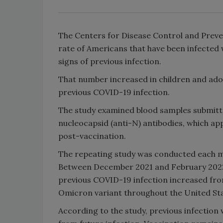
The Centers for Disease Control and Preve
rate of Americans that have been infected w
signs of previous infection.
That number increased in children and adol
previous COVID-19 infection.
The study examined blood samples submitted
nucleocapsid (anti-N) antibodies, which ap
post-vaccination.
The repeating study was conducted each 
Between December 2021 and February 2022, 
previous COVID-19 infection increased from
Omicron variant throughout the United Sta
According to the study, previous infection