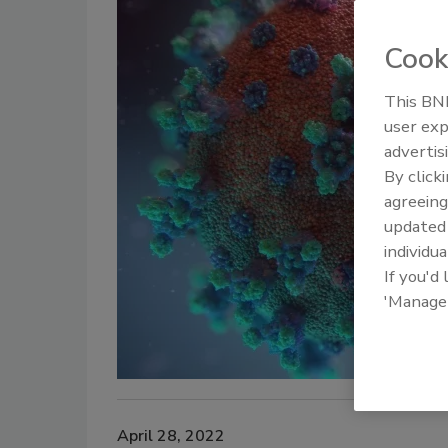
Cook
This BNP
user exp
advertis
By click
agreeing
update
individua
If you'd
'Manage
April 28, 2022