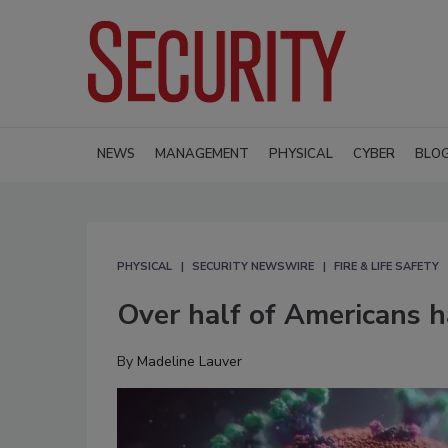
NEWS
MANAGEMENT
PHYSICAL
CYBER
BLO
PHYSICAL
SECURITY NEWSWIRE
FIRE & LIFE SAFETY
Over half of Americans 
By
Madeline Lauver