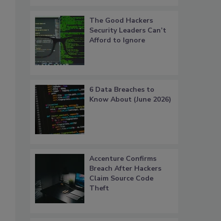
The Good Hackers
Security Leaders Can’t
Afford to Ignore
6 Data Breaches to
Know About (June 2026)
Accenture Confirms
Breach After Hackers
Claim Source Code
Theft