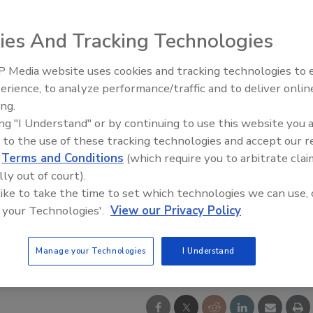
ies And Tracking Technologies
 Media website uses cookies and tracking technologies to
Middle East Escalation,
erience, to analyze performance/traffic and to deliver onlin
Humanitarian Law and Disinfor
ing.
– Episode 25
ing "I Understand" or by continuing to use this website you 
 to the use of these tracking technologies and accept our 
d
Terms and Conditions
(which require you to arbitrate clai
lly out of court).
 like to take the time to set which technologies we can use, 
 your Technologies'.
View our Privacy Policy
Manage your Technologies
I Understand