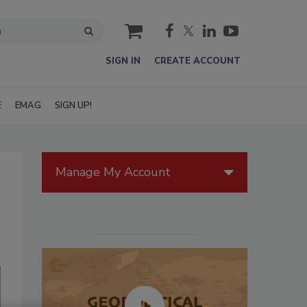
cart
SIGN IN
CREATE ACCOUNT
E
EMAG
SIGN UP!
Manage My Account