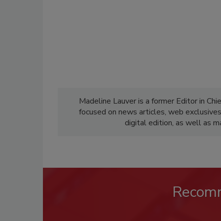
Madeline Lauver is a former Editor in Chi
focused on news articles, web exclusive
digital edition, as well as 
Recom