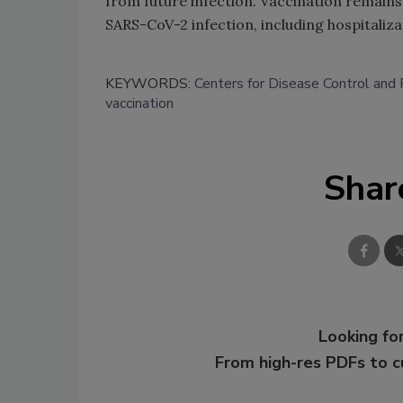
from future infection. Vaccination remains
SARS-CoV-2 infection, including hospitaliz
KEYWORDS:
Centers for Disease Control and
vaccination
Shar
Looking for
From high-res PDFs to 