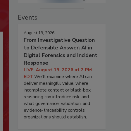
Events
August 19, 2026
From Investigative Question
to Defensible Answer: AI in
Digital Forensics and Incident
Response
LIVE: August 19, 2026 at 2 PM
EDT
We'll examine where AI can
deliver meaningful value, where
incomplete context or black-box
reasoning can introduce risk, and
what governance, validation, and
evidence-traceability controls
organizations should establish.