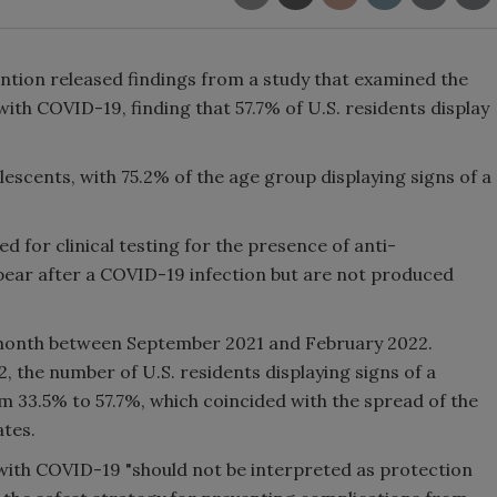
ntion released findings from a study that examined the
ith COVID-19, finding that 57.7% of U.S. residents display
escents, with 75.2% of the age group displaying signs of a
 for clinical testing for the presence of anti-
pear after a COVID-19 infection but are not produced
month between September 2021 and February 2022.
the number of U.S. residents displaying signs of a
 33.5% to 57.7%, which coincided with the spread of the
tes.
 with COVID-19 "should not be interpreted as protection