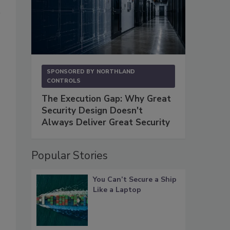
SPONSORED BY
NORTHLAND
CONTROLS
The Execution Gap: Why Great
Security Design Doesn't
Always Deliver Great Security
Popular Stories
You Can’t Secure a Ship
Like a Laptop