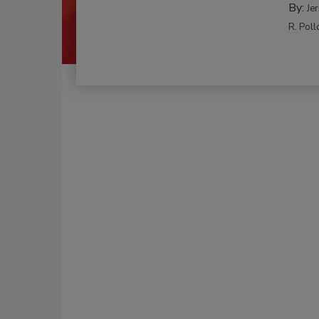
By:
Je
R. Poll