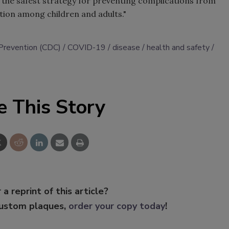
 the safest strategy for preventing complications from
ation among children and adults."
 Prevention (CDC)
COVID-19
disease
health and safety
e This Story
 a reprint of this article?
custom plaques,
order your copy today
!