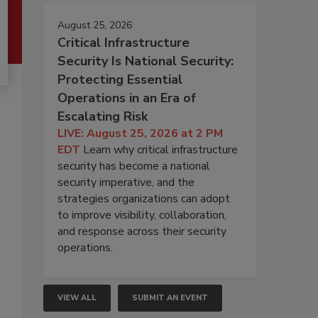
August 25, 2026
Critical Infrastructure
Security Is National Security:
Protecting Essential
Operations in an Era of
Escalating Risk
LIVE: August 25, 2026 at 2 PM
EDT
Learn why critical infrastructure
security has become a national
security imperative, and the
strategies organizations can adopt
to improve visibility, collaboration,
and response across their security
operations.
VIEW ALL
SUBMIT AN EVENT