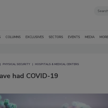
G
COLUMNS
EXCLUSIVES
SECTORS
EVENTS
MEDIA
MOR
PHYSICAL SECURITY
HOSPITALS & MEDICAL CENTERS
have had COVID-19