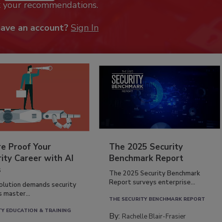
k your recommendations.
have an account?
Sign In
re Proof Your
The 2025 Security
ity Career with AI
Benchmark Report
s
The 2025 Security Benchmark
Report surveys enterprise...
volution demands security
s master...
THE SECURITY BENCHMARK REPORT
TY EDUCATION & TRAINING
By:
Rachelle Blair-Frasier