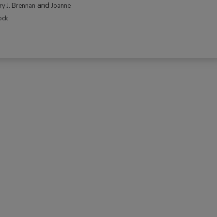
and
rry J. Brennan
Joanne
ock