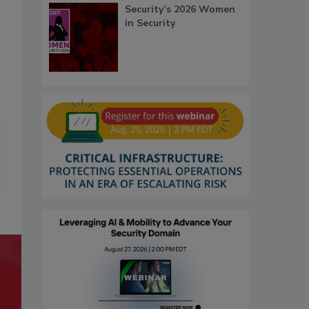
Security’s 2026 Women
in Security