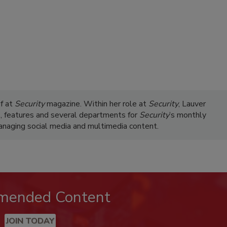
ef at
Security
magazine. Within her role at
Security
, Lauver
s, features and several departments for
Security
’s monthly
managing social media and multimedia content.
mended Content
JOIN TODAY