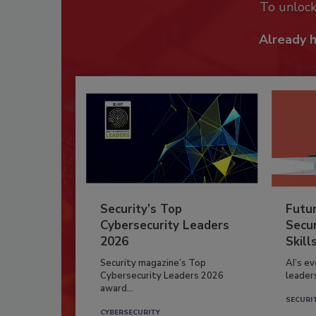
To unloc
Already 
Security’s Top
Futu
Cybersecurity Leaders
Secur
2026
Skill
Security magazine’s Top
AI’s e
Cybersecurity Leaders 2026
leader
award...
SECURI
CYBERSECURITY