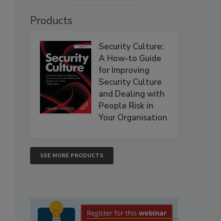
Products
Security Culture:
A How-to Guide
for Improving
Security Culture
and Dealing with
People Risk in
Your Organisation
SEE MORE PRODUCTS