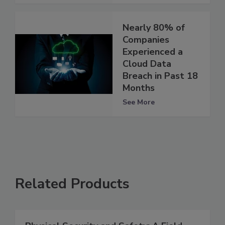
Nearly 80% of
Companies
Experienced a
Cloud Data
Breach in Past 18
Months
See More
Related Products