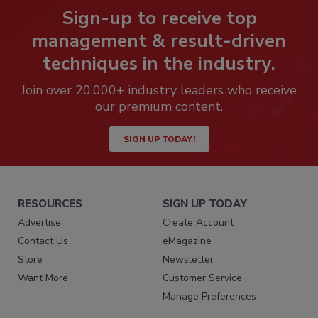
Sign-up to receive top
management & result-driven
techniques in the industry.
Join over 20,000+ industry leaders who receive
our premium content.
SIGN UP TODAY!
RESOURCES
SIGN UP TODAY
Advertise
Create Account
Contact Us
eMagazine
Store
Newsletter
Want More
Customer Service
Manage Preferences