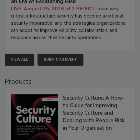
an Era of Escalating Risk
LIVE: August 25, 2026 at 2 PM EDT
Learn why
critical infrastructure security has become a national
security imperative, and the strategies organizations
can adopt to improve visibility, collaboration, and
response across their security operations.
VIEW ALL
SUBMIT AN EVENT
Products
Security Culture: A How-
to Guide for Improving
Security Culture and
Dealing with People Risk
in Your Organisation