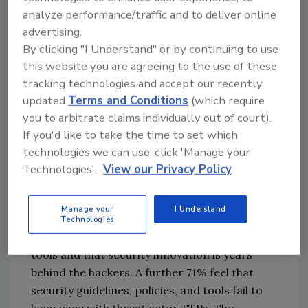
think that this is “likely”
analyze performance/traffic and to deliver online
83% say that the board’s security
advertising.
decisions are influenced by existing
By clicking "I Understand" or by continuing to use
relationships with legacy security and IT
this website you are agreeing to the use of these
vendors
tracking technologies and accept our recently
87% of respondents state that recent
updated
Terms and Conditions
(which require
high-profile attacks have meant that
you to arbitrate claims individually out of court).
boards are starting to take proper
If you'd like to take the time to set which
notice of cybersecurity
technologies we can use, click 'Manage your
Technologies'.
View our Privacy Policy
In addition to the 83% of respondents who
acknowledged that legacy approaches don’t
Manage your
I Understand
protect against modern threats, 71% think
Technologies
that cybercriminals are leapfrogging current
tools and that security innovation is years
behind the hackers. A further 71% feel that
security guidelines, policies, and tools fail to
keep pace with threat actor TTPs. The