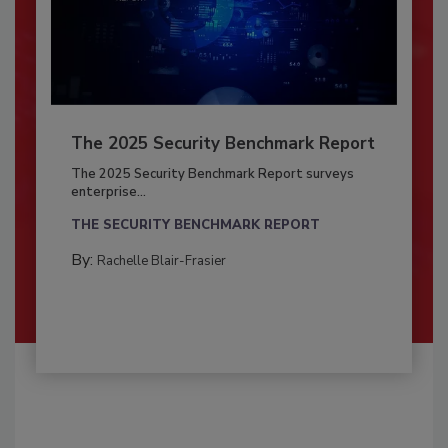
The 2025 Security Benchmark Report
The 2025 Security Benchmark Report surveys
enterprise...
THE SECURITY BENCHMARK REPORT
By:
Rachelle Blair-Frasier