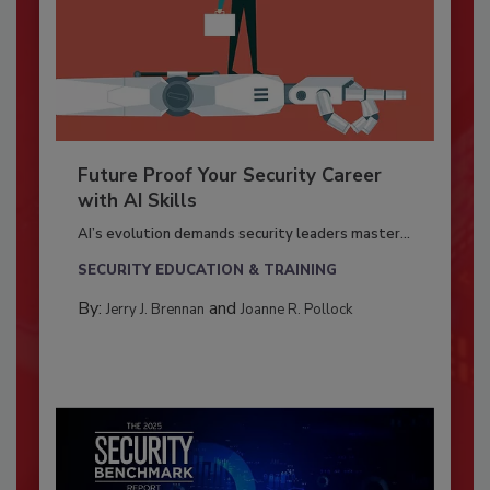
Future Proof Your Security Career
with AI Skills
AI’s evolution demands security leaders master...
SECURITY EDUCATION & TRAINING
By:
and
Jerry J. Brennan
Joanne R. Pollock