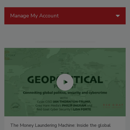
Manage My Account
The Money Laundering Machine: Inside the global