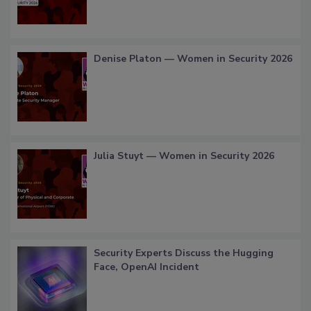
Denise Platon — Women in Security 2026
Julia Stuyt — Women in Security 2026
Security Experts Discuss the Hugging
Face, OpenAI Incident