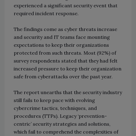
experienced a significant security event that
required incident response.
The findings come as cyber threats increase
and security and IT teams face mounting
expectations to keep their organizations
protected from such threats. Most (92%) of
survey respondents stated that they had felt
increased pressure to keep their organization
safe from cyberattacks over the past year.
The report unearths that the security industry
still fails to keep pace with evolving
cybercrime tactics, techniques, and
procedures (TTPs). Legacy ‘prevention-
centric’ security strategies and solutions,
which fail to comprehend the complexities of