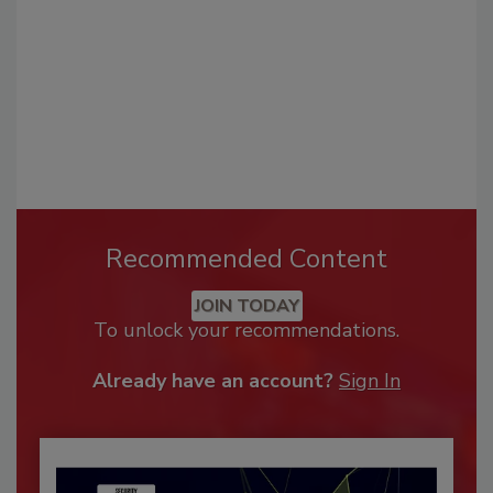
Recommended Content
JOIN TODAY
To unlock your recommendations.
Already have an account?
Sign In