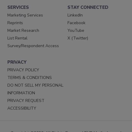
SERVICES
STAY CONNECTED
Marketing Services
LinkedIn
Reprints
Facebook
Market Research
YouTube
List Rental
X (Twitter)
Survey/Respondent Access
PRIVACY
PRIVACY POLICY
TERMS & CONDITIONS
DO NOT SELL MY PERSONAL
INFORMATION
PRIVACY REQUEST
ACCESSIBILITY