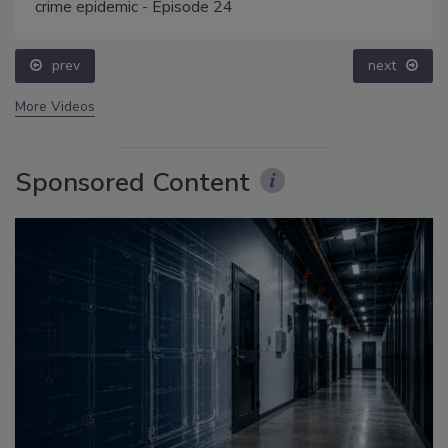
crime epidemic - Episode 24
prev
next
More Videos
Sponsored Content