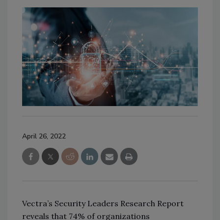
April 26, 2022
Vectra’s Security Leaders Research Report
reveals that 74% of organizations