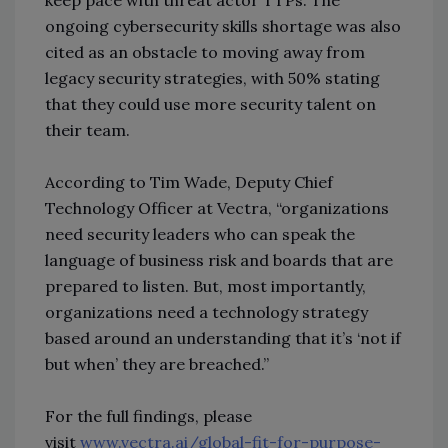
ongoing cybersecurity skills shortage was also
cited as an obstacle to moving away from
legacy security strategies, with 50% stating
that they could use more security talent on
their team.
According to Tim Wade, Deputy Chief
Technology Officer at Vectra, “organizations
need security leaders who can speak the
language of business risk and boards that are
prepared to listen. But, most importantly,
organizations need a technology strategy
based around an understanding that it’s ‘not if
but when’ they are breached.”
For the full findings, please
visit
www.vectra.ai/global-fit-for-purpose-