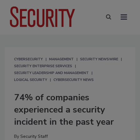
CYBERSECURITY
MANAGEMENT
SECURITY NEWSWIRE
SECURITY ENTERPRISE SERVICES
SECURITY LEADERSHIP AND MANAGEMENT
LOGICAL SECURITY
CYBERSECURITY NEWS
74% of companies
experienced a security
incident in the past year
By
Security Staff