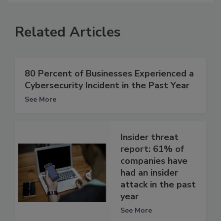
Related Articles
80 Percent of Businesses Experienced a
Cybersecurity Incident in the Past Year
See More
Insider threat
report: 61% of
companies have
had an insider
attack in the past
year
See More