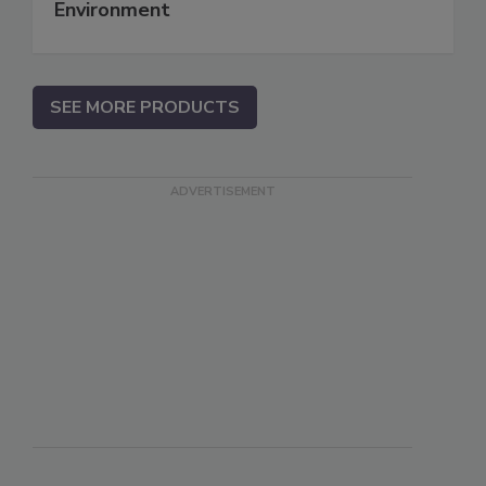
Environment
SEE MORE PRODUCTS