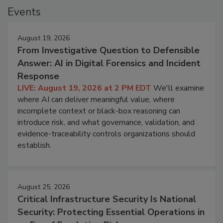
Events
August 19, 2026
From Investigative Question to Defensible
Answer: AI in Digital Forensics and Incident
Response
LIVE: August 19, 2026 at 2 PM EDT
We'll examine
where AI can deliver meaningful value, where
incomplete context or black-box reasoning can
introduce risk, and what governance, validation, and
evidence-traceability controls organizations should
establish.
August 25, 2026
Critical Infrastructure Security Is National
Security: Protecting Essential Operations in