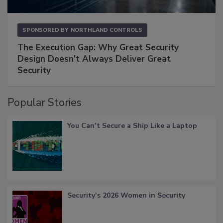
SPONSORED BY
NORTHLAND CONTROLS
The Execution Gap: Why Great Security
Design Doesn't Always Deliver Great
Security
Popular Stories
You Can’t Secure a Ship Like a Laptop
Security’s 2026 Women in Security