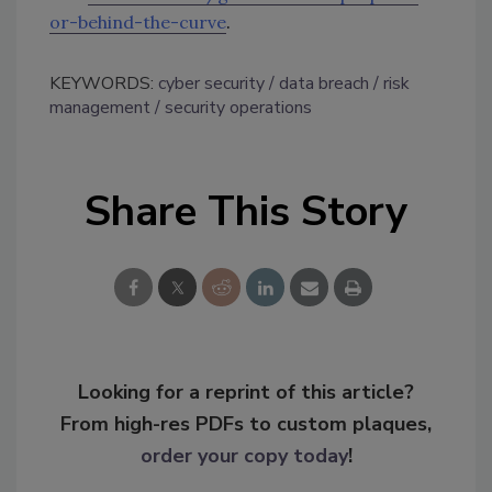
or-behind-the-curve
.
KEYWORDS:
cyber security
data breach
risk
management
security operations
Share This Story
Looking for a reprint of this article?
From high-res PDFs to custom plaques,
order your copy today
!