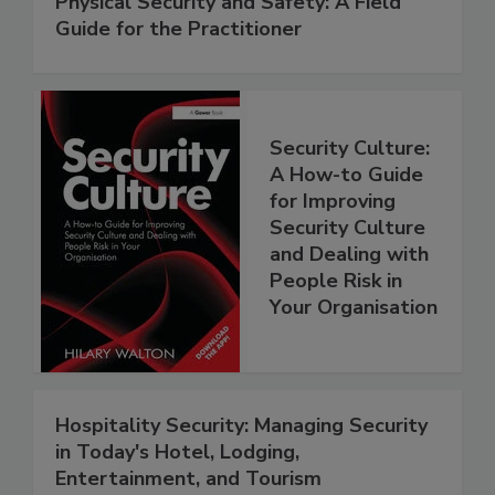
Physical Security and Safety: A Field
Guide for the Practitioner
Security Culture:
A How-to Guide
for Improving
Security Culture
and Dealing with
People Risk in
Your Organisation
Hospitality Security: Managing Security
in Today's Hotel, Lodging,
Entertainment, and Tourism