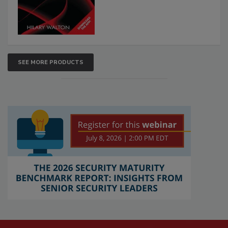
SEE MORE PRODUCTS