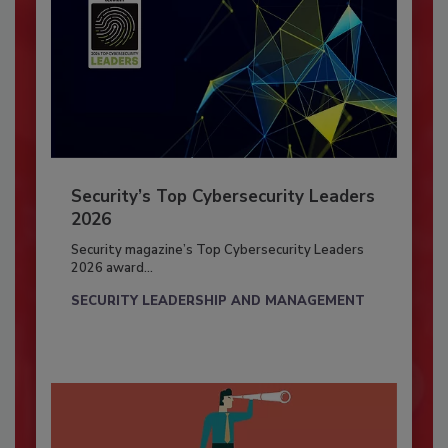
Security’s Top Cybersecurity Leaders
2026
Security magazine’s Top Cybersecurity Leaders
2026 award...
SECURITY LEADERSHIP AND MANAGEMENT