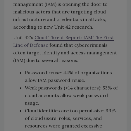
management (IAM) is opening the door to
malicious actors that are targeting cloud
infrastructure and credentials in attacks,
according to new Unit 42 research.
Unit 42's
Cloud Threat Report: IAM The First
Line of Defense
found that cybercriminals
often target identity and access management
(IAM) due to several reasons:
Password reuse: 44% of organizations
allow IAM password reuse.
Weak passwords (<14 characters): 53% of
cloud accounts allow weak password
usage.
Cloud identities are too permissive: 99%
of cloud users, roles, services, and
resources were granted excessive