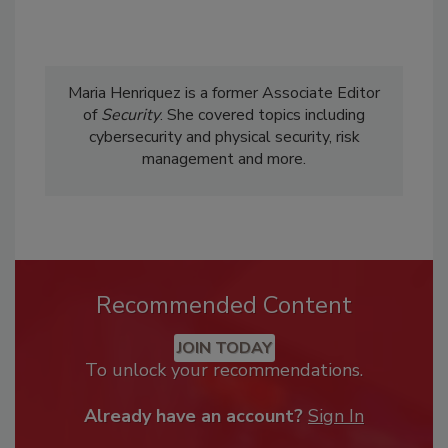
Maria Henriquez is a former Associate Editor
of
Security
. She covered topics including
cybersecurity and physical security, risk
management and more.
Recommended Content
JOIN TODAY
To unlock your recommendations.
Already have an account?
Sign In