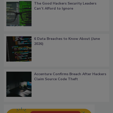
The Good Hackers Security Leaders
Can’t Afford to Ignore
6 Data Breaches to Know About (June
2026)
Accenture Confirms Breach After Hackers
Claim Source Code Theft