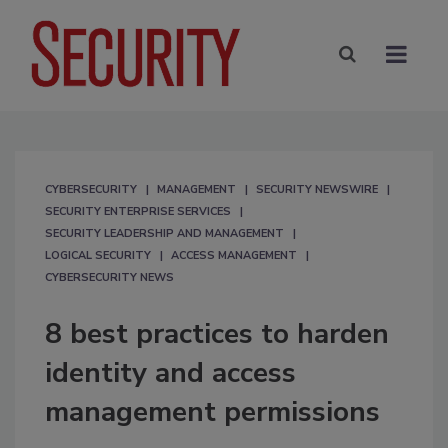
CYBERSECURITY
MANAGEMENT
SECURITY NEWSWIRE
SECURITY ENTERPRISE SERVICES
SECURITY LEADERSHIP AND MANAGEMENT
LOGICAL SECURITY
ACCESS MANAGEMENT
CYBERSECURITY NEWS
8 best practices to harden
identity and access
management permissions