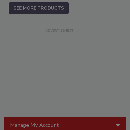
SEE MORE PRODUCTS
Manage My Account