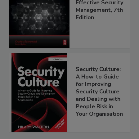
Effective Security
Management, 7th
Edition
Security Culture:
A How-to Guide
for Improving
Security Culture
and Dealing with
People Risk in
Your Organisation