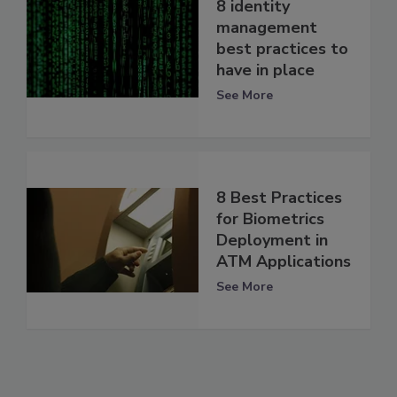
8 identity
management
best practices to
have in place
See More
8 Best Practices
for Biometrics
Deployment in
ATM Applications
See More