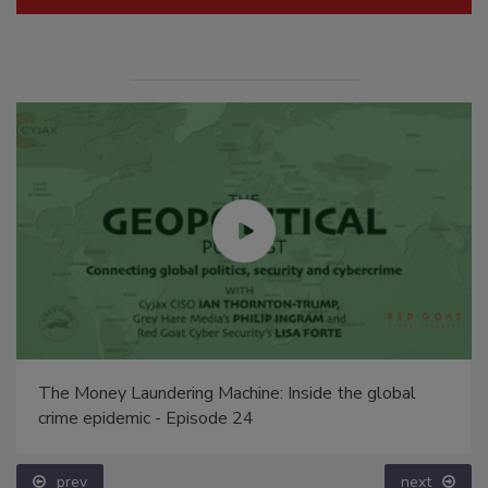
The Money Laundering Machine: Inside the global
crime epidemic - Episode 24
prev
next