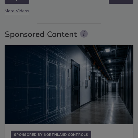
More Videos
Sponsored Content
SPONSORED BY
NORTHLAND CONTROLS