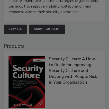
security imperative, and the strategies organizations
can adopt to improve visibility, collaboration, and
response across their security operations.
VIEW ALL
SUBMIT AN EVENT
Products
Security Culture: A How-
to Guide for Improving
Security Culture and
Dealing with People Risk
in Your Organisation