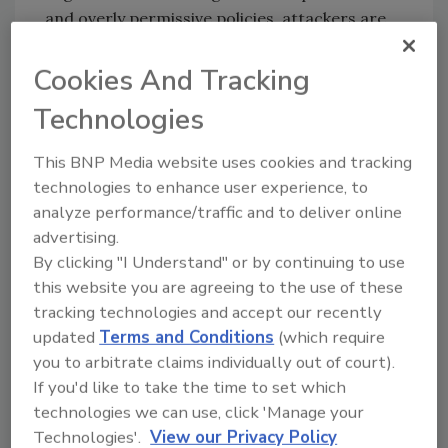
and overly permissive policies, attackers are
allowed into an organization’s cloud
environment. However, proper IAM
Cookies And Tracking
configuration can help block unintended
Technologies
access, provide visibility into cloud activities
and reduce the impact of security incidents.
This BNP Media website uses cookies and tracking
Organizations can follow eight best practices
technologies to enhance user experience, to
to harden IAM permissions, according to Unit
analyze performance/traffic and to deliver online
42:
advertising.
By clicking "I Understand" or by continuing to use
Minimize the use of admin credentials.
this website you are agreeing to the use of these
The less frequently admin credentials
tracking technologies and accept our recently
are granted or used, the less likely they
updated
Terms and Conditions
(which require
are compromised.
you to arbitrate claims individually out of court).
Minimize the usage of long-term
If you'd like to take the time to set which
credentials such as user password,
technologies we can use, click 'Manage your
access key, and service account key.
Technologies'.
View our Privacy Policy