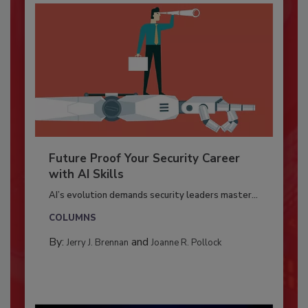
Future Proof Your Security Career
with AI Skills
AI’s evolution demands security leaders master...
COLUMNS
By:
and
Jerry J. Brennan
Joanne R. Pollock