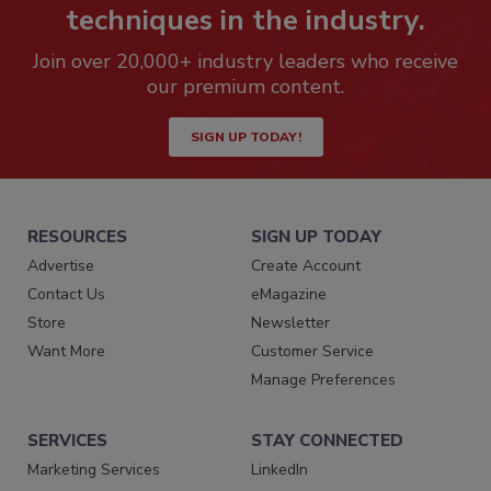
techniques in the industry.
Join over 20,000+ industry leaders who receive
our premium content.
SIGN UP TODAY!
RESOURCES
SIGN UP TODAY
Advertise
Create Account
Contact Us
eMagazine
Store
Newsletter
Want More
Customer Service
Manage Preferences
SERVICES
STAY CONNECTED
Marketing Services
LinkedIn