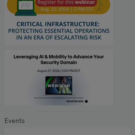
Events