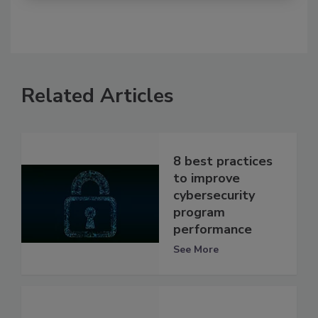
Related Articles
8 best practices
to improve
cybersecurity
program
performance
See More