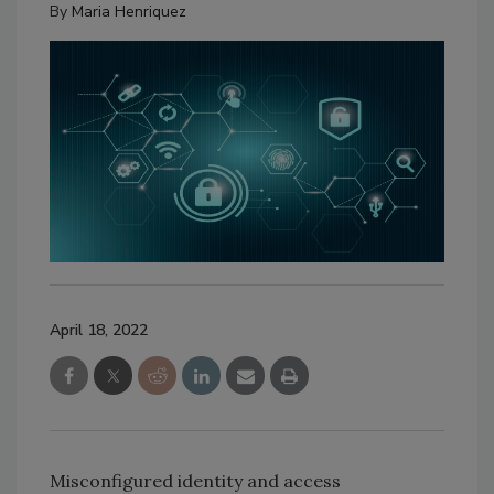
By
Maria Henriquez
April 18, 2022
Misconfigured identity and access