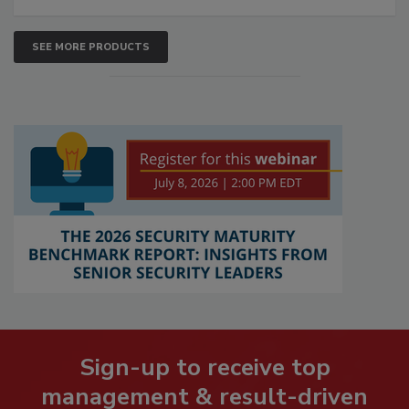
SEE MORE PRODUCTS
Sign-up to receive top
management & result-driven