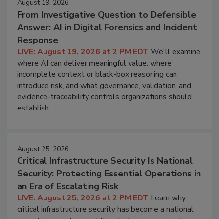
August 19, 2026
From Investigative Question to Defensible
Answer: AI in Digital Forensics and Incident
Response
LIVE: August 19, 2026 at 2 PM EDT
We'll examine
where AI can deliver meaningful value, where
incomplete context or black-box reasoning can
introduce risk, and what governance, validation, and
evidence-traceability controls organizations should
establish.
August 25, 2026
Critical Infrastructure Security Is National
Security: Protecting Essential Operations in
an Era of Escalating Risk
LIVE: August 25, 2026 at 2 PM EDT
Learn why
critical infrastructure security has become a national