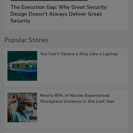
The Execution Gap: Why Great Security
Design Doesn't Always Deliver Great
Security
Popular Stories
You Can’t Secure a Ship Like a Laptop
Nearly 85% of Nurses Experienced
Workplace Violence in the Last Year