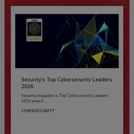
Security’s Top Cybersecurity Leaders
2026
Security magazine’s Top Cybersecurity Leaders
2026 award...
CYBERSECURITY