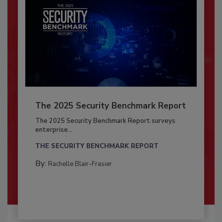
The 2025 Security Benchmark Report
The 2025 Security Benchmark Report surveys
enterprise...
THE SECURITY BENCHMARK REPORT
By:
Rachelle Blair-Frasier