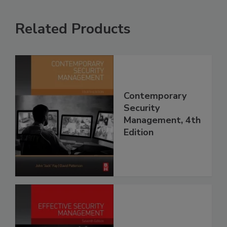
Related Products
Contemporary
Security
Management, 4th
Edition