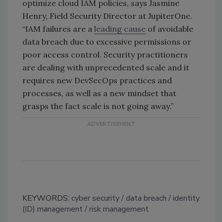
optimize cloud IAM policies, says Jasmine
Henry, Field Security Director at JupiterOne.
“IAM failures are a
leading cause
of avoidable
data breach due to excessive permissions or
poor access control. Security practitioners
are dealing with unprecedented scale and it
requires new DevSecOps practices and
processes, as well as a new mindset that
grasps the fact scale is not going away.”
KEYWORDS:
cyber security
data breach
identity
(ID) management
risk management