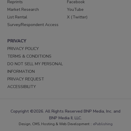
Reprints
Facebook
Market Research
YouTube
List Rental
X (Twitter)
Survey/Respondent Access
PRIVACY
PRIVACY POLICY
TERMS & CONDITIONS
DO NOT SELL MY PERSONAL
INFORMATION
PRIVACY REQUEST
ACCESSIBILITY
Copyright ©2026. All Rights Reserved BNP Media, Inc. and
BNP Media II, LLC.
Design, CMS, Hosting & Web Development ::
ePublishing