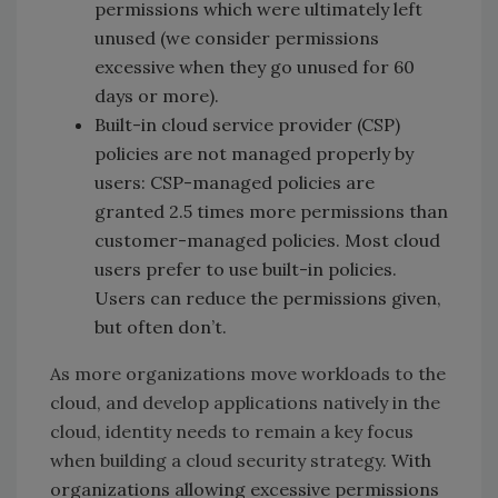
permissions which were ultimately left
unused (we consider permissions
excessive when they go unused for 60
days or more).
Built-in cloud service provider (CSP)
policies are not managed properly by
users: CSP-managed policies are
granted 2.5 times more permissions than
customer-managed policies. Most cloud
users prefer to use built-in policies.
Users can reduce the permissions given,
but often don’t.
As more organizations move workloads to the
cloud, and develop applications natively in the
cloud, identity needs to remain a key focus
when building a cloud security strategy.
With
organizations allowing excessive permissions