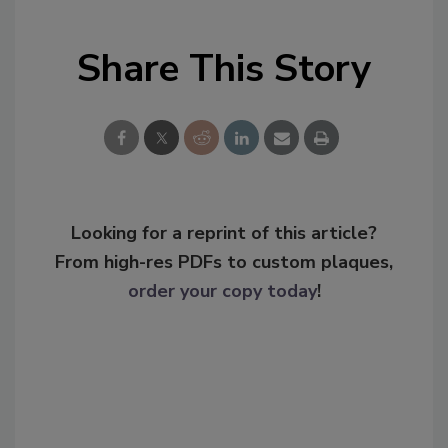
Share This Story
Looking for a reprint of this article?
From high-res PDFs to custom plaques,
order your copy today
!