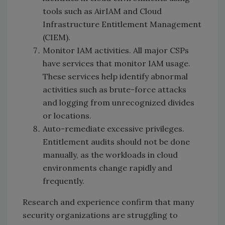
tools such as AirIAM and Cloud
Infrastructure Entitlement Management
(CIEM).
Monitor IAM activities. All major CSPs
have services that monitor IAM usage.
These services help identify abnormal
activities such as brute-force attacks
and logging from unrecognized divides
or locations.
Auto-remediate excessive privileges.
Entitlement audits should not be done
manually, as the workloads in cloud
environments change rapidly and
frequently.
Research and experience confirm that many
security organizations are struggling to