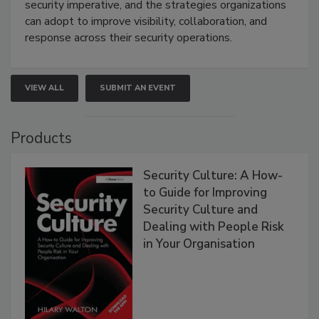
security imperative, and the strategies organizations
can adopt to improve visibility, collaboration, and
response across their security operations.
VIEW ALL
SUBMIT AN EVENT
Products
Security Culture: A How-
to Guide for Improving
Security Culture and
Dealing with People Risk
in Your Organisation