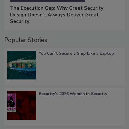
The Execution Gap: Why Great Security
Design Doesn't Always Deliver Great
Security
Popular Stories
You Can’t Secure a Ship Like a Laptop
Security’s 2026 Women in Security