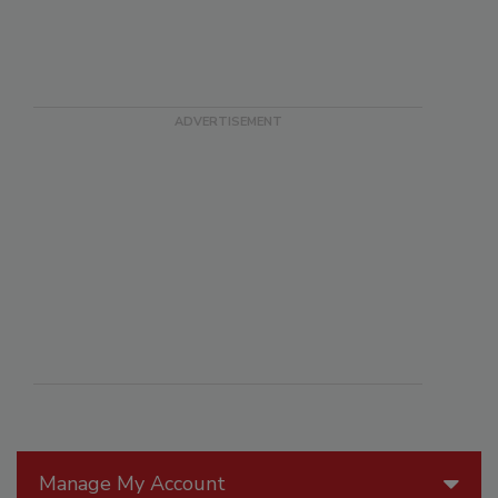
Manage My Account