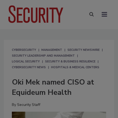
CYBERSECURITY
MANAGEMENT
SECURITY NEWSWIRE
SECURITY LEADERSHIP AND MANAGEMENT
LOGICAL SECURITY
SECURITY & BUSINESS RESILIENCE
CYBERSECURITY NEWS
HOSPITALS & MEDICAL CENTERS
Oki Mek named CISO at
Equideum Health
By
Security Staff