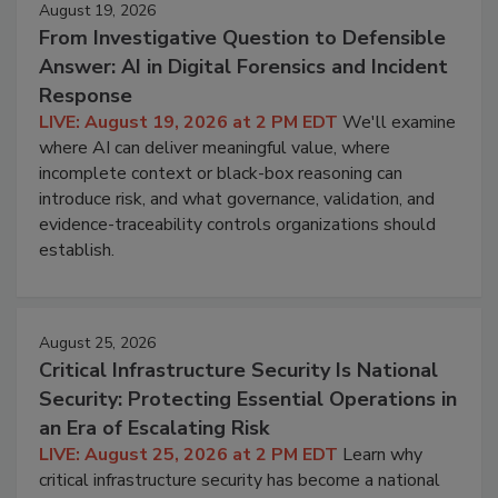
August 19, 2026
From Investigative Question to Defensible
Answer: AI in Digital Forensics and Incident
Response
LIVE: August 19, 2026 at 2 PM EDT
We'll examine
where AI can deliver meaningful value, where
incomplete context or black-box reasoning can
introduce risk, and what governance, validation, and
evidence-traceability controls organizations should
establish.
August 25, 2026
Critical Infrastructure Security Is National
Security: Protecting Essential Operations in
an Era of Escalating Risk
LIVE: August 25, 2026 at 2 PM EDT
Learn why
critical infrastructure security has become a national