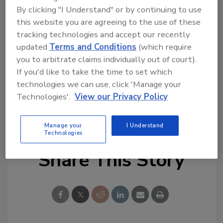
Guard, Mek also spent nearly eight years at
By clicking "I Understand" or by continuing to use
the U.S. Department of Energy in technology
this website you are agreeing to the use of these
and project management positions.
tracking technologies and accept our recently
updated
Terms and Conditions
(which require
Congratulations!
you to arbitrate claims individually out of court).
If you'd like to take the time to set which
KEYWORDS:
artificial intelligence (AI)
blockchain
technologies we can use, click 'Manage your
Chief Information Security Officer (CISO)
cyber
Technologies'.
View our Privacy Policy
security careers
data management
health care
security
Manage your
I Understand
Technologies
Share This Story