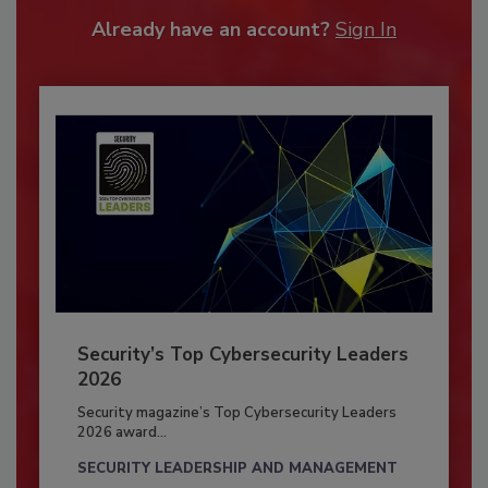
Already have an account?
Sign In
Security’s Top Cybersecurity Leaders
2026
Security magazine’s Top Cybersecurity Leaders
2026 award...
SECURITY LEADERSHIP AND MANAGEMENT