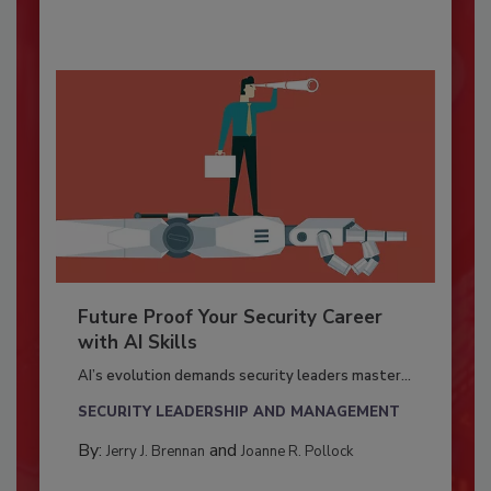
Future Proof Your Security Career
with AI Skills
AI’s evolution demands security leaders master...
SECURITY LEADERSHIP AND MANAGEMENT
By:
and
Jerry J. Brennan
Joanne R. Pollock