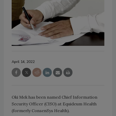
April 14, 2022
Oki Mek has been named Chief Information
Security Officer (CISO) at Equideum Health
(formerly ConsenSys Health).