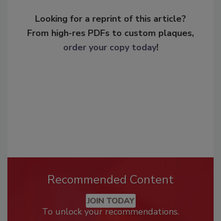
Looking for a reprint of this article?
From high-res PDFs to custom plaques,
order your copy today
!
Recommended Content
JOIN TODAY
To unlock your recommendations.