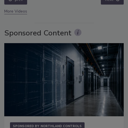
More Videos
Sponsored Content
SPONSORED BY
NORTHLAND CONTROLS