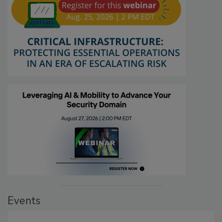
Events