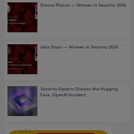
Denise Platon — Women in Security 2026
Julia Stuyt — Women in Security 2026
Security Experts Discuss the Hugging
Face, OpenAI Incident