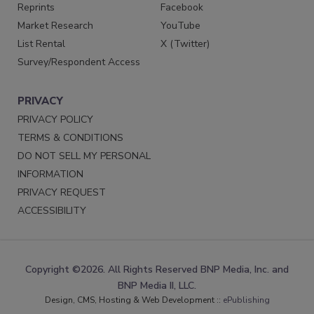
Reprints
Facebook
Market Research
YouTube
List Rental
X (Twitter)
Survey/Respondent Access
PRIVACY
PRIVACY POLICY
TERMS & CONDITIONS
DO NOT SELL MY PERSONAL
INFORMATION
PRIVACY REQUEST
ACCESSIBILITY
Copyright ©2026. All Rights Reserved BNP Media, Inc. and
BNP Media II, LLC.
Design, CMS, Hosting & Web Development ::
ePublishing