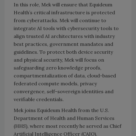
In this role, Mek will ensure that Equideum
Health’s critical infrastructure is protected
from cyberattacks. Mek will continue to
integrate AI tools with cybersecurity tools to
align trusted AI architectures with industry
best practices, government mandates and
guidelines. To protect both device security
and physical security, Mek will focus on
safeguarding zero knowledge proofs,
compartmentalization of data, cloud-based
federated compute models, privacy
convergence, self-sovereign identities and
verifiable credentials.
Mek joins Equideum Health from the U.S.
Department of Health and Human Services
(HHS), where most recently he served as Chief
Artificial Intelligence Officer (CAIO),