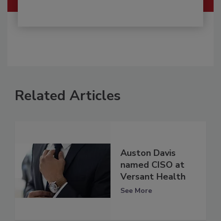
Related Articles
Auston Davis
named CISO at
Versant Health
See More