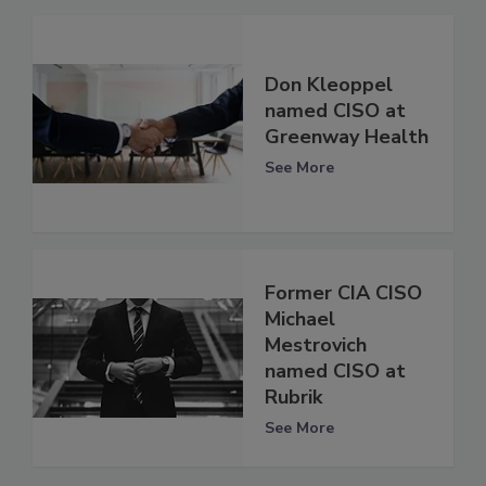
Don Kleoppel
named CISO at
Greenway Health
See More
Former CIA CISO
Michael
Mestrovich
named CISO at
Rubrik
See More