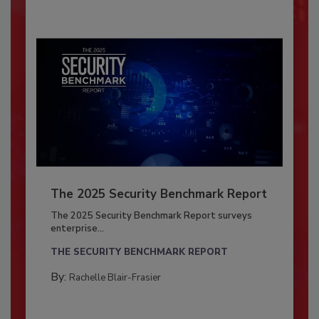
The 2025 Security Benchmark Report
The 2025 Security Benchmark Report surveys
enterprise...
THE SECURITY BENCHMARK REPORT
By:
Rachelle Blair-Frasier