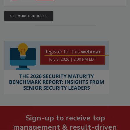
SEE MORE PRODUCTS
Sign-up to receive top
management & result-driven