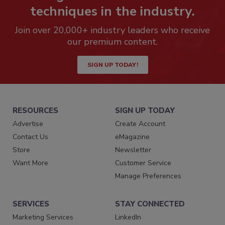
techniques in the industry.
Join over 20,000+ industry leaders who receive
our premium content.
SIGN UP TODAY!
RESOURCES
SIGN UP TODAY
Advertise
Create Account
Contact Us
eMagazine
Store
Newsletter
Want More
Customer Service
Manage Preferences
SERVICES
STAY CONNECTED
Marketing Services
LinkedIn