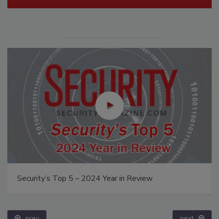
Security’s Top 5 – 2024 Year in Review
prev
next