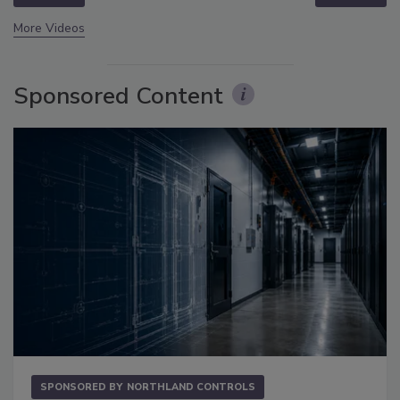
More Videos
Sponsored Content
SPONSORED BY
NORTHLAND CONTROLS