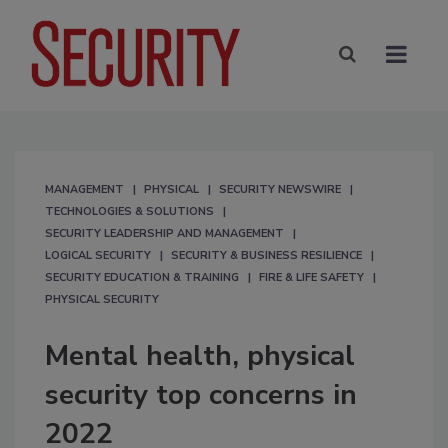
MANAGEMENT
PHYSICAL
SECURITY NEWSWIRE
TECHNOLOGIES & SOLUTIONS
SECURITY LEADERSHIP AND MANAGEMENT
LOGICAL SECURITY
SECURITY & BUSINESS RESILIENCE
SECURITY EDUCATION & TRAINING
FIRE & LIFE SAFETY
PHYSICAL SECURITY
Mental health, physical
security top concerns in
2022