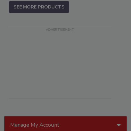
SEE MORE PRODUCTS
Manage My Account