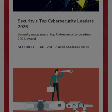
Security’s Top Cybersecurity Leaders
2026
Security magazine’s Top Cybersecurity Leaders
2026 award...
SECURITY LEADERSHIP AND MANAGEMENT