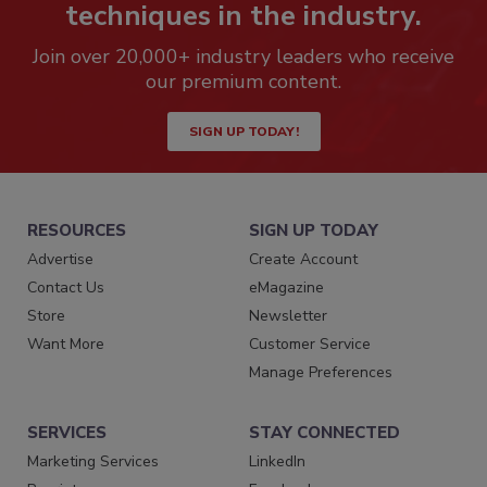
techniques in the industry.
Join over 20,000+ industry leaders who receive
our premium content.
SIGN UP TODAY!
RESOURCES
SIGN UP TODAY
Advertise
Create Account
Contact Us
eMagazine
Store
Newsletter
Want More
Customer Service
Manage Preferences
SERVICES
STAY CONNECTED
Marketing Services
LinkedIn