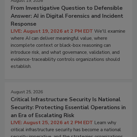
August 19, 2026
From Investigative Question to Defensible
Answer: AI in Digital Forensics and Incident
Response
LIVE: August 19, 2026 at 2 PM EDT
We'll examine
where AI can deliver meaningful value, where
incomplete context or black-box reasoning can
introduce risk, and what governance, validation, and
evidence-traceability controls organizations should
establish.
August 25, 2026
Critical Infrastructure Security Is National
Security: Protecting Essential Operations in
an Era of Escalating Risk
LIVE: August 25, 2026 at 2 PM EDT
Learn why
critical infrastructure security has become a national
security imperative, and the strategies organizations