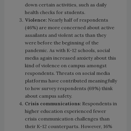
down certain activities, such as daily
health checks for students.
Violence:
Nearly half of respondents
(46%) are more concerned about active
assailants and violent acts than they
were before the beginning of the
pandemic. As with K-12 schools, social
media again increased anxiety about this
kind of violence on campus amongst
respondents. Threats on social media
platforms have contributed meaningfully
to how survey respondents (69%) think
about campus safety.
Crisis communications:
Respondents in
higher education experienced fewer
crisis communication challenges than
their K-12 counterparts. However, 16%