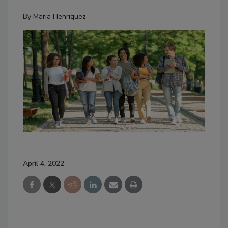
By
Maria Henriquez
April 4, 2022