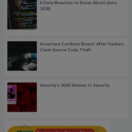
6 Data Breaches to Know About (June
2026)
Accenture Confirms Breach After Hackers
Claim Source Code Theft
Security’s 2026 Women in Security