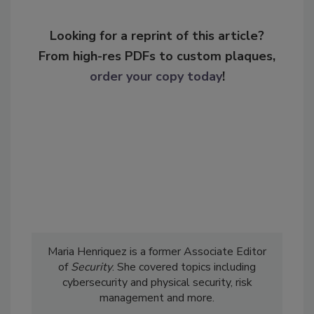
Looking for a reprint of this article?
From high-res PDFs to custom plaques,
order your copy today
!
Maria Henriquez is a former Associate Editor
of
Security
. She covered topics including
cybersecurity and physical security, risk
management and more.