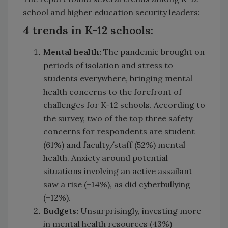
school and higher education security leaders:
4 trends in K-12 schools:
Mental health:
The pandemic brought on
periods of isolation and stress to
students everywhere, bringing mental
health concerns to the forefront of
challenges for K-12 schools. According to
the survey, two of the top three safety
concerns for respondents are student
(61%) and faculty/staff (52%) mental
health. Anxiety around potential
situations involving an active assailant
saw a rise (+14%), as did cyberbullying
(+12%).
Budgets:
Unsurprisingly, investing more
in mental health resources (43%)