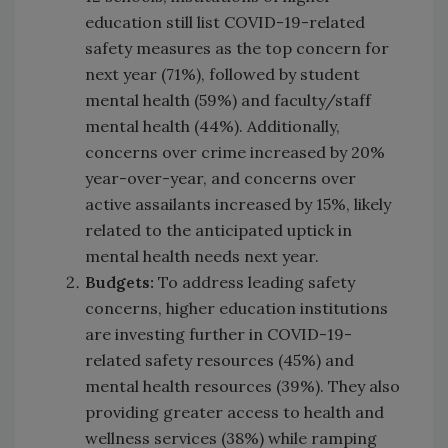
education still list COVID-19-related
safety measures as the top concern for
next year (71%), followed by student
mental health (59%) and faculty/staff
mental health (44%). Additionally,
concerns over crime increased by 20%
year-over-year, and concerns over
active assailants increased by 15%, likely
related to the anticipated uptick in
mental health needs next year.
Budgets:
To address leading safety
concerns, higher education institutions
are investing further in COVID-19-
related safety resources (45%) and
mental health resources (39%). They also
providing greater access to health and
wellness services (38%) while ramping