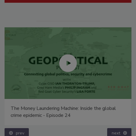
The Money Laundering Machine: Inside the global
crime epidemic - Episode 24
prev
next