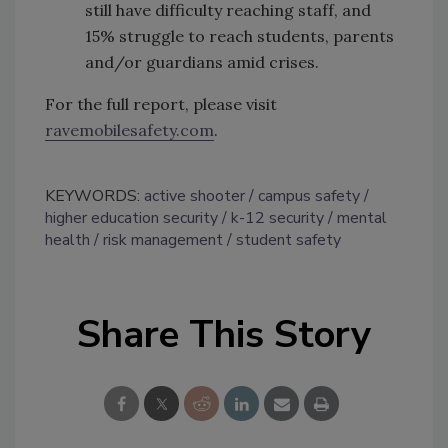
still have difficulty reaching staff, and
15% struggle to reach students, parents
and/or guardians amid crises.
For the full report, please visit
ravemobilesafety.com
.
KEYWORDS:
active shooter
campus safety
higher education security
k-12 security
mental
health
risk management
student safety
Share This Story