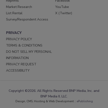
Reprints
Facebook
Market Research
YouTube
List Rental
X (Twitter)
Survey/Respondent Access
PRIVACY
PRIVACY POLICY
TERMS & CONDITIONS
DO NOT SELL MY PERSONAL
INFORMATION
PRIVACY REQUEST
ACCESSIBILITY
Copyright ©2026. All Rights Reserved BNP Media, Inc. and
BNP Media II, LLC.
Design, CMS, Hosting & Web Development ::
ePublishing