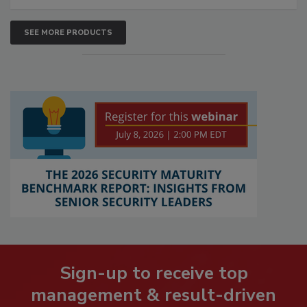
SEE MORE PRODUCTS
Sign-up to receive top
management & result-driven