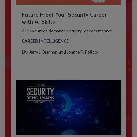
Future Proof Your Security Career
with AI Skills
AI’s evolution demands security leaders master...
CAREER INTELLIGENCE
By:
and
Jerry J. Brennan
Joanne R. Pollock