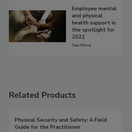
Employee mental
and physical
health support in
the spotlight for
2022
See More
Related Products
Physical Security and Safety: A Field
Guide for the Practitioner