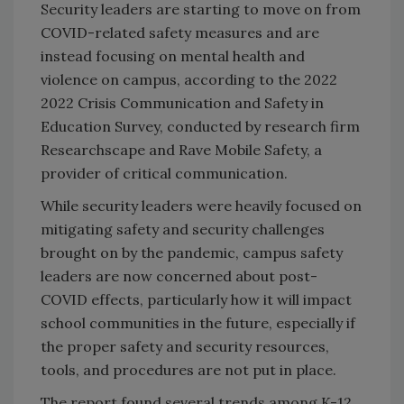
Security leaders are starting to move on from
COVID-related safety measures and are
instead focusing on mental health and
violence on campus, according to the 2022
2022 Crisis Communication and Safety in
Education Survey, conducted by research firm
Researchscape and Rave Mobile Safety, a
provider of critical communication.
While security leaders were heavily focused on
mitigating safety and security challenges
brought on by the pandemic, campus safety
leaders are now concerned about post-
COVID effects, particularly how it will impact
school communities in the future, especially if
the proper safety and security resources,
tools, and procedures are not put in place.
The report found several trends among K-12