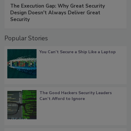
The Execution Gap: Why Great Security
Design Doesn't Always Deliver Great
Security
Popular Stories
You Can’t Secure a Ship Like a Laptop
The Good Hackers Security Leaders
Can’t Afford to Ignore