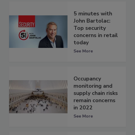
5 minutes with
John Bartolac:
Top security
concerns in retail
today
See More
Occupancy
monitoring and
supply chain risks
remain concerns
in 2022
See More