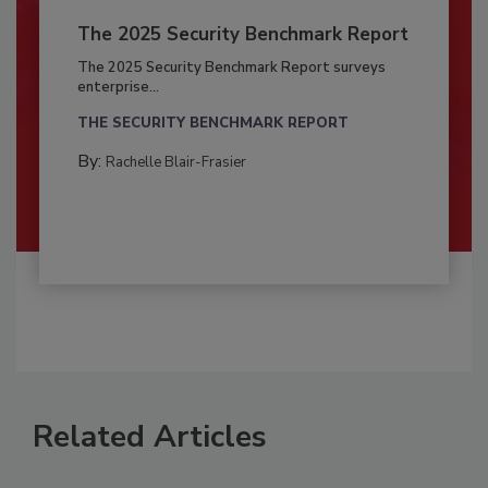
The 2025 Security Benchmark Report
The 2025 Security Benchmark Report surveys
enterprise...
THE SECURITY BENCHMARK REPORT
By:
Rachelle Blair-Frasier
Related Articles