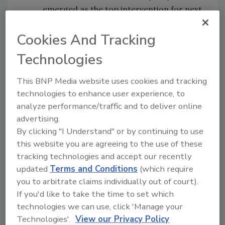
emerged as the top intervention for next
year – an 8% increase when compared to
last year’s report. Currently, 50% of
Cookies And Tracking
schools believe they have adequate
Technologies
mental health resources to support
students.
This BNP Media website uses cookies and tracking
Violence:
One area of concern that
technologies to enhance user experience, to
grew this year was the potential for
analyze performance/traffic and to deliver online
future violent situations on campuses.
advertising.
More than half of respondents (55%) are
By clicking "I Understand" or by continuing to use
more concerned about active assailants
this website you are agreeing to the use of these
and violence on campus than they were
tracking technologies and accept our recently
before the pandemic. Social media is also
updated
Terms and Conditions
(which require
complicating matters, as many
you to arbitrate claims individually out of court).
respondents are following how recent
If you'd like to take the time to set which
waves of threats on TikTok and similar
technologies we can use, click 'Manage your
platforms affect schools. Nearly 80% of
Technologies'.
View our Privacy Policy