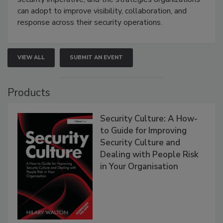
can adopt to improve visibility, collaboration, and
response across their security operations.
VIEW ALL
SUBMIT AN EVENT
Products
Security Culture: A How-
to Guide for Improving
Security Culture and
Dealing with People Risk
in Your Organisation