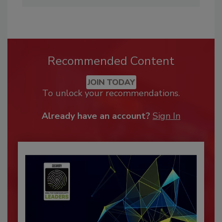
Recommended Content
JOIN TODAY
To unlock your recommendations.
Already have an account?
Sign In