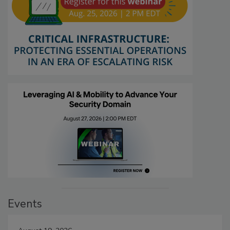
Events