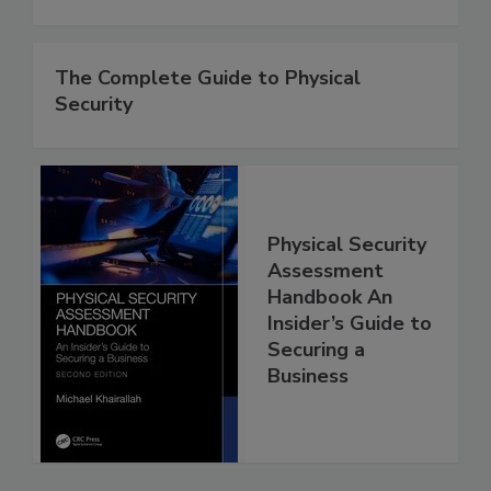
The Complete Guide to Physical
Security
Physical Security
Assessment
Handbook An
Insider’s Guide to
Securing a
Business