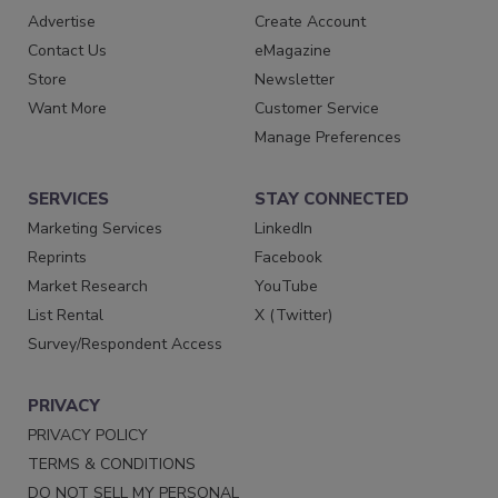
Advertise
Create Account
Contact Us
eMagazine
Store
Newsletter
Want More
Customer Service
Manage Preferences
SERVICES
STAY CONNECTED
Marketing Services
LinkedIn
Reprints
Facebook
Market Research
YouTube
List Rental
X (Twitter)
Survey/Respondent Access
PRIVACY
PRIVACY POLICY
TERMS & CONDITIONS
DO NOT SELL MY PERSONAL