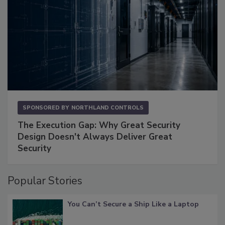
SPONSORED BY
NORTHLAND CONTROLS
The Execution Gap: Why Great Security
Design Doesn't Always Deliver Great
Security
Popular Stories
You Can’t Secure a Ship Like a Laptop