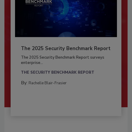
The 2025 Security Benchmark Report
The 2025 Security Benchmark Report surveys
enterprise...
THE SECURITY BENCHMARK REPORT
By:
Rachelle Blair-Frasier