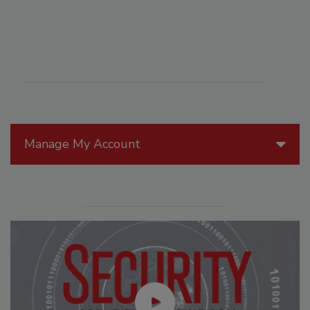
Manage My Account