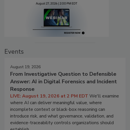
Events
August 19, 2026
From Investigative Question to Defensible
Answer: AI in Digital Forensics and Incident
Response
LIVE: August 19, 2026 at 2 PM EDT
We'll examine
where AI can deliver meaningful value, where
incomplete context or black-box reasoning can
introduce risk, and what governance, validation, and
evidence-traceability controls organizations should
establish.