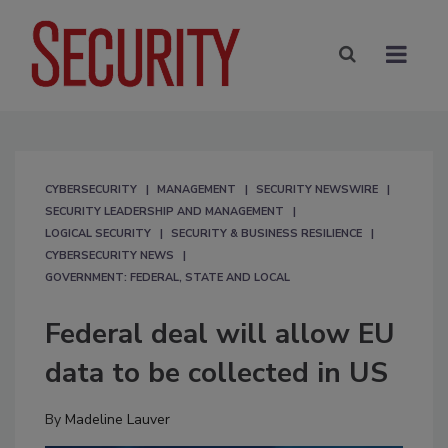
CYBERSECURITY
MANAGEMENT
SECURITY NEWSWIRE
SECURITY LEADERSHIP AND MANAGEMENT
LOGICAL SECURITY
SECURITY & BUSINESS RESILIENCE
CYBERSECURITY NEWS
GOVERNMENT: FEDERAL, STATE AND LOCAL
Federal deal will allow EU
data to be collected in US
By
Madeline Lauver