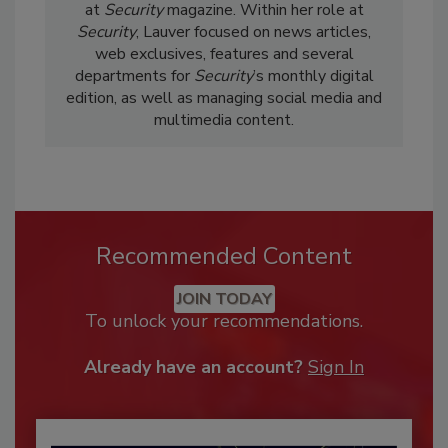
at
Security
magazine. Within her role at
Security
, Lauver focused on news articles,
web exclusives, features and several
departments for
Security
’s monthly digital
edition, as well as managing social media and
multimedia content.
Recommended Content
JOIN TODAY
To unlock your recommendations.
Already have an account?
Sign In