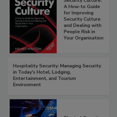
Security Culture:
A How-to Guide
for Improving
Security Culture
and Dealing with
People Risk in
Your Organisation
Hospitality Security: Managing Security
in Today's Hotel, Lodging,
Entertainment, and Tourism
Environment