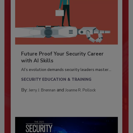
Future Proof Your Security Career
with AI Skills
AI’s evolution demands security leaders master...
SECURITY EDUCATION & TRAINING
By:
and
Jerry J. Brennan
Joanne R. Pollock