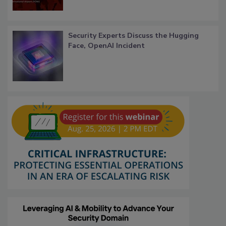
Security Experts Discuss the Hugging
Face, OpenAI Incident