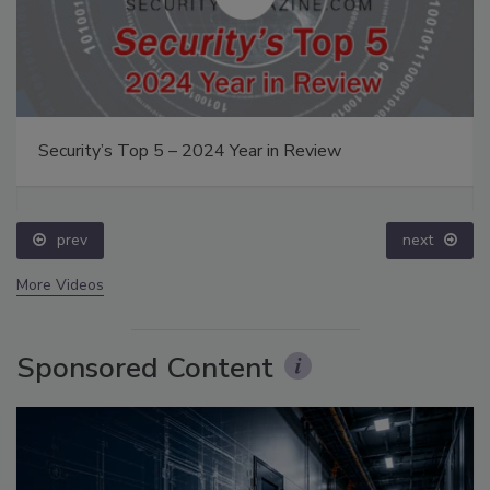
Security’s Top 5 – 2024 Year in Review
prev
next
More Videos
Sponsored Content