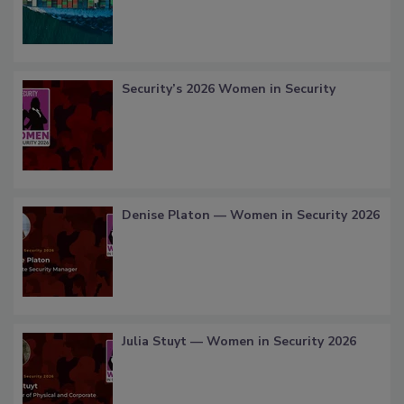
Security’s 2026 Women in Security
Denise Platon — Women in Security 2026
Julia Stuyt — Women in Security 2026