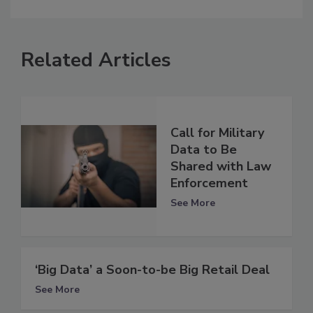
Related Articles
Call for Military
Data to Be
Shared with Law
Enforcement
See More
‘Big Data’ a Soon-to-be Big Retail Deal
See More