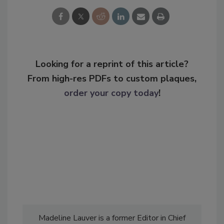
Looking for a reprint of this article?
From high-res PDFs to custom plaques,
order your copy today
!
Madeline Lauver is a former Editor in Chief