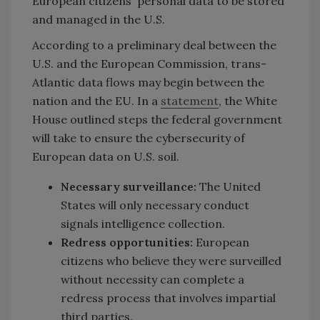
European citizens' personal data to be stored
and managed in the U.S.
According to a preliminary deal between the
U.S. and the European Commission, trans-
Atlantic data flows may begin between the
nation and the EU. In a
statement
, the White
House outlined steps the federal government
will take to ensure the cybersecurity of
European data on U.S. soil.
Necessary surveillance:
The United
States will only necessary conduct
signals intelligence collection.
Redress opportunities:
European
citizens who believe they were surveilled
without necessity can complete a
redress process that involves impartial
third parties.