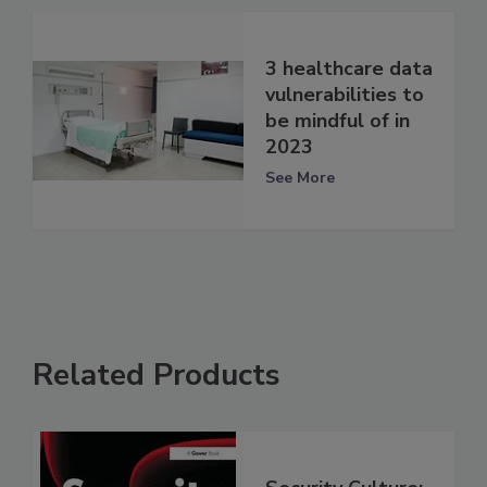
3 healthcare data
vulnerabilities to
be mindful of in
2023
See More
Related Products