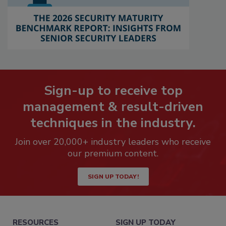
Sign-up to receive top
management & result-driven
techniques in the industry.
Join over 20,000+ industry leaders who receive
our premium content.
SIGN UP TODAY!
RESOURCES
SIGN UP TODAY