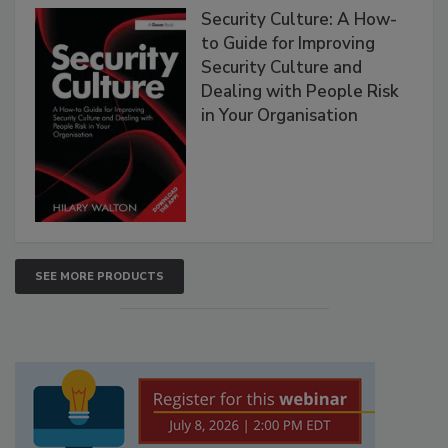
Security Culture: A How-
to Guide for Improving
Security Culture and
Dealing with People Risk
in Your Organisation
SEE MORE PRODUCTS