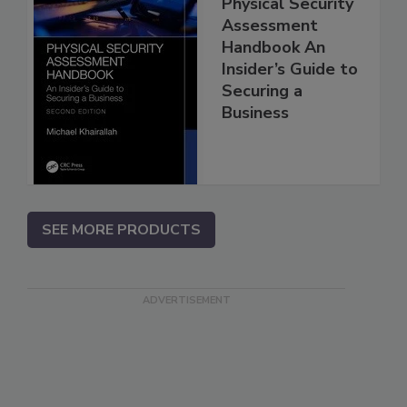
Physical Security
Assessment
Handbook An
Insider’s Guide to
Securing a
Business
SEE MORE PRODUCTS