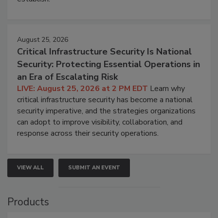
August 25, 2026
Critical Infrastructure Security Is National
Security: Protecting Essential Operations in
an Era of Escalating Risk
LIVE: August 25, 2026 at 2 PM EDT
Learn why
critical infrastructure security has become a national
security imperative, and the strategies organizations
can adopt to improve visibility, collaboration, and
response across their security operations.
VIEW ALL
SUBMIT AN EVENT
Products