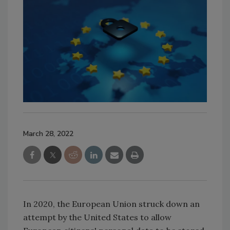
March 28, 2022
In 2020, the European Union struck down an
attempt by the United States to allow