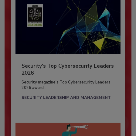
Security’s Top Cybersecurity Leaders
2026
Security magazine’s Top Cybersecurity Leaders
2026 award...
SECURITY LEADERSHIP AND MANAGEMENT