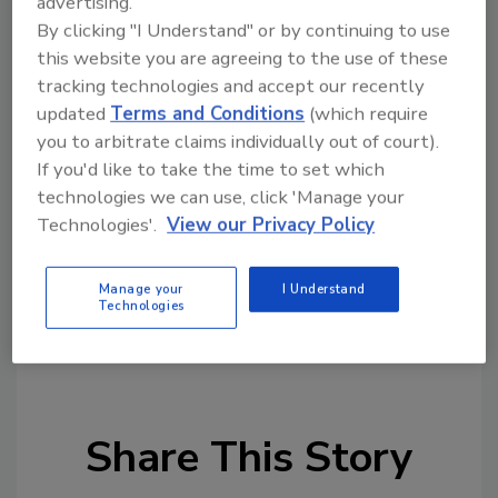
advertising.
the crucial details are unclear, so two
By clicking "I Understand" or by continuing to use
this website you are agreeing to the use of these
opposing philosophies continue to face each
tracking technologies and accept our recently
other — American permission for surveillance
updated
Terms and Conditions
(which require
vs. the European Union’s protection of
you to arbitrate claims individually out of court).
personal data. As long as this tension is not
If you'd like to take the time to set which
clearly resolved, any other political idea is
technologies we can use, click 'Manage your
likely to fail before the European Court of
Technologies'.
View our Privacy Policy
Justice."
Manage your
I Understand
KEYWORDS:
cyber security legislation
data
Technologies
compliance
data privacy
European Commission
GDPR
International cyber security
Share This Story