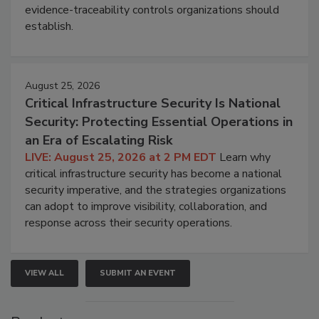
evidence-traceability controls organizations should
establish.
August 25, 2026
Critical Infrastructure Security Is National
Security: Protecting Essential Operations in
an Era of Escalating Risk
LIVE: August 25, 2026 at 2 PM EDT
Learn why
critical infrastructure security has become a national
security imperative, and the strategies organizations
can adopt to improve visibility, collaboration, and
response across their security operations.
VIEW ALL
SUBMIT AN EVENT