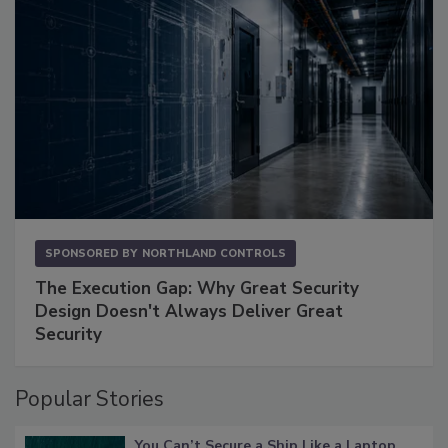
SPONSORED BY
NORTHLAND CONTROLS
The Execution Gap: Why Great Security
Design Doesn't Always Deliver Great
Security
Popular Stories
You Can’t Secure a Ship Like a Laptop