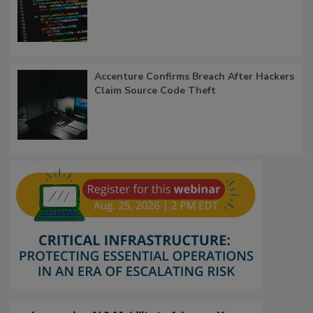
Accenture Confirms Breach After Hackers
Claim Source Code Theft