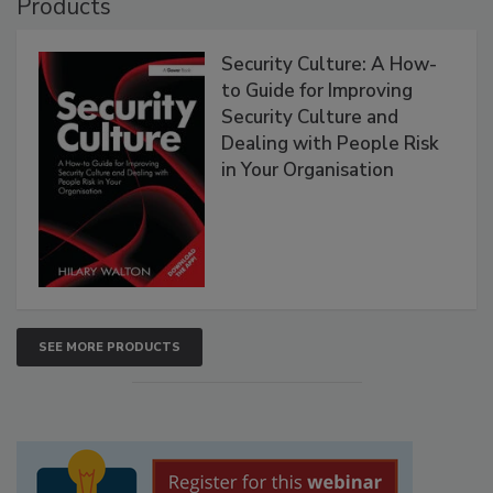
Products
Security Culture: A How-
to Guide for Improving
Security Culture and
Dealing with People Risk
in Your Organisation
SEE MORE PRODUCTS