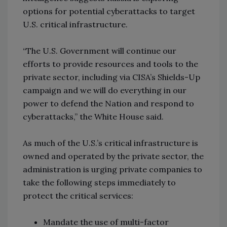
options for potential cyberattacks to target
U.S. critical infrastructure.
“The U.S. Government will continue our
efforts to provide resources and tools to the
private sector, including via CISA’s Shields-Up
campaign and we will do everything in our
power to defend the Nation and respond to
cyberattacks,” the White House said.
As much of the U.S.’s critical infrastructure is
owned and operated by the private sector, the
administration is urging private companies to
take the following steps immediately to
protect the critical services:
Mandate the use of multi-factor