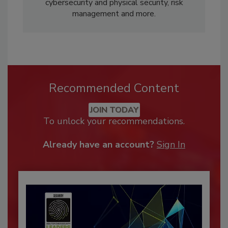
cybersecurity and physical security, risk
management and more.
Recommended Content
JOIN TODAY
To unlock your recommendations.
Already have an account?
Sign In