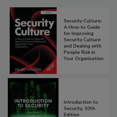
Security Culture:
A How-to Guide
for Improving
Security Culture
and Dealing with
People Risk in
Your Organisation
Introduction to
Security, 10th
Edition