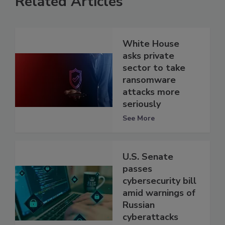
Related Articles
White House
asks private
sector to take
ransomware
attacks more
seriously
See More
U.S. Senate
passes
cybersecurity bill
amid warnings of
Russian
cyberattacks