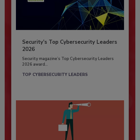
Security’s Top Cybersecurity Leaders
2026
Security magazine’s Top Cybersecurity Leaders
2026 award...
TOP CYBERSECURITY LEADERS