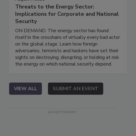
Threats to the Energy Sector:
Implications for Corporate and National
Security
ON DEMAND: The energy sector has found
itself in the crosshairs of virtually every bad actor
on the global stage. Learn how foreign
adversaries, terrorists and hackers have set their
sights on destroying, disrupting, or holding at risk
the energy on which national security depend.
VIEW ALL
SUBMIT AN EVENT