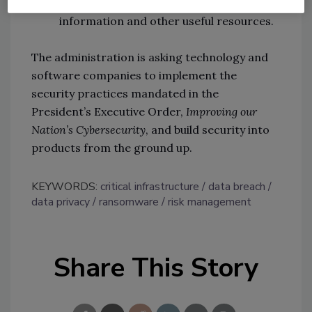
where they will find technical
information and other useful resources.
The administration is asking technology and
software companies to implement the
security practices mandated in the
President’s Executive Order,
Improving our
Nation’s Cybersecurity
, and build security into
products from the ground up.
KEYWORDS:
critical infrastructure
data breach
data privacy
ransomware
risk management
Share This Story