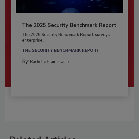
The 2025 Security Benchmark Report
The 2025 Security Benchmark Report surveys
enterprise...
THE SECURITY BENCHMARK REPORT
By:
Rachelle Blair-Frasier