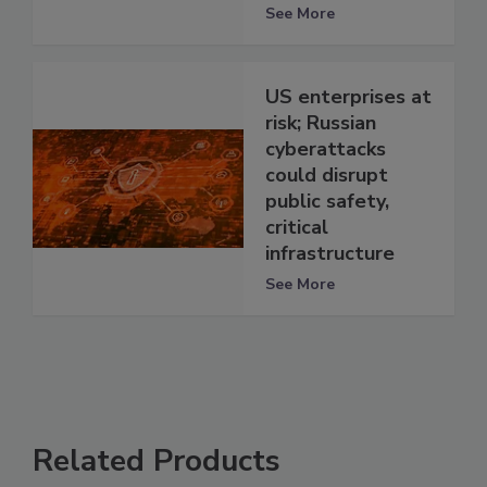
See More
US enterprises at
risk; Russian
cyberattacks
could disrupt
public safety,
critical
infrastructure
See More
Related Products