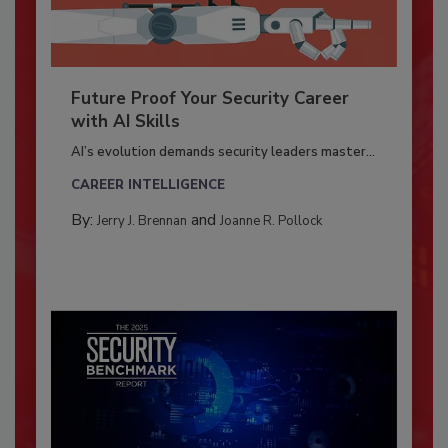
Future Proof Your Security Career
with AI Skills
AI’s evolution demands security leaders master...
CAREER INTELLIGENCE
By:
and
Jerry J. Brennan
Joanne R. Pollock