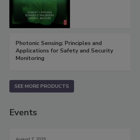
Photonic Sensing: Principles and
Applications for Safety and Security
Monitoring
SEE MORE PRODUCTS
Events
August 7, 2025