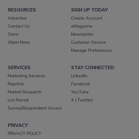
RESOURCES
SIGN UP TODAY
Advertise
Create Account
Contact Us
eMagazine
Store
Newsletter
Want More
Customer Service
Manage Preferences
SERVICES
STAY CONNECTED
Marketing Services
LinkedIn
Reprints
Facebook
Market Research
YouTube
List Rental
X (Twitter)
Survey/Respondent Access
PRIVACY
PRIVACY POLICY