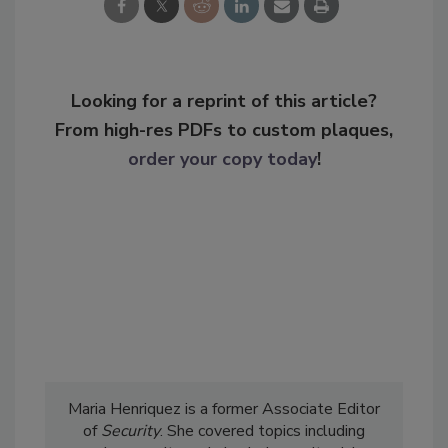
Looking for a reprint of this article?
From high-res PDFs to custom plaques,
order your copy today
!
Maria Henriquez is a former Associate Editor
of
Security
. She covered topics including