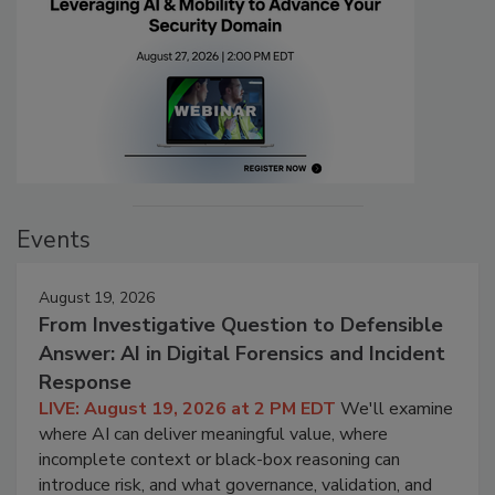
Events
August 19, 2026
From Investigative Question to Defensible
Answer: AI in Digital Forensics and Incident
Response
LIVE: August 19, 2026 at 2 PM EDT
We'll examine
where AI can deliver meaningful value, where
incomplete context or black-box reasoning can
introduce risk, and what governance, validation, and