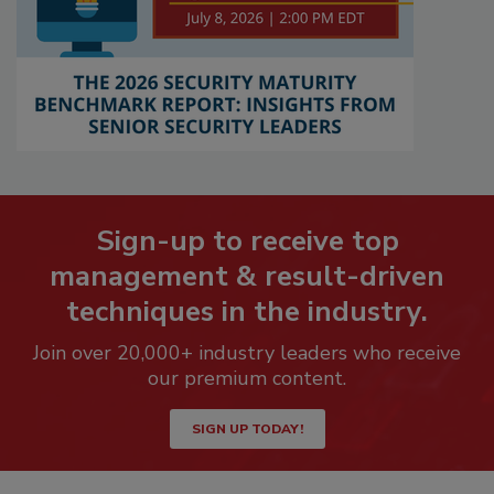
Sign-up to receive top
management & result-driven
techniques in the industry.
Join over 20,000+ industry leaders who receive
our premium content.
SIGN UP TODAY!