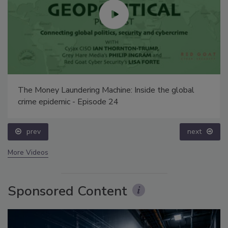
The Money Laundering Machine: Inside the global
crime epidemic - Episode 24
prev
next
More Videos
Sponsored Content