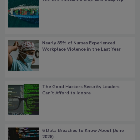
Nearly 85% of Nurses Experienced
Workplace Violence in the Last Year
The Good Hackers Security Leaders
Can’t Afford to Ignore
6 Data Breaches to Know About (June
2026)