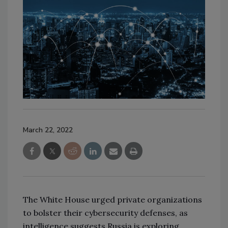
March 22, 2022
The White House urged private organizations
to bolster their cybersecurity defenses, as
intelligence suggests Russia is exploring