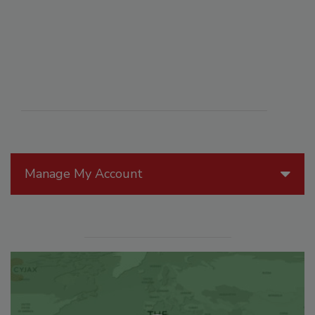
Manage My Account