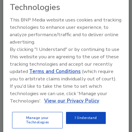
of any attack
Technologies
Encrypt data so it cannot be used if
stolen
This BNP Media website uses cookies and tracking
Educate employees on common tactics
technologies to enhance user experience, to
that attackers will use over email or
analyze performance/traffic and to deliver online
through websites, and encourage them
advertising.
to report if their computers or phones
By clicking "I Understand" or by continuing to use
this website you are agreeing to the use of these
have shown unusual behavior, such as
tracking technologies and accept our recently
unusual crashes or operating very slowly
updated
Terms and Conditions
(which require
Engage proactively with local Federal
you to arbitrate claims individually out of court).
Bureau of Investigation (FBI) field office
If you'd like to take the time to set which
or the Cybersecurity and Infrastructure
technologies we can use, click 'Manage your
Security Agency (CISA) Regional Office to
Technologies'.
View our Privacy Policy
establish relationships in advance of any
cybersecurity incidents. Please
encourage IT and Security leadership to
Manage your
I Understand
Technologies
visit the websites of CISA and the FBI,