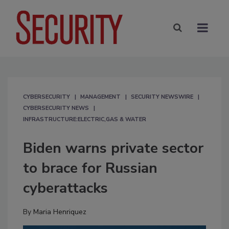
CYBERSECURITY
MANAGEMENT
SECURITY NEWSWIRE
CYBERSECURITY NEWS
INFRASTRUCTURE:ELECTRIC,GAS & WATER
Biden warns private sector
to brace for Russian
cyberattacks
By
Maria Henriquez