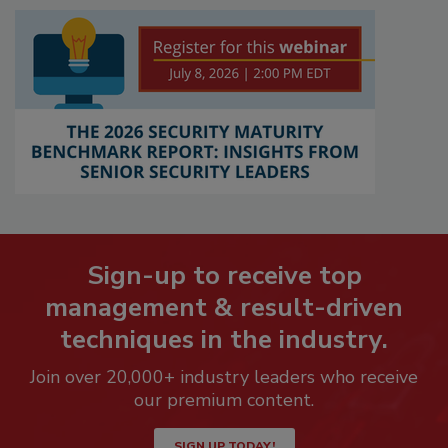
Sign-up to receive top
management & result-driven
techniques in the industry.
Join over 20,000+ industry leaders who receive
our premium content.
SIGN UP TODAY!