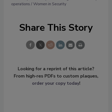
operations
Women in Security
Share This Story
Looking for a reprint of this article?
From high-res PDFs to custom plaques,
order your copy today
!