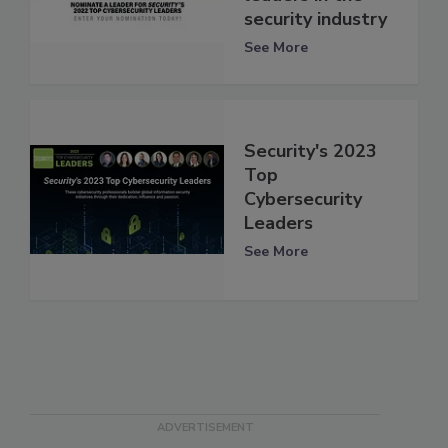
security industry
See More
Security's 2023
Top
Cybersecurity
Leaders
See More