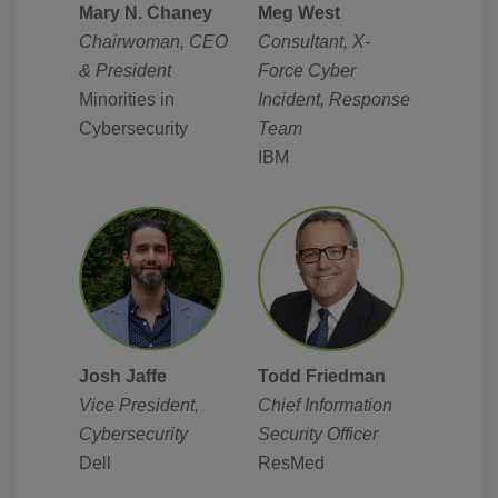
Mary N. Chaney
Meg West
Chairwoman, CEO
Consultant, X-
& President
Force Cyber
Minorities in
Incident, Response
Cybersecurity
Team
IBM
Josh Jaffe
Todd Friedman
Vice President,
Chief Information
Cybersecurity
Security Officer
Dell
ResMed