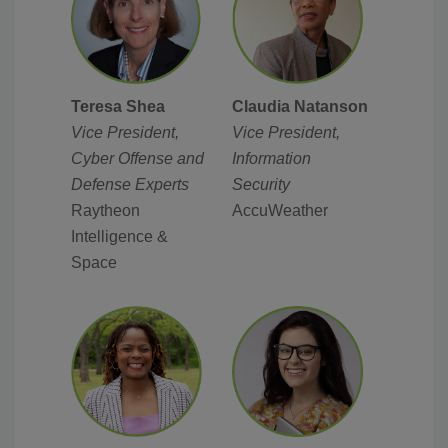
Teresa Shea
Claudia Natanson
Vice President,
Vice President,
Cyber Offense and
Information
Defense Experts
Security
Raytheon
AccuWeather
Intelligence &
Space