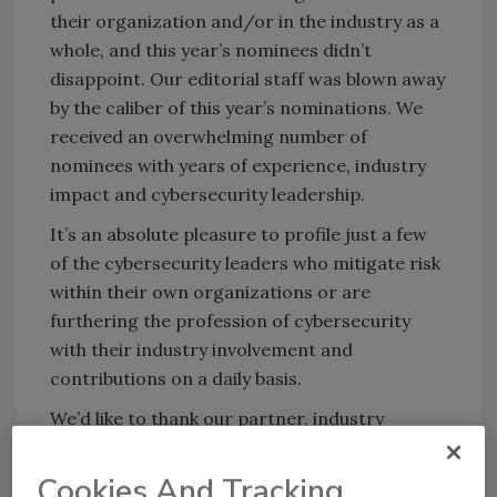
their organization and/or in the industry as a
whole, and this year’s nominees didn’t
disappoint. Our editorial staff was blown away
by the caliber of this year’s nominations. We
received an overwhelming number of
nominees with years of experience, industry
impact and cybersecurity leadership.
It’s an absolute pleasure to profile just a few
of the cybersecurity leaders who mitigate risk
within their own organizations or are
furthering the profession of cybersecurity
with their industry involvement and
contributions on a daily basis.
We’d like to thank our partner, industry
organization (ISC)², for their help in making
these awards a success. Nominations for the
Cookies And Tracking