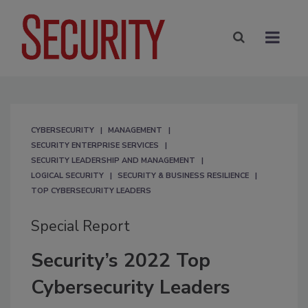
CYBERSECURITY
MANAGEMENT
SECURITY ENTERPRISE SERVICES
SECURITY LEADERSHIP AND MANAGEMENT
LOGICAL SECURITY
SECURITY & BUSINESS RESILIENCE
TOP CYBERSECURITY LEADERS
Special Report
Security’s 2022 Top
Cybersecurity Leaders