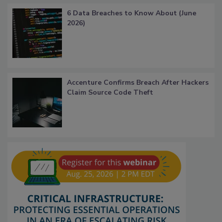
6 Data Breaches to Know About (June
2026)
Accenture Confirms Breach After Hackers
Claim Source Code Theft