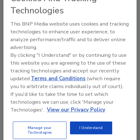
2023 Top Cybersecurity Leaders program will
Technologies
open in August of this year. Nominees do not
need to be a member of (ISC)² to apply.
This BNP Media website uses cookies and tracking
Read on to learn about the 2022 Top
technologies to enhance user experience, to
Cybersecurity Leaders!
analyze performance/traffic and to deliver online
advertising.
Select a profile to learn more
By clicking "I Understand" or by continuing to use
this website you are agreeing to the use of these
tracking technologies and accept our recently
updated
Terms and Conditions
(which require
you to arbitrate claims individually out of court).
If you'd like to take the time to set which
technologies we can use, click 'Manage your
Technologies'.
View our Privacy Policy
Mark Dunkerley
Diego Souza
Director, IT
Global Chief
Architecture &
Information
Manage your
I Understand
Technologies
Cybersecurity
Security Officer