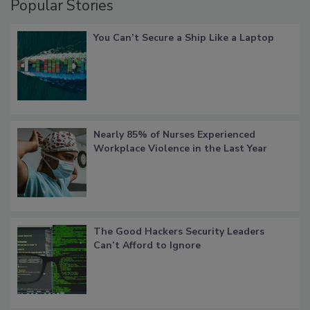
Popular Stories
You Can’t Secure a Ship Like a Laptop
Nearly 85% of Nurses Experienced
Workplace Violence in the Last Year
The Good Hackers Security Leaders
Can’t Afford to Ignore