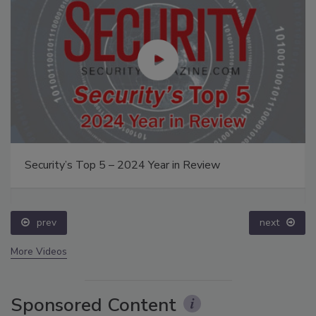
Security’s Top 5 – 2024 Year in Review
prev
next
More Videos
Sponsored Content