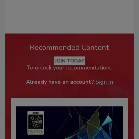
Recommended Content
JOIN TODAY
To unlock your recommendations.
Already have an account?
Sign In