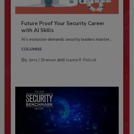
Future Proof Your Security Career
with AI Skills
AI’s evolution demands security leaders master...
COLUMNS
By:
and
Jerry J. Brennan
Joanne R. Pollock