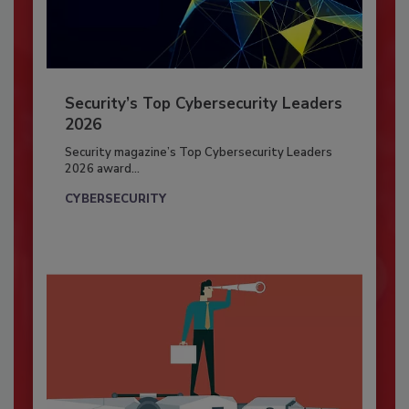
Security’s Top Cybersecurity Leaders
2026
Security magazine’s Top Cybersecurity Leaders
2026 award...
CYBERSECURITY