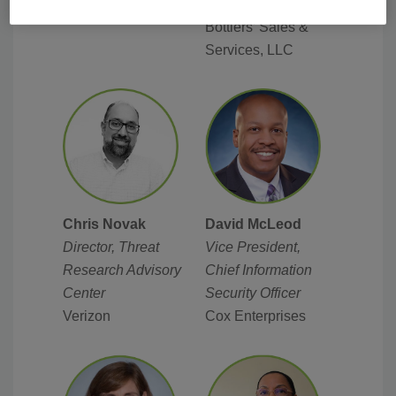
Coca-Cola
Cummins Inc.
Bottlers’ Sales &
Services, LLC
David McLeod
Chris Novak
V
ice President,
Director, Threat
Chief Information
Research Advisory
Security Officer
Center
Cox Enterprises
Verizon