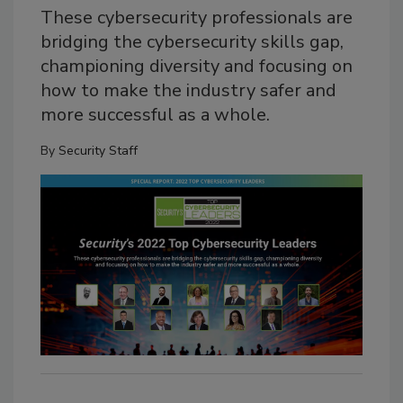
These cybersecurity professionals are
bridging the cybersecurity skills gap,
championing diversity and focusing on
how to make the industry safer and
more successful as a whole.
By
Security Staff