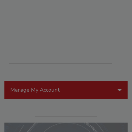
Manage My Account