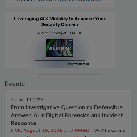
Events
August 19, 2026
From Investigative Question to Defensible
Answer: AI in Digital Forensics and Incident
Response
LIVE: August 19, 2026 at 2 PM EDT
We'll examine