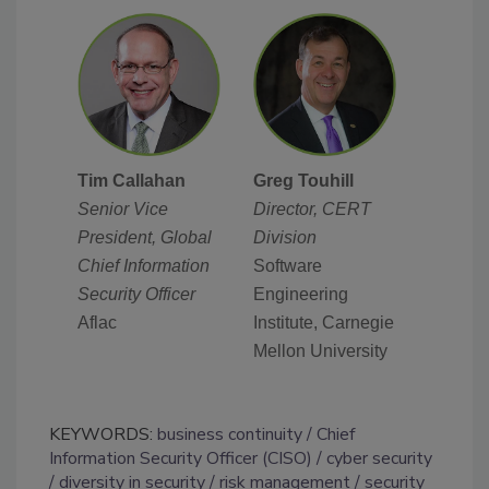
Tim Callahan
Greg Touhill
Senior Vice
Director, CERT
President, Global
Division
Chief Information
Software
Security Officer
Engineering
Aflac
Institute, Carnegie
Mellon University
KEYWORDS:
business continuity
Chief
Information Security Officer (CISO)
cyber security
diversity in security
risk management
security