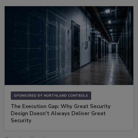
SPONSORED BY
NORTHLAND CONTROLS
The Execution Gap: Why Great Security
Design Doesn't Always Deliver Great
Security