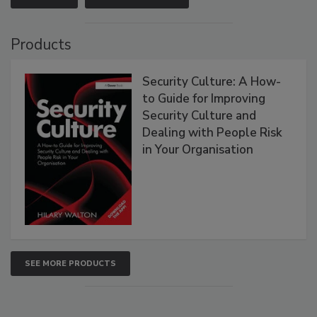
Products
Security Culture: A How-
to Guide for Improving
Security Culture and
Dealing with People Risk
in Your Organisation
SEE MORE PRODUCTS