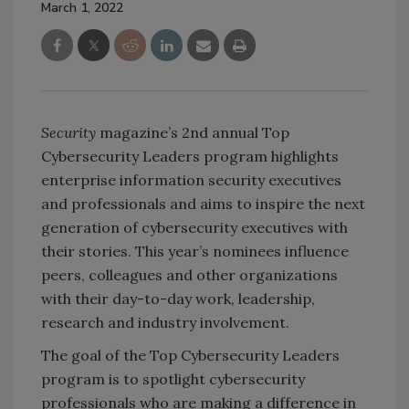
March 1, 2022
Security
magazine’s 2nd annual Top
Cybersecurity Leaders program highlights
enterprise information security executives
and professionals and aims to inspire the next
generation of cybersecurity executives with
their stories. This year’s nominees influence
peers, colleagues and other organizations
with their day-to-day work, leadership,
research and industry involvement.
The goal of the Top Cybersecurity Leaders
program is to spotlight cybersecurity
professionals who are making a difference in