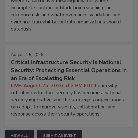
where AI can deliver meaningful value, where
incomplete context or black-box reasoning can
introduce risk, and what governance, validation, and
evidence-traceability controls organizations should
establish.
August 25, 2026
Critical Infrastructure Security Is National
Security: Protecting Essential Operations in
an Era of Escalating Risk
LIVE: August 25, 2026 at 2 PM EDT
Learn why
critical infrastructure security has become a national
security imperative, and the strategies organizations
can adopt to improve visibility, collaboration, and
response across their security operations.
VIEW ALL
SUBMIT AN EVENT