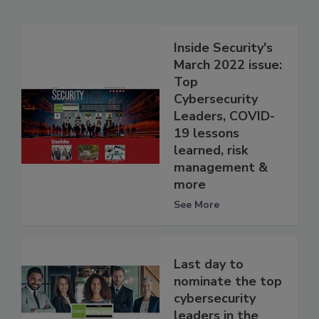
Inside Security's
March 2022 issue:
Top
Cybersecurity
Leaders, COVID-
19 lessons
learned, risk
management &
more
See More
Last day to
nominate the top
cybersecurity
leaders in the