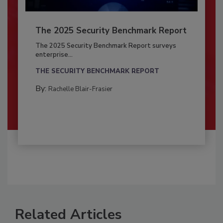
The 2025 Security Benchmark Report
The 2025 Security Benchmark Report surveys
enterprise...
THE SECURITY BENCHMARK REPORT
By:
Rachelle Blair-Frasier
Related Articles