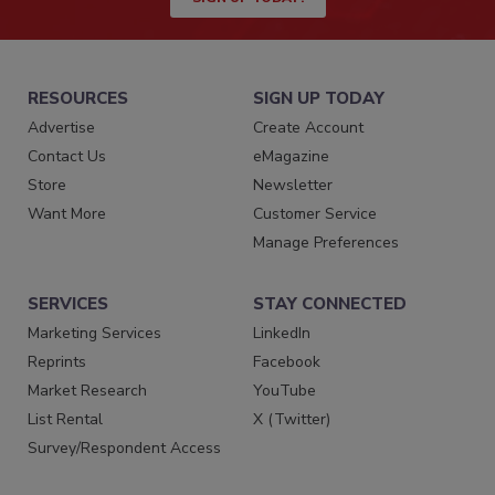
RESOURCES
SIGN UP TODAY
Advertise
Create Account
Contact Us
eMagazine
Store
Newsletter
Want More
Customer Service
Manage Preferences
SERVICES
STAY CONNECTED
Marketing Services
LinkedIn
Reprints
Facebook
Market Research
YouTube
List Rental
X (Twitter)
Survey/Respondent Access