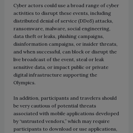
Cyber actors could use a broad range of cyber
activities to disrupt these events, including
distributed denial of service (DDoS) attacks,
ransomware, malware, social engineering,
data theft or leaks, phishing campaigns,
disinformation campaigns, or insider threats,
and when successful, can block or disrupt the
live broadcast of the event, steal or leak
sensitive data, or impact public or private
digital infrastructure supporting the
Olympics.
In addition, participants and travelers should
be very cautious of potential threats
associated with mobile applications developed
by “untrusted vendors,” which may require
participants to download or use applications,