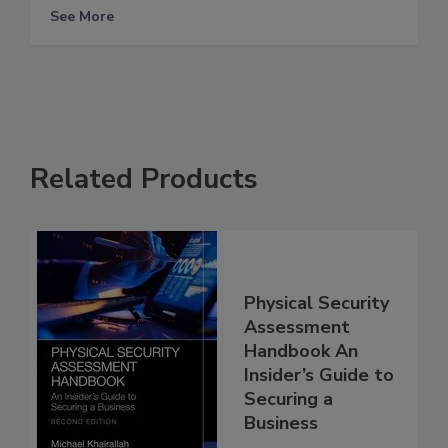
See More
Related Products
Physical Security
Assessment
Handbook An
Insider’s Guide to
Securing a
Business