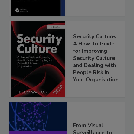
Security Culture:
A How-to Guide
for Improving
Security Culture
and Dealing with
People Risk in
Your Organisation
From Visual
Surveillance to