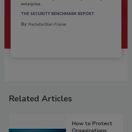
enterprise...
THE SECURITY BENCHMARK REPORT
By:
Rachelle Blair-Frasier
Related Articles
How to Protect
Organizations