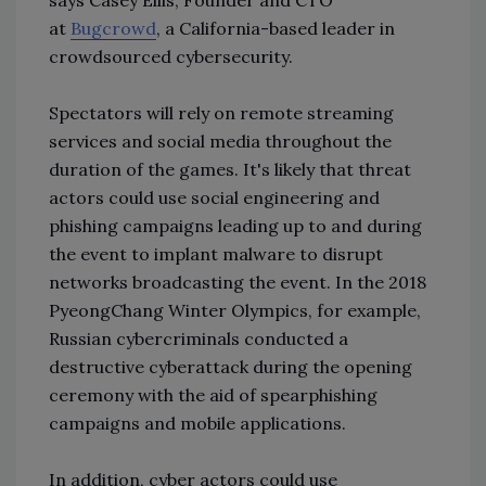
at
Bugcrowd
, a California-based leader in
crowdsourced cybersecurity.
Spectators will rely on remote streaming
services and social media throughout the
duration of the games. It's likely that threat
actors could use social engineering and
phishing campaigns leading up to and during
the event to implant malware to disrupt
networks broadcasting the event. In the 2018
PyeongChang Winter Olympics, for example,
Russian cybercriminals conducted a
destructive cyberattack during the opening
ceremony with the aid of spearphishing
campaigns and mobile applications.
In addition, cyber actors could use