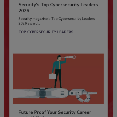
Security’s Top Cybersecurity Leaders
2026
Security magazine’s Top Cybersecurity Leaders
2026 award...
TOP CYBERSECURITY LEADERS
Future Proof Your Security Career