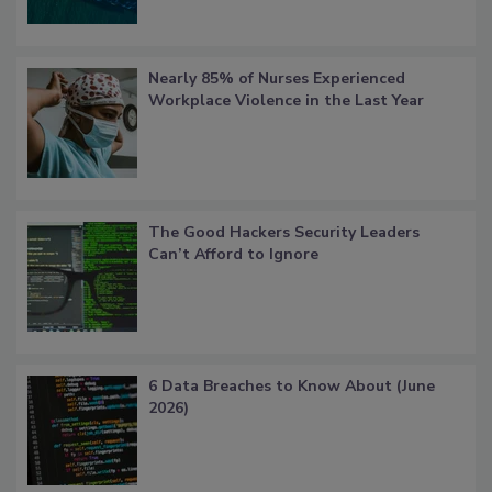
Nearly 85% of Nurses Experienced
Workplace Violence in the Last Year
The Good Hackers Security Leaders
Can’t Afford to Ignore
6 Data Breaches to Know About (June
2026)