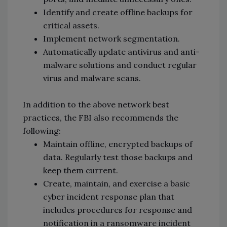
Identify and create offline backups for
critical assets.
Implement network segmentation.
Automatically update antivirus and anti-
malware solutions and conduct regular
virus and malware scans.
In addition to the above network best
practices, the FBI also recommends the
following:
Maintain offline, encrypted backups of
data. Regularly test those backups and
keep them current.
Create, maintain, and exercise a basic
cyber incident response plan that
includes procedures for response and
notification in a ransomware incident