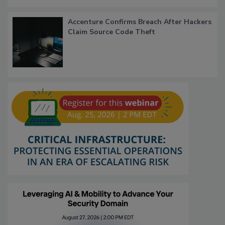
Accenture Confirms Breach After Hackers
Claim Source Code Theft