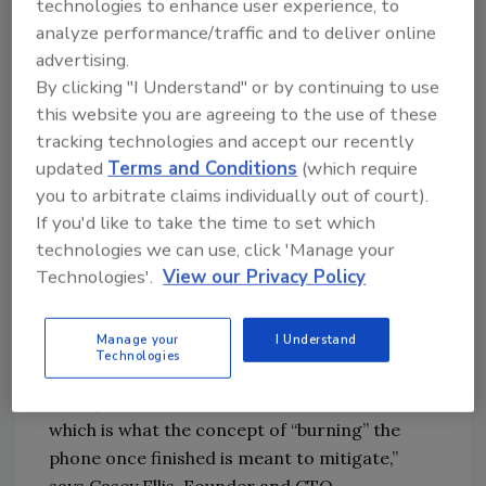
technologies to enhance user experience, to
social and political surveillance, according to
analyze performance/traffic and to deliver online
an analysis of the My2022 app by Citizen Lab.
advertising.
In its
analysis
, Citizen Lab found a “simple but
By clicking "I Understand" or by continuing to use
devastating flaw where encryption protecting
this website you are agreeing to the use of these
users’ voice audio and file transfers can be
tracking technologies and accept our recently
trivially sidestepped.”
updated
Terms and Conditions
(which require
you to arbitrate claims individually out of court).
“For most people, their cellphone represents
If you'd like to take the time to set which
the highest concentration of personal
technologies we can use, click 'Manage your
information, access credentials, and even
Technologies'.
View our Privacy Policy
pathways into corporate or government
networks, so the idea of traveling “digitally
Manage your
I Understand
nude” is meant to mitigate this risk. The
Technologies
secondary issue is the potential for a phone to
be implanted with malware for later use,
which is what the concept of “burning” the
phone once finished is meant to mitigate,”
says Casey Ellis, Founder and CTO