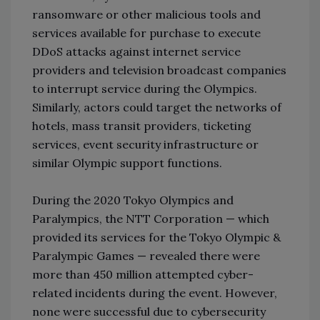
ransomware or other malicious tools and
services available for purchase to execute
DDoS attacks against internet service
providers and television broadcast companies
to interrupt service during the Olympics.
Similarly, actors could target the networks of
hotels, mass transit providers, ticketing
services, event security infrastructure or
similar Olympic support functions.
During the 2020 Tokyo Olympics and
Paralympics, the NTT Corporation — which
provided its services for the Tokyo Olympic &
Paralympic Games — revealed there were
more than 450 million attempted cyber-
related incidents during the event. However,
none were successful due to cybersecurity