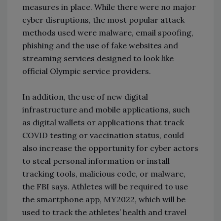
measures in place. While there were no major
cyber disruptions, the most popular attack
methods used were malware, email spoofing,
phishing and the use of fake websites and
streaming services designed to look like
official Olympic service providers.
In addition, the use of new digital
infrastructure and mobile applications, such
as digital wallets or applications that track
COVID testing or vaccination status, could
also increase the opportunity for cyber actors
to steal personal information or install
tracking tools, malicious code, or malware,
the FBI says. Athletes will be required to use
the smartphone app, MY2022, which will be
used to track the athletes’ health and travel