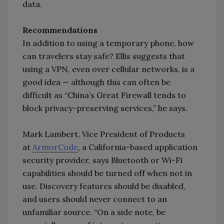
data.
Recommendations
In addition to using a temporary phone, how
can travelers stay safe? Ellis suggests that
using a VPN, even over cellular networks, is a
good idea
—
although this can often be
difficult as “China’s Great Firewall tends to
block privacy-preserving services,” he says.
Mark Lambert, Vice President of Products
at
ArmorCode
, a California-based application
security provider, says Bluetooth or Wi-Fi
capabilities should be turned off when not in
use. Discovery features should be disabled,
and users should never connect to an
unfamiliar source. “On a side note, be