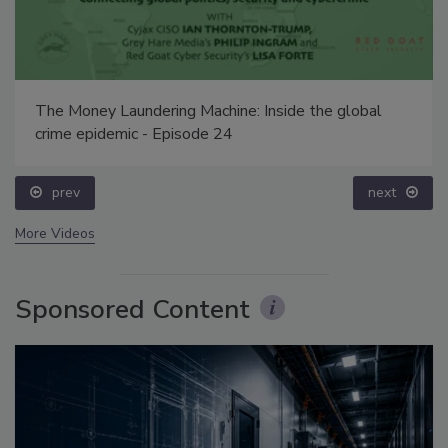
The Money Laundering Machine: Inside the global
crime epidemic - Episode 24
prev
next
More Videos
Sponsored Content