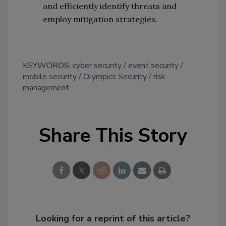
and efficiently identify threats and
employ mitigation strategies.
KEYWORDS:
cyber security
event security
mobile security
Olympics Security
risk
management
Share This Story
Looking for a reprint of this article?