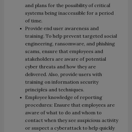
and plans for the possibility of critical
systems being inaccessible for a period
of time.
Provide end user awareness and
training. To help prevent targeted social
engineering, ransomware, and phishing
scams, ensure that employees and
stakeholders are aware of potential
cyber threats and how they are
delivered. Also, provide users with
training on information security
principles and techniques.
Employee knowledge of reporting
procedures: Ensure that employees are
aware of what to do and whom to
contact when they see suspicious activity
or suspect a cyberattack to help quickly