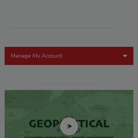
Manage My Account