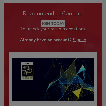
Recommended Content
JOIN TODAY
To unlock your recommendations.
Already have an account?
Sign In