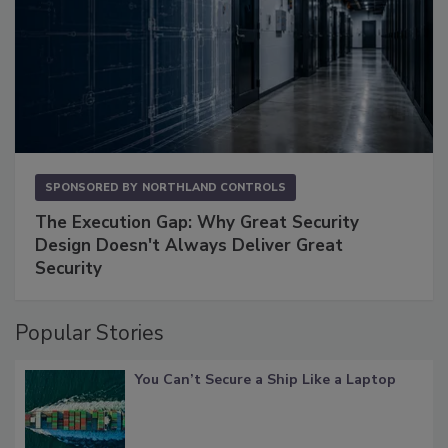
SPONSORED BY
NORTHLAND CONTROLS
The Execution Gap: Why Great Security
Design Doesn't Always Deliver Great
Security
Popular Stories
You Can’t Secure a Ship Like a Laptop