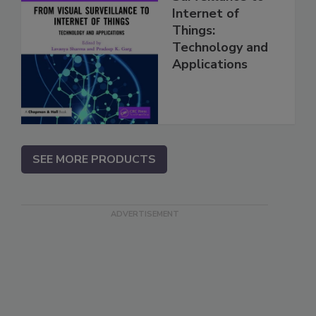
Internet of
Things:
Technology and
Applications
SEE MORE PRODUCTS