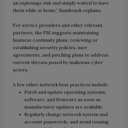
an espionage risk and simply waited to have
them while at home,” Bambenek explains.
For service providers and other relevant
partners, the FBI suggests maintaining
business continuity plans, reviewing or
establishing security policies, user
agreements, and patching plans to address
current threats posed by malicious cyber
actors.
A few other network best practices include:
Patch and update operating systems,
software, and firmware as soon as
manufacturer updates are available.
Regularly change network system and
account passwords, and avoid reusing