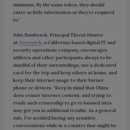
minimum. By the same token, they should
enter as little information as they’re required
to.”
John Bambenek, Principal Threat Hunter
at
Netenrich
, a California-based digital IT and
security operations company, encourages
athletes and other participants always to be
mindful of their surroundings, use a dedicated
card for the trip and keep others at home, and
keep their internet usage to their burner
phone or devices. “Keep in mind that China
does censor internet content, and trying to
evade such censorship to go to banned sites
may get you in additional trouble. As a general
rule, I’ve avoided having any sensitive
conversations while in a country that might be