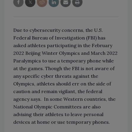
Due to cybersecurity concerns, the U.S.
Federal Bureau of Investigation (FBI) has
asked athletes participating in the February
2022 Beijing Winter Olympics and March 2022
Paralympics to use a temporary phone while
at the games. Though the FBI is not aware of
any specific cyber threats against the
Olympics, athletes should err on the side of
caution and remain vigilant, the federal
agency says.
In some Western countries, the
National Olympic Committees are also
advising their athletes to leave personal
devices at home or use temporary phones.