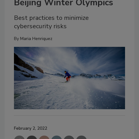
Beijing Winter Olympics
Best practices to minimize
cybersecurity risks
By
Maria Henriquez
February 2, 2022