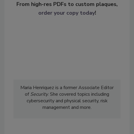
From high-res PDFs to custom plaques,
order your copy today
!
Maria Henriquez is a former Associate Editor
of
Security
. She covered topics including
cybersecurity and physical security, risk
management and more.