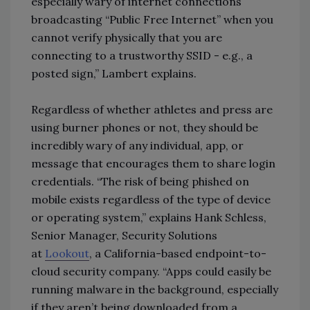
especially wary of internet connections
broadcasting “Public Free Internet” when you
cannot verify physically that you are
connecting to a trustworthy SSID - e.g., a
posted sign,” Lambert explains.
Regardless of whether athletes and press are
using burner phones or not, they should be
incredibly wary of any individual, app, or
message that encourages them to share login
credentials. “The risk of being phished on
mobile exists regardless of the type of device
or operating system,” explains Hank Schless,
Senior Manager, Security Solutions
at
Lookout
, a California-based endpoint-to-
cloud security company. “Apps could easily be
running malware in the background, especially
if they aren’t being downloaded from a