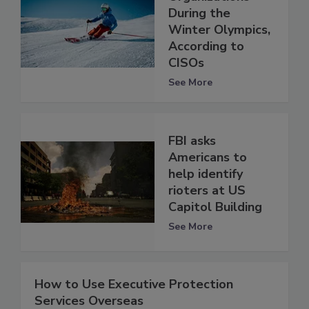
During the
Winter Olympics,
According to
CISOs
See More
FBI asks
Americans to
help identify
rioters at US
Capitol Building
See More
How to Use Executive Protection
Services Overseas