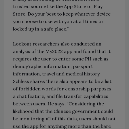
trusted source like the App Store or Play
Store. Do your best to keep whatever device
you choose to use with you at all times or
locked up in a safe place.”
Lookout researchers also conducted an
analysis of the My2022 app and found that it
requires the user to enter some PII such as
demographic information, passport
information, travel and medical history.
Schless shares there also appears to be a list
of forbidden words for censorship purposes,
a chat feature, and file transfer capabilities
between users. He says, “Considering the
likelihood that the Chinese government could
be monitoring all of this data, users should not
use the app for anything more than the bare