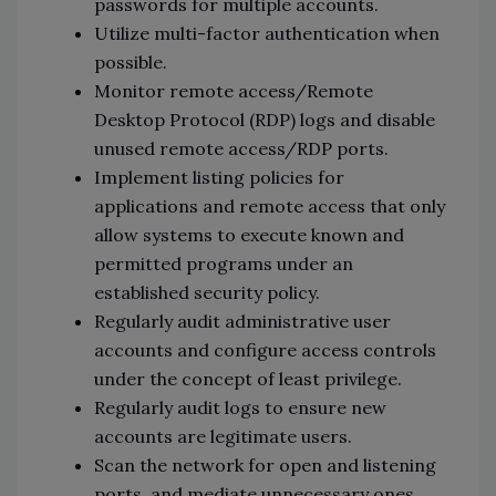
passwords for multiple accounts.
Utilize multi-factor authentication when
possible.
Monitor remote access/Remote
Desktop Protocol (RDP) logs and disable
unused remote access/RDP ports.
Implement listing policies for
applications and remote access that only
allow systems to execute known and
permitted programs under an
established security policy.
Regularly audit administrative user
accounts and configure access controls
under the concept of least privilege.
Regularly audit logs to ensure new
accounts are legitimate users.
Scan the network for open and listening
ports, and mediate unnecessary ones.