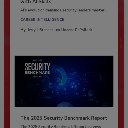
with AI Skills
AI’s evolution demands security leaders master...
CAREER INTELLIGENCE
By:
and
Jerry J. Brennan
Joanne R. Pollock
The 2025 Security Benchmark Report
The 2025 Security Benchmark Report surveys