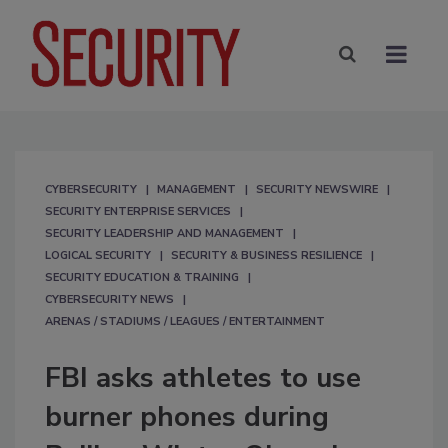
CYBERSECURITY
MANAGEMENT
SECURITY NEWSWIRE
SECURITY ENTERPRISE SERVICES
SECURITY LEADERSHIP AND MANAGEMENT
LOGICAL SECURITY
SECURITY & BUSINESS RESILIENCE
SECURITY EDUCATION & TRAINING
CYBERSECURITY NEWS
ARENAS / STADIUMS / LEAGUES / ENTERTAINMENT
FBI asks athletes to use
burner phones during