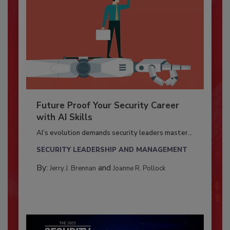
Future Proof Your Security Career
with AI Skills
AI’s evolution demands security leaders master...
SECURITY LEADERSHIP AND MANAGEMENT
By:
and
Jerry J. Brennan
Joanne R. Pollock