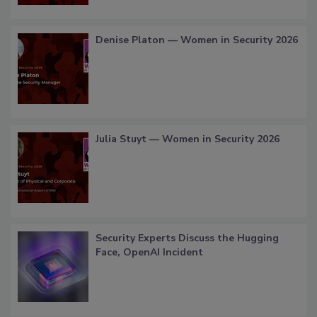
Denise Platon — Women in Security 2026
Julia Stuyt — Women in Security 2026
Security Experts Discuss the Hugging
Face, OpenAI Incident