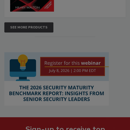
SEE MORE PRODUCTS
Sign-up to receive top