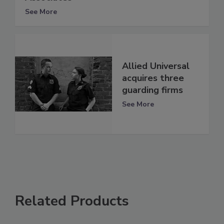
See More
Allied Universal
acquires three
guarding firms
See More
Related Products