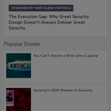
SPONSORED BY
NORTHLAND CONTROLS
The Execution Gap: Why Great Security
Design Doesn't Always Deliver Great
Security
Popular Stories
You Can’t Secure a Ship Like a Laptop
Security’s 2026 Women in Security