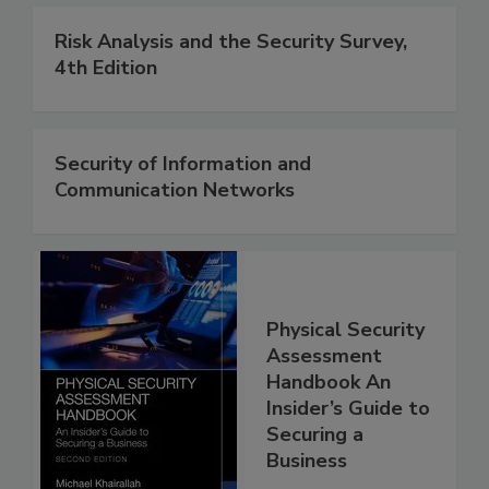
Risk Analysis and the Security Survey,
4th Edition
Security of Information and
Communication Networks
Physical Security
Assessment
Handbook An
Insider’s Guide to
Securing a
Business