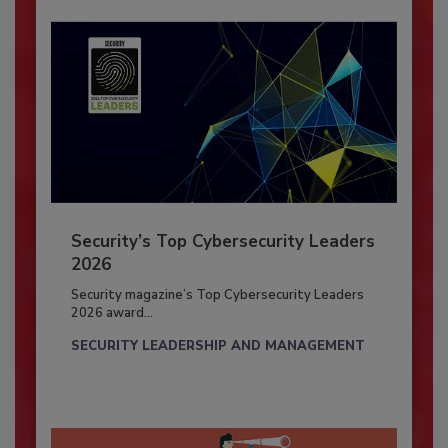
Security’s Top Cybersecurity Leaders
2026
Security magazine’s Top Cybersecurity Leaders
2026 award...
SECURITY LEADERSHIP AND MANAGEMENT