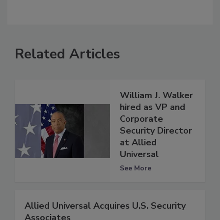
Related Articles
William J. Walker
hired as VP and
Corporate
Security Director
at Allied
Universal
See More
Allied Universal Acquires U.S. Security
Associates