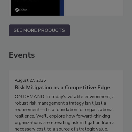
SEE MORE PRODUCTS
Events
August 27, 2025
Risk Mitigation as a Competitive Edge
ON DEMAND: In today’s volatile environment, a
robust risk management strategy isn’t just a
requirement—it’s a foundation for organizational
resilience. We'll explore how forward-thinking
organizations are elevating risk mitigation from a
necessary cost to a source of strategic value.