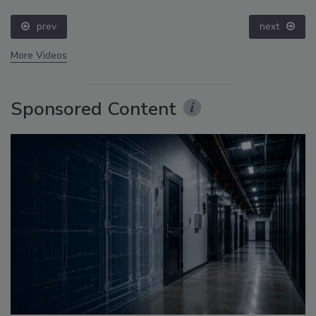
prev
next
More Videos
Sponsored Content