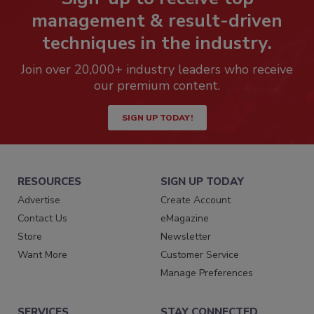
management & result-driven
techniques in the industry.
Join over 20,000+ industry leaders who receive
our premium content.
SIGN UP TODAY!
RESOURCES
SIGN UP TODAY
Advertise
Create Account
Contact Us
eMagazine
Store
Newsletter
Want More
Customer Service
Manage Preferences
SERVICES
STAY CONNECTED