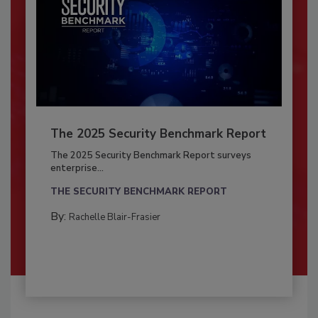
The 2025 Security Benchmark Report
The 2025 Security Benchmark Report surveys
enterprise...
THE SECURITY BENCHMARK REPORT
By:
Rachelle Blair-Frasier