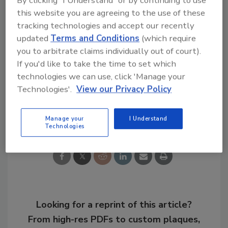
this website you are agreeing to the use of these
Congratulations!
tracking technologies and accept our recently
updated
Terms and Conditions
(which require
KEYWORDS:
compliance
corporate security team
you to arbitrate claims individually out of court).
global enterprise security
security ethics
If you'd like to take the time to set which
security leaders
security officer companies
technologies we can use, click 'Manage your
Technologies'.
View our Privacy Policy
Share This Story
Manage your
I Understand
Technologies
Looking for a reprint of this article?
From high-res PDFs to custom plaques,