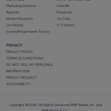
Marketing Services
LinkedIn
Reprints
Facebook
Market Research
YouTube
List Rental
X (Twitter)
Survey/Respondent Access
PRIVACY
PRIVACY POLICY
TERMS & CONDITIONS
DO NOT SELL MY PERSONAL
INFORMATION
PRIVACY REQUEST
ACCESSIBILITY
Copyright ©2026. All Rights Reserved BNP Media, Inc. and
BNP Media II, LLC.