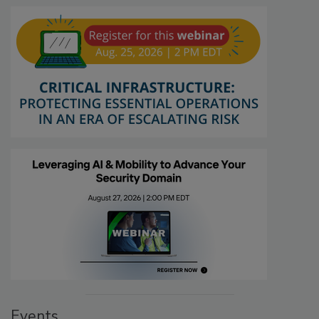
Events