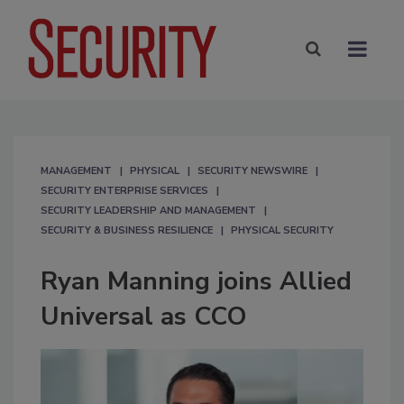
MANAGEMENT
PHYSICAL
SECURITY NEWSWIRE
SECURITY ENTERPRISE SERVICES
SECURITY LEADERSHIP AND MANAGEMENT
SECURITY & BUSINESS RESILIENCE
PHYSICAL SECURITY
Ryan Manning joins Allied
Universal as CCO