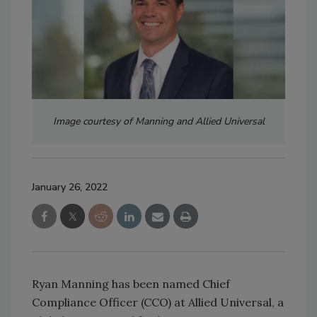
Image courtesy of Manning and Allied Universal
January 26, 2022
Ryan Manning has been named Chief
Compliance Officer (CCO) at Allied Universal, a