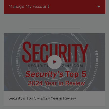
Manage My Account
Security’s Top 5 – 2024 Year in Review