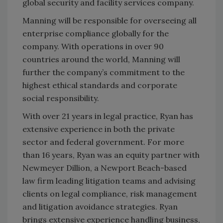
global security and facility services company.
Manning will be responsible for overseeing all
enterprise compliance globally for the
company. With operations in over 90
countries around the world, Manning will
further the company’s commitment to the
highest ethical standards and corporate
social responsibility.
With over 21 years in legal practice, Ryan has
extensive experience in both the private
sector and federal government. For more
than 16 years, Ryan was an equity partner with
Newmeyer Dillion, a Newport Beach-based
law firm leading litigation teams and advising
clients on legal compliance, risk management
and litigation avoidance strategies. Ryan
brings extensive experience handling business,