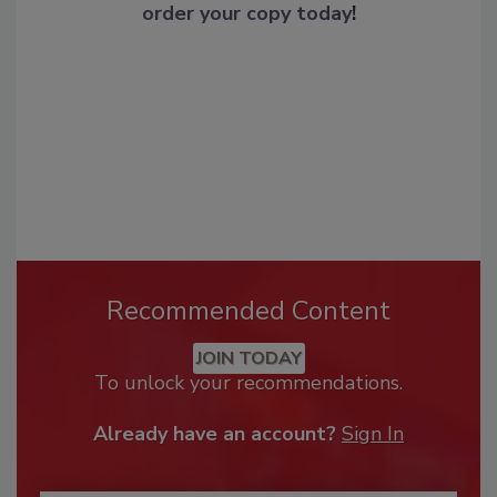
order your copy today
!
Recommended Content
JOIN TODAY
To unlock your recommendations.
Already have an account?
Sign In