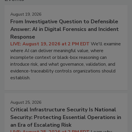
August 19, 2026
From Investigative Question to Defensible
Answer: AI in Digital Forensics and Incident
Response
LIVE: August 19, 2026 at 2 PM EDT
We'll examine
where AI can deliver meaningful value, where
incomplete context or black-box reasoning can
introduce risk, and what governance, validation, and
evidence-traceability controls organizations should
establish.
August 25, 2026
Critical Infrastructure Security Is National
Security: Protecting Essential Operations in
an Era of Escalating Risk
LIVE: August 25, 2026 at 2 PM EDT
Learn why