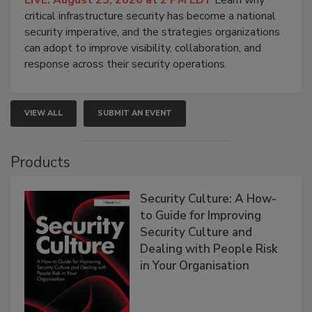
critical infrastructure security has become a national
security imperative, and the strategies organizations
can adopt to improve visibility, collaboration, and
response across their security operations.
VIEW ALL
SUBMIT AN EVENT
Products
Security Culture: A How-
to Guide for Improving
Security Culture and
Dealing with People Risk
in Your Organisation