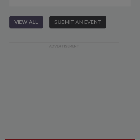
VIEW ALL
SUBMIT AN EVENT