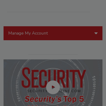
Manage My Account