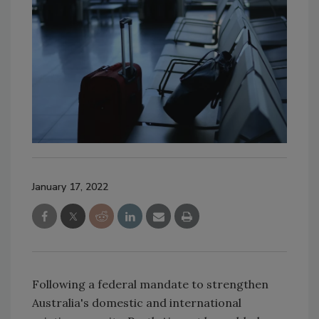
January 17, 2022
Following a federal mandate to strengthen
Australia's domestic and international