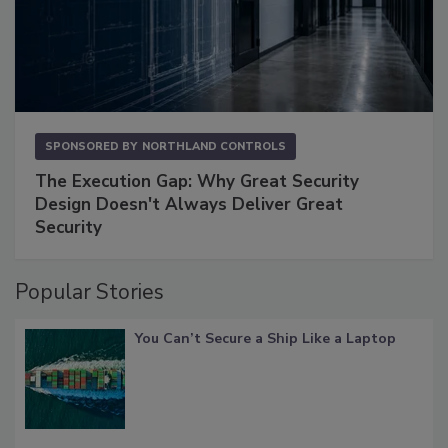
SPONSORED BY
NORTHLAND CONTROLS
The Execution Gap: Why Great Security
Design Doesn't Always Deliver Great
Security
Popular Stories
You Can’t Secure a Ship Like a Laptop