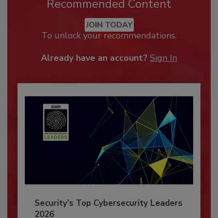
Recommended Content
JOIN TODAY
To unlock your recommendations.
Already have an account?
Sign In
Security’s Top Cybersecurity Leaders
2026