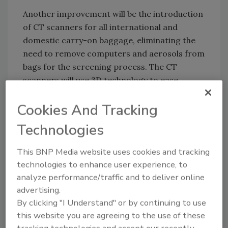
Another improvement will be the introduction
of CT scanners for all international and
domestic carry-on baggage, eliminating the
need to remove computers and aerosols from
bags for the screening process. The CT
scanners will use 3D technology to ease
detection of suspect goods in passengers’
Cookies And Tracking
carry-on bags.
Technologies
KEYWORDS:
airport security
baggage screening
body scanner
case study
CT scans
screening
This BNP Media website uses cookies and tracking
procedures
threat detection
technologies to enhance user experience, to
analyze performance/traffic and to deliver online
advertising.
By clicking "I Understand" or by continuing to use
Share This Story
this website you are agreeing to the use of these
tracking technologies and accept our recently