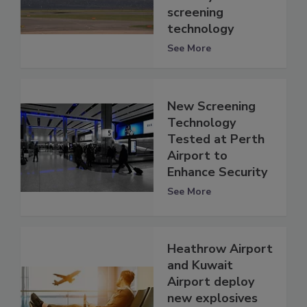
screening
technology
See More
New Screening
Technology
Tested at Perth
Airport to
Enhance Security
See More
Heathrow Airport
and Kuwait
Airport deploy
new explosives