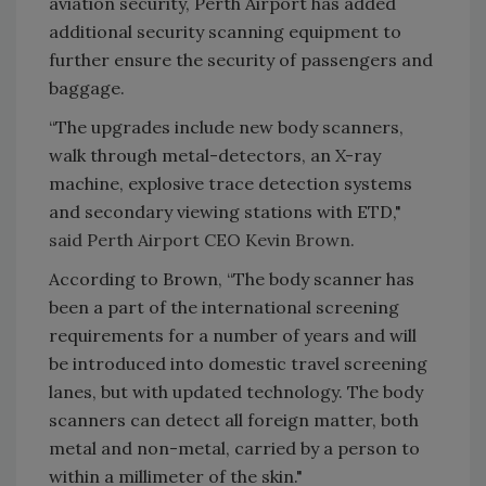
aviation security, Perth Airport has added
additional security scanning equipment to
further ensure the security of passengers and
baggage.
“The upgrades include new body scanners,
walk through metal-detectors, an X-ray
machine, explosive trace detection systems
and secondary viewing stations with ETD,"
said Perth Airport CEO Kevin Brown.
According to Brown, “The body scanner has
been a part of the international screening
requirements for a number of years and will
be introduced into domestic travel screening
lanes, but with updated technology. The body
scanners can detect all foreign matter, both
metal and non-metal, carried by a person to
within a millimeter of the skin."