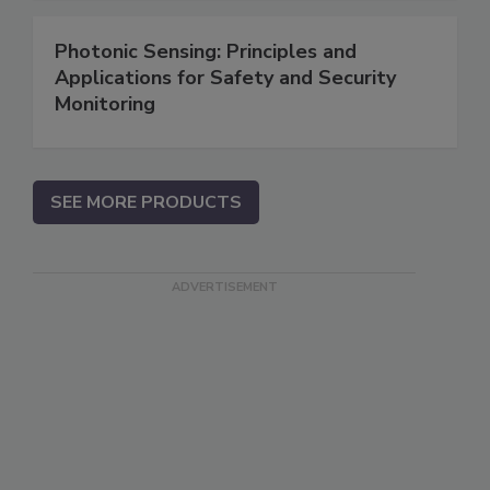
Photonic Sensing: Principles and
Applications for Safety and Security
Monitoring
SEE MORE PRODUCTS