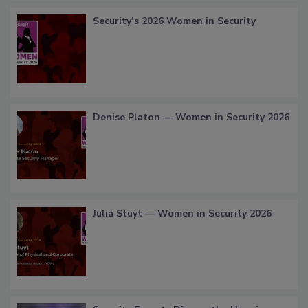
Security’s 2026 Women in Security
Denise Platon — Women in Security 2026
Julia Stuyt — Women in Security 2026