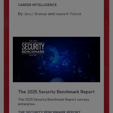
CAREER INTELLIGENCE
By:
and
Jerry J. Brennan
Joanne R. Pollock
The 2025 Security Benchmark Report
The 2025 Security Benchmark Report surveys
enterprise...
THE SECURITY BENCHMARK REPORT