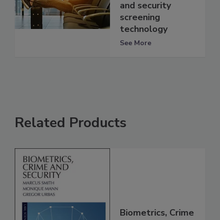
and security
screening
technology
See More
Related Products
Biometrics, Crime