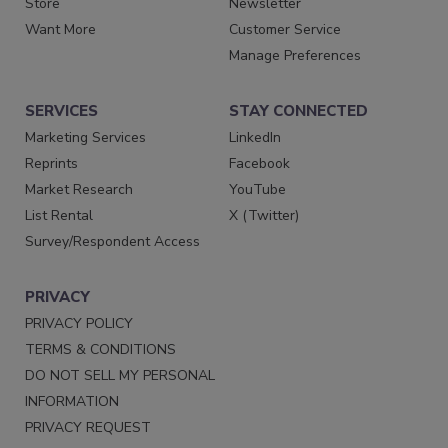
Store
Newsletter
Want More
Customer Service
Manage Preferences
SERVICES
STAY CONNECTED
Marketing Services
LinkedIn
Reprints
Facebook
Market Research
YouTube
List Rental
X (Twitter)
Survey/Respondent Access
PRIVACY
PRIVACY POLICY
TERMS & CONDITIONS
DO NOT SELL MY PERSONAL
INFORMATION
PRIVACY REQUEST