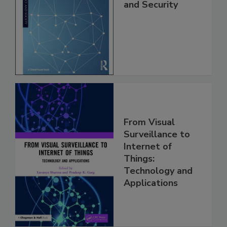
and Security
From Visual
Surveillance to
Internet of
Things:
Technology and
Applications