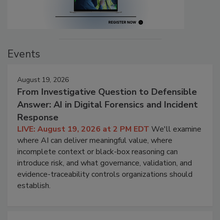
Events
August 19, 2026
From Investigative Question to Defensible
Answer: AI in Digital Forensics and Incident
Response
LIVE: August 19, 2026 at 2 PM EDT
We'll examine
where AI can deliver meaningful value, where
incomplete context or black-box reasoning can
introduce risk, and what governance, validation, and
evidence-traceability controls organizations should
establish.