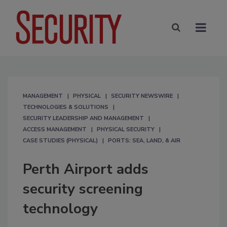
MANAGEMENT
PHYSICAL
SECURITY NEWSWIRE
TECHNOLOGIES & SOLUTIONS
SECURITY LEADERSHIP AND MANAGEMENT
ACCESS MANAGEMENT
PHYSICAL SECURITY
CASE STUDIES (PHYSICAL)
PORTS: SEA, LAND, & AIR
Perth Airport adds
security screening
technology