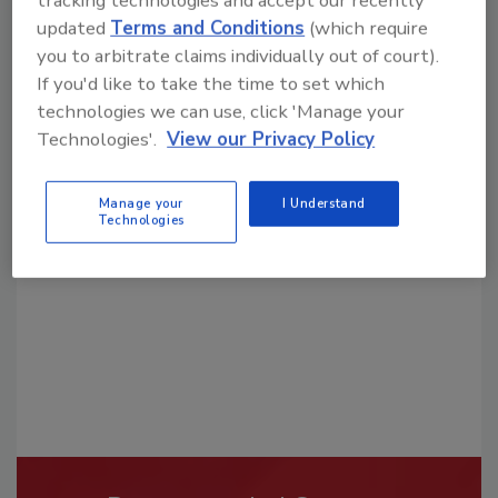
updated
Terms and Conditions
(which require
you to arbitrate claims individually out of court).
If you'd like to take the time to set which
technologies we can use, click 'Manage your
Technologies'.
View our Privacy Policy
Looking for a reprint of this article?
From high-res PDFs to custom plaques,
Manage your
I Understand
order your copy today
!
Technologies