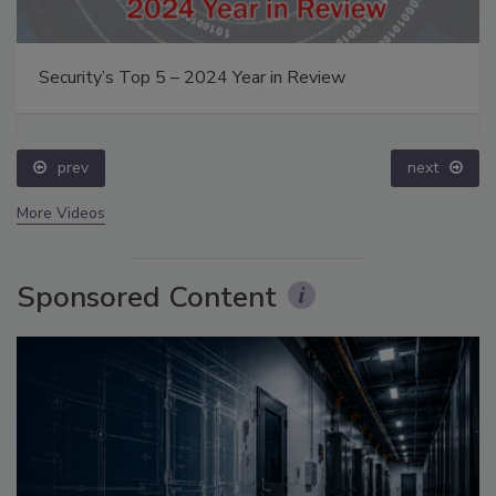
Security’s Top 5 – 2024 Year in Review
prev
next
More Videos
Sponsored Content