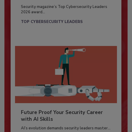
Security magazine’s Top Cybersecurity Leaders
2026 award...
TOP CYBERSECURITY LEADERS
Future Proof Your Security Career
with AI Skills
AI’s evolution demands security leaders master...