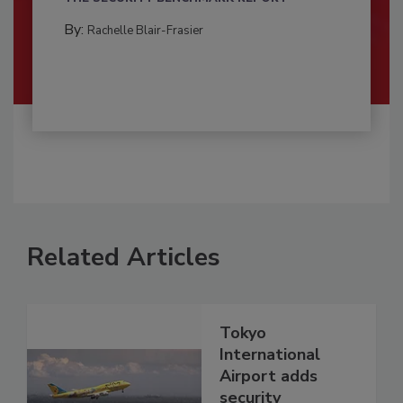
By:
Rachelle Blair-Frasier
Related Articles
Tokyo
International
Airport adds
security