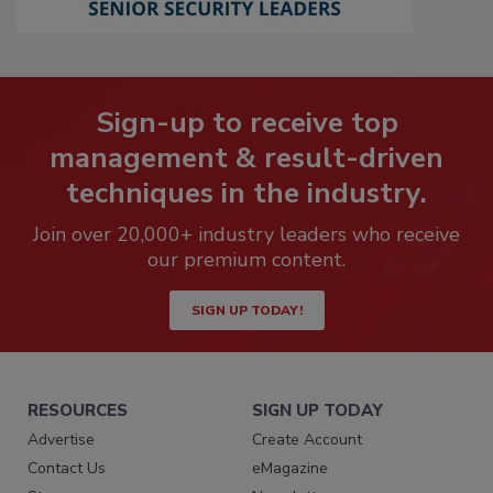
Sign-up to receive top
management & result-driven
techniques in the industry.
Join over 20,000+ industry leaders who receive
our premium content.
SIGN UP TODAY!
RESOURCES
SIGN UP TODAY
Advertise
Create Account
Contact Us
eMagazine