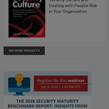
Dealing with People Risk
in Your Organisation
SEE MORE PRODUCTS