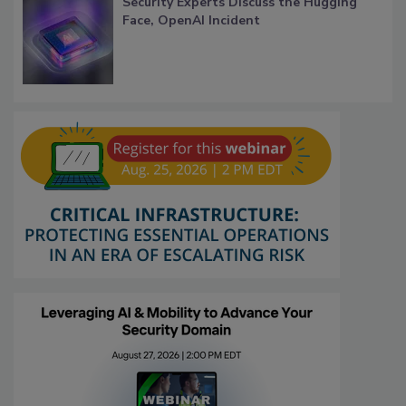
Security Experts Discuss the Hugging
Face, OpenAI Incident