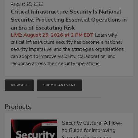
August 25, 2026
Critical Infrastructure Security Is National
Security: Protecting Essential Operations in
an Era of Escalating Risk
LIVE: August 25, 2026 at 2 PM EDT
Learn why
critical infrastructure security has become a national
security imperative, and the strategies organizations
can adopt to improve visibility, collaboration, and
response across their security operations.
VIEW ALL
SUBMIT AN EVENT
Products
Security Culture: A How-
to Guide for Improving
Security Culture and