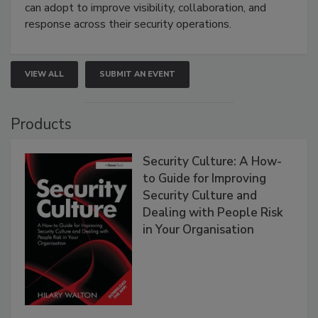
can adopt to improve visibility, collaboration, and
response across their security operations.
VIEW ALL
SUBMIT AN EVENT
Products
Security Culture: A How-
to Guide for Improving
Security Culture and
Dealing with People Risk
in Your Organisation