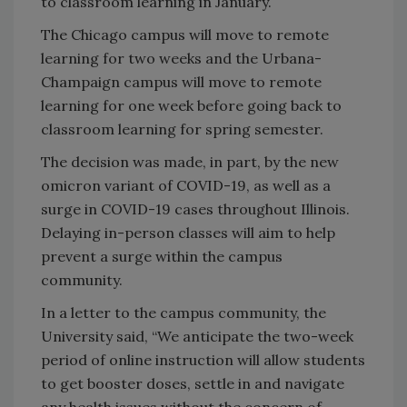
to classroom learning in January.
The Chicago campus will move to remote
learning for two weeks and the Urbana-
Champaign campus will move to remote
learning for one week before going back to
classroom learning for spring semester.
The decision was made, in part, by the new
omicron variant of COVID-19, as well as a
surge in COVID-19 cases throughout Illinois.
Delaying in-person classes will aim to help
prevent a surge within the campus
community.
In a letter to the campus community, the
University said, “We anticipate the two-week
period of online instruction will allow students
to get booster doses, settle in and navigate