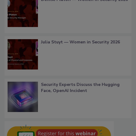
Julia Stuyt — Women in Security 2026
Security Experts Discuss the Hugging
Face, OpenAI Incident