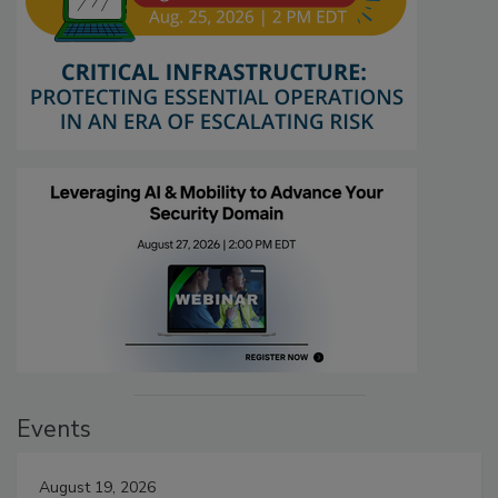
Events
August 19, 2026