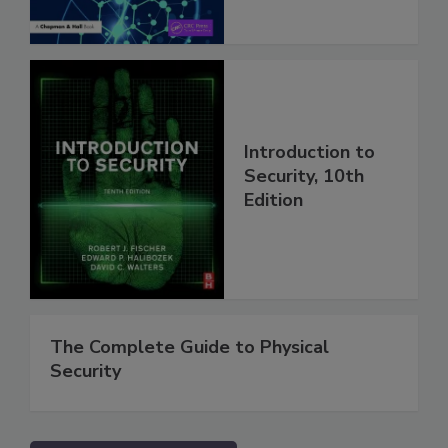
Introduction to
Security, 10th
Edition
The Complete Guide to Physical
Security