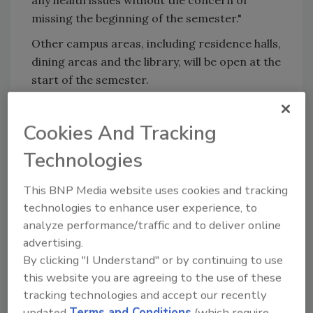
any health issues without the concern of
missing the beginning of the semester."
Other campus areas, including residence halls,
dining areas and the library, will be open at the
start of the semester.
KEYWORDS:
campus safety
coronavirus
Cookies And Tracking
coverage
COVID-19
safety
Technologies
This BNP Media website uses cookies and tracking
Share This Story
technologies to enhance user experience, to
analyze performance/traffic and to deliver online
advertising.
By clicking "I Understand" or by continuing to use
this website you are agreeing to the use of these
tracking technologies and accept our recently
updated
Terms and Conditions
(which require