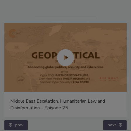
Middle East Escalation, Humanitarian Law and
Disinformation – Episode 25
prev
next