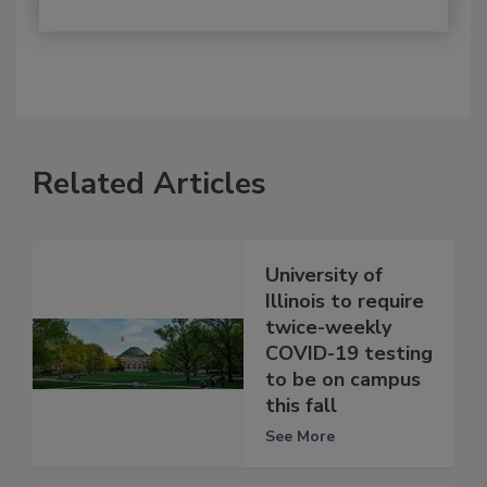
Related Articles
University of
Illinois to require
twice-weekly
COVID-19 testing
to be on campus
this fall
See More