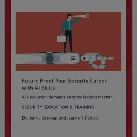
Future Proof Your Security Career
with AI Skills
AI’s evolution demands security leaders master...
SECURITY EDUCATION & TRAINING
By:
and
Jerry J. Brennan
Joanne R. Pollock