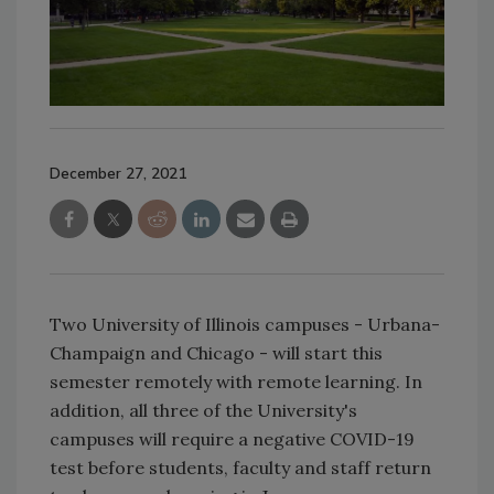
December 27, 2021
Two University of Illinois campuses - Urbana-
Champaign and Chicago - will start this
semester remotely with remote learning. In
addition, all three of the University's
campuses will require a negative COVID-19
test before students, faculty and staff return