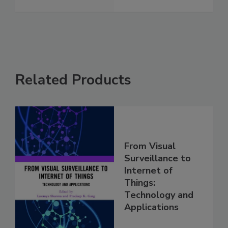
Related Products
From Visual
Surveillance to
Internet of
Things:
Technology and
Applications