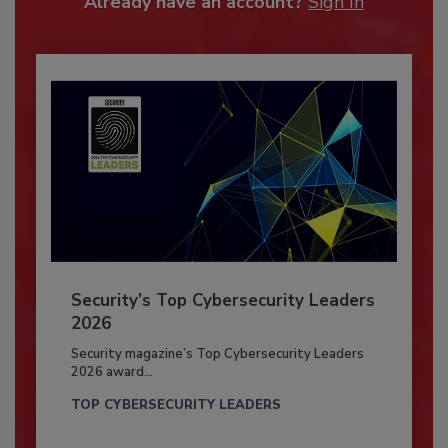
Already have an account?
Sign In
Security’s Top Cybersecurity Leaders
2026
Security magazine’s Top Cybersecurity Leaders
2026 award...
TOP CYBERSECURITY LEADERS