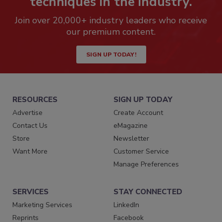
techniques in the industry.
Join over 20,000+ industry leaders who receive
our premium content.
SIGN UP TODAY!
RESOURCES
SIGN UP TODAY
Advertise
Create Account
Contact Us
eMagazine
Store
Newsletter
Want More
Customer Service
Manage Preferences
SERVICES
STAY CONNECTED
Marketing Services
LinkedIn
Reprints
Facebook