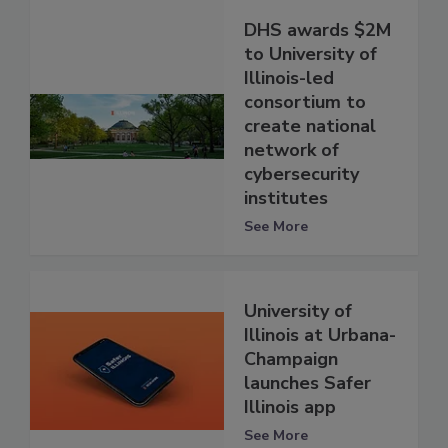
DHS awards $2M
to University of
Illinois-led
consortium to
create national
network of
cybersecurity
institutes
See More
University of
Illinois at Urbana-
Champaign
launches Safer
Illinois app
See More