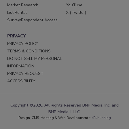
Market Research
YouTube
List Rental
X (Twitter)
Survey/Respondent Access
PRIVACY
PRIVACY POLICY
TERMS & CONDITIONS
DO NOT SELL MY PERSONAL
INFORMATION
PRIVACY REQUEST
ACCESSIBILITY
Copyright ©2026. All Rights Reserved BNP Media, Inc. and
BNP Media II, LLC.
Design, CMS, Hosting & Web Development ::
ePublishing