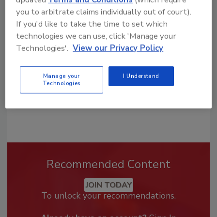
Looking for a reprint of this article?
you to arbitrate claims individually out of court).
From high-res PDFs to custom plaques,
If you'd like to take the time to set which
order your copy today
!
technologies we can use, click 'Manage your
Technologies'.
View our Privacy Policy
Manage your
I Understand
Technologies
Recommended Content
JOIN TODAY
To unlock your recommendations.