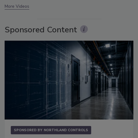
More Videos
Sponsored Content
SPONSORED BY
NORTHLAND CONTROLS