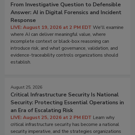
From Investigative Question to Defensible
Answer: AI in Digital Forensics and Incident
Response
LIVE: August 19, 2026 at 2 PM EDT
We'll examine
where AI can deliver meaningful value, where
incomplete context or black-box reasoning can
introduce risk, and what governance, validation, and
evidence-traceability controls organizations should
establish.
August 25, 2026
Critical Infrastructure Security Is National
Security: Protecting Essential Operations in
an Era of Escalating Risk
LIVE: August 25, 2026 at 2 PM EDT
Learn why
critical infrastructure security has become a national
security imperative, and the strategies organizations