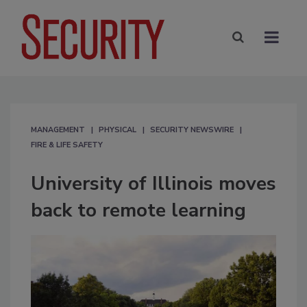
MANAGEMENT
PHYSICAL
SECURITY NEWSWIRE
FIRE & LIFE SAFETY
University of Illinois moves
back to remote learning