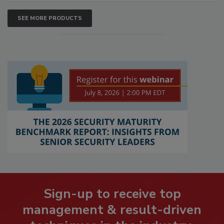
SEE MORE PRODUCTS
Sign-up to receive top
management & result-driven