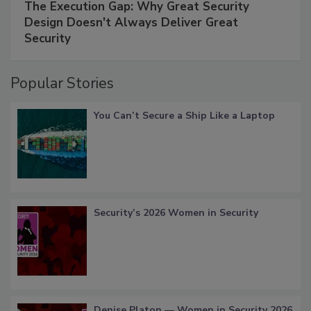
The Execution Gap: Why Great Security
Design Doesn't Always Deliver Great
Security
Popular Stories
You Can’t Secure a Ship Like a Laptop
Security’s 2026 Women in Security
Denise Platon — Women in Security 2026