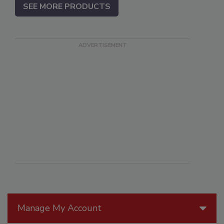
SEE MORE PRODUCTS
Manage My Account