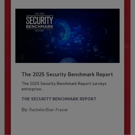
The 2025 Security Benchmark Report
The 2025 Security Benchmark Report surveys
enterprise...
THE SECURITY BENCHMARK REPORT
By:
Rachelle Blair-Frasier