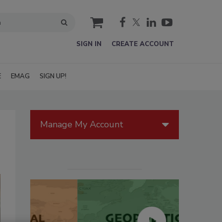
cart
SIGN IN
CREATE ACCOUNT
E
EMAG
SIGN UP!
Manage My Account