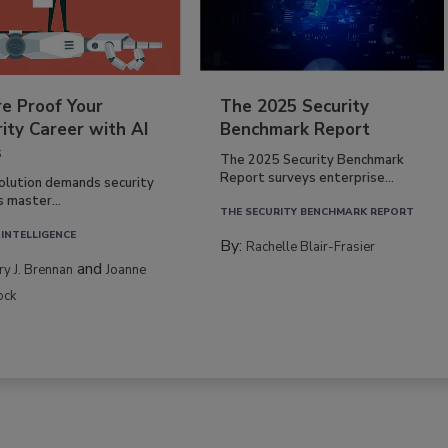
re Proof Your
The 2025 Security
ity Career with AI
Benchmark Report
s
The 2025 Security Benchmark
Report surveys enterprise...
volution demands security
s master...
THE SECURITY BENCHMARK REPORT
 INTELLIGENCE
By:
Rachelle Blair-Frasier
and
rry J. Brennan
Joanne
ock