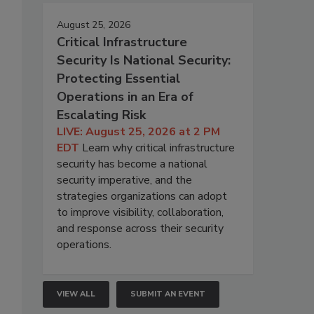
August 25, 2026
Critical Infrastructure
Security Is National Security:
Protecting Essential
Operations in an Era of
Escalating Risk
LIVE: August 25, 2026 at 2 PM
EDT
Learn why critical infrastructure
security has become a national
security imperative, and the
strategies organizations can adopt
to improve visibility, collaboration,
and response across their security
operations.
VIEW ALL
SUBMIT AN EVENT