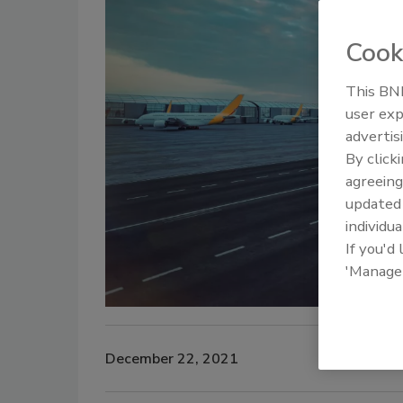
Cook
This BNP
user exp
advertis
By click
agreeing
update
individua
If you'd
'Manage
December 22, 2021