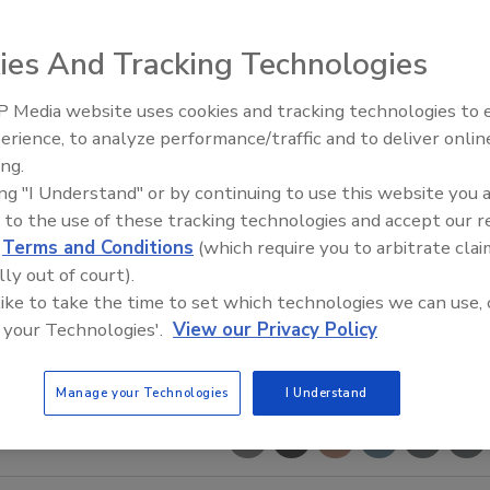
ies And Tracking Technologies
 Media website uses cookies and tracking technologies to
Middle East Escalation,
erience, to analyze performance/traffic and to deliver onlin
Humanitarian Law and Disinfor
ing.
– Episode 25
ing "I Understand" or by continuing to use this website you 
 to the use of these tracking technologies and accept our 
d
Terms and Conditions
(which require you to arbitrate clai
lly out of court).
 like to take the time to set which technologies we can use, 
 your Technologies'.
View our Privacy Policy
Manage your Technologies
I Understand