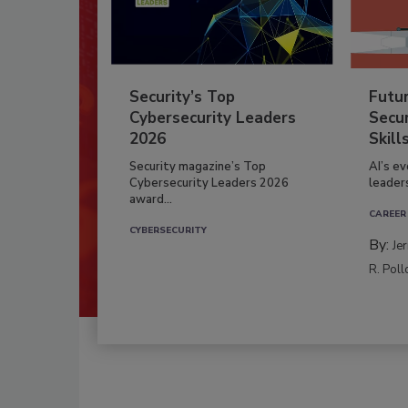
Security’s Top
Futu
Cybersecurity Leaders
Secur
2026
Skill
Security magazine’s Top
AI’s e
Cybersecurity Leaders 2026
leader
award...
CAREER
CYBERSECURITY
By:
Je
R. Poll