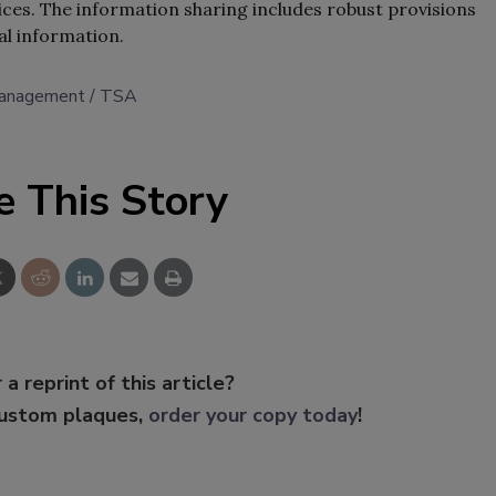
ces. The information sharing includes robust provisions
al information.
management
TSA
e This Story
 a reprint of this article?
custom plaques,
order your copy today
!