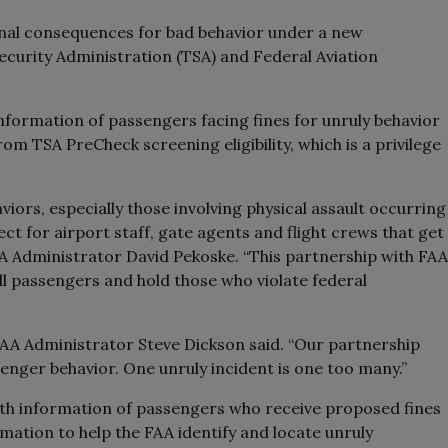
onal consequences for bad behavior under a new
curity Administration (TSA) and Federal Aviation
information of passengers facing fines for unruly behavior
 TSA PreCheck screening eligibility, which is a privilege
viors, especially those involving physical assault occurring
t for airport staff, gate agents and flight crews that get
TSA Administrator David Pekoske. “This partnership with FAA
all passengers and hold those who violate federal
e,” FAA Administrator Steve Dickson said. “Our partnership
enger behavior. One unruly incident is one too many.”
ith information of passengers who receive proposed fines
rmation to help the FAA identify and locate unruly