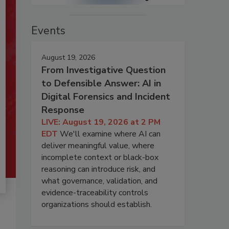
Events
August 19, 2026
From Investigative Question
to Defensible Answer: AI in
Digital Forensics and Incident
Response
LIVE: August 19, 2026 at 2 PM
EDT
We'll examine where AI can
deliver meaningful value, where
incomplete context or black-box
reasoning can introduce risk, and
what governance, validation, and
evidence-traceability controls
organizations should establish.