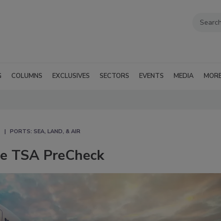
G
COLUMNS
EXCLUSIVES
SECTORS
EVENTS
MEDIA
MOR
PORTS: SEA, LAND, & AIR
se TSA PreCheck