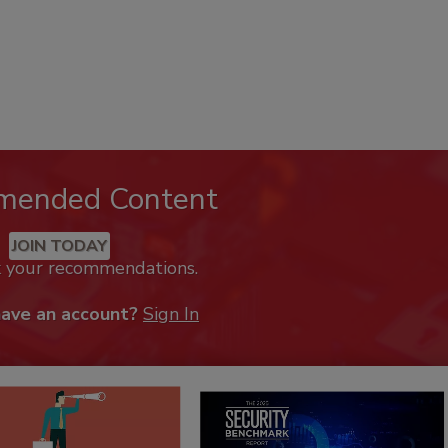
mended Content
JOIN TODAY
k your recommendations.
have an account?
Sign In