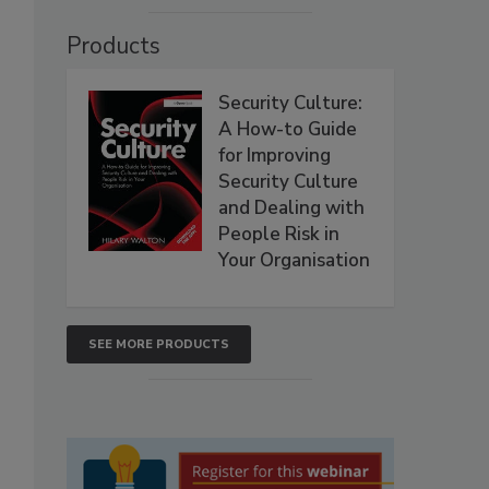
Products
Security Culture:
A How-to Guide
for Improving
Security Culture
and Dealing with
People Risk in
Your Organisation
SEE MORE PRODUCTS