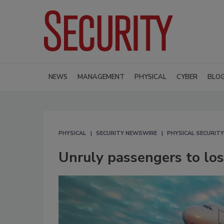
NEWS
MANAGEMENT
PHYSICAL
CYBER
BLO
PHYSICAL
SECURITY NEWSWIRE
PHYSICAL SECURITY
Unruly passengers to lo