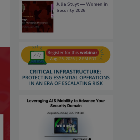
Julia Stuyt — Women in
Security 2026