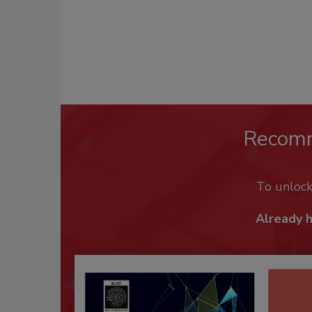
Recom
To unloc
Already 