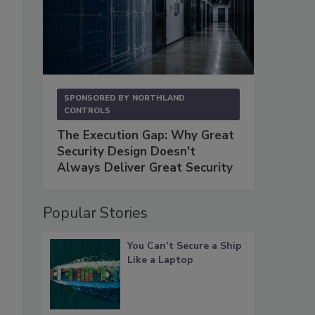
SPONSORED BY
NORTHLAND
CONTROLS
The Execution Gap: Why Great
Security Design Doesn't
Always Deliver Great Security
Popular Stories
You Can’t Secure a Ship
Like a Laptop