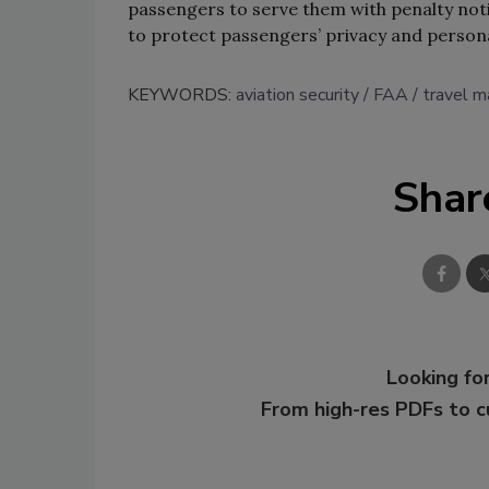
passengers to serve them with penalty noti
to protect passengers’ privacy and person
KEYWORDS:
aviation security
FAA
travel 
Shar
Looking for
From high-res PDFs to 