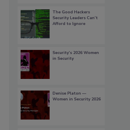
The Good Hackers
Security Leaders Can’t
Afford to Ignore
Security’s 2026 Women
in Security
Denise Platon —
Women in Security 2026