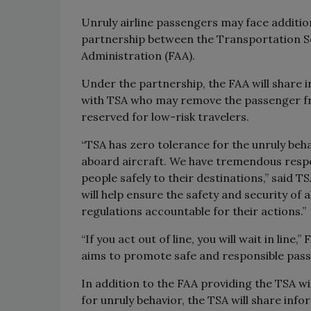
Unruly airline passengers may face additi
partnership between the Transportation Se
Administration (FAA).
Under the partnership, the FAA will share 
with TSA who may remove the passenger from
reserved for low-risk travelers.
“TSA has zero tolerance for the unruly beha
aboard aircraft. We have tremendous respec
people safely to their destinations,” said 
will help ensure the safety and security of 
regulations accountable for their actions.”
“If you act out of line, you will wait in lin
aims to promote safe and responsible pass
In addition to the FAA providing the TSA w
for unruly behavior, the TSA will share info