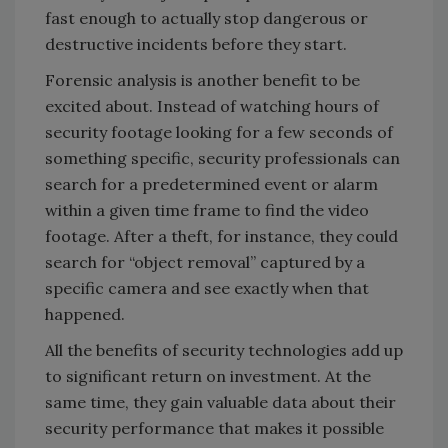
fast enough to actually stop dangerous or
destructive incidents before they start.
Forensic analysis is another benefit to be
excited about. Instead of watching hours of
security footage looking for a few seconds of
something specific, security professionals can
search for a predetermined event or alarm
within a given time frame to find the video
footage. After a theft, for instance, they could
search for “object removal” captured by a
specific camera and see exactly when that
happened.
All the benefits of security technologies add up
to significant return on investment. At the
same time, they gain valuable data about their
security performance that makes it possible