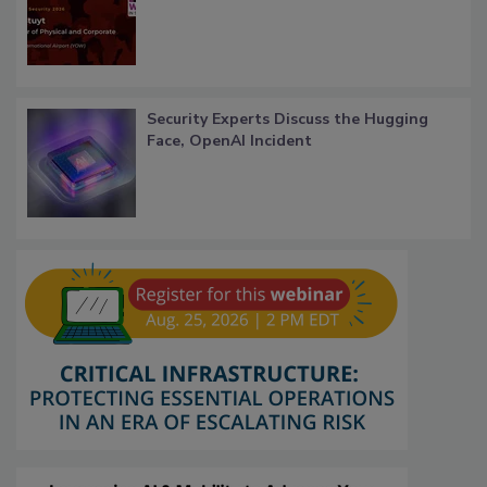
Security Experts Discuss the Hugging
Face, OpenAI Incident