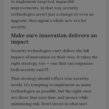
to implement targeted, impactful
improvements. In that way, security
technologies aren’t just a change or even an
upgrade; they signal a whole new era for
security.
Make sure innovation delivers an
impact
Security technologies can’t deliver the full
impact of innovation on their own. It takes the
right strategy, too — one that encompasses
both security and IT.
That strategy should reflect true security
needs. It’s tempting to implement as many
technologies as possible, but the right ones
are those that save time and money while
minimizing risk. Don’t invest in what isn’t