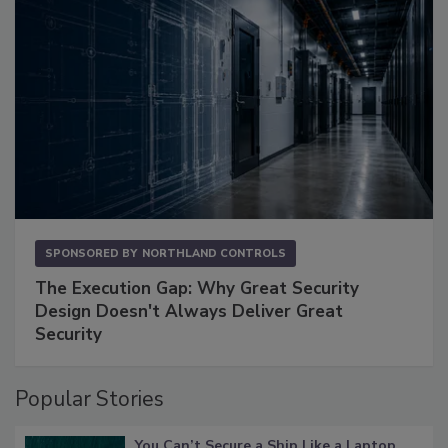
SPONSORED BY
NORTHLAND CONTROLS
The Execution Gap: Why Great Security
Design Doesn't Always Deliver Great
Security
Popular Stories
You Can’t Secure a Ship Like a Laptop