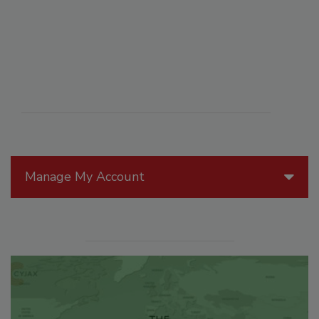
Manage My Account