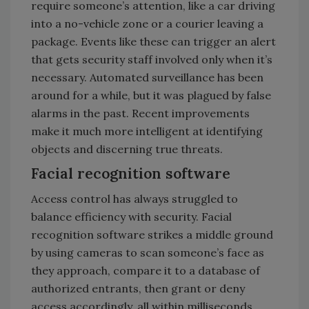
require someone’s attention, like a car driving
into a no-vehicle zone or a courier leaving a
package. Events like these can trigger an alert
that gets security staff involved only when it’s
necessary. Automated surveillance has been
around for a while, but it was plagued by false
alarms in the past. Recent improvements
make it much more intelligent at identifying
objects and discerning true threats.
Facial recognition software
Access control has always struggled to
balance efficiency with security. Facial
recognition software strikes a middle ground
by using cameras to scan someone’s face as
they approach, compare it to a database of
authorized entrants, then grant or deny
access accordingly, all within milliseconds.