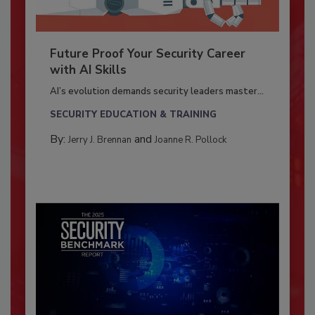
Future Proof Your Security Career
with AI Skills
AI’s evolution demands security leaders master...
SECURITY EDUCATION & TRAINING
By:
and
Jerry J. Brennan
Joanne R. Pollock