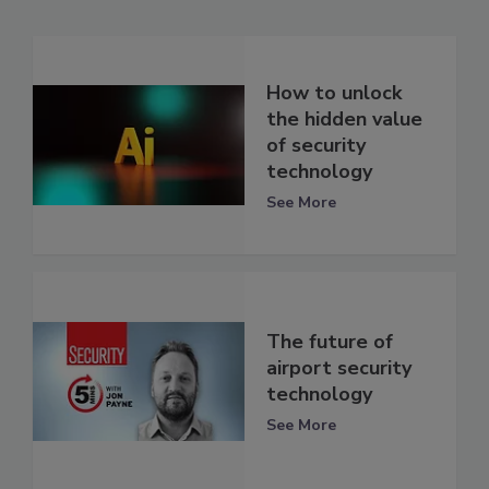
How to unlock
the hidden value
of security
technology
See More
The future of
airport security
technology
See More