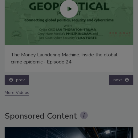
The Money Laundering Machine: Inside the global
crime epidemic - Episode 24
prev
next
More Videos
Sponsored Content