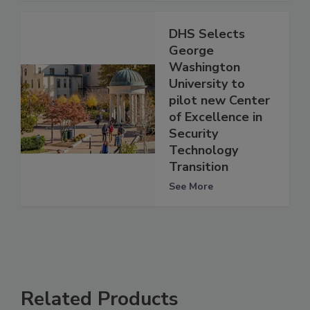
DHS Selects
George
Washington
University to
pilot new Center
of Excellence in
Security
Technology
Transition
See More
Related Products