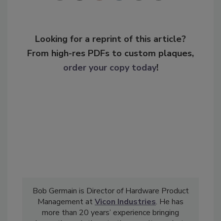
Looking for a reprint of this article?
From high-res PDFs to custom plaques,
order your copy today
!
Bob Germain is Director of Hardware Product
Management at
Vicon Industries
. He has
more than 20 years’ experience bringing