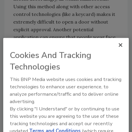
Using this method along with other access
control technologies (like a keycard) makes it
extremely difficult to open a door without
explicit approval. Another potential
application can ensure that people wear face
masks before entering an environment.
Cookies And Tracking
System centralization
Technologies
Security teams often rely on multiple
disconnected systems that force them to
This BNP Media website uses cookies and tracking
duplicate their work and divide their
technologies to enhance user experience, to
attention. System centralization integrates
analyze performance/traffic and to deliver online
disparate technologies (security cameras,
advertising.
access control, gunshot detection, etc.) under
By clicking "I Understand" or by continuing to use
one umbrella so that every aspect works in
this website you are agreeing to the use of these
sync. Security should be a unified effort, and
tracking technologies and accept our recently
technology finally makes that possible.
updated
Terms and Conditions
(which require