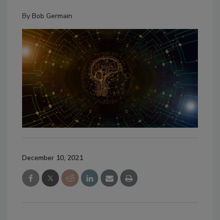
By
Bob Germain
December 10, 2021