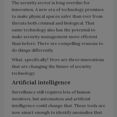
The security sector is long overdue for
innovation. A new era of technology promises
to make physical spaces safer than ever from
threats both criminal and biological. That
same technology also has the potential to
make security management more efficient
than before. There are compelling reasons to
do things differently.
What, specifically? Here are three innovations
that are changing the future of security
technology:
Artificial intelligence
Surveillance still requires lots of human
monitors, but automation and artificial
intelligence could change that. These tools are
now smart enough to identify anomalies that