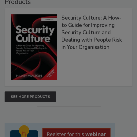
Products
Security Culture: A How-
to Guide for Improving
Security Culture and
Dealing with People Risk
in Your Organisation
SEE MORE PRODUCTS