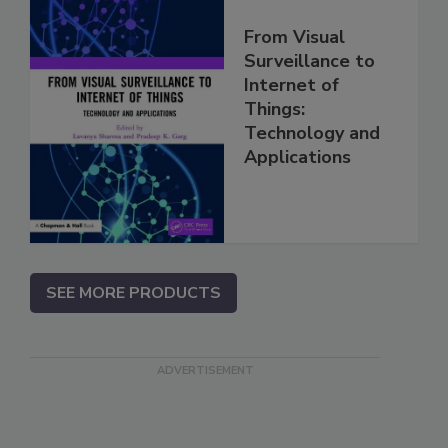
From Visual
Surveillance to
Internet of
Things:
Technology and
Applications
SEE MORE PRODUCTS