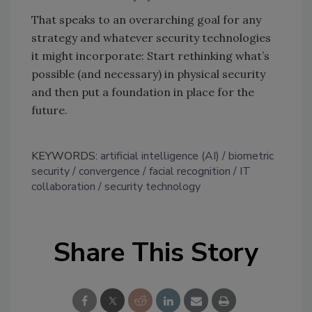
That speaks to an overarching goal for any
strategy and whatever security technologies
it might incorporate: Start rethinking what’s
possible (and necessary) in physical security
and then put a foundation in place for the
future.
KEYWORDS:
artificial intelligence (AI)
biometric
security
convergence
facial recognition
IT
collaboration
security technology
Share This Story