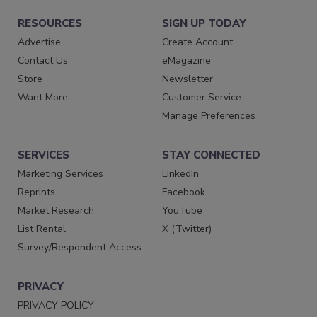
RESOURCES
SIGN UP TODAY
Advertise
Create Account
Contact Us
eMagazine
Store
Newsletter
Want More
Customer Service
Manage Preferences
SERVICES
STAY CONNECTED
Marketing Services
LinkedIn
Reprints
Facebook
Market Research
YouTube
List Rental
X (Twitter)
Survey/Respondent Access
PRIVACY
PRIVACY POLICY