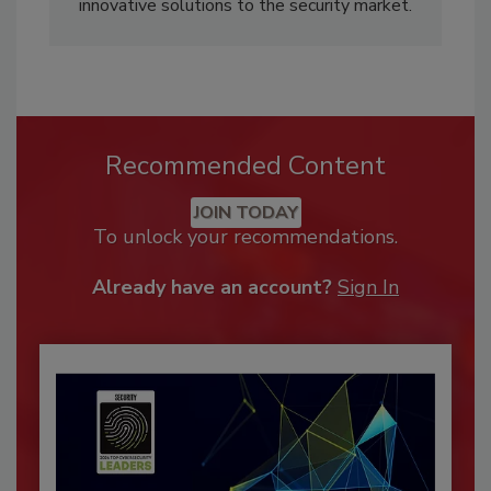
innovative solutions to the security market.
Recommended Content
JOIN TODAY
To unlock your recommendations.
Already have an account?
Sign In