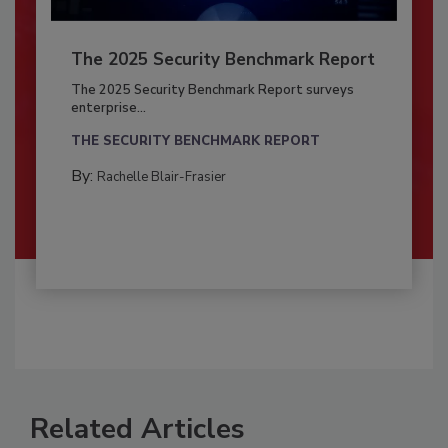
The 2025 Security Benchmark Report
The 2025 Security Benchmark Report surveys
enterprise...
THE SECURITY BENCHMARK REPORT
By:
Rachelle Blair-Frasier
Related Articles