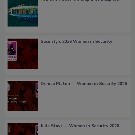
Security’s 2026 Women in Security
Denise Platon — Women in Security 2026
Julia Stuyt — Women in Security 2026