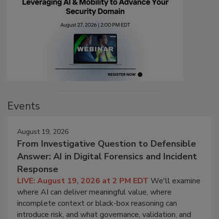
Events
August 19, 2026
From Investigative Question to Defensible
Answer: AI in Digital Forensics and Incident
Response
LIVE: August 19, 2026 at 2 PM EDT
We'll examine
where AI can deliver meaningful value, where
incomplete context or black-box reasoning can
introduce risk, and what governance, validation, and