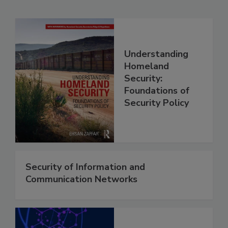
Understanding
Homeland
Security:
Foundations of
Security Policy
Security of Information and
Communication Networks