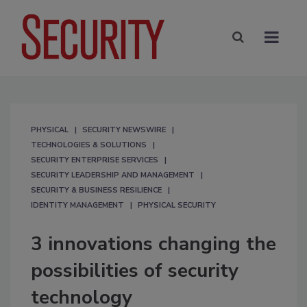
PHYSICAL
SECURITY NEWSWIRE
TECHNOLOGIES & SOLUTIONS
SECURITY ENTERPRISE SERVICES
SECURITY LEADERSHIP AND MANAGEMENT
SECURITY & BUSINESS RESILIENCE
IDENTITY MANAGEMENT
PHYSICAL SECURITY
3 innovations changing the
possibilities of security
technology