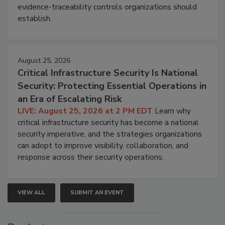
evidence-traceability controls organizations should
establish.
August 25, 2026
Critical Infrastructure Security Is National
Security: Protecting Essential Operations in
an Era of Escalating Risk
LIVE: August 25, 2026 at 2 PM EDT
Learn why
critical infrastructure security has become a national
security imperative, and the strategies organizations
can adopt to improve visibility, collaboration, and
response across their security operations.
VIEW ALL
SUBMIT AN EVENT