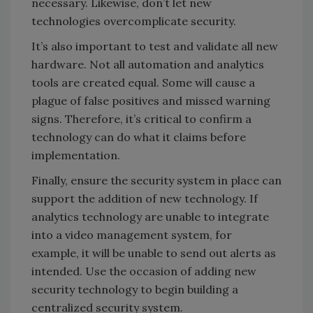
necessary. Likewise, don’t let new
technologies overcomplicate security.
It’s also important to test and validate all new
hardware. Not all automation and analytics
tools are created equal. Some will cause a
plague of false positives and missed warning
signs. Therefore, it’s critical to confirm a
technology can do what it claims before
implementation.
Finally, ensure the security system in place can
support the addition of new technology. If
analytics technology are unable to integrate
into a video management system, for
example, it will be unable to send out alerts as
intended. Use the occasion of adding new
security technology to begin building a
centralized security system.