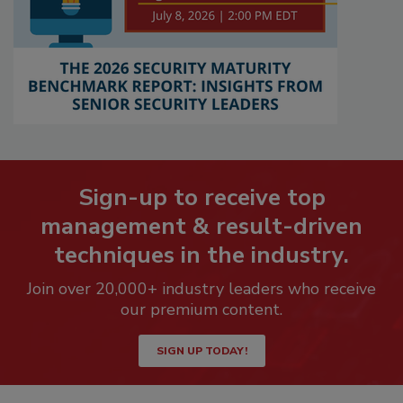
Sign-up to receive top
management & result-driven
techniques in the industry.
Join over 20,000+ industry leaders who receive
our premium content.
SIGN UP TODAY!