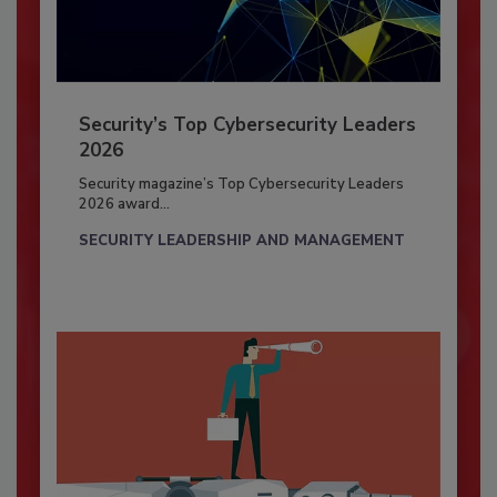
Security’s Top Cybersecurity Leaders
2026
Security magazine’s Top Cybersecurity Leaders
2026 award...
SECURITY LEADERSHIP AND MANAGEMENT