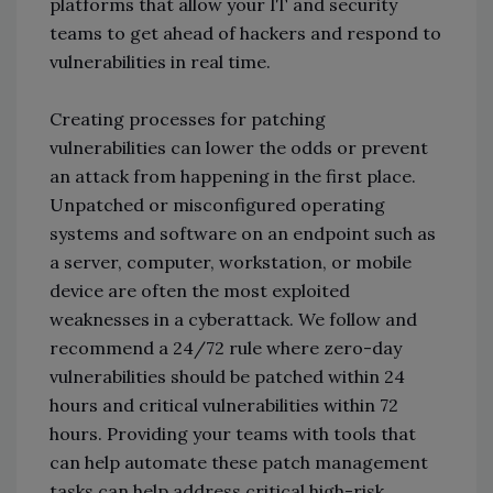
platforms that allow your IT and security
teams to get ahead of hackers and respond to
vulnerabilities in real time.
Creating processes for patching
vulnerabilities can lower the odds or prevent
an attack from happening in the first place.
Unpatched or misconfigured operating
systems and software on an endpoint such as
a server, computer, workstation, or mobile
device are often the most exploited
weaknesses in a cyberattack. We follow and
recommend a 24/72 rule where zero-day
vulnerabilities should be patched within 24
hours and critical vulnerabilities within 72
hours. Providing your teams with tools that
can help automate these patch management
tasks can help address critical high-risk