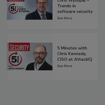
Chris Wysopal –
Trends in
software security
See More
5 Minutes with
Chris Kennedy,
CISO at AttackIQ
See More