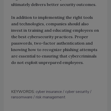
ultimately delivers better security outcomes.
In addition to implementing the right tools
and technologies, companies should also
invest in training and educating employees on
the best cybersecurity practices. Proper
passwords, two-factor authentication and
knowing how to recognize phishing attempts
are essential to ensuring that cybercriminals
do not exploit unprepared employees.
KEYWORDS:
cyber insurance
cyber security
ransomware
risk management