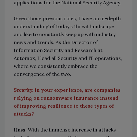
applications for the National Security Agency.
Given those previous roles, I have an in-depth
understanding of today’s threat landscape
and like to constantly keep up with industry
news and trends. As the Director of
Information Security and Research at
Automox, I lead all Security and IT operations,
where we consistently embrace the
convergence of the two.
Security
: In your experience, are companies
relying on ransomware insurance instead
of improving resilience to these types of
attacks?
Hass:
With the immense increase in attacks
—