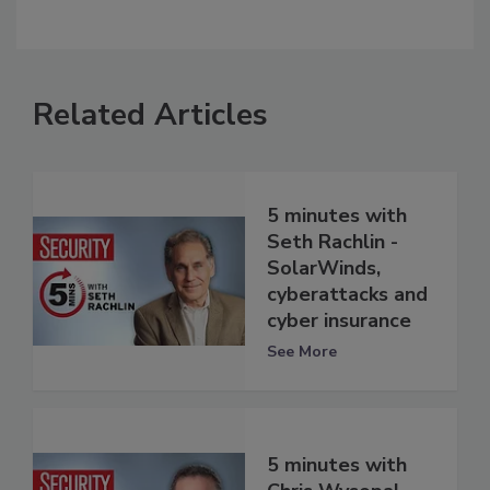
Related Articles
5 minutes with
Seth Rachlin -
SolarWinds,
cyberattacks and
cyber insurance
See More
5 minutes with