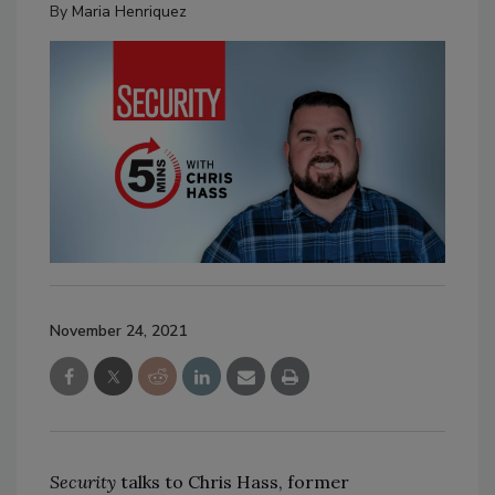
By
Maria Henriquez
November 24, 2021
Security
talks to Chris Hass, former