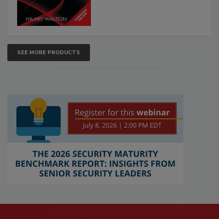
SEE MORE PRODUCTS