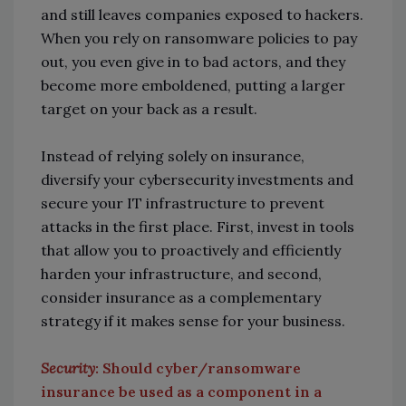
and still leaves companies exposed to hackers.
When you rely on ransomware policies to pay
out, you even give in to bad actors, and they
become more emboldened, putting a larger
target on your back as a result.
Instead of relying solely on insurance,
diversify your cybersecurity investments and
secure your IT infrastructure to prevent
attacks in the first place. First, invest in tools
that allow you to proactively and efficiently
harden your infrastructure, and second,
consider insurance as a complementary
strategy if it makes sense for your business.
Security
: Should cyber/ransomware
insurance be used as a component in a