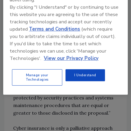
this insurance? Why, or why not?
By clicking "I Understand" or by continuing to use
this website you are agreeing to the use of these
tracking technologies and accept our recently
Hass:
Ransomware insurance is not
updated
Terms and Conditions
(which require
necessarily bad, but there are hidden risks
you to arbitrate claims individually out of court).
involved companies need to be aware of. For
If you'd like to take the time to set which
example, many carriers have a negligence or
technologies we can use, click 'Manage your
“failure to follow” exclusion in their policies,
Technologies'.
View our Privacy Policy
which means that they don’t cover claims if
the company failed to maintain minimum or
adequate security standards. Such an
Manage your
I Understand
Technologies
exclusion clause can state: “Failure to ensure
that the computer system is reasonably
protected by security practices and systems
maintenance procedures that are equal or
greater to those disclosed in the proposal.”
Cyber insurance is only a palliative approach