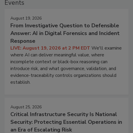
Events
August 19, 2026
From Investigative Question to Defensible
Answer: AI in Digital Forensics and Incident
Response
LIVE: August 19, 2026 at 2 PM EDT
We'll examine
where AI can deliver meaningful value, where
incomplete context or black-box reasoning can
introduce risk, and what governance, validation, and
evidence-traceability controls organizations should
establish.
August 25, 2026
Critical Infrastructure Security Is National
Security: Protecting Essential Operations in
an Era of Escalating Risk