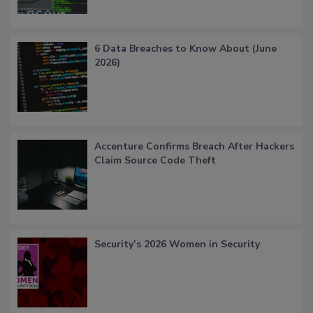
6 Data Breaches to Know About (June
2026)
Accenture Confirms Breach After Hackers
Claim Source Code Theft
Security’s 2026 Women in Security