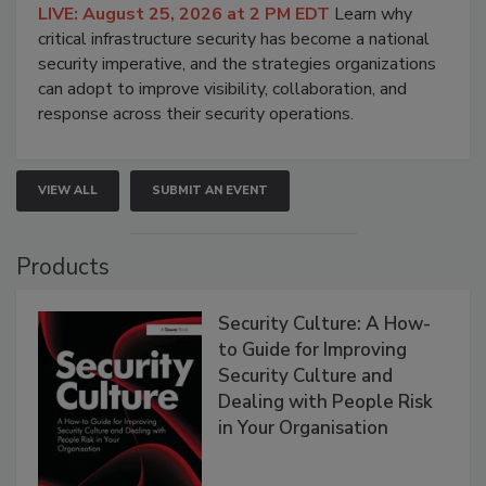
LIVE: August 25, 2026 at 2 PM EDT
Learn why
critical infrastructure security has become a national
security imperative, and the strategies organizations
can adopt to improve visibility, collaboration, and
response across their security operations.
VIEW ALL
SUBMIT AN EVENT
Products
Security Culture: A How-
to Guide for Improving
Security Culture and
Dealing with People Risk
in Your Organisation