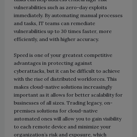
vulnerabilities such as zero-day exploits
immediately. By automating manual processes
and tasks, IT teams can remediate
vulnerabilities up to 30 times faster, more
efficiently, and with higher accuracy.
Speed is one of your greatest competitive
advantages in protecting against
cyberattacks, but it can be difficult to achieve
with the rise of distributed workforces. This
makes cloud-native solutions increasingly
important as it allows for better scalability for
businesses of all sizes. Trading legacy, on-
premises solutions for cloud-native
automated ones will allow you to gain visibility
to each remote device and minimize your
organization’s risk and exposure, which