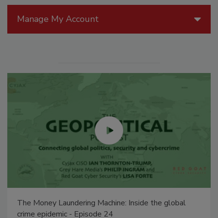
Manage My Account
The Money Laundering Machine: Inside the global
crime epidemic - Episode 24