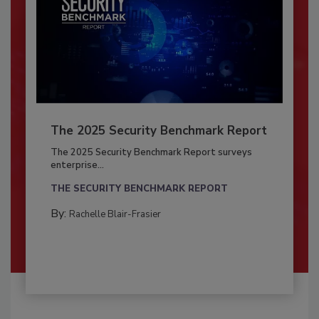
The 2025 Security Benchmark Report
The 2025 Security Benchmark Report surveys
enterprise...
THE SECURITY BENCHMARK REPORT
By:
Rachelle Blair-Frasier