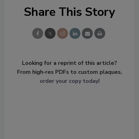
Share This Story
Looking for a reprint of this article?
From high-res PDFs to custom plaques,
order your copy today
!