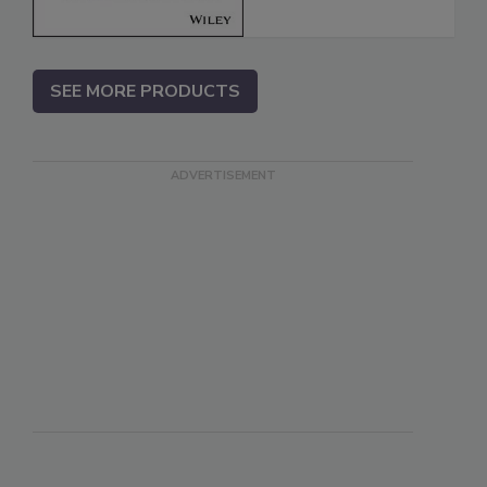
SEE MORE PRODUCTS