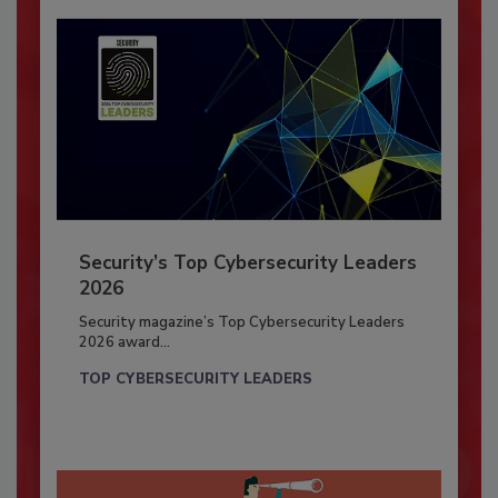
Security’s Top Cybersecurity Leaders
2026
Security magazine’s Top Cybersecurity Leaders
2026 award...
TOP CYBERSECURITY LEADERS