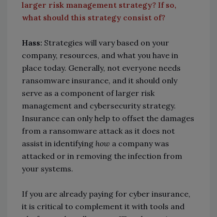
larger risk management strategy? If so,
what should this strategy consist of?
Hass:
Strategies will vary based on your
company, resources, and what you have in
place today. Generally, not everyone needs
ransomware insurance, and it should only
serve as a component of larger risk
management and cybersecurity strategy.
Insurance can only help to offset the damages
from a ransomware attack as it does not
assist in identifying
how
a company was
attacked or in removing the infection from
your systems.
If you are already paying for cyber insurance,
it is critical to complement it with tools and