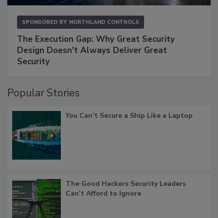
SPONSORED BY
NORTHLAND CONTROLS
The Execution Gap: Why Great Security
Design Doesn't Always Deliver Great
Security
Popular Stories
You Can’t Secure a Ship Like a Laptop
The Good Hackers Security Leaders
Can’t Afford to Ignore