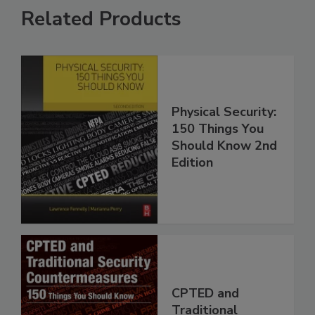
Related Products
Physical Security:
150 Things You
Should Know 2nd
Edition
CPTED and
Traditional