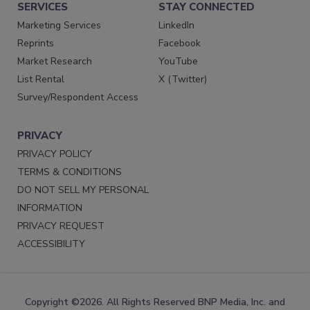
SERVICES
STAY CONNECTED
Marketing Services
LinkedIn
Reprints
Facebook
Market Research
YouTube
List Rental
X (Twitter)
Survey/Respondent Access
PRIVACY
PRIVACY POLICY
TERMS & CONDITIONS
DO NOT SELL MY PERSONAL
INFORMATION
PRIVACY REQUEST
ACCESSIBILITY
Copyright ©2026. All Rights Reserved BNP Media, Inc. and