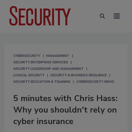
CYBERSECURITY
MANAGEMENT
SECURITY ENTERPRISE SERVICES
SECURITY LEADERSHIP AND MANAGEMENT
LOGICAL SECURITY
SECURITY & BUSINESS RESILIENCE
SECURITY EDUCATION & TRAINING
CYBERSECURITY NEWS
5 minutes with Chris Hass:
Why you shouldn't rely on
cyber insurance