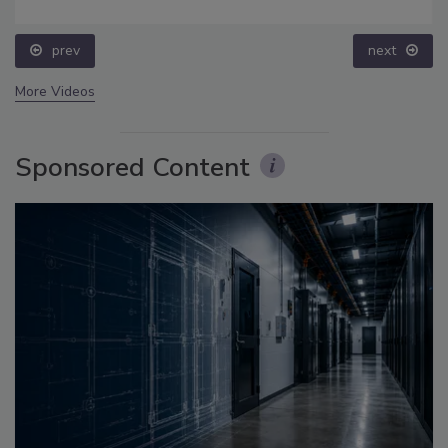
prev
next
More Videos
Sponsored Content