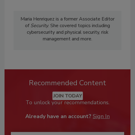
Maria Henriquez is a former Associate Editor
of
Security
. She covered topics including
cybersecurity and physical security, risk
management and more.
Recommended Content
JOIN TODAY
To unlock your recommendations.
Already have an account?
Sign In