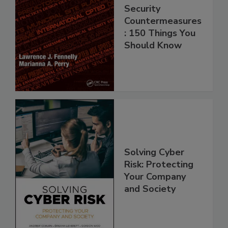
Security
Countermeasures
: 150 Things You
Should Know
Solving Cyber
Risk: Protecting
Your Company
and Society