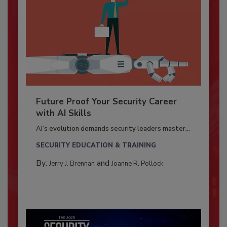
Future Proof Your Security Career
with AI Skills
AI’s evolution demands security leaders master...
SECURITY EDUCATION & TRAINING
By:
and
Jerry J. Brennan
Joanne R. Pollock