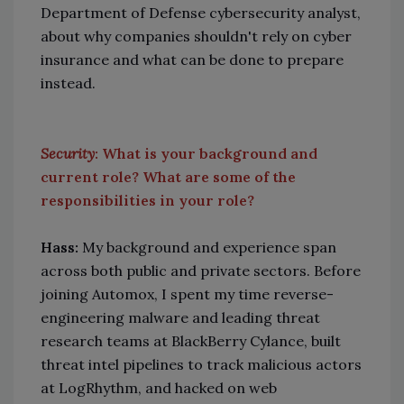
Department of Defense cybersecurity analyst,
about why companies shouldn't rely on cyber
insurance and what can be done to prepare
instead.
Security
: What is your background and
current role? What are some of the
responsibilities in your role?
Hass:
My background and experience span
across both public and private sectors. Before
joining Automox, I spent my time reverse-
engineering malware and leading threat
research teams at BlackBerry Cylance, built
threat intel pipelines to track malicious actors
at LogRhythm, and hacked on web