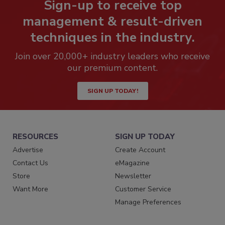
Sign-up to receive top
management & result-driven
techniques in the industry.
Join over 20,000+ industry leaders who receive
our premium content.
SIGN UP TODAY!
RESOURCES
SIGN UP TODAY
Advertise
Create Account
Contact Us
eMagazine
Store
Newsletter
Want More
Customer Service
Manage Preferences