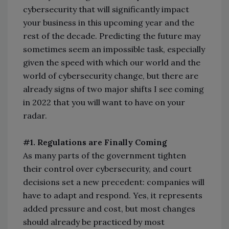
cybersecurity that will significantly impact
your business in this upcoming year and the
rest of the decade. Predicting the future may
sometimes seem an impossible task, especially
given the speed with which our world and the
world of cybersecurity change, but there are
already signs of two major shifts I see coming
in 2022 that you will want to have on your
radar.
#1. Regulations are Finally Coming
As many parts of the government tighten
their control over cybersecurity, and court
decisions set a new precedent: companies will
have to adapt and respond. Yes, it represents
added pressure and cost, but most changes
should already be practiced by most