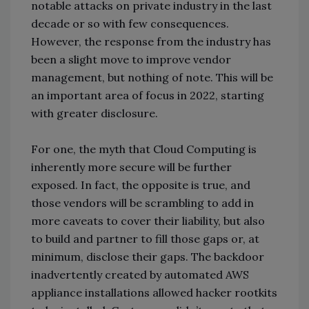
notable attacks on private industry in the last
decade or so with few consequences.
However, the response from the industry has
been a slight move to improve vendor
management, but nothing of note. This will be
an important area of focus in 2022, starting
with greater disclosure.
For one, the myth that Cloud Computing is
inherently more secure will be further
exposed. In fact, the opposite is true, and
those vendors will be scrambling to add in
more caveats to cover their liability, but also
to build and partner to fill those gaps or, at
minimum, disclose their gaps. The backdoor
inadvertently created by automated AWS
appliance installations allowed hacker rootkits