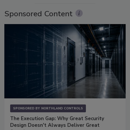
Sponsored Content
SPONSORED BY
NORTHLAND CONTROLS
The Execution Gap: Why Great Security
Design Doesn't Always Deliver Great