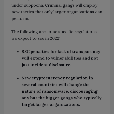
under subpoena. Criminal gangs will employ
new tactics that only larger organizations can
perform.
The following are some specific regulations
we expect to see in 2022:
SEC penalties for lack of transparency
will extend to vulnerabilities and not
just incident disclosure.
New cryptocurrency regulation in
several countries will change the
nature of ransomware, discouraging
any but the bigger gangs who typically
target larger organizations.