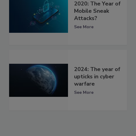
2020: The Year of
Mobile Sneak
Attacks?
See More
2024: The year of
upticks in cyber
warfare
See More