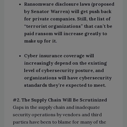
Ransomware disclosure laws (proposed
by Senator Warren) will get push back
for private companies. Still, the list of
“terrorist organizations” that can’t be
paid ransom will increase greatly to
make up for it.
Cyber insurance coverage will
increasingly depend on the existing
level of cybersecurity posture, and
organizations will have cybersecurity
standards they’re expected to meet.
#2. The Supply Chain Will Be Scrutinized
Gaps in the supply chain and inadequate
security operations by vendors and third
parties have been to blame for many of the