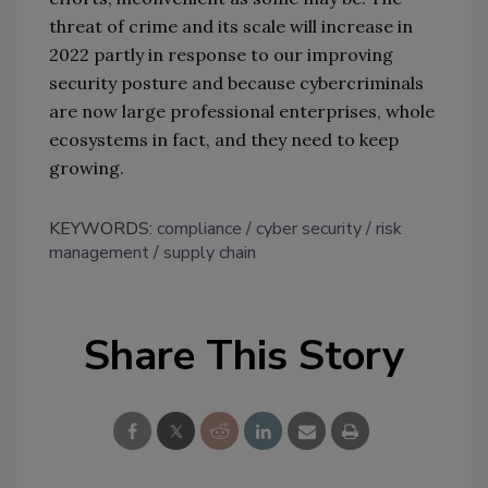
threat of crime and its scale will increase in
2022 partly in response to our improving
security posture and because cybercriminals
are now large professional enterprises, whole
ecosystems in fact, and they need to keep
growing.
KEYWORDS:
compliance
cyber security
risk
management
supply chain
Share This Story