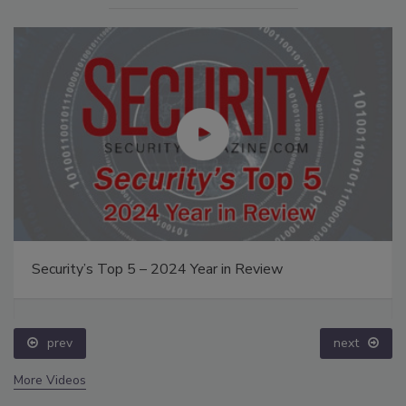
Security’s Top 5 – 2024 Year in Review
prev
next
More Videos