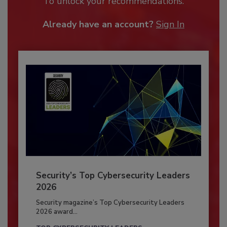
To unlock your recommendations.
Already have an account?
Sign In
Security’s Top Cybersecurity Leaders
2026
Security magazine’s Top Cybersecurity Leaders
2026 award...