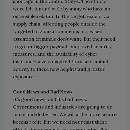
shortage in the United States. The effects
were felt far and wide by many who have no
ostensible relation to the target, except via
supply chain. Affecting people outside the
targeted organization means increased
attention criminals don’t want. But their need
to go for bigger payloads improved security
measures, and the availability of cyber
insurance have conspired to raise criminal
activity to these new heights and greater
exposure.
Good News and Bad News
It’s good news, and it’s bad news.
Governments and industries are going to do
more and do better. We will all be more secure
because of it. But we need not resist these
efforts, inconvenient as some may be. The