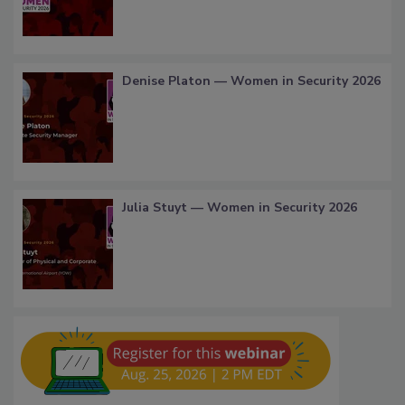
Denise Platon — Women in Security 2026
Julia Stuyt — Women in Security 2026