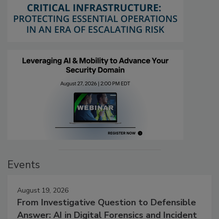
Events
August 19, 2026
From Investigative Question to Defensible
Answer: AI in Digital Forensics and Incident