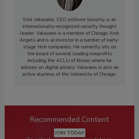
Stel Valavanis, CEO onShore Security, is an
internationally-recognized security thought
leader. Valavanis is a member of Chicago Arch
Angels and is an investor in a number of early-
stage tech companies. He currently sits on
the board of several leading nonprofits
including the ACLU of Illinois where he
advises on digital privacy. Valavanis is also an
active alumnus of the University of Chicago.
Recommended Content
JOIN TODAY