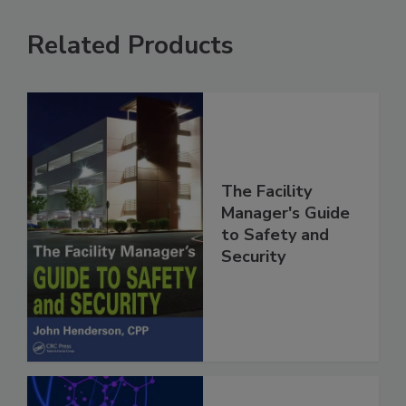
Related Products
The Facility
Manager's Guide
to Safety and
Security