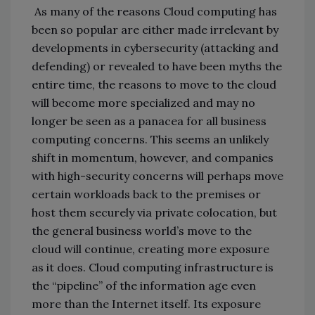
As many of the reasons Cloud computing has
been so popular are either made irrelevant by
developments in cybersecurity (attacking and
defending) or revealed to have been myths the
entire time, the reasons to move to the cloud
will become more specialized and may no
longer be seen as a panacea for all business
computing concerns. This seems an unlikely
shift in momentum, however, and companies
with high-security concerns will perhaps move
certain workloads back to the premises or
host them securely via private colocation, but
the general business world’s move to the
cloud will continue, creating more exposure
as it does. Cloud computing infrastructure is
the “pipeline” of the information age even
more than the Internet itself. Its exposure