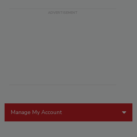
Manage My Account