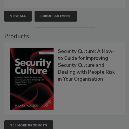
VIEW ALL
SUBMIT AN EVENT
Products
Security Culture: A How-
to Guide for Improving
Security Culture and
Dealing with People Risk
in Your Organisation
SEE MORE PRODUCTS