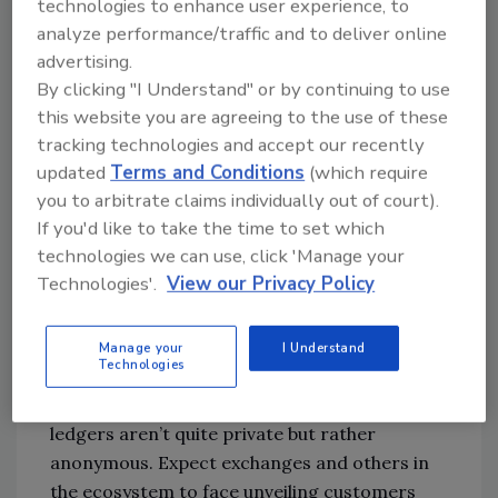
decisions based on compliance versus
technologies to enhance user experience, to
security.
analyze performance/traffic and to deliver online
advertising.
Further down the road, expect pressures
By clicking "I Understand" or by continuing to use
this website you are agreeing to the use of these
from governments for more accountability
tracking technologies and accept our recently
for CISOs similar to CFOs. This could come in
updated
Terms and Conditions
(which require
many forms, but the NYDFS regulations could
you to arbitrate claims individually out of court).
be a template. Organizations will need to
If you'd like to take the time to set which
support CISO efforts to confidently attest to
technologies we can use, click 'Manage your
the company’s security posture.
Technologies'.
View our Privacy Policy
Globally, cryptocurrency will face additional
regulation and affect the nature of
Manage your
I Understand
Technologies
ransomware. Banks have long been expected
to know their customer, and blockchain
ledgers aren’t quite private but rather
anonymous. Expect exchanges and others in
the ecosystem to face unveiling customers