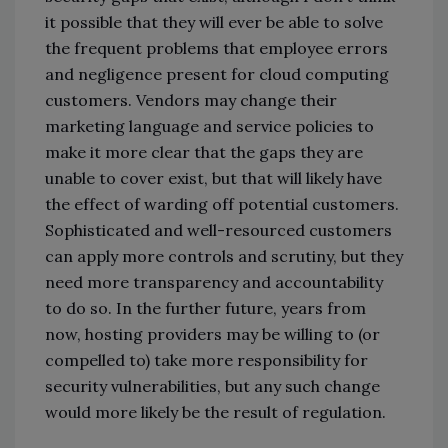
it possible that they will ever be able to solve
the frequent problems that employee errors
and negligence present for cloud computing
customers. Vendors may change their
marketing language and service policies to
make it more clear that the gaps they are
unable to cover exist, but that will likely have
the effect of warding off potential customers.
Sophisticated and well-resourced customers
can apply more controls and scrutiny, but they
need more transparency and accountability
to do so. In the further future, years from
now, hosting providers may be willing to (or
compelled to) take more responsibility for
security vulnerabilities, but any such change
would more likely be the result of regulation.