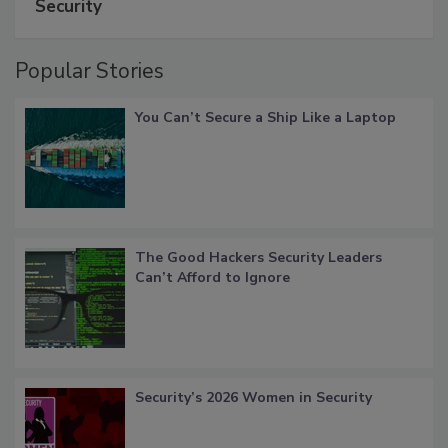
Security
Popular Stories
You Can’t Secure a Ship Like a Laptop
The Good Hackers Security Leaders
Can’t Afford to Ignore
Security’s 2026 Women in Security