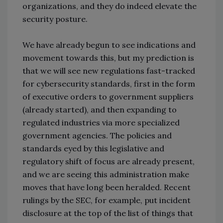
organizations, and they do indeed elevate the
security posture.
We have already begun to see indications and
movement towards this, but my prediction is
that we will see new regulations fast-tracked
for cybersecurity standards, first in the form
of executive orders to government suppliers
(already started), and then expanding to
regulated industries via more specialized
government agencies. The policies and
standards eyed by this legislative and
regulatory shift of focus are already present,
and we are seeing this administration make
moves that have long been heralded. Recent
rulings by the SEC, for example, put incident
disclosure at the top of the list of things that