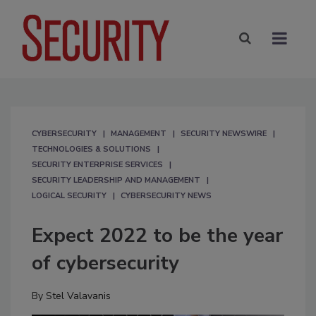
CYBERSECURITY
MANAGEMENT
SECURITY NEWSWIRE
TECHNOLOGIES & SOLUTIONS
SECURITY ENTERPRISE SERVICES
SECURITY LEADERSHIP AND MANAGEMENT
LOGICAL SECURITY
CYBERSECURITY NEWS
Expect 2022 to be the year
of cybersecurity
By
Stel Valavanis