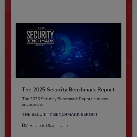
The 2025 Security Benchmark Report
The 2025 Security Benchmark Report surveys
enterprise...
THE SECURITY BENCHMARK REPORT
By:
Rachelle Blair-Frasier