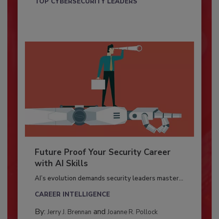
TOP CYBERSECURITY LEADERS
Future Proof Your Security Career
with AI Skills
AI’s evolution demands security leaders master...
CAREER INTELLIGENCE
By:
and
Jerry J. Brennan
Joanne R. Pollock