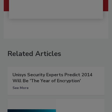
Related Articles
Unisys Security Experts Predict 2014
Will Be 'The Year of Encryption'
See More