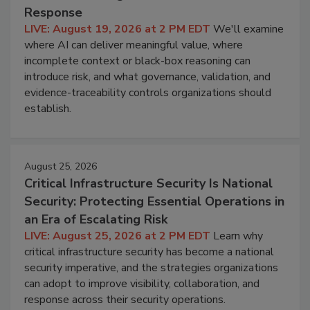
Response
LIVE: August 19, 2026 at 2 PM EDT
We'll examine
where AI can deliver meaningful value, where
incomplete context or black-box reasoning can
introduce risk, and what governance, validation, and
evidence-traceability controls organizations should
establish.
August 25, 2026
Critical Infrastructure Security Is National
Security: Protecting Essential Operations in
an Era of Escalating Risk
LIVE: August 25, 2026 at 2 PM EDT
Learn why
critical infrastructure security has become a national
security imperative, and the strategies organizations
can adopt to improve visibility, collaboration, and
response across their security operations.