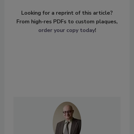
Looking for a reprint of this article?
From high-res PDFs to custom plaques,
order your copy today
!