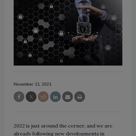
November 11, 2021
2022 is just around the corner, and we are
already following new developments in