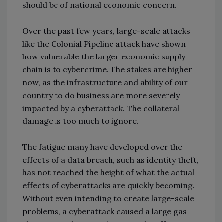
should be of national economic concern.
Over the past few years, large-scale attacks
like the Colonial Pipeline attack have shown
how vulnerable the larger economic supply
chain is to cybercrime. The stakes are higher
now, as the infrastructure and ability of our
country to do business are more severely
impacted by a cyberattack. The collateral
damage is too much to ignore.
The fatigue many have developed over the
effects of a data breach, such as identity theft,
has not reached the height of what the actual
effects of cyberattacks are quickly becoming.
Without even intending to create large-scale
problems, a cyberattack caused a large gas