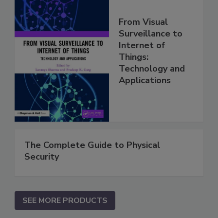
From Visual
Surveillance to
Internet of
Things:
Technology and
Applications
The Complete Guide to Physical
Security
SEE MORE PRODUCTS