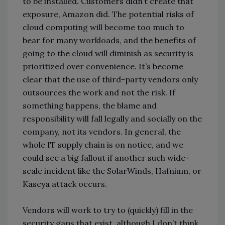
to be installed. Customers didn’t create that
exposure, Amazon did. The potential risks of
cloud computing will become too much to
bear for many workloads, and the benefits of
going to the cloud will diminish as security is
prioritized over convenience. It’s become
clear that the use of third-party vendors only
outsources the work and not the risk. If
something happens, the blame and
responsibility will fall legally and socially on the
company, not its vendors. In general, the
whole IT supply chain is on notice, and we
could see a big fallout if another such wide-
scale incident like the SolarWinds, Hafnium, or
Kaseya attack occurs.
Vendors will work to try to (quickly) fill in the
security gaps that exist, although I don’t think