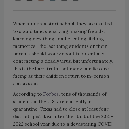
When students start school, they are excited
to spend time socializing, making friends,
learning new things and creating lifelong
memories. The last thing students or their
parents should worry about is potentially
contracting a deadly virus, but unfortunately,
this is the hard truth that many families are
facing as their children return to in-person
classrooms.
According to
Forbes
, tens of thousands of
students in the U.S. are currently in
quarantine. Texas had to close at least four
districts just days after the start of the 2021-
2022 school year due to a devastating COVID-