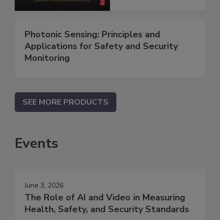
Photonic Sensing: Principles and
Applications for Safety and Security
Monitoring
SEE MORE PRODUCTS
Events
June 3, 2026
The Role of AI and Video in Measuring
Health, Safety, and Security Standards