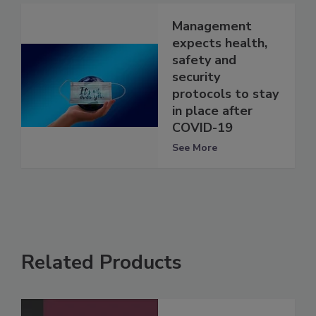
Management
expects health,
safety and
security
protocols to stay
in place after
COVID-19
See More
Related Products