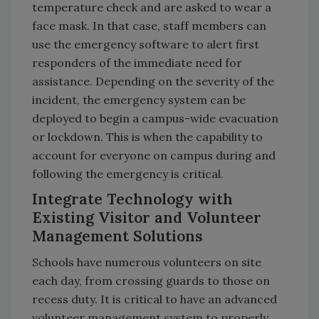
temperature check and are asked to wear a
face mask. In that case, staff members can
use the emergency software to alert first
responders of the immediate need for
assistance. Depending on the severity of the
incident, the emergency system can be
deployed to begin a campus-wide evacuation
or lockdown. This is when the capability to
account for everyone on campus during and
following the emergency is critical.
Integrate Technology with
Existing Visitor and Volunteer
Management Solutions
Schools have numerous volunteers on site
each day, from crossing guards to those on
recess duty. It is critical to have an advanced
volunteer management system to properly