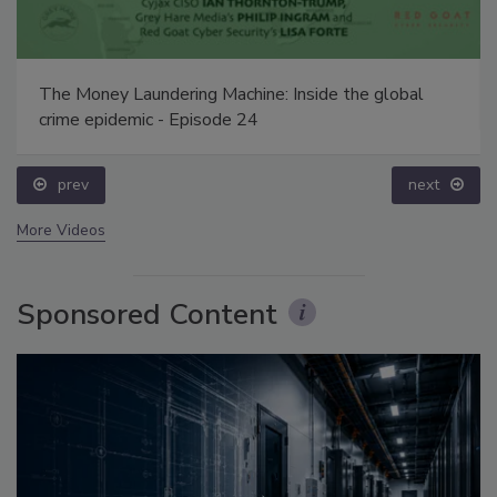
The Money Laundering Machine: Inside the global
crime epidemic - Episode 24
prev
next
More Videos
Sponsored Content