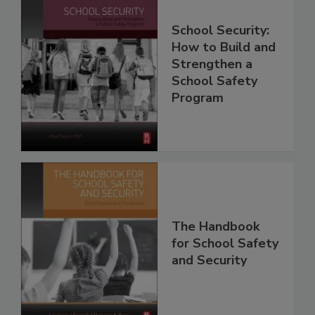
School Security:
How to Build and
Strengthen a
School Safety
Program
The Handbook
for School Safety
and Security