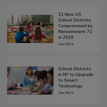
11 New US
School Districts
Compromised by
Ransomware; 72
in 2019
See More
School Districts
in NY to Upgrade
to Smart
Technology
See More