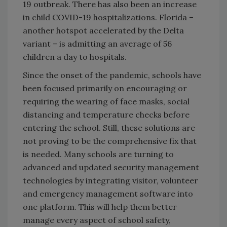
19 outbreak. There has also been an increase
in child COVID-19 hospitalizations. Florida –
another hotspot accelerated by the Delta
variant – is admitting an average of 56
children a day to hospitals.
Since the onset of the pandemic, schools have
been focused primarily on encouraging or
requiring the wearing of face masks, social
distancing and temperature checks before
entering the school. Still, these solutions are
not proving to be the comprehensive fix that
is needed. Many schools are turning to
advanced and updated security management
technologies by integrating visitor, volunteer
and emergency management software into
one platform. This will help them better
manage every aspect of school safety,