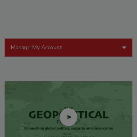
Manage My Account