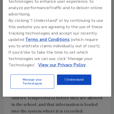
technologies to enhance user experience, to
process of providing a safe environment for
analyze performance/traffic and to deliver online
all staff and students. By leveraging the right
advertising.
technology to ensure students and teachers
By clicking "I Understand" or by continuing to use
are safe, school districts can work their way
this website you are agreeing to the use of these
tracking technologies and accept our recently
through the roadmap and achieve academic
updated
Terms and Conditions
(which require
success.
you to arbitrate claims individually out of court).
Focus on Health and Safety
If you'd like to take the time to set which
A critical aspect of ensuring the health and
technologies we can use, click 'Manage your
safety of students and staff is to focus on
Technologies'.
View our Privacy Policy
visitor management, which starts with
screening visitors for exposure
. Digital
Manage your
I Understand
Technologies
visitor management solutions help schools
keep track of screenings. The staff takes
visitors’ temperatures before they are allowed
in the school, and that information is loaded
into the system where it is recorded.