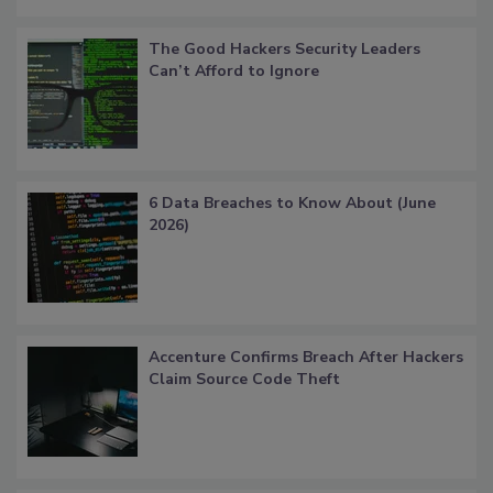
The Good Hackers Security Leaders
Can’t Afford to Ignore
6 Data Breaches to Know About (June
2026)
Accenture Confirms Breach After Hackers
Claim Source Code Theft