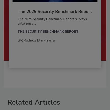
The 2025 Security Benchmark Report
The 2025 Security Benchmark Report surveys
enterprise...
THE SECURITY BENCHMARK REPORT
By:
Rachelle Blair-Frasier
Related Articles