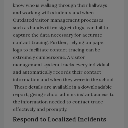
know who is walking through their hallways
and working with students and when.
Outdated visitor management processes,
such as handwritten sign-in logs, can fail to
capture the data necessary for accurate
contact tracing. Further, relying on paper
logs to facilitate contact tracing can be
extremely cumbersome. A visitor
management system tracks every individual
and automatically records their contact
information and when they were in the school.
These details are available in a downloadable
report, giving school admins instant access to
the information needed to contact trace
effectively and promptly.
Respond to Localized Incidents