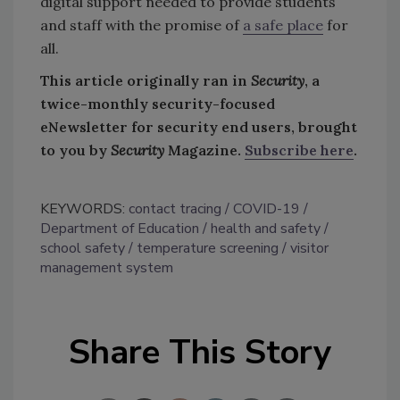
digital support needed to provide students
and staff with the promise of
a safe place
for
all.
This article originally ran in
Security
, a
twice-monthly security-focused
eNewsletter for security end users, brought
to you by
Security
Magazine.
Subscribe here
.
KEYWORDS:
contact tracing
COVID-19
Department of Education
health and safety
school safety
temperature screening
visitor
management system
Share This Story