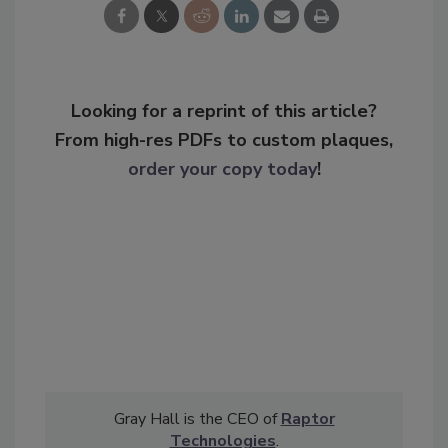
Looking for a reprint of this article?
From high-res PDFs to custom plaques,
order your copy today
!
Gray Hall is the CEO of
Raptor
Technologies
.