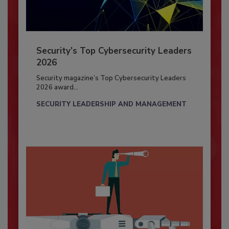
Security’s Top Cybersecurity Leaders
2026
Security magazine’s Top Cybersecurity Leaders
2026 award...
SECURITY LEADERSHIP AND MANAGEMENT