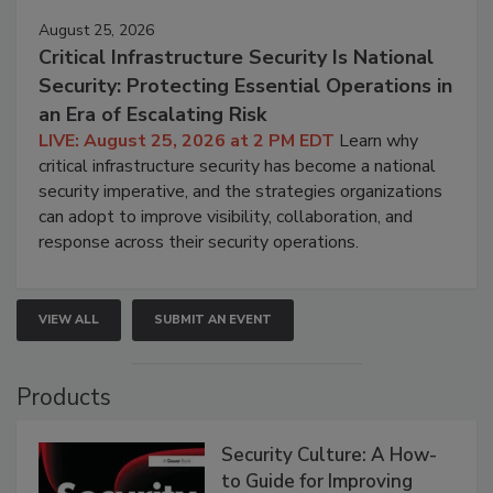
August 25, 2026
Critical Infrastructure Security Is National
Security: Protecting Essential Operations in
an Era of Escalating Risk
LIVE: August 25, 2026 at 2 PM EDT
Learn why
critical infrastructure security has become a national
security imperative, and the strategies organizations
can adopt to improve visibility, collaboration, and
response across their security operations.
VIEW ALL
SUBMIT AN EVENT
Products
Security Culture: A How-
to Guide for Improving