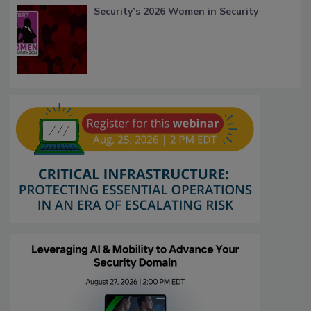
Security’s 2026 Women in Security