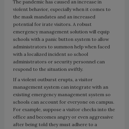
The pandemic has caused an increase in
violent behavior, especially when it comes to
the mask mandates and an increased
potential for irate visitors. A robust
emergency management solution will equip
schools with a panic button system to allow
administrators to summon help when faced
with a localized incident so school
administrators or security personnel can
respond to the situation swiftly.
If a violent outburst erupts, a visitor
management system can integrate with an
existing emergency management system so
schools can account for everyone on campus.
For example, suppose a visitor checks into the
office and becomes angry or even aggressive
after being told they must adhere to a