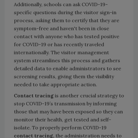
Additionally, schools can ask COVID-19-
specific questions during the visitor sign-in
process, asking them to certify that they are
symptom-free and haven't been in close
contact with anyone who has tested positive
for COVID-19 or has recently traveled
internationally. The visitor management
system streamlines this process and gathers
detailed data to enable administrators to see
screening results, giving them the visibility
needed to take appropriate action.
Contact tracing
is another crucial strategy to
stop COVID-19’s transmission by informing
those that may have been exposed so they can
monitor their health, get tested and self-
isolate. To properly perform COVID-19
contact tracing,
the administration needs to