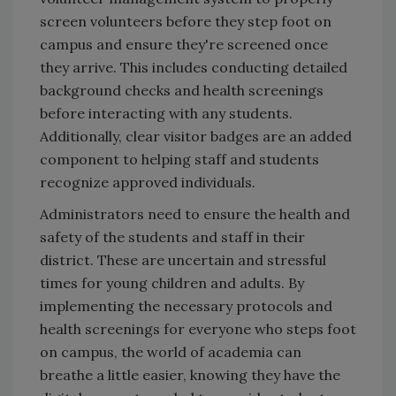
screen volunteers before they step foot on
campus and ensure they're screened once
they arrive. This includes conducting detailed
background checks and health screenings
before interacting with any students.
Additionally, clear visitor badges are an added
component to helping staff and students
recognize approved individuals.
Administrators need to ensure the health and
safety of the students and staff in their
district. These are uncertain and stressful
times for young children and adults. By
implementing the necessary protocols and
health screenings for everyone who steps foot
on campus, the world of academia can
breathe a little easier, knowing they have the