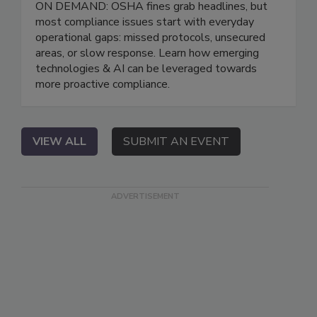
ON DEMAND: OSHA fines grab headlines, but
most compliance issues start with everyday
operational gaps: missed protocols, unsecured
areas, or slow response. Learn how emerging
technologies & AI can be leveraged towards
more proactive compliance.
VIEW ALL
SUBMIT AN EVENT