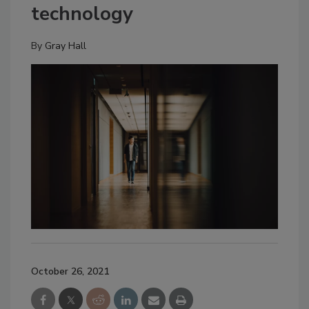
technology
By
Gray Hall
October 26, 2021