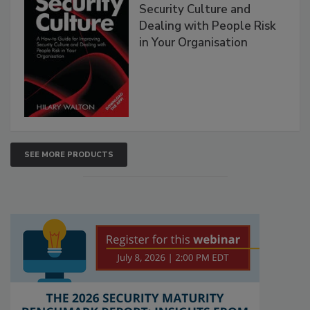
Security Culture and
Dealing with People Risk
in Your Organisation
SEE MORE PRODUCTS