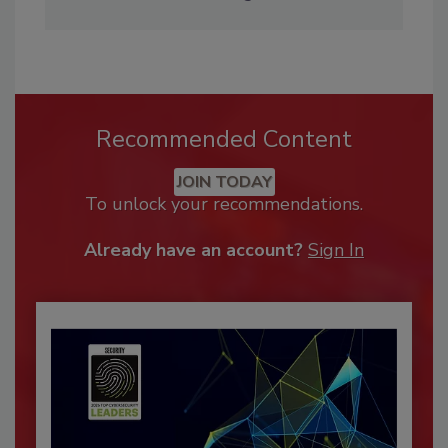
Recommended Content
JOIN TODAY
To unlock your recommendations.
Already have an account?
Sign In