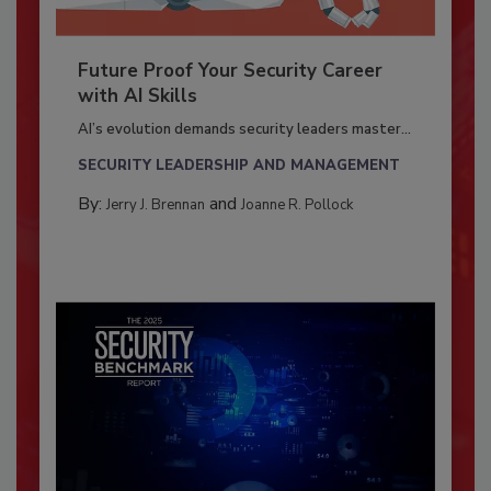
Future Proof Your Security Career
with AI Skills
AI’s evolution demands security leaders master...
SECURITY LEADERSHIP AND MANAGEMENT
By:
and
Jerry J. Brennan
Joanne R. Pollock