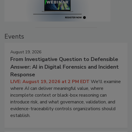
Events
August 19, 2026
From Investigative Question to Defensible
Answer: AI in Digital Forensics and Incident
Response
LIVE: August 19, 2026 at 2 PM EDT
We'll examine
where AI can deliver meaningful value, where
incomplete context or black-box reasoning can
introduce risk, and what governance, validation, and
evidence-traceability controls organizations should
establish.