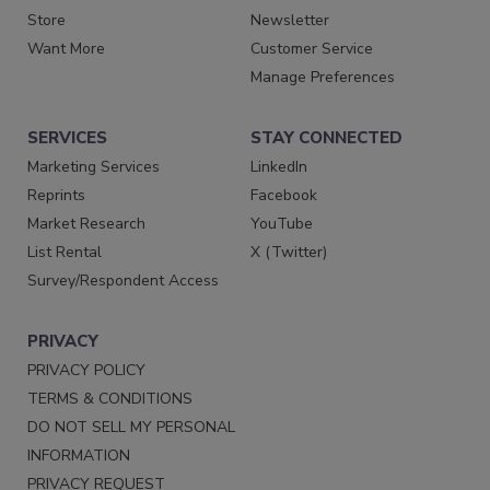
Store
Newsletter
Want More
Customer Service
Manage Preferences
SERVICES
STAY CONNECTED
Marketing Services
LinkedIn
Reprints
Facebook
Market Research
YouTube
List Rental
X (Twitter)
Survey/Respondent Access
PRIVACY
PRIVACY POLICY
TERMS & CONDITIONS
DO NOT SELL MY PERSONAL
INFORMATION
PRIVACY REQUEST