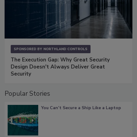
SPONSORED BY
NORTHLAND CONTROLS
The Execution Gap: Why Great Security
Design Doesn't Always Deliver Great
Security
Popular Stories
You Can’t Secure a Ship Like a Laptop