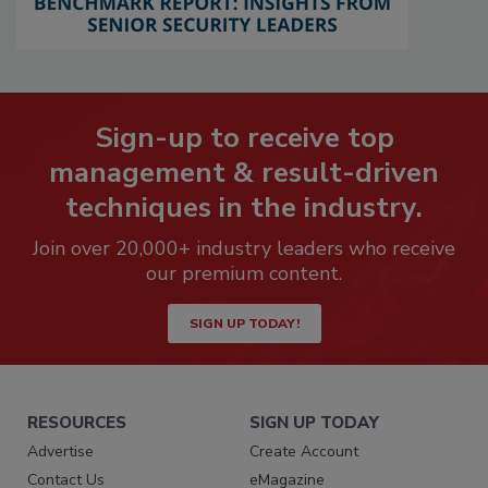
Sign-up to receive top
management & result-driven
techniques in the industry.
Join over 20,000+ industry leaders who receive
our premium content.
SIGN UP TODAY!
RESOURCES
SIGN UP TODAY
Advertise
Create Account
Contact Us
eMagazine