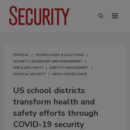
PHYSICAL
TECHNOLOGIES & SOLUTIONS
SECURITY LEADERSHIP AND MANAGEMENT
FIRE & LIFE SAFETY
IDENTITY MANAGEMENT
PHYSICAL SECURITY
VIDEO SURVEILLANCE
US school districts
transform health and
safety efforts through
COVID-19 security