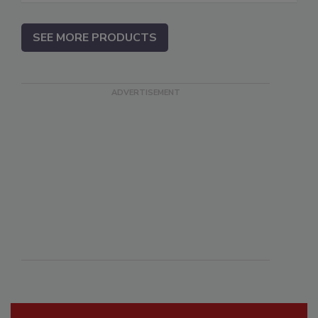
SEE MORE PRODUCTS