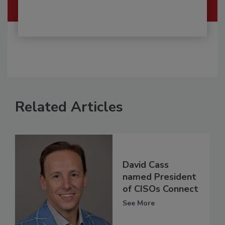
Related Articles
David Cass
named President
of CISOs Connect
See More