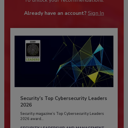
Already have an account?
Sign In
Security’s Top Cybersecurity Leaders
2026
Security magazine’s Top Cybersecurity Leaders
2026 award...