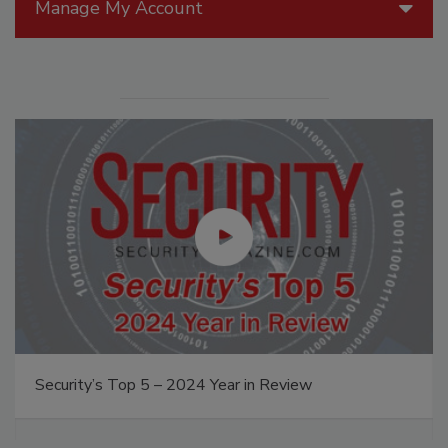
Manage My Account
Security’s Top 5 – 2024 Year in Review