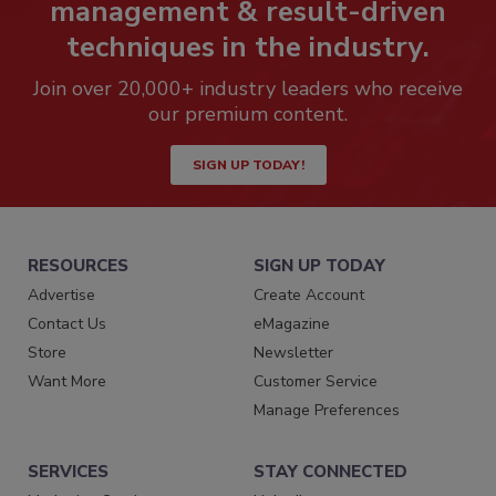
management & result-driven
techniques in the industry.
Join over 20,000+ industry leaders who receive
our premium content.
SIGN UP TODAY!
RESOURCES
SIGN UP TODAY
Advertise
Create Account
Contact Us
eMagazine
Store
Newsletter
Want More
Customer Service
Manage Preferences
SERVICES
STAY CONNECTED