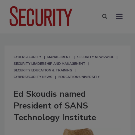
CYBERSECURITY
MANAGEMENT
SECURITY NEWSWIRE
SECURITY LEADERSHIP AND MANAGEMENT
SECURITY EDUCATION & TRAINING
CYBERSECURITY NEWS
EDUCATION:UNIVERSITY
Ed Skoudis named
President of SANS
Technology Institute