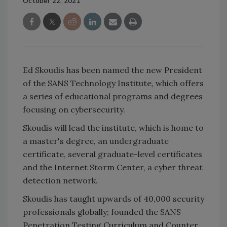
October 22, 2021
Ed Skoudis has been named the new President
of the SANS Technology Institute, which offers
a series of educational programs and degrees
focusing on cybersecurity.
Skoudis will lead the institute, which is home to
a master's degree, an undergraduate
certificate, several graduate-level certificates
and the Internet Storm Center, a cyber threat
detection network.
Skoudis has taught upwards of 40,000 security
professionals globally; founded the SANS
Penetration Testing Curriculum and Counter