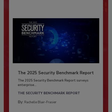
The 2025 Security Benchmark Report
The 2025 Security Benchmark Report surveys
enterprise...
THE SECURITY BENCHMARK REPORT
By:
Rachelle Blair-Frasier