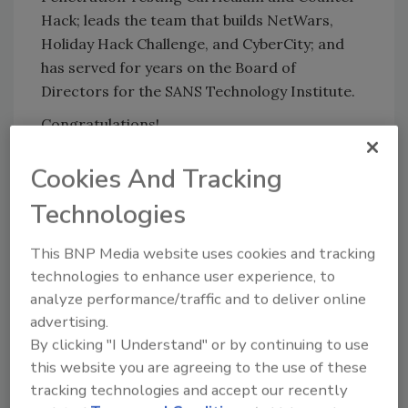
Hack; leads the team that builds NetWars,
Holiday Hack Challenge, and CyberCity; and
has served for years on the Board of
Directors for the SANS Technology Institute.
Congratulations!
Cookies And Tracking
KEYWORDS:
career development
certification
cyber security education
hacking
penetration
Technologies
testing
SANS Institute
security training
This BNP Media website uses cookies and tracking
technologies to enhance user experience, to
Share This Story
analyze performance/traffic and to deliver online
advertising.
By clicking "I Understand" or by continuing to use
this website you are agreeing to the use of these
tracking technologies and accept our recently