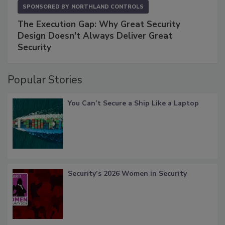
SPONSORED BY
NORTHLAND CONTROLS
The Execution Gap: Why Great Security
Design Doesn't Always Deliver Great
Security
Popular Stories
You Can’t Secure a Ship Like a Laptop
Security’s 2026 Women in Security