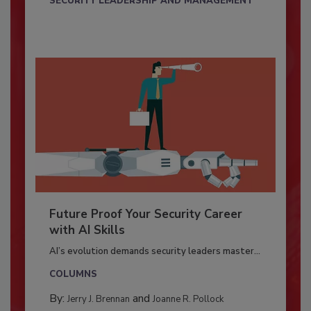
SECURITY LEADERSHIP AND MANAGEMENT
Future Proof Your Security Career
with AI Skills
AI’s evolution demands security leaders master...
COLUMNS
By:
and
Jerry J. Brennan
Joanne R. Pollock