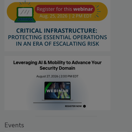
Events