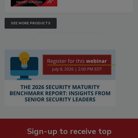
SEE MORE PRODUCTS
Sign-up to receive top