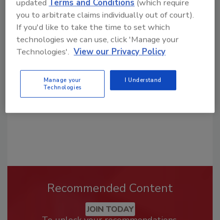
updated
Terms and Conditions
(which require
you to arbitrate claims individually out of court).
If you'd like to take the time to set which
Looking for a reprint of this article?
technologies we can use, click 'Manage your
From high-res PDFs to custom plaques,
Technologies'.
View our Privacy Policy
order your copy today
!
Manage your
I Understand
Technologies
Recommended Content
JOIN TODAY
To unlock your recommendations.