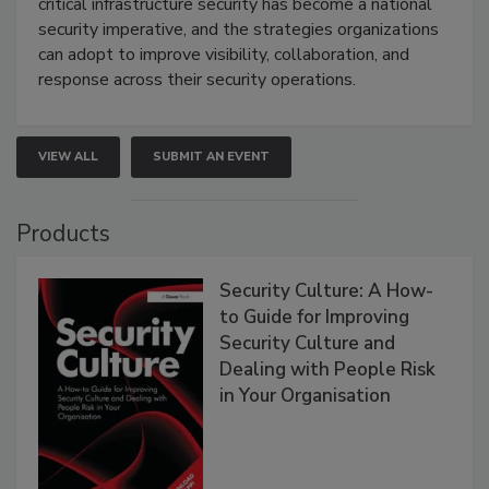
critical infrastructure security has become a national
security imperative, and the strategies organizations
can adopt to improve visibility, collaboration, and
response across their security operations.
VIEW ALL
SUBMIT AN EVENT
Products
Security Culture: A How-
to Guide for Improving
Security Culture and
Dealing with People Risk
in Your Organisation