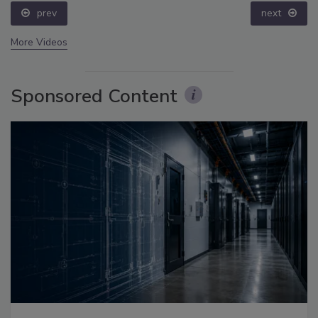
prev
next
More Videos
Sponsored Content