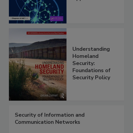
Understanding
Homeland
Security:
Foundations of
Security Policy
Security of Information and
Communication Networks