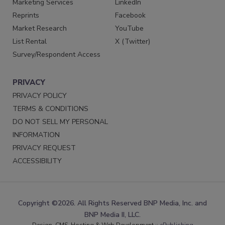
Marketing Services
LinkedIn
Reprints
Facebook
Market Research
YouTube
List Rental
X (Twitter)
Survey/Respondent Access
PRIVACY
PRIVACY POLICY
TERMS & CONDITIONS
DO NOT SELL MY PERSONAL
INFORMATION
PRIVACY REQUEST
ACCESSIBILITY
Copyright ©2026. All Rights Reserved BNP Media, Inc. and
BNP Media II, LLC.