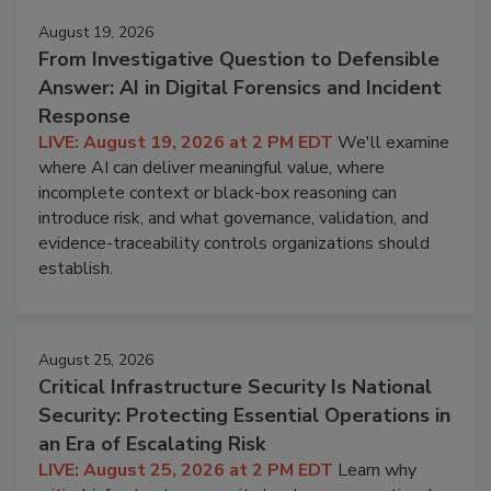
August 19, 2026
From Investigative Question to Defensible
Answer: AI in Digital Forensics and Incident
Response
LIVE: August 19, 2026 at 2 PM EDT
We'll examine
where AI can deliver meaningful value, where
incomplete context or black-box reasoning can
introduce risk, and what governance, validation, and
evidence-traceability controls organizations should
establish.
August 25, 2026
Critical Infrastructure Security Is National
Security: Protecting Essential Operations in
an Era of Escalating Risk
LIVE: August 25, 2026 at 2 PM EDT
Learn why