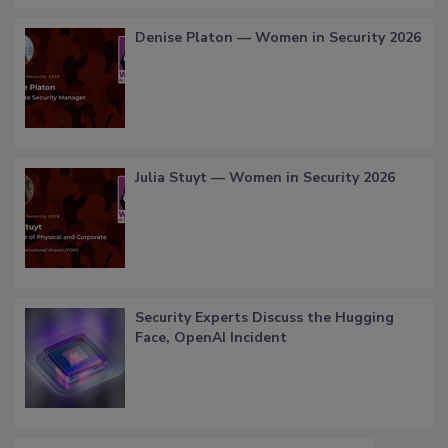
Denise Platon — Women in Security 2026
Julia Stuyt — Women in Security 2026
Security Experts Discuss the Hugging
Face, OpenAI Incident