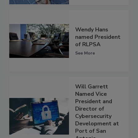
Wendy Hans
named President
of RLPSA
See More
Will Garrett
Named Vice
President and
Director of
Cybersecurity
Development at
Port of San