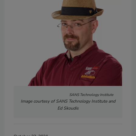
SANS Technology Institute
Image courtesy of SANS Technology Institute and
Ed Skoudis