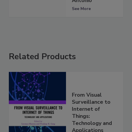
Antonio
See More
Related Products
From Visual
Surveillance to
Internet of
Things:
Technology and
Applications