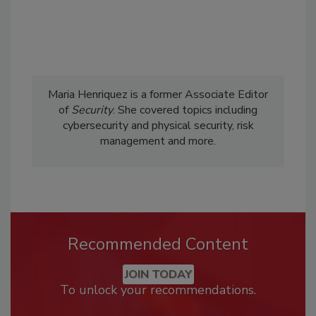
Maria Henriquez is a former Associate Editor
of
Security
. She covered topics including
cybersecurity and physical security, risk
management and more.
Recommended Content
JOIN TODAY
To unlock your recommendations.