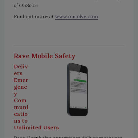
of OnSolve
Find out more at
www.onsolve.com
Rave Mobile Safety
Deliv
ers
Emer
genc
y
Com
muni
catio
ns to
Unlimited Users