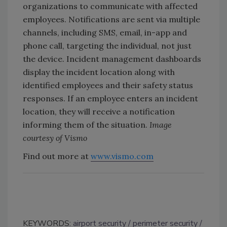
organizations to communicate with affected
employees. Notifications are sent via multiple
channels, including SMS, email, in-app and
phone call, targeting the individual, not just
the device. Incident management dashboards
display the incident location along with
identified employees and their safety status
responses. If an employee enters an incident
location, they will receive a notification
informing them of the situation.
Image
courtesy of Vismo
Find out more at
www.vismo.com
KEYWORDS:
airport security
perimeter security