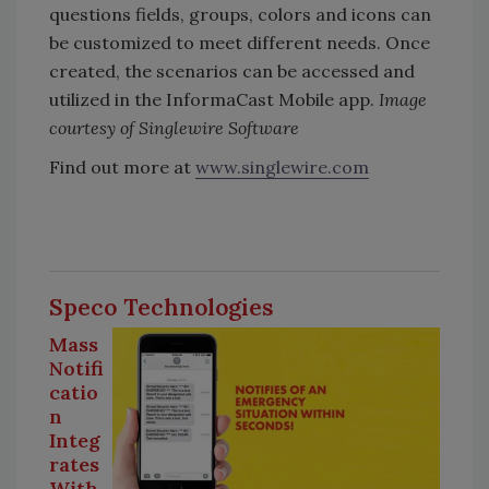
questions fields, groups, colors and icons can
be customized to meet different needs. Once
created, the scenarios can be accessed and
utilized in the InformaCast Mobile app.
Image
courtesy of Singlewire Software
Find out more at
www.singlewire.com
Speco Technologies
Mass
Notifi
catio
n
Integ
rates
With