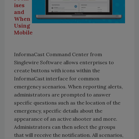
ises
and
When
Using
Mobile
InformaCast Command Center from
Singlewire Software allows enterprises to
create buttons with icons within the
InformaCast interface for common
emergency scenarios. When reporting alerts,
administrators are prompted to answer
specific questions such as the location of the
emergency, specific details about the
appearance of an active shooter and more.
Administrators can then select the groups
that will receive the notification. All scenarios,