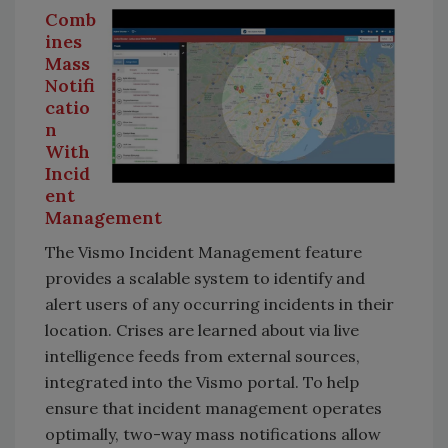
Comb
ines
Mass
Notifi
catio
n
With
Incid
ent
Management
The Vismo Incident Management feature
provides a scalable system to identify and
alert users of any occurring incidents in their
location. Crises are learned about via live
intelligence feeds from external sources,
integrated into the Vismo portal. To help
ensure that incident management operates
optimally, two-way mass notifications allow