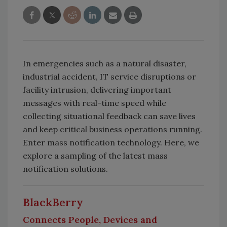
In emergencies such as a natural disaster,
industrial accident, IT service disruptions or
facility intrusion, delivering important
messages with real-time speed while
collecting situational feedback can save lives
and keep critical business operations running.
Enter mass notification technology. Here, we
explore a sampling of the latest mass
notification solutions.
BlackBerry
Connects People, Devices and