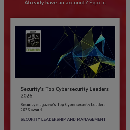
Already have an account?
Sign In
Security’s Top Cybersecurity Leaders
2026
Security magazine’s Top Cybersecurity Leaders
2026 award...
SECURITY LEADERSHIP AND MANAGEMENT