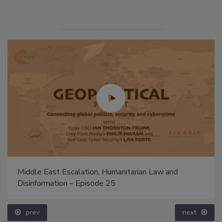
Middle East Escalation, Humanitarian Law and
Disinformation – Episode 25
prev
next