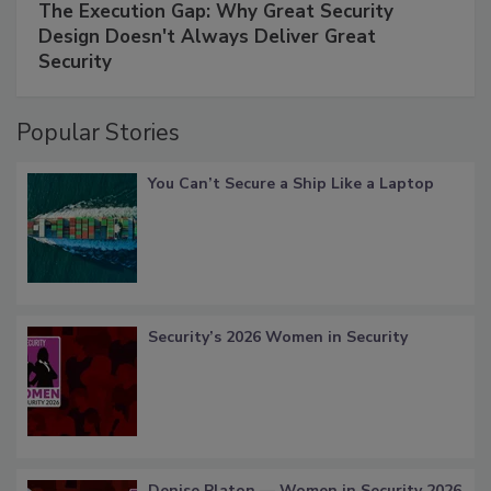
The Execution Gap: Why Great Security
Design Doesn't Always Deliver Great
Security
Popular Stories
You Can’t Secure a Ship Like a Laptop
Security’s 2026 Women in Security
Denise Platon — Women in Security 2026