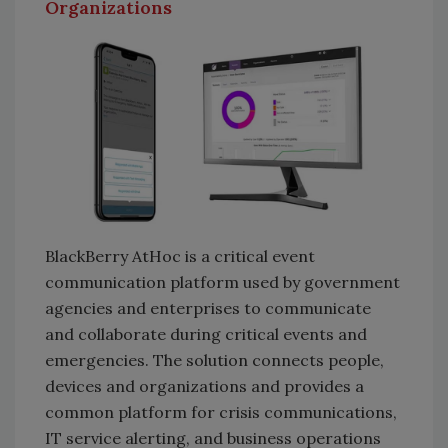
Organizations
BlackBerry AtHoc is a critical event
communication platform used by government
agencies and enterprises to communicate
and collaborate during critical events and
emergencies. The solution connects people,
devices and organizations and provides a
common platform for crisis communications,
IT service alerting, and business operations