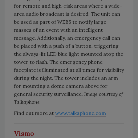
for remote and high-risk areas where a wide-
area audio broadcast is desired. The unit can
be used as part of WEBS to notify large
masses of an event with an intelligent
message. Additionally, an emergency call can
be placed with a push of a button, triggering
the always-lit LED blue light mounted atop the
tower to flash. The emergency phone
faceplate is illuminated at all times for visibility
during the night. The tower includes an arm
for mounting a dome camera above for
general security surveillance.
Image courtesy of
Talkaphone
Find out more at
www.talkaphone.com
Vismo