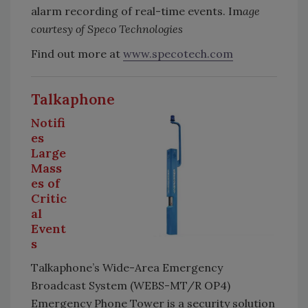
alarm recording of real-time events. Im
age
courtesy of Speco Technologies
Find out more at
www.specotech.com
Talkaphone
Notifi
es
Large
Mass
es of
Critic
al
Event
s
Talkaphone’s Wide-Area Emergency
Broadcast System (WEBS-MT/R OP4)
Emergency Phone Tower is a security solution