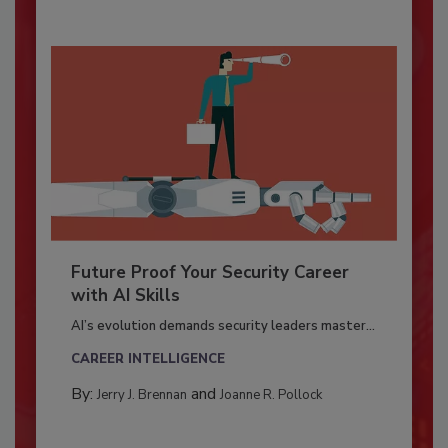
Future Proof Your Security Career
with AI Skills
AI’s evolution demands security leaders master...
CAREER INTELLIGENCE
By:
and
Jerry J. Brennan
Joanne R. Pollock