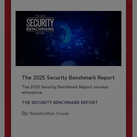
The 2025 Security Benchmark Report
The 2025 Security Benchmark Report surveys
enterprise...
THE SECURITY BENCHMARK REPORT
By:
Rachelle Blair-Frasier