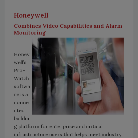
Honeywell
Combines Video Capabilities and Alarm
Monitoring
Honey
well’s
Pro-
Watch
softwa
re is a
conne
cted
buildin
g platform for enterprise and critical
infrastructure users that helps meet industry