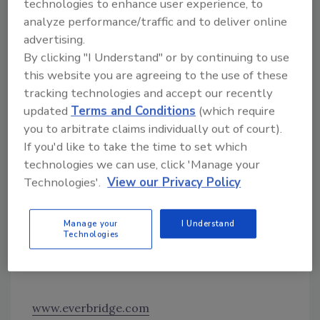
technologies to enhance user experience, to
ement
analyze performance/traffic and to deliver online
levera
advertising.
ges
By clicking "I Understand" or by continuing to use
Visual Command Center to enable security
this website you are agreeing to the use of these
and operations professionals to partner with
tracking technologies and accept our recently
other business leaders and support resiliency
updated
Terms and Conditions
(which require
during emergencies. Supply chain
you to arbitrate claims individually out of court).
stakeholders can gain context with
If you'd like to take the time to set which
technologies we can use, click 'Manage your
intelligence from other sources that may help
Technologies'.
View our Privacy Policy
assess threats related to weather, traffic,
hurricane evacuation routes, global ports,
railways, shipping lanes and more.
Image
Manage your
I Understand
Technologies
courtesy of Everbridge
Find out more at www.everbridge.com
www.everbridge.com