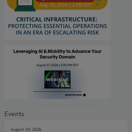
Events
August 19, 2026