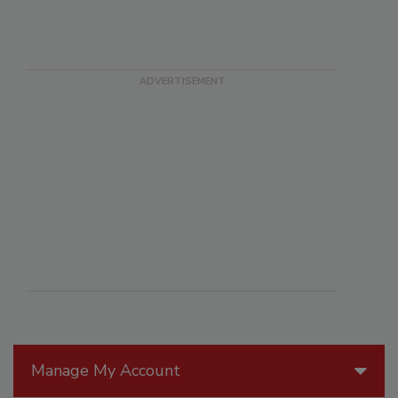
Manage My Account