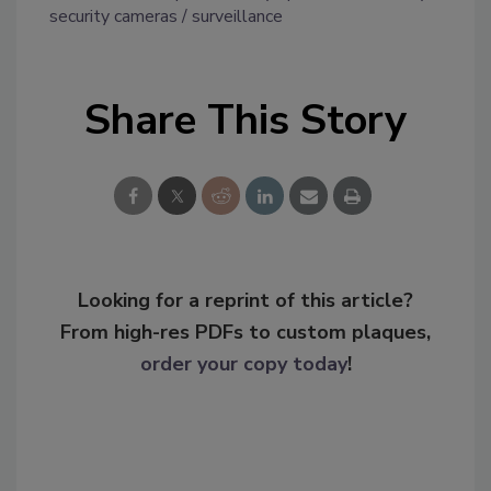
security cameras
surveillance
Share This Story
Looking for a reprint of this article?
From high-res PDFs to custom plaques,
order your copy today
!