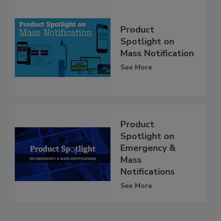
Product
Spotlight on
Mass Notification
See More
Product
Spotlight on
Emergency &
Mass
Notifications
See More