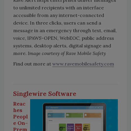
Rave Alert helps enterprises deliver messages
to unlimited recipients with an interface
accessible from any internet-connected
device. In three clicks, users can send a
message in an emergency through text, email,
voice, IPAWS-OPEN, WebEOC, public address
systems, desktop alerts, digital signage and
more.
Image courtesy of Rave Mobile Safety
Find out more at
www.ravemobilesafety.com
Singlewire Software
Reac
hes
Peopl
e On-
Prem