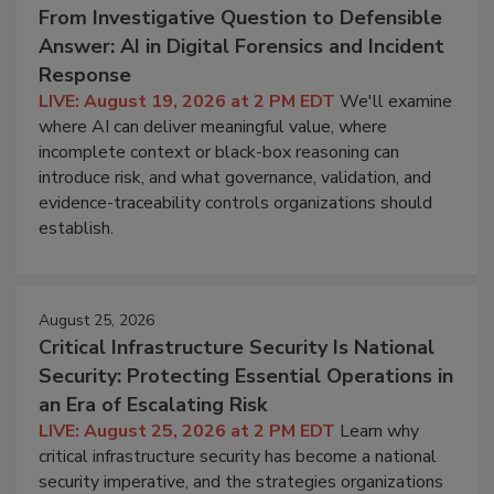
From Investigative Question to Defensible
Answer: AI in Digital Forensics and Incident
Response
LIVE: August 19, 2026 at 2 PM EDT
We'll examine
where AI can deliver meaningful value, where
incomplete context or black-box reasoning can
introduce risk, and what governance, validation, and
evidence-traceability controls organizations should
establish.
August 25, 2026
Critical Infrastructure Security Is National
Security: Protecting Essential Operations in
an Era of Escalating Risk
LIVE: August 25, 2026 at 2 PM EDT
Learn why
critical infrastructure security has become a national
security imperative, and the strategies organizations