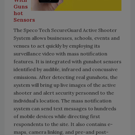
Guns
hot
Sensors
The Speco Tech SecureGuard Active Shooter
System allows businesses, schools, events and
venues to act quickly by employing its
surveillance video with mass notification
features. It is integrated with gunshot sensors
identified by audible, infrared and concussive
emissions. After detecting real gunshots, the
system will bring up live images of the active
shooter and alert security personnel to the
individual’s location. The mass notification
system can send text messages to hundreds
of mobile devices while directing first
respondents to the site. It also contains e-
maps, camera linking, and pre-and post-