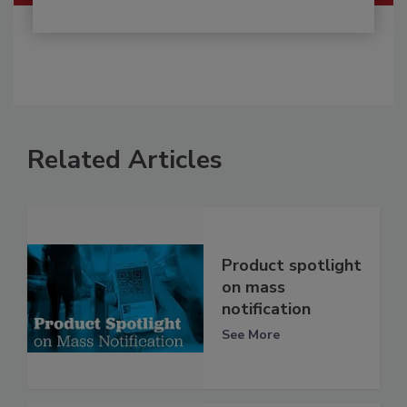
Related Articles
Product spotlight
on mass
notification
See More