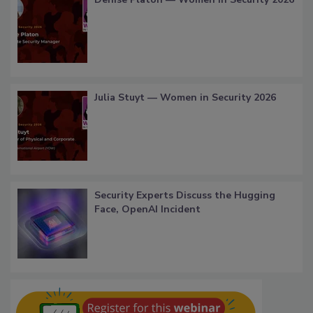
Julia Stuyt — Women in Security 2026
Security Experts Discuss the Hugging
Face, OpenAI Incident