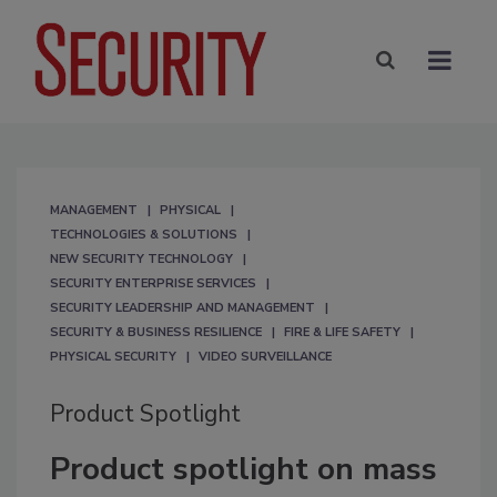
MANAGEMENT
PHYSICAL
TECHNOLOGIES & SOLUTIONS
NEW SECURITY TECHNOLOGY
SECURITY ENTERPRISE SERVICES
SECURITY LEADERSHIP AND MANAGEMENT
SECURITY & BUSINESS RESILIENCE
FIRE & LIFE SAFETY
PHYSICAL SECURITY
VIDEO SURVEILLANCE
Product Spotlight
Product spotlight on mass