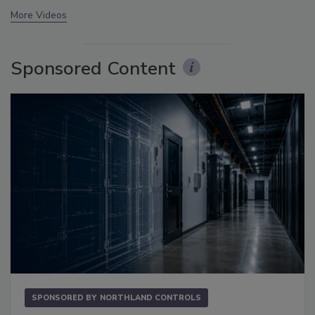
More Videos
Sponsored Content
SPONSORED BY
NORTHLAND CONTROLS