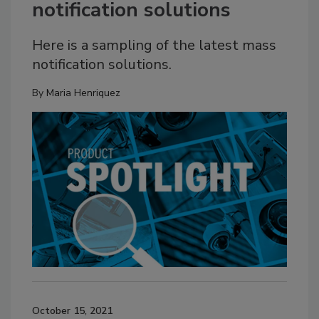
notification solutions
Here is a sampling of the latest mass
notification solutions.
By
Maria Henriquez
October 15, 2021