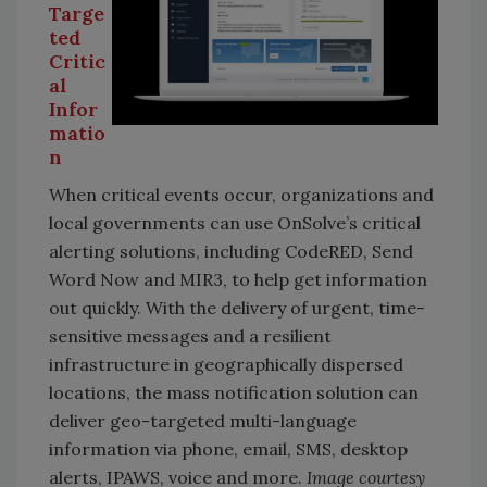
Targe
ted
Critic
al
Infor
matio
n
When critical events occur, organizations and
local governments can use OnSolve’s critical
alerting solutions, including CodeRED, Send
Word Now and MIR3, to help get information
out quickly. With the delivery of urgent, time-
sensitive messages and a resilient
infrastructure in geographically dispersed
locations, the mass notification solution can
deliver geo-targeted multi-language
information via phone, email, SMS, desktop
alerts, IPAWS, voice and more.
Image courtesy