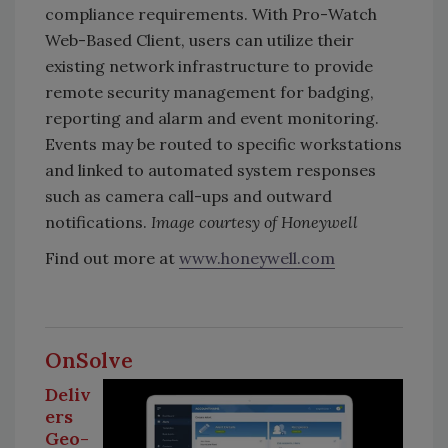
compliance requirements. With Pro-Watch
Web-Based Client, users can utilize their
existing network infrastructure to provide
remote security management for badging,
reporting and alarm and event monitoring.
Events may be routed to specific workstations
and linked to automated system responses
such as camera call-ups and outward
notifications.
Image courtesy of Honeywell
Find out more at
www.honeywell.com
OnSolve
Deliv
ers
Geo-