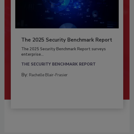
The 2025 Security Benchmark Report
The 2025 Security Benchmark Report surveys
enterprise...
THE SECURITY BENCHMARK REPORT
By:
Rachelle Blair-Frasier