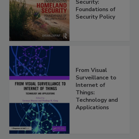
Security:
Foundations of
Security Policy
From Visual
Surveillance to
Internet of
Things:
Technology and
Applications