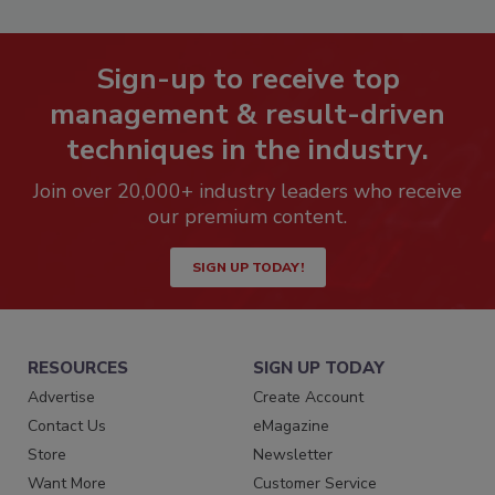
Sign-up to receive top
management & result-driven
techniques in the industry.
Join over 20,000+ industry leaders who receive
our premium content.
SIGN UP TODAY!
RESOURCES
SIGN UP TODAY
Advertise
Create Account
Contact Us
eMagazine
Store
Newsletter
Want More
Customer Service