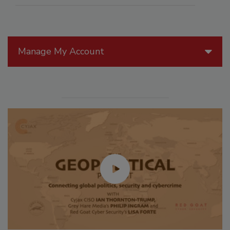
Manage My Account