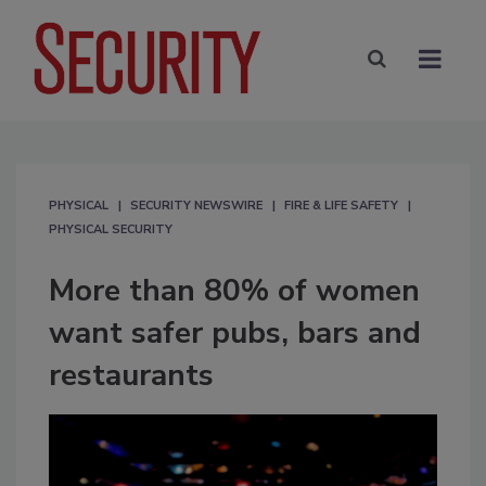
PHYSICAL
SECURITY NEWSWIRE
FIRE & LIFE SAFETY
PHYSICAL SECURITY
More than 80% of women
want safer pubs, bars and
restaurants