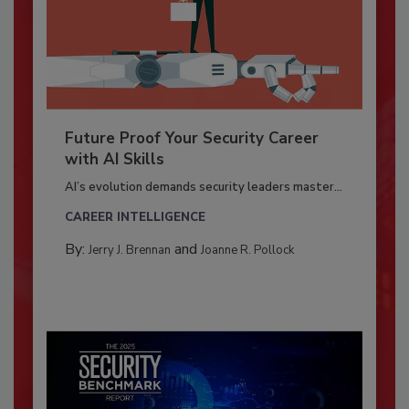
Future Proof Your Security Career
with AI Skills
AI’s evolution demands security leaders master...
CAREER INTELLIGENCE
By:
and
Jerry J. Brennan
Joanne R. Pollock