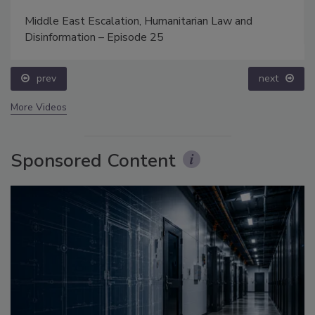
Middle East Escalation, Humanitarian Law and
Disinformation – Episode 25
prev
next
More Videos
Sponsored Content