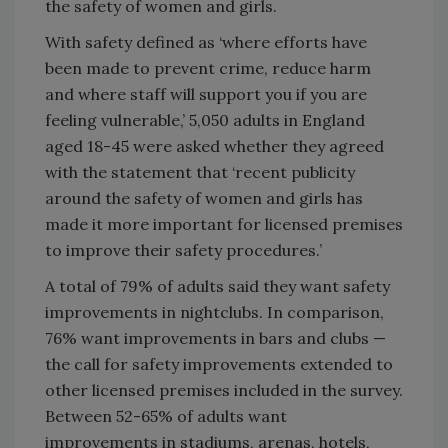
the safety of women and girls.
With safety defined as ‘where efforts have
been made to prevent crime, reduce harm
and where staff will support you if you are
feeling vulnerable,’ 5,050 adults in England
aged 18-45 were asked whether they agreed
with the statement that ‘recent publicity
around the safety of women and girls has
made it more important for licensed premises
to improve their safety procedures.’
A total of 79% of adults said they want safety
improvements in nightclubs. In comparison,
76% want improvements in bars and clubs —
the call for safety improvements extended to
other licensed premises included in the survey.
Between 52-65% of adults want
improvements in stadiums, arenas, hotels,