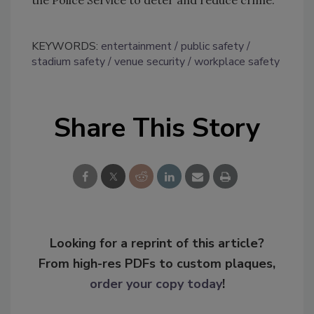
the Police Service to deter and reduce crime.
KEYWORDS:
entertainment
public safety
stadium safety
venue security
workplace safety
Share This Story
Looking for a reprint of this article?
From high-res PDFs to custom plaques,
order your copy today
!