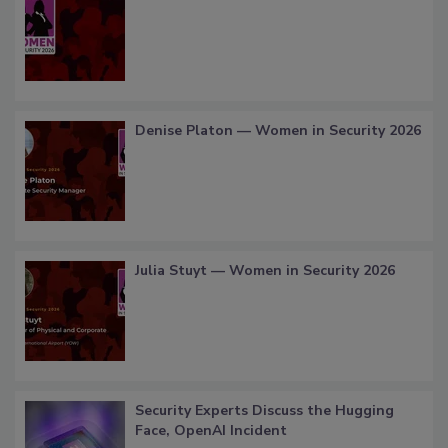
Denise Platon — Women in Security 2026
Julia Stuyt — Women in Security 2026
Security Experts Discuss the Hugging
Face, OpenAI Incident