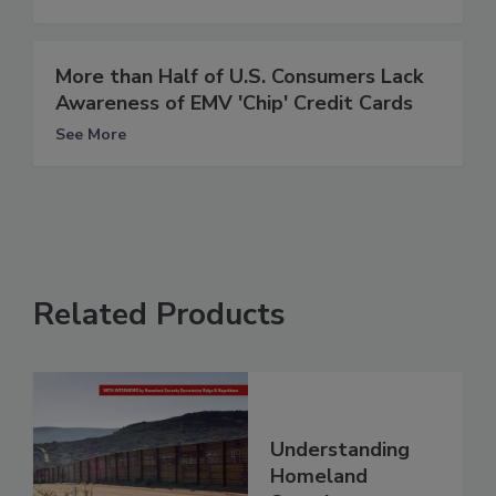
More than Half of U.S. Consumers Lack
Awareness of EMV 'Chip' Credit Cards
See More
Related Products
Understanding
Homeland