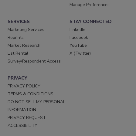
Manage Preferences
SERVICES
STAY CONNECTED
Marketing Services
LinkedIn
Reprints
Facebook
Market Research
YouTube
List Rental
X (Twitter)
Survey/Respondent Access
PRIVACY
PRIVACY POLICY
TERMS & CONDITIONS
DO NOT SELL MY PERSONAL
INFORMATION
PRIVACY REQUEST
ACCESSIBILITY