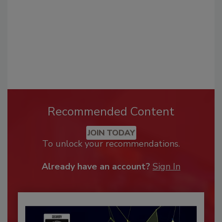
Recommended Content
JOIN TODAY
To unlock your recommendations.
Already have an account?
Sign In