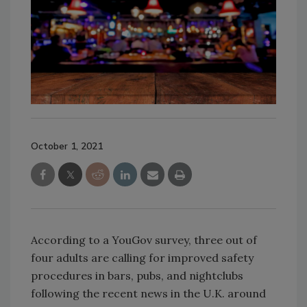
October 1, 2021
According to a YouGov survey, three out of
four adults are calling for improved safety
procedures in bars, pubs, and nightclubs
following the recent news in the U.K. around