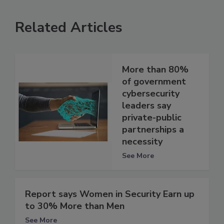
Related Articles
More than 80%
of government
cybersecurity
leaders say
private-public
partnerships a
necessity
See More
Report says Women in Security Earn up
to 30% More than Men
See More