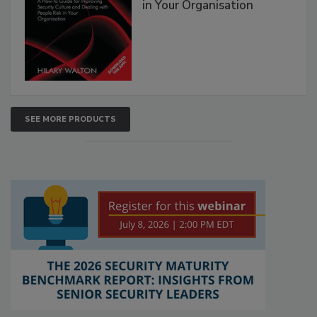
in Your Organisation
SEE MORE PRODUCTS