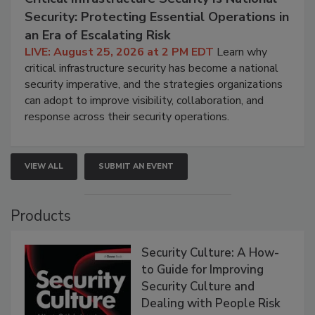
Security: Protecting Essential Operations in
an Era of Escalating Risk
LIVE: August 25, 2026 at 2 PM EDT
Learn why
critical infrastructure security has become a national
security imperative, and the strategies organizations
can adopt to improve visibility, collaboration, and
response across their security operations.
VIEW ALL
SUBMIT AN EVENT
Products
Security Culture: A How-
to Guide for Improving
Security Culture and
Dealing with People Risk