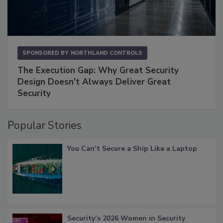
SPONSORED BY
NORTHLAND CONTROLS
The Execution Gap: Why Great Security
Design Doesn't Always Deliver Great
Security
Popular Stories
You Can’t Secure a Ship Like a Laptop
Security’s 2026 Women in Security