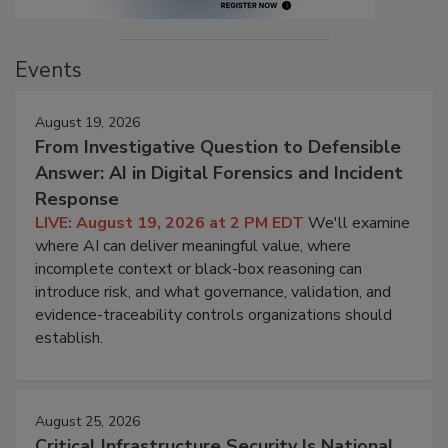
Events
August 19, 2026
From Investigative Question to Defensible
Answer: AI in Digital Forensics and Incident
Response
LIVE: August 19, 2026 at 2 PM EDT
We'll examine
where AI can deliver meaningful value, where
incomplete context or black-box reasoning can
introduce risk, and what governance, validation, and
evidence-traceability controls organizations should
establish.
August 25, 2026
Critical Infrastructure Security Is National