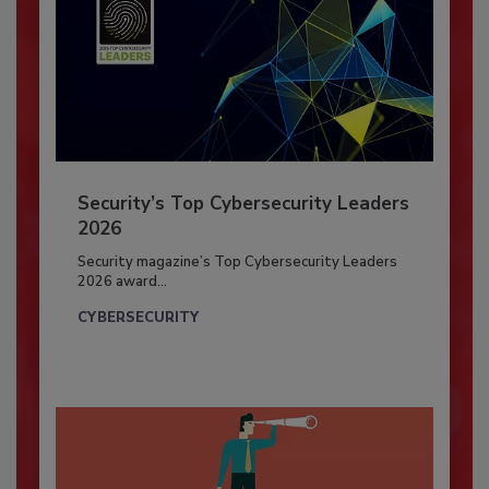
Security’s Top Cybersecurity Leaders
2026
Security magazine’s Top Cybersecurity Leaders
2026 award...
CYBERSECURITY