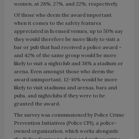
women, at 28%, 27%, and 22%, respectively.
Of those who deem the award important
when it comes to the safety features
appreciated in licensed venues, up to 50% say
they would therefore be more likely to visit a
bar or pub that had received a police award –
and 42% of the same group would be more
likely to visit a nightclub and 38% a stadium or
arena. Even amongst those who deem the
award unimportant, 12-16% would be more
likely to visit stadiums and arenas, bars and
pubs, and nightclubs if they were to be
granted the award.
The survey was commissioned by Police Crime
Prevention Initiatives (Police CPI), a police-
owned organization, which works alongside