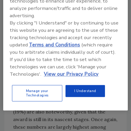
technologies to enhance user experience, to
It also found that adults feel significantly less
analyze performance/traffic and to deliver online
safe in licensed premises now than they did
advertising.
before the first national lockdown in March
By clicking "I Understand" or by continuing to use
2020. The fall in feeling safe is consistent
this website you are agreeing to the use of these
across all licensed premises in the survey but
tracking technologies and accept our recently
is largest in nightclubs – down from 81% pre-
updated
Terms and Conditions
(which require
pandemic to 48% today and bars and clubs
you to arbitrate claims individually out of court).
from 93% to 64%. The YouGov research also
If you'd like to take the time to set which
found that a police safety award may benefit
technologies we can use, click 'Manage your
Technologies'.
View our Privacy Policy
all the different types of licensed premises to
some extent, with 25% of adults reporting
being more likely to visit bars and pubs that
Manage your
I Understand
Technologies
had received the award. The figures for
nightclubs (24%) and stadiums and arenas
(19%) are also noteworthy, given that the
award is still in its nascent stages. Once again,
these numbers are largely highest among