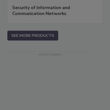
Security of Information and
Communication Networks
SEE MORE PRODUCTS