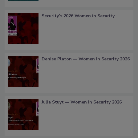
Security’s 2026 Women in Security
Denise Platon — Women in Security 2026
Julia Stuyt — Women in Security 2026