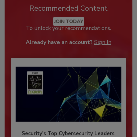
Recommended Content
JOIN TODAY
To unlock your recommendations.
Already have an account?
Sign In
Security’s Top Cybersecurity Leaders