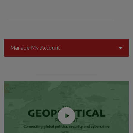
Manage My Account