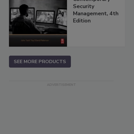
Security
Management, 4th
Edition
SEE MORE PRODUCTS