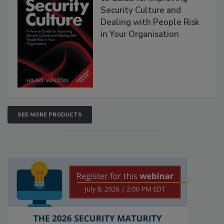
Security Culture and
Dealing with People Risk
in Your Organisation
SEE MORE PRODUCTS