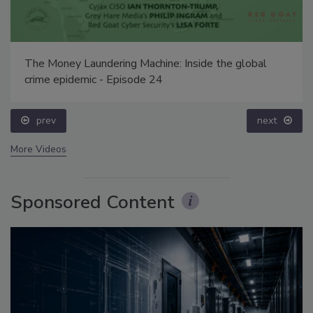
The Money Laundering Machine: Inside the global
crime epidemic - Episode 24
prev
next
More Videos
Sponsored Content