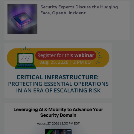
Security Experts Discuss the Hugging
Face, OpenAI Incident