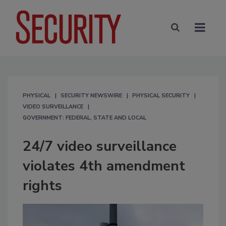
PHYSICAL
SECURITY NEWSWIRE
PHYSICAL SECURITY
VIDEO SURVEILLANCE
GOVERNMENT: FEDERAL, STATE AND LOCAL
24/7 video surveillance
violates 4th amendment
rights