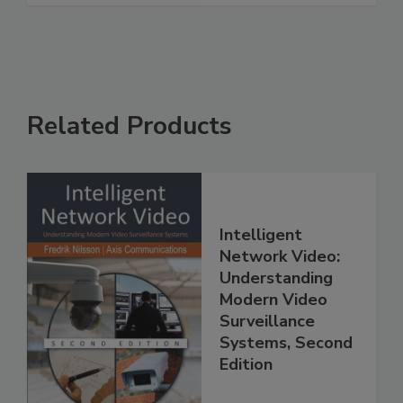
Related Products
Intelligent
Network Video:
Understanding
Modern Video
Surveillance
Systems, Second
Edition