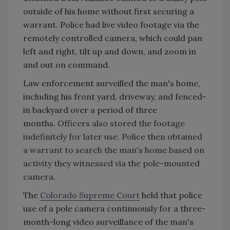
outside of his home without first securing a
warrant. Police had live video footage via the
remotely controlled camera, which could pan
left and right, tilt up and down, and zoom in
and out on command.
Law enforcement surveilled the man's home,
including his front yard, driveway, and fenced-
in backyard over a period of three
months.
Officers also stored the footage
indefinitely for later use. Police then obtained
a warrant to search the man's home based on
activity they witnessed via the pole-mounted
camera.
The
Colorado Supreme Court
held that police
use of a pole camera continuously for a three-
month-long video surveillance of the man's