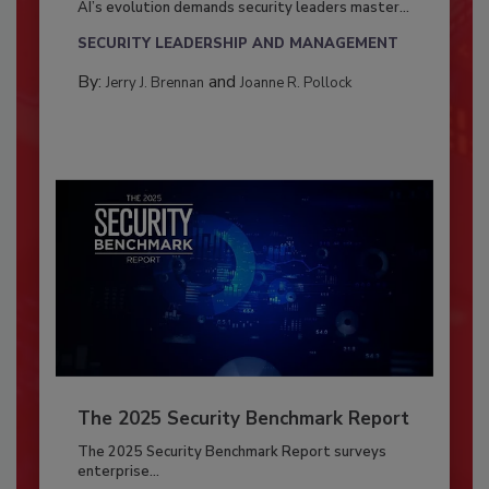
AI’s evolution demands security leaders master...
SECURITY LEADERSHIP AND MANAGEMENT
By:
and
Jerry J. Brennan
Joanne R. Pollock
The 2025 Security Benchmark Report
The 2025 Security Benchmark Report surveys
enterprise...