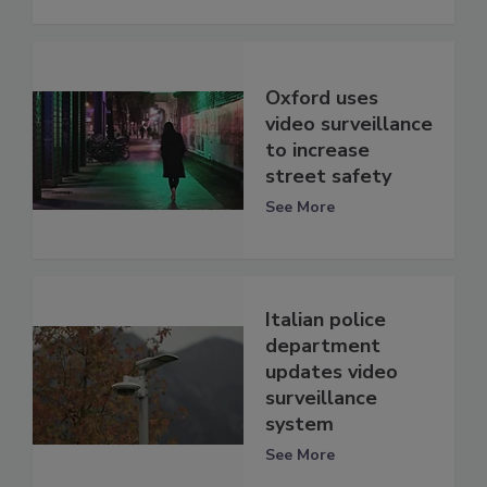
Oxford uses
video surveillance
to increase
street safety
See More
Italian police
department
updates video
surveillance
system
See More