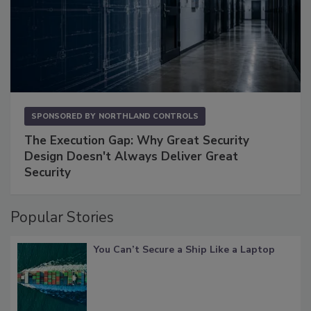
SPONSORED BY
NORTHLAND CONTROLS
The Execution Gap: Why Great Security
Design Doesn't Always Deliver Great
Security
Popular Stories
You Can’t Secure a Ship Like a Laptop