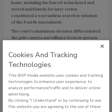
home, including his fenced-in backyard and
stored indefinitely for later review,
constituted a warrantless search in violation
of the Fourth Amendment.
The court's unanimous decision differentiated
the pole camera surveillance from in-person
police surveillance, noting the extended
duration of surveillance the Colorado Springs
Cookies And Tracking
man endured.
Technologies
KEYWORDS:
law enforcement
police
supreme
This BNP Media website uses cookies and tracking
court
Supreme Court decision
surveillance
technologies to enhance user experience, to
cameras
surveillance laws
video security
analyze performance/traffic and to deliver online
advertising.
By clicking "I Understand" or by continuing to use
Share This Story
this website you are agreeing to the use of these