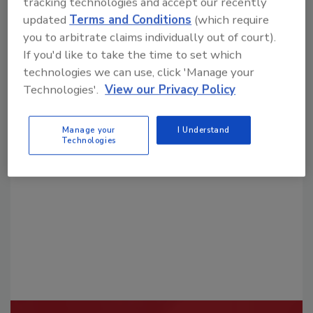
tracking technologies and accept our recently
updated
Terms and Conditions
(which require
you to arbitrate claims individually out of court).
If you'd like to take the time to set which
technologies we can use, click 'Manage your
Technologies'.
View our Privacy Policy
Looking for a reprint of this article?
From high-res PDFs to custom plaques,
Manage your
I Understand
Technologies
order your copy today
!