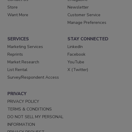
Store
Newsletter
Want More
Customer Service
Manage Preferences
SERVICES
STAY CONNECTED
Marketing Services
LinkedIn
Reprints
Facebook
Market Research
YouTube
List Rental
X (Twitter)
Survey/Respondent Access
PRIVACY
PRIVACY POLICY
TERMS & CONDITIONS
DO NOT SELL MY PERSONAL
INFORMATION