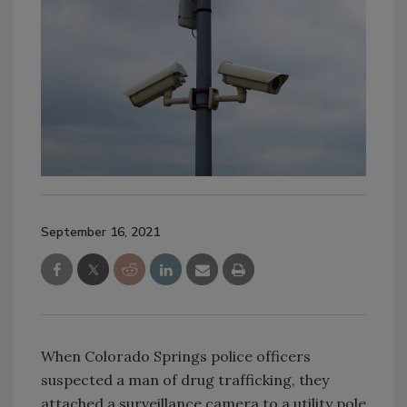
September 16, 2021
When Colorado Springs police officers
suspected a man of drug trafficking, they
attached a surveillance camera to a utility pole