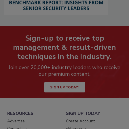
Sign-up to receive top
management & result-driven
techniques in the industry.
Join over 20,000+ industry leaders who receive
our premium content.
SIGN UP TODAY!
RESOURCES
SIGN UP TODAY
Advertise
Create Account
Contact Us
eMagazine