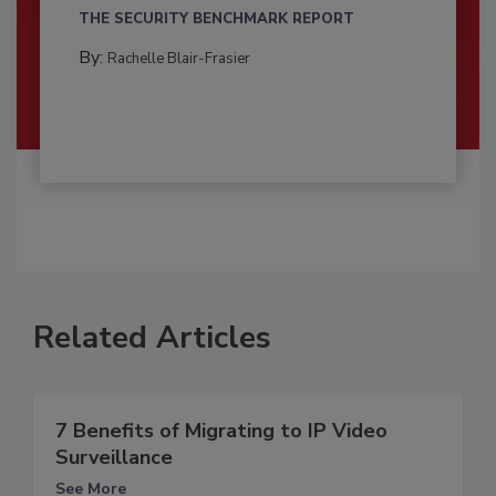
THE SECURITY BENCHMARK REPORT
By:
Rachelle Blair-Frasier
Related Articles
7 Benefits of Migrating to IP Video
Surveillance
See More