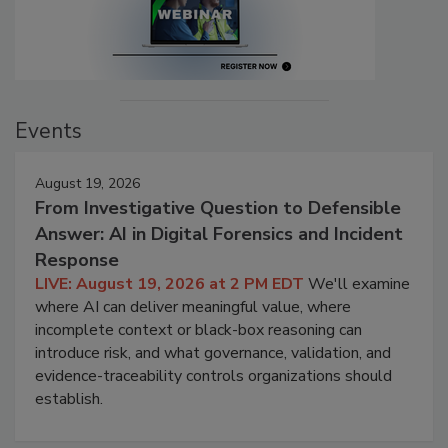
Events
August 19, 2026
From Investigative Question to Defensible
Answer: AI in Digital Forensics and Incident
Response
LIVE: August 19, 2026 at 2 PM EDT
We'll examine
where AI can deliver meaningful value, where
incomplete context or black-box reasoning can
introduce risk, and what governance, validation, and
evidence-traceability controls organizations should
establish.