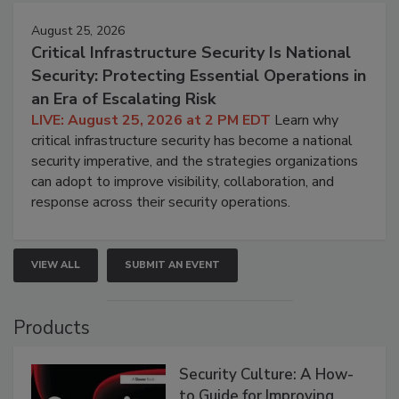
August 25, 2026
Critical Infrastructure Security Is National
Security: Protecting Essential Operations in
an Era of Escalating Risk
LIVE: August 25, 2026 at 2 PM EDT
Learn why
critical infrastructure security has become a national
security imperative, and the strategies organizations
can adopt to improve visibility, collaboration, and
response across their security operations.
VIEW ALL
SUBMIT AN EVENT
Products
Security Culture: A How-
to Guide for Improving