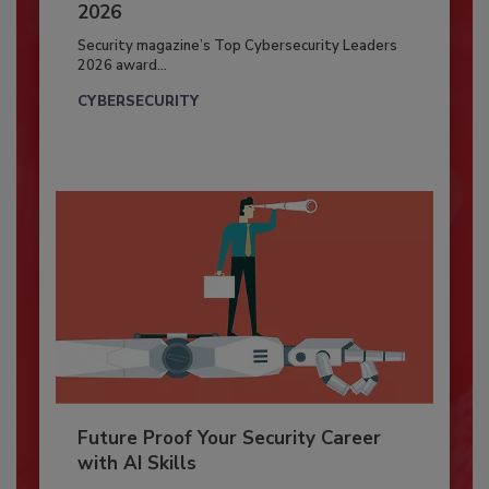
2026
Security magazine’s Top Cybersecurity Leaders
2026 award...
CYBERSECURITY
Future Proof Your Security Career
with AI Skills