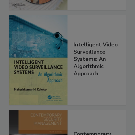
Intelligent Video
Surveillance
Systems: An
Algorithmic
Approach
Contemporary