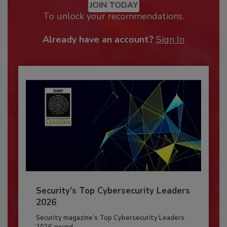
JOIN TODAY
To unlock your recommendations.
Already have an account?
Sign In
Security’s Top Cybersecurity Leaders
2026
Security magazine’s Top Cybersecurity Leaders