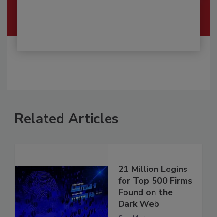
Related Articles
21 Million Logins
for Top 500 Firms
Found on the
Dark Web