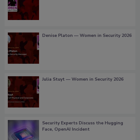
Denise Platon — Women in Security 2026
Julia Stuyt — Women in Security 2026
Security Experts Discuss the Hugging
Face, OpenAI Incident