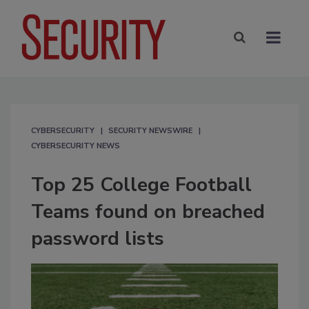
CYBERSECURITY
SECURITY NEWSWIRE
CYBERSECURITY NEWS
Top 25 College Football
Teams found on breached
password lists