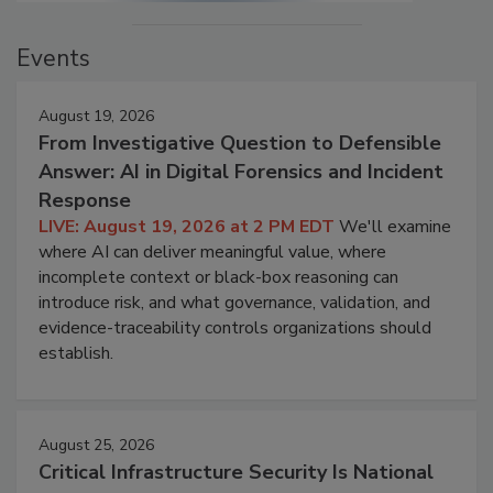
Events
August 19, 2026
From Investigative Question to Defensible
Answer: AI in Digital Forensics and Incident
Response
LIVE: August 19, 2026 at 2 PM EDT
We'll examine
where AI can deliver meaningful value, where
incomplete context or black-box reasoning can
introduce risk, and what governance, validation, and
evidence-traceability controls organizations should
establish.
August 25, 2026
Critical Infrastructure Security Is National