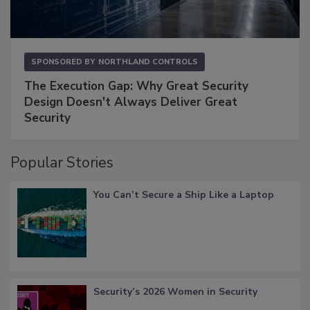
SPONSORED BY
NORTHLAND CONTROLS
The Execution Gap: Why Great Security
Design Doesn't Always Deliver Great
Security
Popular Stories
You Can’t Secure a Ship Like a Laptop
Security’s 2026 Women in Security