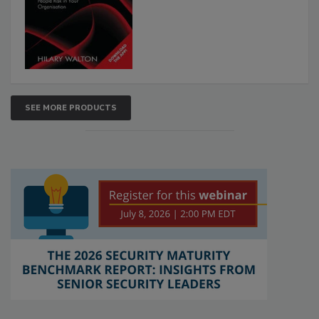
SEE MORE PRODUCTS