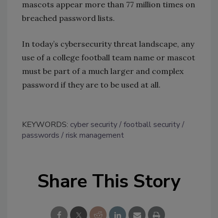
mascots appear more than 77 million times on
breached password lists.
In today’s cybersecurity threat landscape, any
use of a college football team name or mascot
must be part of a much larger and complex
password if they are to be used at all.
KEYWORDS:
cyber security
football security
passwords
risk management
Share This Story