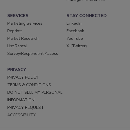
SERVICES
STAY CONNECTED
Marketing Services
LinkedIn
Reprints
Facebook
Market Research
YouTube
List Rental
X (Twitter)
Survey/Respondent Access
PRIVACY
PRIVACY POLICY
TERMS & CONDITIONS
DO NOT SELL MY PERSONAL
INFORMATION
PRIVACY REQUEST
ACCESSIBILITY