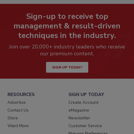
Sign-up to receive top
management & result-driven
techniques in the industry.
Join over 20,000+ industry leaders who receive
our premium content.
SIGN UP TODAY!
RESOURCES
SIGN UP TODAY
Advertise
Create Account
Contact Us
eMagazine
Store
Newsletter
Want More
Customer Service
Manage Preferences