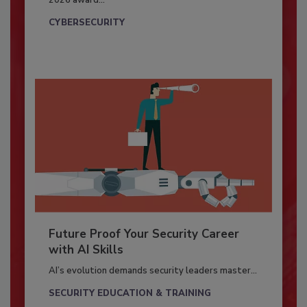
2026 award...
CYBERSECURITY
Future Proof Your Security Career
with AI Skills
AI’s evolution demands security leaders master...
SECURITY EDUCATION & TRAINING