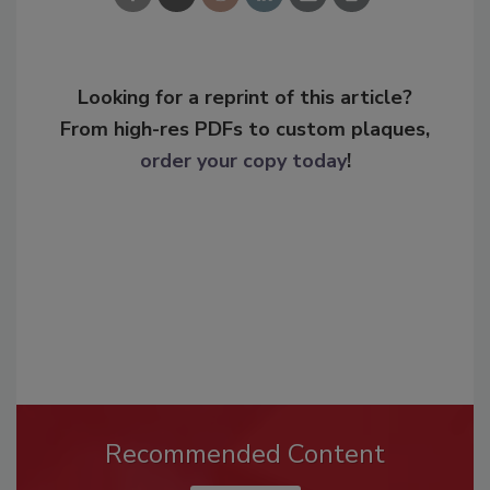
Looking for a reprint of this article?
From high-res PDFs to custom plaques,
order your copy today
!
Recommended Content