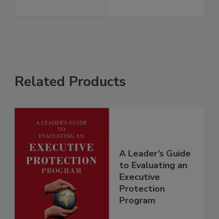
Related Products
A Leader’s Guide
to Evaluating an
Executive
Protection
Program