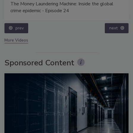
The Money Laundering Machine: Inside the global
crime epidemic - Episode 24
prev
next
More Videos
Sponsored Content