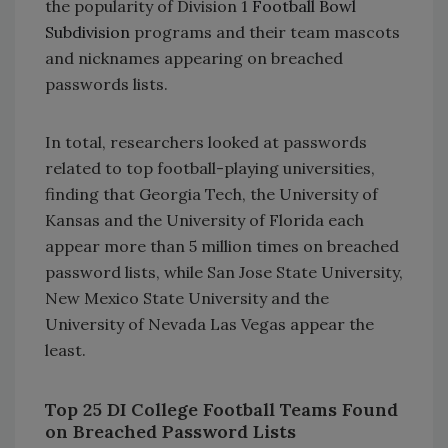
the popularity of Division 1
Football Bowl
Subdivision
programs and their team mascots
and nicknames appearing on breached
passwords lists.
In total, researchers looked at passwords
related to top football-playing universities,
finding that Georgia Tech, the University of
Kansas and the University of Florida each
appear more than 5 million times on breached
password lists, while San Jose State University,
New Mexico State University and the
University of Nevada Las Vegas appear the
least.
Top 25 DI College Football Teams Found
on Breached Password Lists