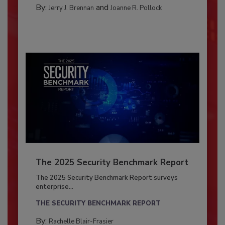
By:
and
Jerry J. Brennan
Joanne R. Pollock
The 2025 Security Benchmark Report
The 2025 Security Benchmark Report surveys
enterprise...
THE SECURITY BENCHMARK REPORT
By:
Rachelle Blair-Frasier