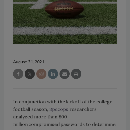
August 31, 2021
In conjunction with the kickoff of the college
football season,
Specops
researchers
analyzed more than 800
million compromised passwords to determine