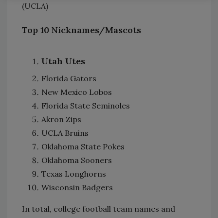
(UCLA)
Top 10 Nicknames/Mascots
Utah Utes
Florida Gators
New Mexico Lobos
Florida State Seminoles
Akron Zips
UCLA Bruins
Oklahoma State Pokes
Oklahoma Sooners
Texas Longhorns
Wisconsin Badgers
In total, college football team names and