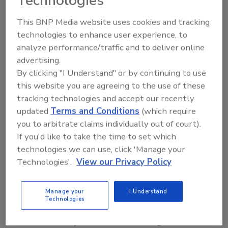
Technologies
13. Louisiana State University (LSU)
14. Florida Atlantic University (FAU)
This BNP Media website uses cookies and tracking
technologies to enhance user experience, to
15. Brigham Young University (BYU)
analyze performance/traffic and to deliver online
16. University of South Florida (USF)
advertising.
By clicking "I Understand" or by continuing to use
17. Penn State University (PSU)
this website you are agreeing to the use of these
18. Texas Christian University (TCU)
tracking technologies and accept our recently
updated
Terms and Conditions
(which require
19. Florida State University (FSU)
you to arbitrate claims individually out of court).
20. Florida International University (FIU)
If you'd like to take the time to set which
21. Texas A&M University (TAMU)
technologies we can use, click 'Manage your
Technologies'.
View our Privacy Policy
22. University of Texas-San Antonio (UTSA)
23. University of Central Florida (UCF)
Manage your
I Understand
Technologies
24. University of Texas - El Paso (UTEP)
25. University of California Los Angeles