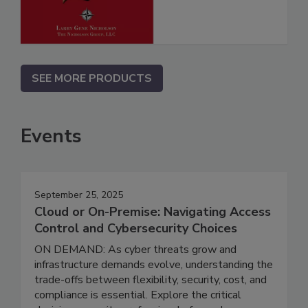
SEE MORE PRODUCTS
Events
September 25, 2025
Cloud or On-Premise: Navigating Access
Control and Cybersecurity Choices
ON DEMAND: As cyber threats grow and
infrastructure demands evolve, understanding the
trade-offs between flexibility, security, cost, and
compliance is essential. Explore the critical