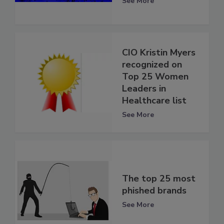
See More
CIO Kristin Myers
recognized on
Top 25 Women
Leaders in
Healthcare list
See More
The top 25 most
phished brands
See More