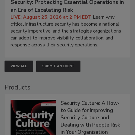
Security: Protecting Essential Operations in
an Era of Escalating Risk
LIVE: August 25, 2026 at 2 PM EDT
Learn why
critical infrastructure security has become a national
security imperative, and the strategies organizations
can adopt to improve visibility, collaboration, and
response across their security operations.
VIEW ALL
SUBMIT AN EVENT
Products
Security Culture: A How-
to Guide for Improving
Security Culture and
Dealing with People Risk
in Your Organisation