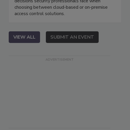
decisions security professionals face when
choosing between cloud-based or on-premise
access control solutions.
VIEW ALL
SUBMIT AN EVENT