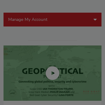
Manage My Account