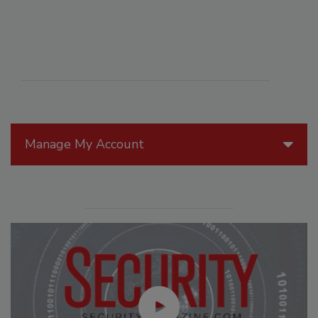
Manage My Account