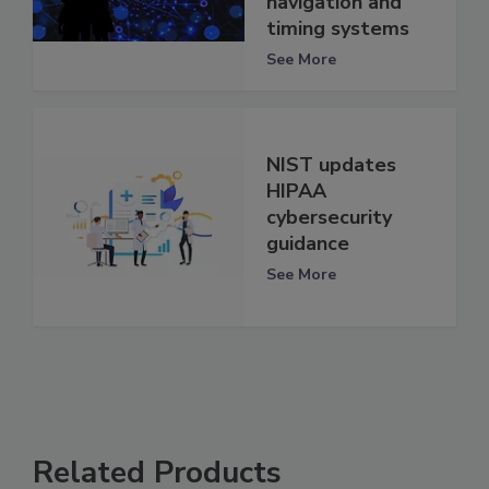
navigation and
timing systems
See More
NIST updates
HIPAA
cybersecurity
guidance
See More
Related Products