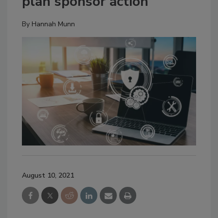
plan sponsor action
By
Hannah Munn
August 10, 2021