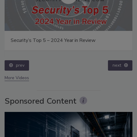
Security’s Top 5 – 2024 Year in Review
prev
next
More Videos
Sponsored Content