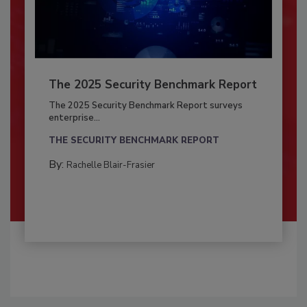
The 2025 Security Benchmark Report
The 2025 Security Benchmark Report surveys
enterprise...
THE SECURITY BENCHMARK REPORT
By:
Rachelle Blair-Frasier