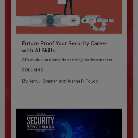
Future Proof Your Security Career
with AI Skills
AI’s evolution demands security leaders master...
COLUMNS
By:
and
Jerry J. Brennan
Joanne R. Pollock