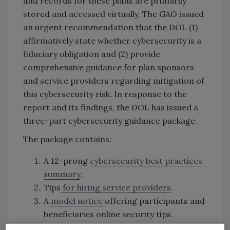
and records for these plans are primarily
stored and accessed virtually. The GAO issued
an urgent recommendation that the DOL (1)
affirmatively state whether cybersecurity is a
fiduciary obligation and (2) provide
comprehensive guidance for plan sponsors
and service providers regarding mitigation of
this cybersecurity risk. In response to the
report and its findings, the DOL has issued a
three-part cybersecurity guidance package.
The package contains:
A 12-prong
cybersecurity best practices
summary
.
Tips
for hiring service providers
.
A
model notice
offering participants and
beneficiaries online security tips.