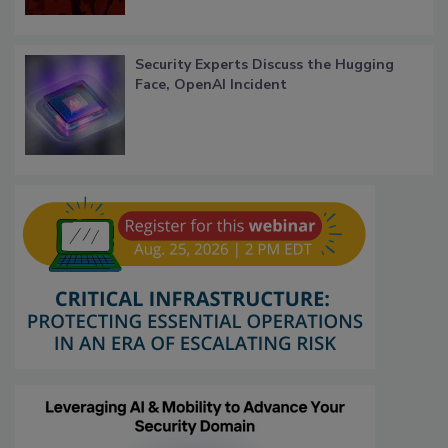
Security Experts Discuss the Hugging
Face, OpenAI Incident