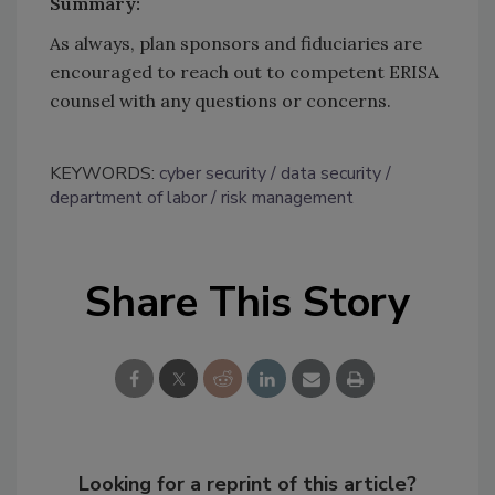
Summary:
As always, plan sponsors and fiduciaries are
encouraged to reach out to competent ERISA
counsel with any questions or concerns.
KEYWORDS:
cyber security
data security
department of labor
risk management
Share This Story
Looking for a reprint of this article?