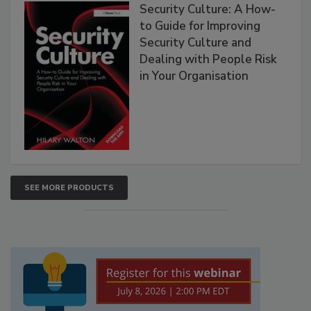
Security Culture: A How-
to Guide for Improving
Security Culture and
Dealing with People Risk
in Your Organisation
SEE MORE PRODUCTS