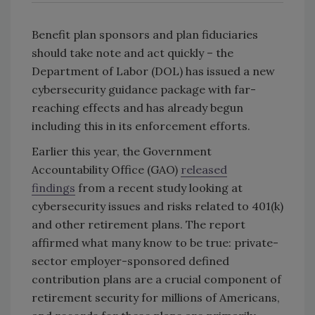
Benefit plan sponsors and plan fiduciaries
should take note and act quickly – the
Department of Labor (DOL) has issued a new
cybersecurity guidance package with far-
reaching effects and has already begun
including this in its enforcement efforts.
Earlier this year, the Government
Accountability Office (GAO)
released
findings
from a recent study looking at
cybersecurity issues and risks related to 401(k)
and other retirement plans. The report
affirmed what many know to be true: private-
sector employer-sponsored defined
contribution plans are a crucial component of
retirement security for millions of Americans,