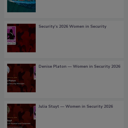
Security’s 2026 Women in Security
Denise Platon — Women in Security 2026
Julia Stuyt — Women in Security 2026