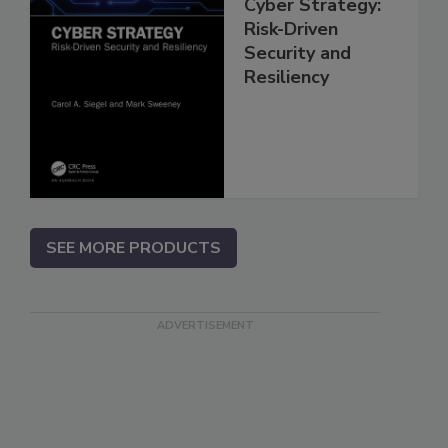
Cyber Strategy:
Risk-Driven
Security and
Resiliency
SEE MORE PRODUCTS