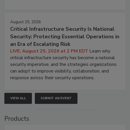
August 25, 2026
Critical Infrastructure Security Is National
Security: Protecting Essential Operations in
an Era of Escalating Risk
LIVE: August 25, 2026 at 2 PM EDT
Learn why
critical infrastructure security has become a national
security imperative, and the strategies organizations
can adopt to improve visibility, collaboration, and
response across their security operations.
VIEW ALL
SUBMIT AN EVENT
Products