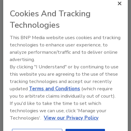
The guidance is framed in the DOL’s
statement that ERISA requires plan fiduciaries
Cookies And Tracking
to take prudent actions to mitigate
Technologies
cybersecurity risks for the plan. The guidance
(particularly the best practice summary)
This BNP Media website uses cookies and tracking
reflects what the DOL might believe is a
technologies to enhance user experience, to
minimum standard for cybersecurity and,
analyze performance/traffic and to deliver online
therefore should be carefully evaluated by
advertising.
fiduciaries to meet their fiduciary duties.
By clicking "I Understand" or by continuing to use
this website you are agreeing to the use of these
Although the most intricate piece of the
tracking technologies and accept our recently
package – the best practices summary – is
updated
Terms and Conditions
(which require
framed as applying to plan service providers
you to arbitrate claims individually out of court).
(such as recordkeepers and administrators),
If you'd like to take the time to set which
enforcement actions already implemented
technologies we can use, click 'Manage your
suggest that these standards likely also apply
Technologies'.
View our Privacy Policy
to plan-related information maintained by the
plan fiduciary. As such, benefit plan sponsors