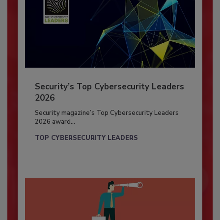
Security’s Top Cybersecurity Leaders
2026
Security magazine’s Top Cybersecurity Leaders
2026 award...
TOP CYBERSECURITY LEADERS