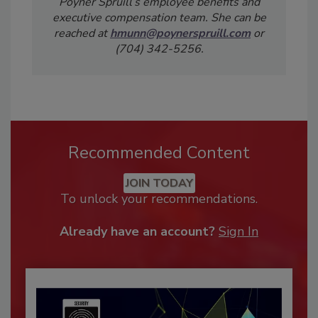
Poyner Spruill’s employee benefits and
executive compensation team. She can be
reached at
hmunn@poynerspruill.com
or
(704) 342-5256.
Recommended Content
JOIN TODAY
To unlock your recommendations.
Already have an account?
Sign In