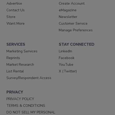
Advertise
Create Account
Contact Us
eMagazine
Store
Newsletter
Want More
Customer Service
Manage Preferences
SERVICES
STAY CONNECTED
Marketing Services
LinkedIn
Reprints
Facebook
Market Research
YouTube
List Rental
X (Twitter)
Survey/Respondent Access
PRIVACY
PRIVACY POLICY
TERMS & CONDITIONS
DO NOT SELL MY PERSONAL