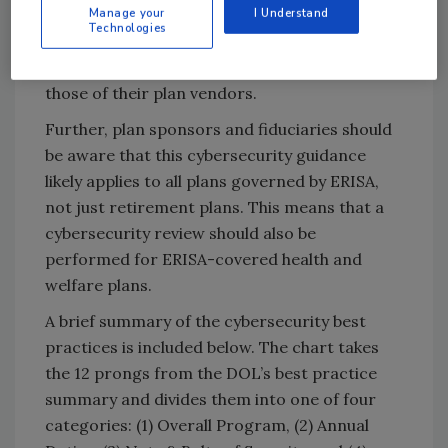
Manage your
I Understand
and plan fiduciaries would be well-served to
Technologies
use the package as a guide in revisiting both
their own, internal cybersecurity policies and
those of their plan vendors.
Further, plan sponsors and fiduciaries should
be aware that this cybersecurity guidance
likely applies to all plans governed by ERISA,
not just retirement plans. This means that a
cybersecurity review should also be
performed for ERISA-covered health and
welfare plans.
A brief summary of the cybersecurity best
practices is included below. The chart takes
the 12 prongs from the DOL’s best practice
summary and divides them into one of four
categories: (1) Overall Program, (2) Annual