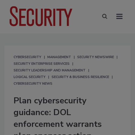
CYBERSECURITY
MANAGEMENT
SECURITY NEWSWIRE
SECURITY ENTERPRISE SERVICES
SECURITY LEADERSHIP AND MANAGEMENT
LOGICAL SECURITY
SECURITY & BUSINESS RESILIENCE
CYBERSECURITY NEWS
Plan cybersecurity
guidance: DOL
enforcement warrants