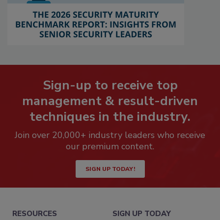
Sign-up to receive top
management & result-driven
techniques in the industry.
Join over 20,000+ industry leaders who receive
our premium content.
SIGN UP TODAY!
RESOURCES
SIGN UP TODAY