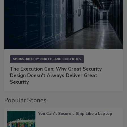
SPONSORED BY
NORTHLAND CONTROLS
The Execution Gap: Why Great Security
Design Doesn't Always Deliver Great
Security
Popular Stories
You Can’t Secure a Ship Like a Laptop