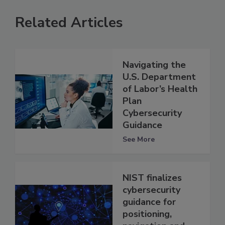
Related Articles
Navigating the
U.S. Department
of Labor’s Health
Plan
Cybersecurity
Guidance
See More
NIST finalizes
cybersecurity
guidance for
positioning,