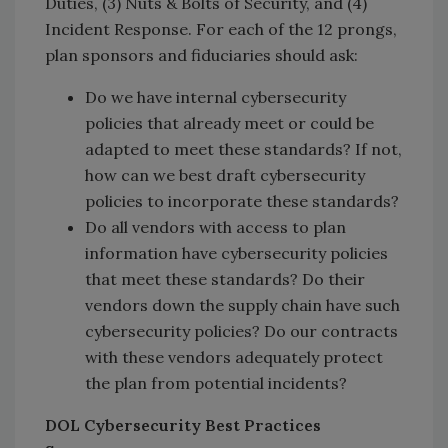
Duties, (3) Nuts & Bolts of Security, and (4)
Incident Response. For each of the 12 prongs,
plan sponsors and fiduciaries should ask:
Do we have internal cybersecurity
policies that already meet or could be
adapted to meet these standards? If not,
how can we best draft cybersecurity
policies to incorporate these standards?
Do all vendors with access to plan
information have cybersecurity policies
that meet these standards? Do their
vendors down the supply chain have such
cybersecurity policies? Do our contracts
with these vendors adequately protect
the plan from potential incidents?
DOL Cybersecurity Best Practices