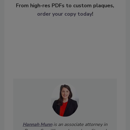
From high-res PDFs to custom plaques,
order your copy today
!
Hannah Munn
is an associate attorney in