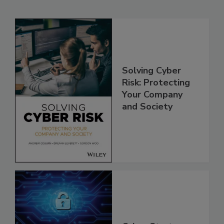
Solving Cyber
Risk: Protecting
Your Company
and Society