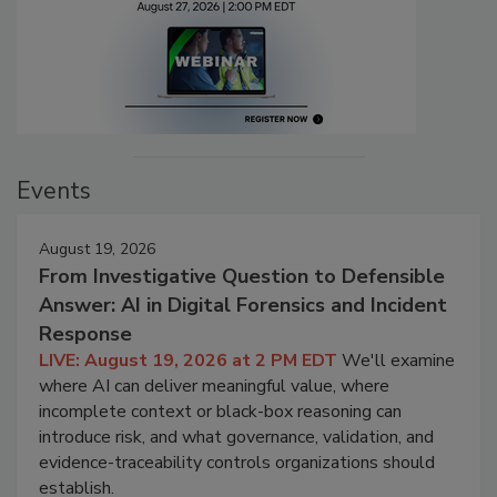
Events
August 19, 2026
From Investigative Question to Defensible
Answer: AI in Digital Forensics and Incident
Response
LIVE: August 19, 2026 at 2 PM EDT
We'll examine
where AI can deliver meaningful value, where
incomplete context or black-box reasoning can
introduce risk, and what governance, validation, and
evidence-traceability controls organizations should
establish.