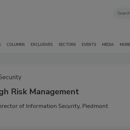
G
COLUMNS
EXCLUSIVES
SECTORS
EVENTS
MEDIA
MOR
Security
ugh Risk Management
rector of Information Security, Piedmont