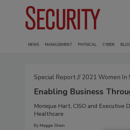
NEWS
MANAGEMENT
PHYSICAL
CYBER
BLO
Special Report // 2021 Women In 
Enabling Business Thro
Monique Hart, CISO and Executive Di
Healthcare
By
Maggie Shein