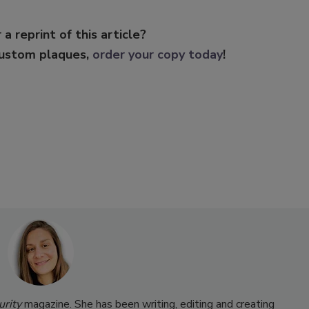
 a reprint of this article?
custom plaques,
order your copy today
!
urity
magazine. She has been writing, editing and creating