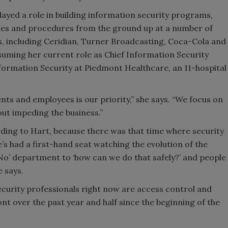
layed a role in building information security programs,
ies and procedures from the ground up at a number of
es, including Ceridian, Turner Broadcasting, Coca-Cola and
ssuming her current role as Chief Information Security
nformation Security at Piedmont Healthcare, an 11-hospital
ents and employees is our priority,” she says. “We focus on
ut impeding the business.”
rding to Hart, because there was that time where security
 had a first-hand seat watching the evolution of the
 ‘No’ department to ‘how can we do that safely?’ and people
e says.
security professionals right now are access control and
nt over the past year and half since the beginning of the