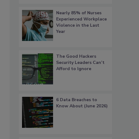
Nearly 85% of Nurses
Experienced Workplace
Violence in the Last
Year
The Good Hackers
Security Leaders Can’t
Afford to Ignore
6 Data Breaches to
Know About (June 2026)