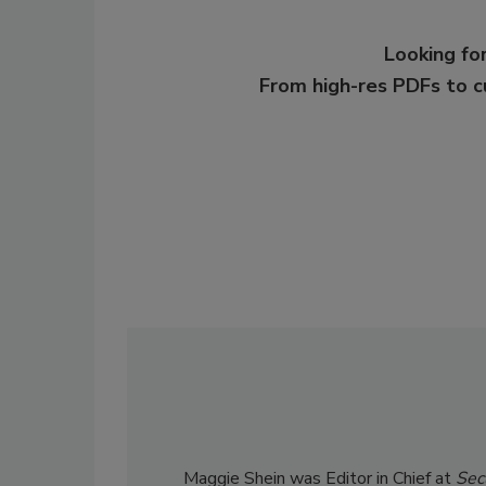
Looking for
From high-res PDFs to 
Maggie Shein was Editor in Chief at
Sec