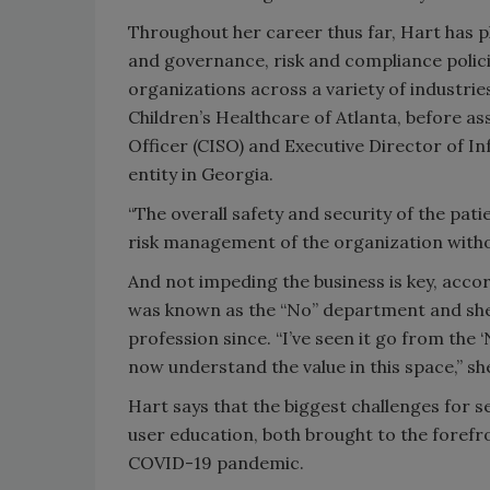
Throughout her career thus far, Hart has p
and governance, risk and compliance polic
organizations across a variety of industri
Children’s Healthcare of Atlanta, before a
Officer (CISO) and Executive Director of I
entity in Georgia.
“The overall safety and security of the pati
risk management of the organization witho
And not impeding the business is key, acco
was known as the “No” department and she’s
profession since. “I’ve seen it go from the
now understand the value in this space,” sh
Hart says that the biggest challenges for 
user education, both brought to the forefro
COVID-19 pandemic.