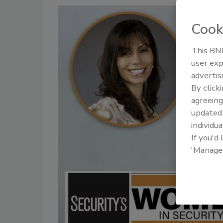
Cook
This BNP
user exp
advertis
By click
agreeing
update
individua
If you'd
'Manage