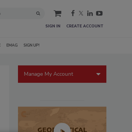
cart
SIGN IN
CREATE ACCOUNT
E
EMAG
SIGN UP!
Manage My Account