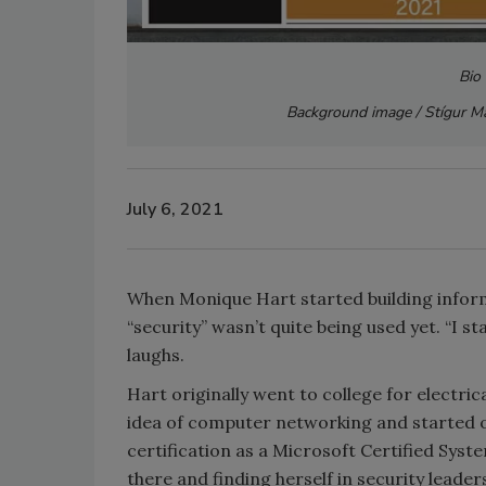
Bio
Background image / Stígur Má
July 6, 2021
When Monique Hart started building inform
“security” wasn’t quite being used yet. “I st
laughs.
Hart originally went to college for electric
idea of computer networking and started ou
certification as a Microsoft Certified Sys
there and finding herself in security leader