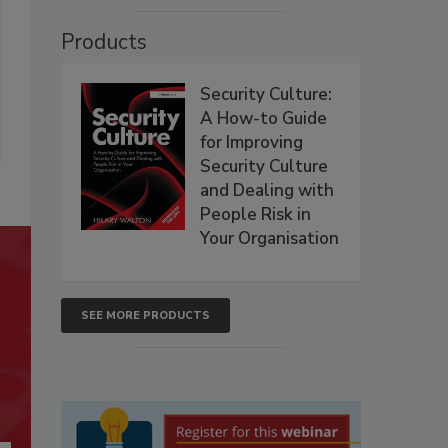
Products
Security Culture:
A How-to Guide
for Improving
Security Culture
and Dealing with
People Risk in
Your Organisation
SEE MORE PRODUCTS