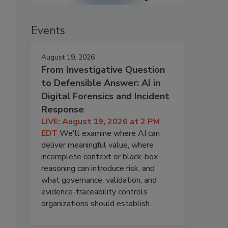
Events
August 19, 2026
From Investigative Question
to Defensible Answer: AI in
Digital Forensics and Incident
Response
LIVE: August 19, 2026 at 2 PM
EDT
We'll examine where AI can
deliver meaningful value, where
incomplete context or black-box
reasoning can introduce risk, and
what governance, validation, and
evidence-traceability controls
organizations should establish.