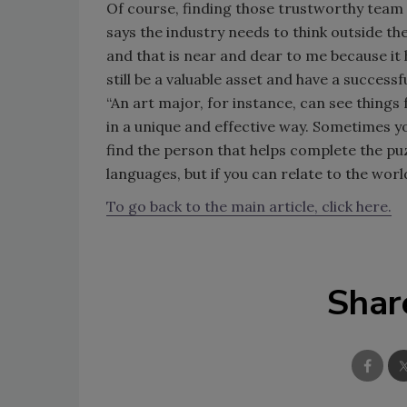
Of course, finding those trustworthy team 
says the industry needs to think outside t
and that is near and dear to me because it
still be a valuable asset and have a succes
“An art major, for instance, can see thin
in a unique and effective way. Sometimes y
find the person that helps complete the p
languages, but if you can relate to the world
To go back to the main article, click here.
Shar