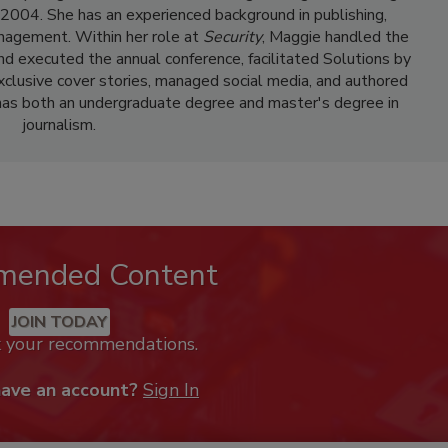
e 2004. She has an experienced background in publishing,
nagement. Within her role at
Security
, Maggie handled the
and executed the annual conference, facilitated Solutions by
clusive cover stories, managed social media, and authored
has both an undergraduate degree and master's degree in
journalism.
mended Content
JOIN TODAY
k your recommendations.
have an account?
Sign In