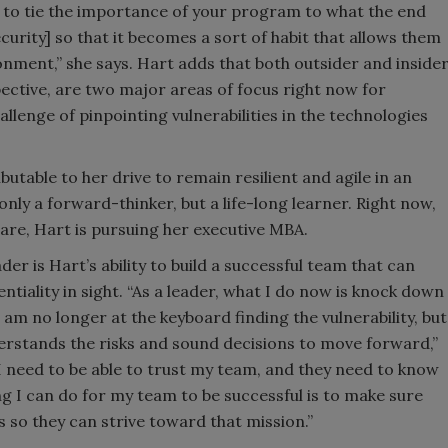
ed to tie the importance of your program to what the end
security] so that it becomes a sort of habit that allows them
onment,” she says. Hart adds that both outsider and inside
ective, are two major areas of focus right now for
allenge of pinpointing vulnerabilities in the technologies
utable to her drive to remain resilient and agile in an
nly a forward-thinker, but a life-long learner. Right now,
care, Hart is pursuing her executive MBA.
der is Hart’s ability to build a successful team that can
entiality in sight. “As a leader, what I do now is knock down
 am no longer at the keyboard finding the vulnerability, but
derstands the risks and sound decisions to move forward,”
 I need to be able to trust my team, and they need to know
g I can do for my team to be successful is to make sure
 so they can strive toward that mission.”