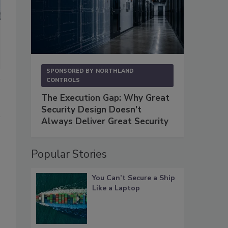
SPONSORED BY
NORTHLAND
CONTROLS
The Execution Gap: Why Great
Security Design Doesn't
Always Deliver Great Security
Popular Stories
You Can’t Secure a Ship
Like a Laptop