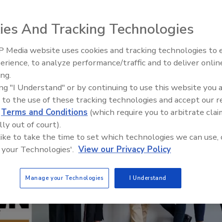
ies And Tracking Technologies
 Media website uses cookies and tracking technologies to
The Money Laundering Machine
erience, to analyze performance/traffic and to deliver onlin
Inside the global crime epidemi
ing.
Episode 24
ing "I Understand" or by continuing to use this website you 
 to the use of these tracking technologies and accept our 
d
Terms and Conditions
(which require you to arbitrate clai
lly out of court).
 like to take the time to set which technologies we can use, 
 your Technologies'.
View our Privacy Policy
Manage your Technologies
I Understand