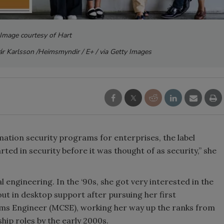
 Image courtesy of Hart
r Karlsson /Heimsmyndir / E+ / via Getty Images
ation security programs for enterprises, the label
arted in security before it was thought of as security,” she
al engineering. In the ‘90s, she got very interested in the
t in desktop support after pursuing her first
tems Engineer (MCSE), working her way up the ranks from
ship roles by the early 2000s.