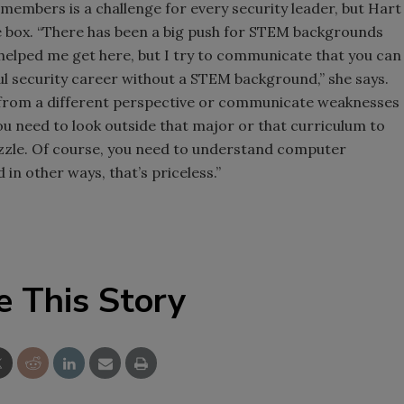
members is a challenge for every security leader, but Hart
he box. “There has been a big push for STEM backgrounds
 helped me get here, but I try to communicate that you can
sful security career without a STEM background,” she says.
gs from a different perspective or communicate weaknesses
ou need to look outside that major or that curriculum to
uzzle. Of course, you need to understand computer
 in other ways, that’s priceless.”
e This Story