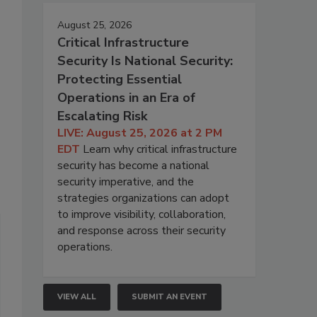
August 25, 2026
Critical Infrastructure
Security Is National Security:
Protecting Essential
Operations in an Era of
Escalating Risk
LIVE: August 25, 2026 at 2 PM
EDT
Learn why critical infrastructure
security has become a national
security imperative, and the
strategies organizations can adopt
to improve visibility, collaboration,
and response across their security
operations.
VIEW ALL
SUBMIT AN EVENT