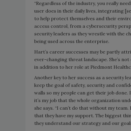
“Regardless of the industry, you really ne
user does in their daily lives, integrating [
to help protect themselves and their envir
access control, from a cybersecurity persp
security leaders as they wrestle with the ch
being used across the enterprise.
Hart’s career successes may be partly attrib
ever-changing threat landscape. She’s not o
in addition to her role at Piedmont Health
Another key to her success as a security lea
keep the goal of safety, security and confid
walls so my people can get their job done. I
it’s my job that the whole organization un
she says. “I can’t do that without my team.
that they have my support. The biggest thin
they understand our strategy and our goals