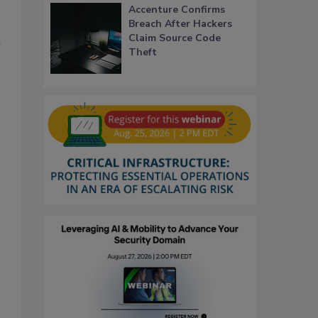
Accenture Confirms
Breach After Hackers
Claim Source Code
r
Theft