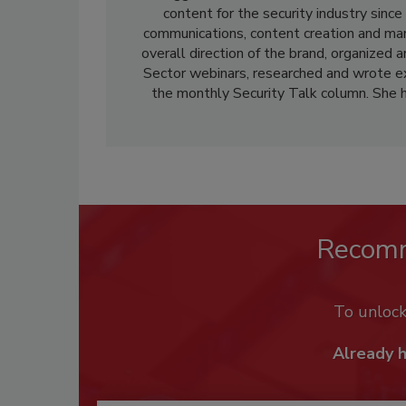
content for the security industry sinc
communications, content creation and ma
overall direction of the brand, organized 
Sector webinars, researched and wrote ex
the monthly Security Talk column. She 
Recom
To unloc
Already 