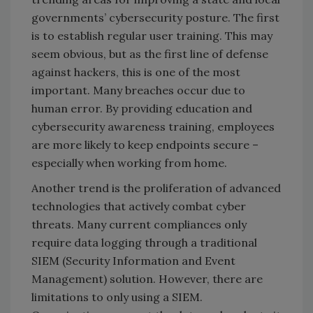
governments’ cybersecurity posture. The first
is to establish regular user training. This may
seem obvious, but as the first line of defense
against hackers, this is one of the most
important. Many breaches occur due to
human error. By providing education and
cybersecurity awareness training, employees
are more likely to keep endpoints secure –
especially when working from home.
Another trend is the proliferation of advanced
technologies that actively combat cyber
threats. Many current compliances only
require data logging through a traditional
SIEM (Security Information and Event
Management) solution. However, there are
limitations to only using a SIEM.