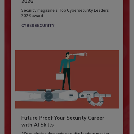
2026
Security magazine’s Top Cybersecurity Leaders
2026 award...
CYBERSECURITY
Future Proof Your Security Career
with AI Skills
AI’s evolution demands security leaders master...