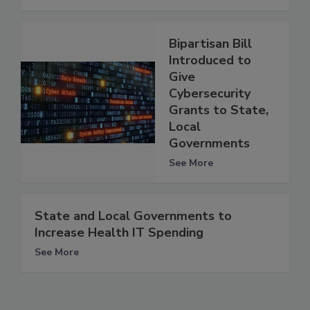
Bipartisan Bill
Introduced to
Give
Cybersecurity
Grants to State,
Local
Governments
See More
State and Local Governments to
Increase Health IT Spending
See More