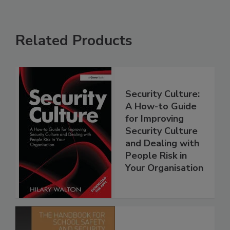
Related Products
Security Culture:
A How-to Guide
for Improving
Security Culture
and Dealing with
People Risk in
Your Organisation