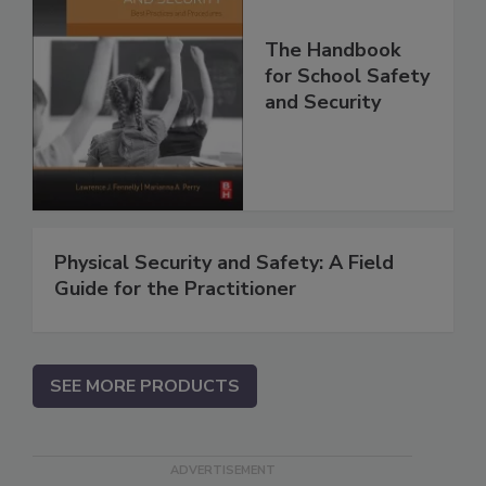
The Handbook
for School Safety
and Security
Physical Security and Safety: A Field
Guide for the Practitioner
SEE MORE PRODUCTS