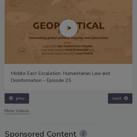
Middle East Escalation, Humanitarian Law and
Disinformation – Episode 25
prev
next
More Videos
Sponsored Content