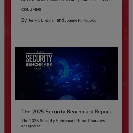
COLUMNS
By:
and
Jerry J. Brennan
Joanne R. Pollock
The 2025 Security Benchmark Report
The 2025 Security Benchmark Report surveys
enterprise...