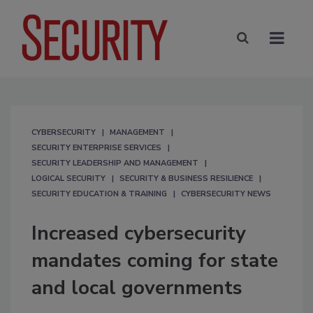
CYBERSECURITY
MANAGEMENT
SECURITY ENTERPRISE SERVICES
SECURITY LEADERSHIP AND MANAGEMENT
LOGICAL SECURITY
SECURITY & BUSINESS RESILIENCE
SECURITY EDUCATION & TRAINING
CYBERSECURITY NEWS
Increased cybersecurity
mandates coming for state
and local governments