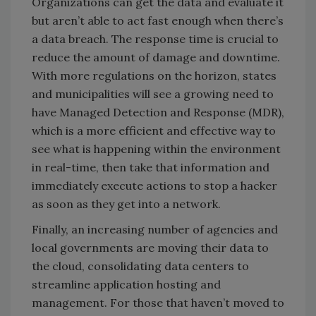
Organizations can get the data and evaluate it
but aren’t able to act fast enough when there’s
a data breach. The response time is crucial to
reduce the amount of damage and downtime.
With more regulations on the horizon, states
and municipalities will see a growing need to
have Managed Detection and Response (MDR),
which is a more efficient and effective way to
see what is happening within the environment
in real-time, then take that information and
immediately execute actions to stop a hacker
as soon as they get into a network.
Finally, an increasing number of agencies and
local governments are moving their data to
the cloud, consolidating data centers to
streamline application hosting and
management. For those that haven’t moved to