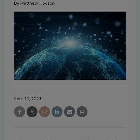
By
Matthew Hodson
June 11, 2021