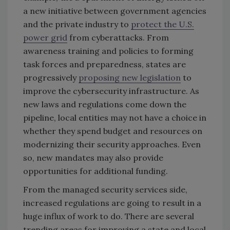
a new initiative between government agencies
and the private industry to
protect the U.S.
power grid
from cyberattacks. From
awareness training and policies to forming
task forces and preparedness, states are
progressively
proposing new legislation
to
improve the cybersecurity infrastructure. As
new laws and regulations come down the
pipeline, local entities may not have a choice in
whether they spend budget and resources on
modernizing their security approaches. Even
so, new mandates may also provide
opportunities for additional funding.
From the managed security services side,
increased regulations are going to result in a
huge influx of work to do. There are several
trending areas for improving a state and local