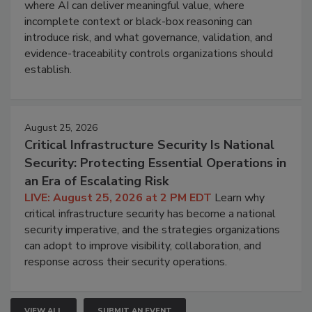
where AI can deliver meaningful value, where
incomplete context or black-box reasoning can
introduce risk, and what governance, validation, and
evidence-traceability controls organizations should
establish.
August 25, 2026
Critical Infrastructure Security Is National
Security: Protecting Essential Operations in
an Era of Escalating Risk
LIVE: August 25, 2026 at 2 PM EDT
Learn why
critical infrastructure security has become a national
security imperative, and the strategies organizations
can adopt to improve visibility, collaboration, and
response across their security operations.
VIEW ALL
SUBMIT AN EVENT