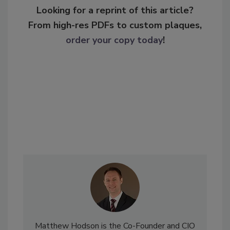
Looking for a reprint of this article?
From high-res PDFs to custom plaques,
order your copy today
!
Matthew Hodson is the Co-Founder and CIO