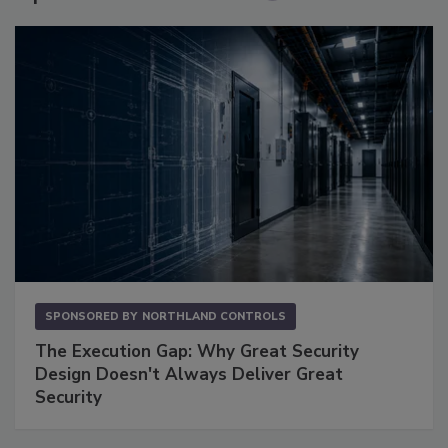
SPONSORED BY
NORTHLAND CONTROLS
The Execution Gap: Why Great Security
Design Doesn't Always Deliver Great
Security