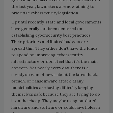
the last year, lawmakers are now aiming to
prioritize cybersecurity legislation.
Up until recently, state and local governments
have generally not been centered on
establishing cybersecurity best practices.
Their priorities and limited budgets are
spread thin. They either don’t have the funds
to spend on improving cybersecurity
infrastructure or don’t feel that it’s the main
concern. Yet nearly every day, there is a
steady stream of news about the latest hack,
breach, or ransomware attack. Many
municipalities are having difficulty keeping
themselves safe because they are trying to do
it on the cheap. They may be using outdated
hardware and software or could have holes in