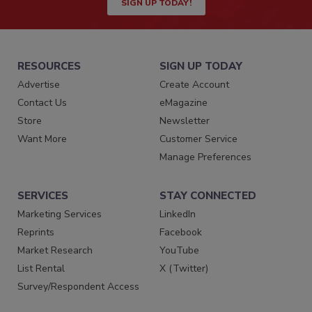
SIGN UP TODAY!
RESOURCES
SIGN UP TODAY
Advertise
Create Account
Contact Us
eMagazine
Store
Newsletter
Want More
Customer Service
Manage Preferences
SERVICES
STAY CONNECTED
Marketing Services
LinkedIn
Reprints
Facebook
Market Research
YouTube
List Rental
X (Twitter)
Survey/Respondent Access