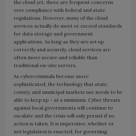
the cloud yet, there are frequent concerns
over compliance with federal and state
regulations. However, many of the cloud
services actually do meet or exceed standards
for data storage and government
applications. As long as they are set up
correctly and securely, cloud services are
often more secure and reliable than
traditional on-site servers.
As cybercriminals become more
sophisticated, the technology that state,
county, and municipal markets use needs to be
able to keep up – at a minimum. Cyber threats
against local governments will continue to
escalate and the crisis will only persist if no
action is taken. It is imperative, whether or
not legislation is enacted, for governing