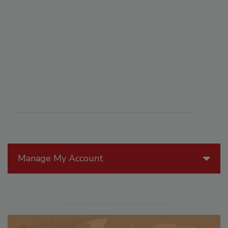
Manage My Account