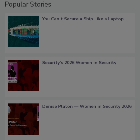
Popular Stories
You Can’t Secure a Ship Like a Laptop
Security’s 2026 Women in Security
Denise Platon — Women in Security 2026