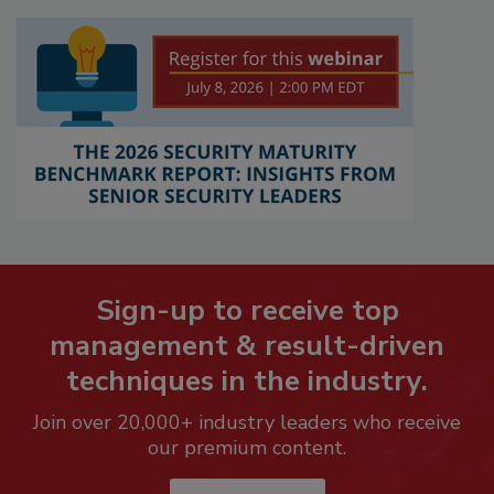
Sign-up to receive top
management & result-driven
techniques in the industry.
Join over 20,000+ industry leaders who receive
our premium content.