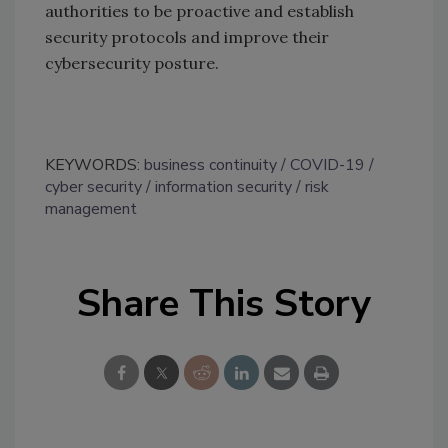
authorities to be proactive and establish
security protocols and improve their
cybersecurity posture.
KEYWORDS:
business continuity
COVID-19
cyber security
information security
risk
management
Share This Story