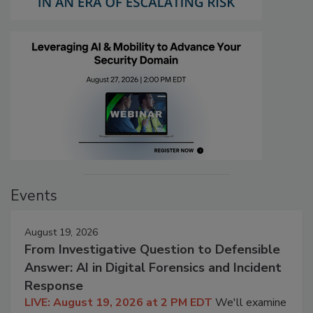
Events
August 19, 2026
From Investigative Question to Defensible
Answer: AI in Digital Forensics and Incident
Response
LIVE: August 19, 2026 at 2 PM EDT
We'll examine