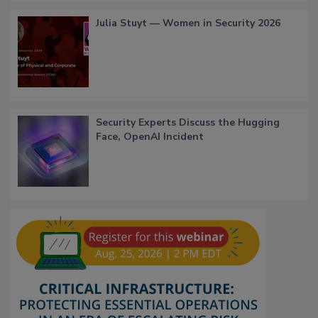
Julia Stuyt — Women in Security 2026
Security Experts Discuss the Hugging
Face, OpenAI Incident