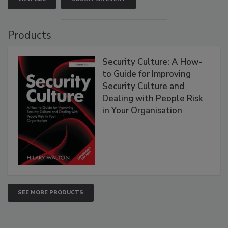
Products
Security Culture: A How-
to Guide for Improving
Security Culture and
Dealing with People Risk
in Your Organisation
SEE MORE PRODUCTS