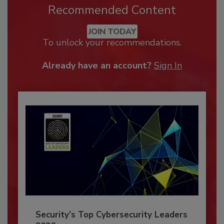
Recommended Content
JOIN TODAY
To unlock your recommendations.
Already have an account?
Sign In
Security’s Top Cybersecurity Leaders