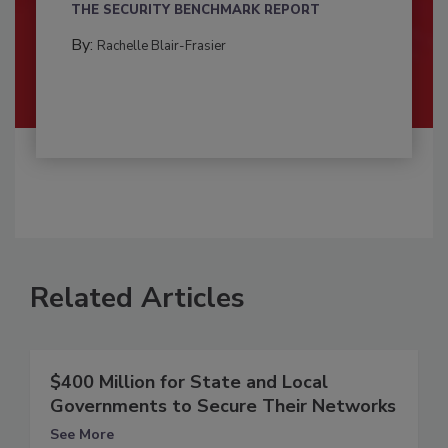
THE SECURITY BENCHMARK REPORT
By:
Rachelle Blair-Frasier
Related Articles
$400 Million for State and Local
Governments to Secure Their Networks
See More