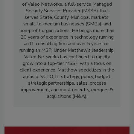
of Valeo Networks, a full-service Managed
Security Services Provider (MSSP) that
serves State, County, Municipal markets;
small-to-medium businesses (SMBs), and
non-profit organizations. He brings more than
20 years of experience in technology running
an IT consulting firm and over 5 years co-
running an MSP. Under Matthew’s leadership,
Valeo Networks has continued to rapidly
grow into a top-tier MSSP with a focus on
client experience. Matthew specializes in the
areas of vCTO, IT strategy, policy, budget,
strategic partnerships, sales, process
improvement, and most recently, mergers &
acquisitions (M&A).