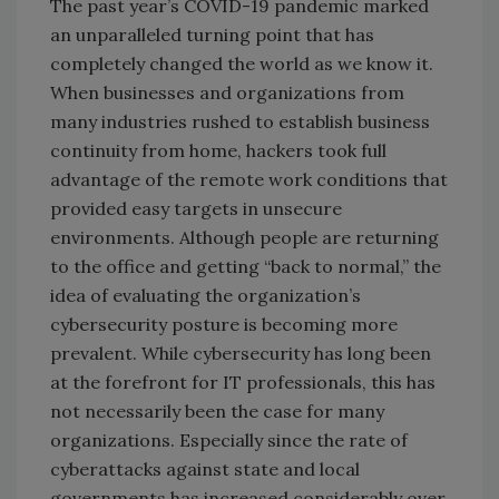
The past year’s COVID-19 pandemic marked
an unparalleled turning point that has
completely changed the world as we know it.
When businesses and organizations from
many industries rushed to establish business
continuity from home, hackers took full
advantage of the remote work conditions that
provided easy targets in unsecure
environments. Although people are returning
to the office and getting “back to normal,” the
idea of evaluating the organization’s
cybersecurity posture is becoming more
prevalent. While cybersecurity has long been
at the forefront for IT professionals, this has
not necessarily been the case for many
organizations. Especially since the rate of
cyberattacks against state and local
governments has increased considerably over