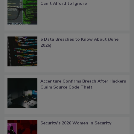
Can’t Afford to Ignore
6 Data Breaches to Know About (June
2026)
Accenture Confirms Breach After Hackers
Claim Source Code Theft
Security’s 2026 Women in Security