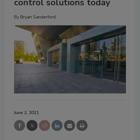
control solutions today
By
Bryan Sanderford
June 2, 2021