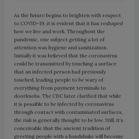
As the future begins to brighten with respect
to COVID-19, it is evident that it has reshaped
how we live and work. Throughout the
pandemic, one subject getting a lot of
attention was hygiene and sanitization.
Initially it was believed that the coronavirus
could be transmitted by touching a surface
that an infected person had previously
touched, leading people to be wary of
everything from payment terminals to
doorknobs. The CDC later clarified that while
it is possible to be infected by coronavirus
through contact with contaminated surfaces,
the risk is generally thought to be low. Still, it’s
conceivable that the ancient tradition of
greeting people with a handshake will become