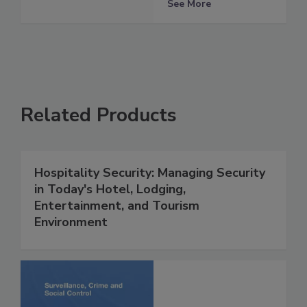
See More
Related Products
Hospitality Security: Managing Security
in Today's Hotel, Lodging,
Entertainment, and Tourism
Environment