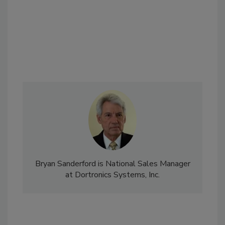
Bryan Sanderford is National Sales Manager
at Dortronics Systems, Inc.