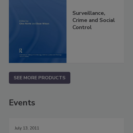
Surveillance,
Crime and Social
Control
SEE MORE PRODUCTS
Events
July 13, 2011