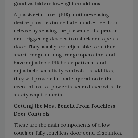
good visibility in low-light conditions.
A passive-infrared (PIR) motion-sensing
device provides immediate hands-free door
release by sensing the presence of a person
and triggering devices to unlock and open a
door. They usually are adjustable for either
short-range or long-range operation, and
have adjustable PIR beam patterns and
adjustable sensitivity controls. In addition,
they will provide fail-safe operation in the
event of loss of power in accordance with life-
safety requirements.
Getting the Most Benefit From Touchless
Door Controls
These are the main components of a low-
touch or fully touchless door control solution.