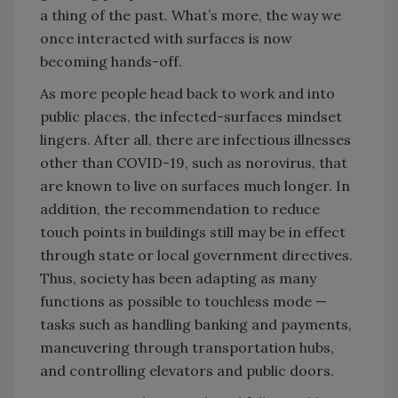
a thing of the past. What’s more, the way we
once interacted with surfaces is now
becoming hands-off.
As more people head back to work and into
public places, the infected-surfaces mindset
lingers. After all, there are infectious illnesses
other than COVID-19, such as norovirus, that
are known to live on surfaces much longer. In
addition, the recommendation to reduce
touch points in buildings still may be in effect
through state or local government directives.
Thus, society has been adapting as many
functions as possible to touchless mode —
tasks such as handling banking and payments,
maneuvering through transportation hubs,
and controlling elevators and public doors.