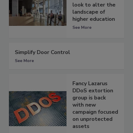
look to alter the
landscape of
higher education
See More
Simplify Door Control
See More
Fancy Lazarus
DDoS extortion
group is back
with new
campaign focused
on unprotected
assets