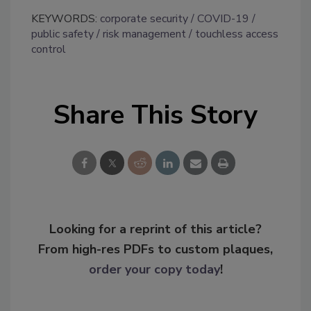
KEYWORDS:
corporate security
COVID-19
public safety
risk management
touchless access
control
Share This Story
Looking for a reprint of this article?
From high-res PDFs to custom plaques,
order your copy today
!