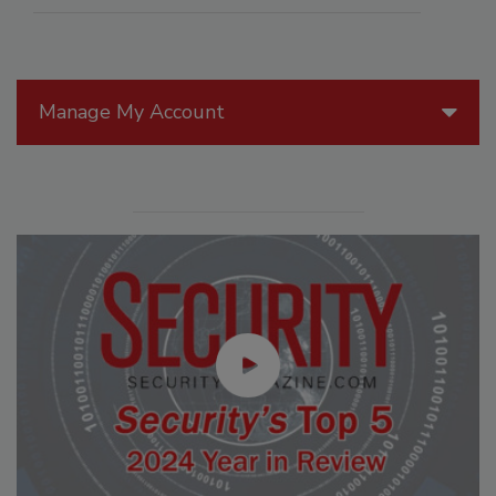
Manage My Account