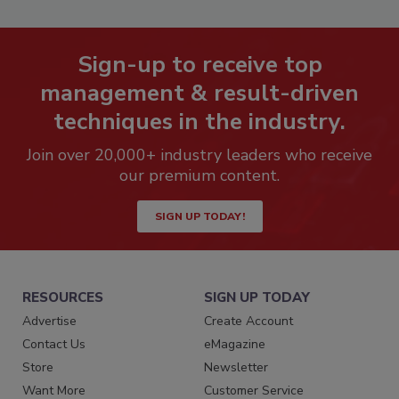
Sign-up to receive top
management & result-driven
techniques in the industry.
Join over 20,000+ industry leaders who receive
our premium content.
SIGN UP TODAY!
RESOURCES
SIGN UP TODAY
Advertise
Create Account
Contact Us
eMagazine
Store
Newsletter
Want More
Customer Service