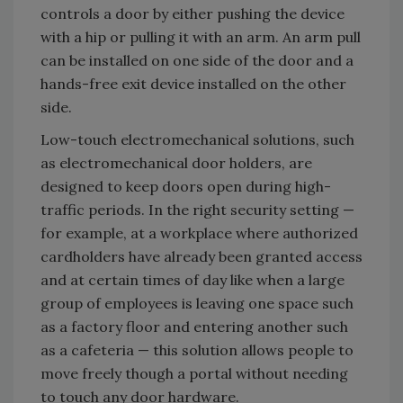
controls a door by either pushing the device
with a hip or pulling it with an arm. An arm pull
can be installed on one side of the door and a
hands-free exit device installed on the other
side.
Low-touch electromechanical solutions, such
as electromechanical door holders, are
designed to keep doors open during high-
traffic periods. In the right security setting —
for example, at a workplace where authorized
cardholders have already been granted access
and at certain times of day like when a large
group of employees is leaving one space such
as a factory floor and entering another such
as a cafeteria — this solution allows people to
move freely though a portal without needing
to touch any door hardware.