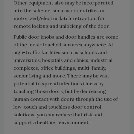
Other equipment also may be incorporated
into the scheme, such as door strikes or
motorized/electric latch retraction for
remote locking and unlocking of the door.
Public door knobs and door handles are some
of the most-touched surfaces anywhere. At
high-traffic facilities such as schools and
universities, hospitals and clinics, industrial
complexes, office buildings, multi-family,
senior living and more. There may be vast
potential to spread infectious illness by
touching those doors, but by decreasing
human contact with doors through the use of
low-touch and touchless door control
solutions, you can reduce that risk and
support a healthier environment.