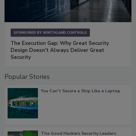
SPONSORED BY
NORTHLAND CONTROLS
The Execution Gap: Why Great Security
Design Doesn't Always Deliver Great
Security
Popular Stories
You Can’t Secure a Ship Like a Laptop
The Good Hackers Security Leaders