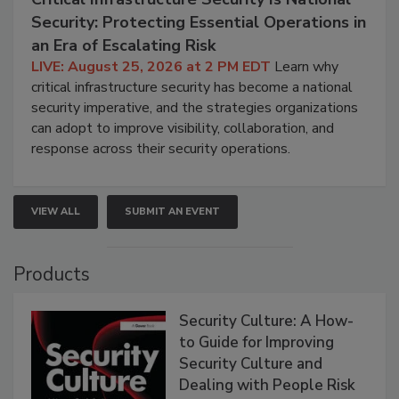
Security: Protecting Essential Operations in
an Era of Escalating Risk
LIVE: August 25, 2026 at 2 PM EDT
Learn why
critical infrastructure security has become a national
security imperative, and the strategies organizations
can adopt to improve visibility, collaboration, and
response across their security operations.
VIEW ALL
SUBMIT AN EVENT
Products
Security Culture: A How-
to Guide for Improving
Security Culture and
Dealing with People Risk