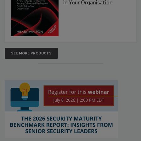
in Your Organisation
SEE MORE PRODUCTS