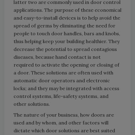
latter two are commonly used in door control
applications. The purpose of these economical
and easy-to-install devices is to help avoid the
spread of germs by eliminating the need for
people to touch door handles, bars and knobs,
thus helping keep your building healthier. They
decrease the potential to spread contagious
diseases, because hand contact is not
required to activate the opening or closing of
a door. These solutions are often used with
automatic door operators and electronic
locks; and they may be integrated with access
control systems, life-safety systems, and
other solutions.
The nature of your business, how doors are
used and by whom, and other factors will
dictate which door solutions are best suited