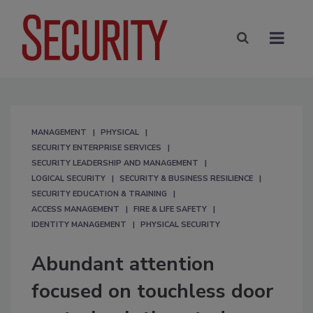
MANAGEMENT
PHYSICAL
SECURITY ENTERPRISE SERVICES
SECURITY LEADERSHIP AND MANAGEMENT
LOGICAL SECURITY
SECURITY & BUSINESS RESILIENCE
SECURITY EDUCATION & TRAINING
ACCESS MANAGEMENT
FIRE & LIFE SAFETY
IDENTITY MANAGEMENT
PHYSICAL SECURITY
Abundant attention
focused on touchless door