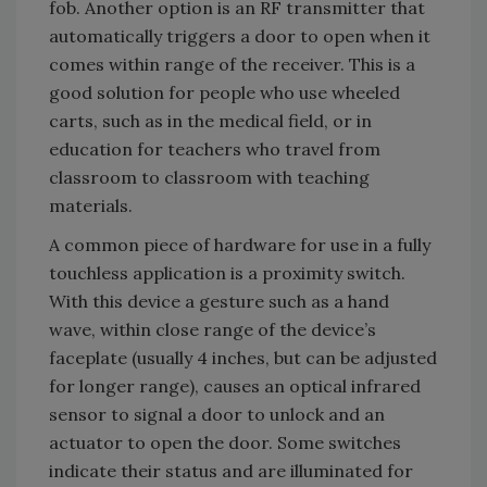
fob. Another option is an RF transmitter that
automatically triggers a door to open when it
comes within range of the receiver. This is a
good solution for people who use wheeled
carts, such as in the medical field, or in
education for teachers who travel from
classroom to classroom with teaching
materials.
A common piece of hardware for use in a fully
touchless application is a proximity switch.
With this device a gesture such as a hand
wave, within close range of the device’s
faceplate (usually 4 inches, but can be adjusted
for longer range), causes an optical infrared
sensor to signal a door to unlock and an
actuator to open the door. Some switches
indicate their status and are illuminated for