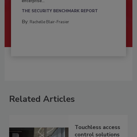
enterprise...
THE SECURITY BENCHMARK REPORT
By:
Rachelle Blair-Frasier
Related Articles
Touchless access
control solutions