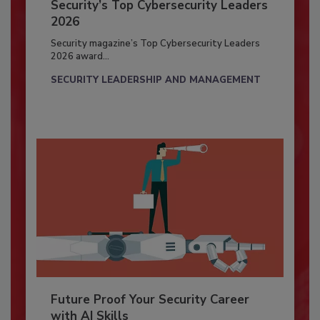
Security’s Top Cybersecurity Leaders
2026
Security magazine’s Top Cybersecurity Leaders
2026 award...
SECURITY LEADERSHIP AND MANAGEMENT
Future Proof Your Security Career
with AI Skills