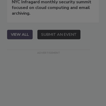
NYC Infragard monthly security summit
focused on cloud computing and email
archiving.
VIEW ALL
SUBMIT AN EVENT