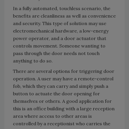
In a fully automated, touchless scenario, the
benefits are cleanliness as well as convenience
and security. This type of solution may use
electromechanical hardware, a low-energy
power operator, and a door actuator that
controls movement. Someone wanting to
pass through the door needs not touch
anything to do so.
There are several options for triggering door
operation. A user may have a remote-control
fob, which they can carry and simply push a
button to actuate the door opening for
themselves or others. A good application for
this is an office building with a large reception
area where access to other areas is
controlled by a receptionist who carries the