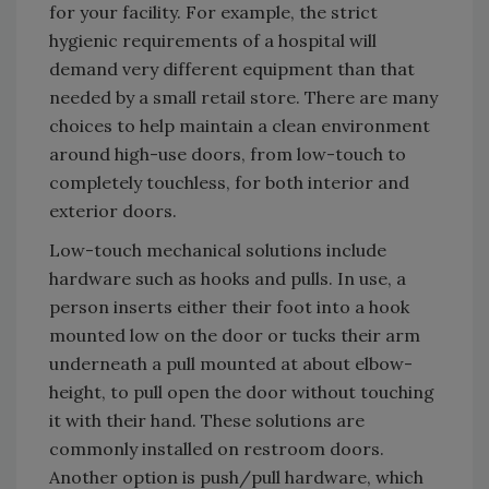
for your facility. For example, the strict
hygienic requirements of a hospital will
demand very different equipment than that
needed by a small retail store. There are many
choices to help maintain a clean environment
around high-use doors, from low-touch to
completely touchless, for both interior and
exterior doors.
Low-touch mechanical solutions include
hardware such as hooks and pulls. In use, a
person inserts either their foot into a hook
mounted low on the door or tucks their arm
underneath a pull mounted at about elbow-
height, to pull open the door without touching
it with their hand. These solutions are
commonly installed on restroom doors.
Another option is push/pull hardware, which