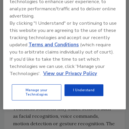
technologies to enhance user experience, to
tempted to prop open doors for convenience.
analyze performance/traffic and to deliver online
This may not only compromise life-safety
advertising.
requirements but security protocols, as well.
By clicking "I Understand" or by continuing to use
The demand for touchless solutions is so
this website you are agreeing to the use of these
great right now that the touchless sensing
tracking technologies and accept our recently
market across all sectors is expected to grow
updated
Terms and Conditions
(which require
an average of 17% annually through 2025,
you to arbitrate claims individually out of court).
according to Orion Market Reports, which
If you'd like to take the time to set which
states that the main drivers are increasing
technologies we can use, click 'Manage your
demand for non-contact detection,
Technologies'.
View our Privacy Policy
sanitation issues, and advantageous
programs distributed by governments.
Manage your
I Understand
Technologies
Touchless Door Solutions & How They Work
Touchless solutions may utilize sensors such
as facial recognition, voice commands,
motion detection or gesture recognition. The