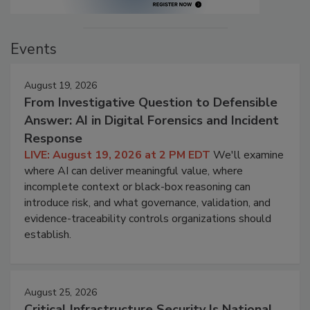
Events
August 19, 2026
From Investigative Question to Defensible
Answer: AI in Digital Forensics and Incident
Response
LIVE: August 19, 2026 at 2 PM EDT
We'll examine
where AI can deliver meaningful value, where
incomplete context or black-box reasoning can
introduce risk, and what governance, validation, and
evidence-traceability controls organizations should
establish.
August 25, 2026
Critical Infrastructure Security Is National