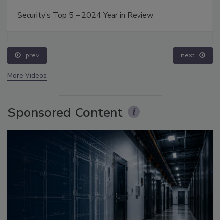
Security’s Top 5 – 2024 Year in Review
prev
next
More Videos
Sponsored Content