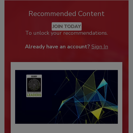
Recommended Content
JOIN TODAY
To unlock your recommendations.
Already have an account?
Sign In