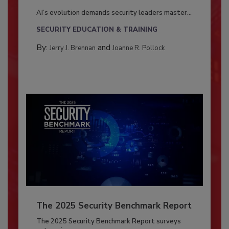
AI’s evolution demands security leaders master...
SECURITY EDUCATION & TRAINING
By:
and
Jerry J. Brennan
Joanne R. Pollock
The 2025 Security Benchmark Report
The 2025 Security Benchmark Report surveys