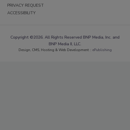
PRIVACY REQUEST
ACCESSIBILITY
Copyright ©2026. All Rights Reserved BNP Media, Inc. and
BNP Media II, LLC.
Design, CMS, Hosting & Web Development ::
ePublishing