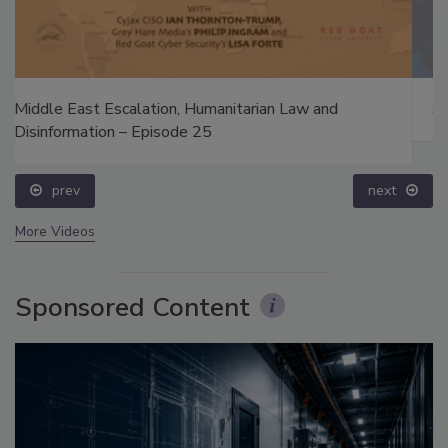
Security’s Top 5 – 2024 Year in Review
prev
next
More Videos
Sponsored Content