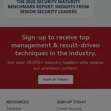
Sign-up to receive top
management & result-driven
techniques in the industry.
Join over 20,000+ industry leaders who receive
our premium content.
SIGN UP TODAY!
RESOURCES
SIGN UP TODAY
Advertise
Create Account