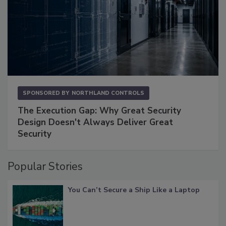
SPONSORED BY
NORTHLAND CONTROLS
The Execution Gap: Why Great Security
Design Doesn't Always Deliver Great
Security
Popular Stories
You Can’t Secure a Ship Like a Laptop