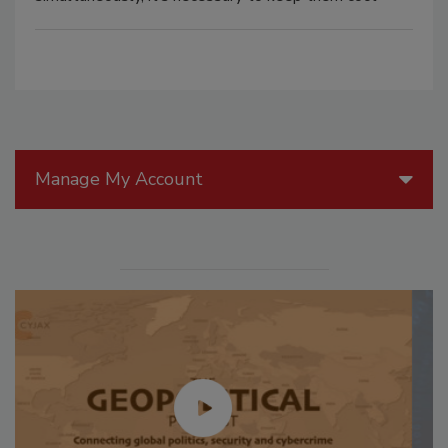
Manage My Account