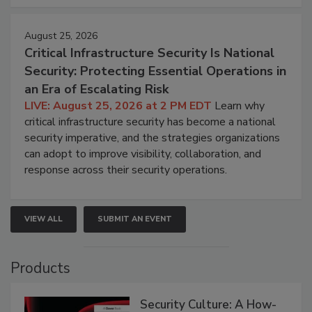
August 25, 2026
Critical Infrastructure Security Is National
Security: Protecting Essential Operations in
an Era of Escalating Risk
LIVE: August 25, 2026 at 2 PM EDT
Learn why
critical infrastructure security has become a national
security imperative, and the strategies organizations
can adopt to improve visibility, collaboration, and
response across their security operations.
VIEW ALL
SUBMIT AN EVENT
Products
Security Culture: A How-