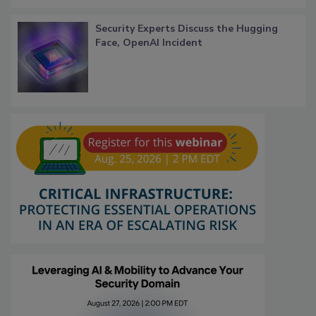
Security Experts Discuss the Hugging
Face, OpenAI Incident