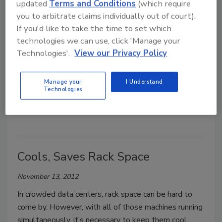
updated
Terms and Conditions
(which require
you to arbitrate claims individually out of court).
Penn Debuts New High-Security
If you'd like to take the time to set which
Data Center
technologies we can use, click 'Manage your
Technologies'.
View our Privacy Policy
October 31, 2013
The University of Pennsylvania’s Information
Manage your
I Understand
Technologies
Systems and Computing has debuted a new data
center with additional high-tech security systems.
Cools, Saves Rack Space
November 13, 2012
In crowded data centers, rack space can be hard to
come by. However, with all of those machines running
simultaneously, it’s necessary to keep them cool