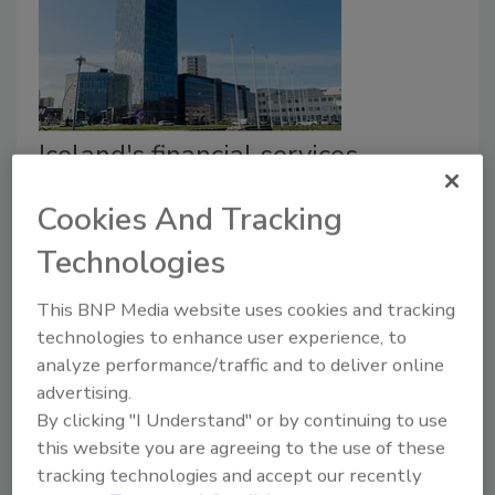
Iceland's financial services
backbone overhauls security
Cookies And Tracking
infrastructure
Technologies
April 30, 2021
This BNP Media website uses cookies and tracking
Reiknistofa Bankanna (RB), an IT service provider for
technologies to enhance user experience, to
Icelandic financial institutions, recently overhauled its
analyze performance/traffic and to deliver online
security infrastructure with an array of physical
advertising.
security technology including cameras, access control,
By clicking "I Understand" or by continuing to use
and video analytics through one unified interface.
this website you are agreeing to the use of these
tracking technologies and accept our recently