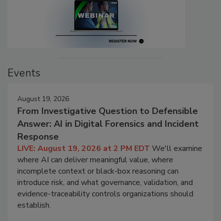
Events
August 19, 2026
From Investigative Question to Defensible
Answer: AI in Digital Forensics and Incident
Response
LIVE: August 19, 2026 at 2 PM EDT
We'll examine
where AI can deliver meaningful value, where
incomplete context or black-box reasoning can
introduce risk, and what governance, validation, and
evidence-traceability controls organizations should
establish.