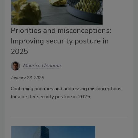
Priorities and misconceptions:
Improving security posture in
2025
Maurice Uenuma
January 23, 2025
Confirming priorities and addressing misconceptions
for a better security posture in 2025.