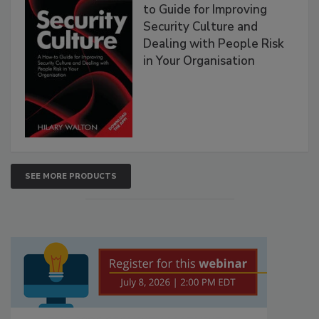
to Guide for Improving
Security Culture and
Dealing with People Risk
in Your Organisation
SEE MORE PRODUCTS