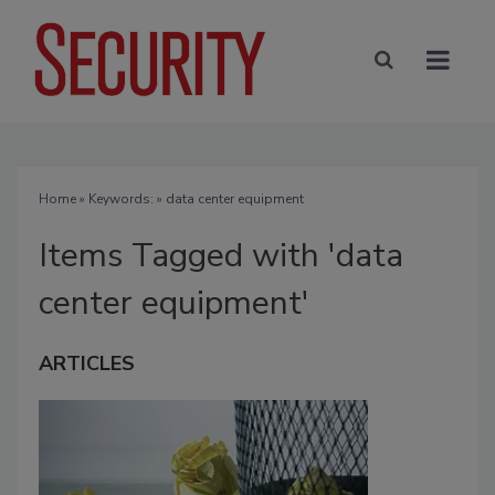
Home
» Keywords: » data center equipment
Items Tagged with 'data
center equipment'
ARTICLES