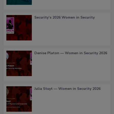
Security’s 2026 Women in Security
Denise Platon — Women in Security 2026
Julia Stuyt — Women in Security 2026