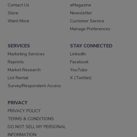
Contact Us
eMagazine
Store
Newsletter
Want More
Customer Service
Manage Preferences
SERVICES
STAY CONNECTED
Marketing Services
LinkedIn
Reprints
Facebook
Market Research
YouTube
List Rental
X (Twitter)
Survey/Respondent Access
PRIVACY
PRIVACY POLICY
TERMS & CONDITIONS
DO NOT SELL MY PERSONAL
INFORMATION