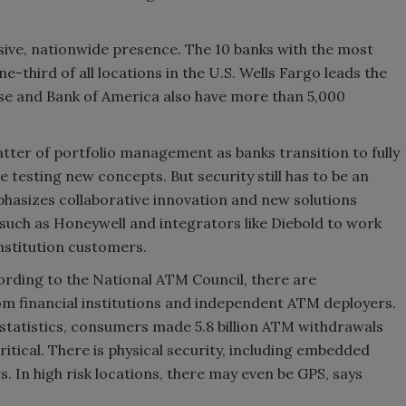
ssive, nationwide presence. The 10 banks with the most
third of all locations in the U.S. Wells Fargo leads the
se and Bank of America also have more than 5,000
matter of portfolio management as banks transition to fully
e testing new concepts. But security still has to be an
hasizes collaborative innovation and new solutions
such as Honeywell and integrators like Diebold to work
institution customers.
ording to the National ATM Council, there are
om financial institutions and independent ATM deployers.
statistics, consumers made 5.8 billion ATM withdrawals
 critical. There is physical security, including embedded
. In high risk locations, there may even be GPS, says