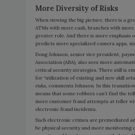
More Diversity of Risks
When viewing the big picture, there is a g
ATMs with more cash, branches with more op
greater role. And there is more emphasis o
predicts more specialized camera apps, m
Doug Johnson, senior vice president, paym
Association (ABA), also sees more automati
critical security strategies. There still i
for “utilization of existing and new skill se
risks, comments Johnson. In this transitio
means that some robbers can’t find the tel
more customer fraud attempts at teller wi
electronic fraud incidents.
Such electronic crimes are premediated an
be physical security and more monitoring of