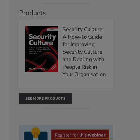
Products
Security Culture:
A How-to Guide
for Improving
Security Culture
and Dealing with
People Risk in
Your Organisation
SEE MORE PRODUCTS