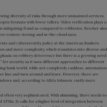
rowing diversity of risks through more unmanned services,
en formats with fewer tellers. Video verification plays a
n mitigating fraud as compared to robberies. Brecher als
ore remote viewing and in-the-cloud uses.
ents and cybersecurity policy at the American Bankers
on and more complexity, which translates into diverse and
s emphasis on robbery deterrence but there is a growing need
ts” for security as it uses different approaches to different
ning bank world, while not completely cashless, automation
ler line and turn around and leave. However, there are
ndows and, according to ABA’s Johnson, vastly more
d often very sophisticated. With skimming, there needs to
 ATMs. It calls for a higher level of integration between