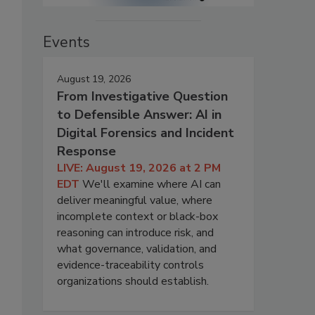
Events
August 19, 2026
From Investigative Question
to Defensible Answer: AI in
Digital Forensics and Incident
Response
LIVE: August 19, 2026 at 2 PM
EDT
We'll examine where AI can
deliver meaningful value, where
incomplete context or black-box
reasoning can introduce risk, and
what governance, validation, and
evidence-traceability controls
organizations should establish.