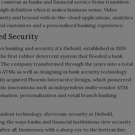
 cameras as banks and financial service firms transition
igh definition when it makes business sense. Video
curity and beyond with in-the-cloud applications, analytics
end customers and a personalized banking experience.
ed Security
 banking and security, it’s Diebold, established in 1859
n the first robber deterrent system that flooded a bank
ee. The company transformed through the years into a total
 ATMs as well as designing in bank security technology
tly acquired Phoenix Interactive Design, which pioneered
atic innovations such as independent multi-vendor ATM
mation, personalization and retail branch banking
ident technology, electronic security at Diebold,
ng the ways banks and financial institutions view security
after all, businesses with a sharp eye to the bottom line.