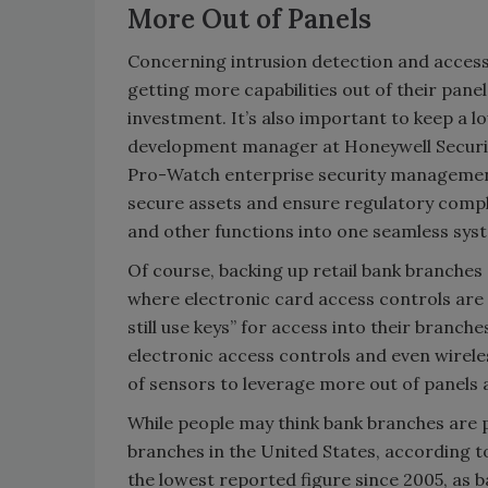
More Out of Panels
Concerning intrusion detection and access c
getting more capabilities out of their panel
investment. It’s also important to keep a l
development manager at Honeywell Securit
Pro-Watch enterprise security management 
secure assets and ensure regulatory compli
and other functions into one seamless sys
Of course, backing up retail bank branches a
where electronic card access controls are 
still use keys” for access into their branche
electronic access controls and even wirele
of sensors to leverage more out of panels
While people may think bank branches are p
branches in the United States, according 
the lowest reported figure since 2005, as 