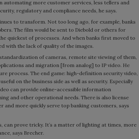
in automating more customer services, less tellers and
ecurity, regulatory and compliance needs, he says.
inues to transform. Not too long ago, for example, banks
bers. The film would be sent to Diebold or others for
the quickest of processes. And when banks first moved to
 with the lack of quality of the images.
 a standardization of cameras, remote site viewing of them,
lications and migration [from analog] to IP video. He
 sure process. The end game: high-definition security video,
useful on the business side as well as security. Especially
ideo can provide online-accessible information
ing and other operational needs. There is also license
ter and more quickly serve top banking customers, says
, can prove tricky. It’s a matter of lighting at times, more
ance, says Brecher.