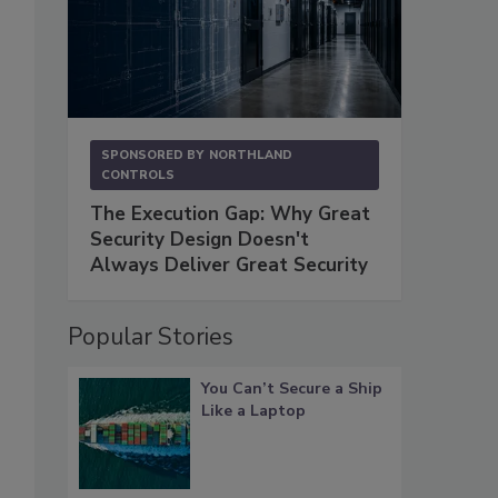
SPONSORED BY
NORTHLAND
CONTROLS
The Execution Gap: Why Great
Security Design Doesn't
Always Deliver Great Security
Popular Stories
You Can’t Secure a Ship
Like a Laptop