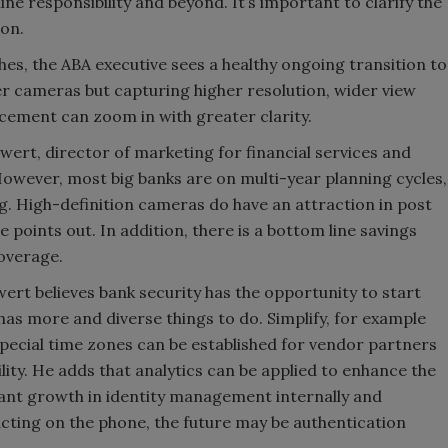
ne responsibility and beyond. It’s important to clarify the
son.
hes, the ABA executive sees a healthy ongoing transition to
r cameras but capturing higher resolution, wider view
cement can zoom in with greater clarity.
wert, director of marketing for financial services and
owever, most big banks are on multi-year planning cycles,
log. High-definition cameras do have an attraction in post
 points out. In addition, there is a bottom line savings
overage.
ert believes bank security has the opportunity to start
has more and diverse things to do. Simplify, for example
pecial time zones can be established for vendor partners
cility. He adds that analytics can be applied to enhance the
cant growth in identity management internally and
acting on the phone, the future may be authentication