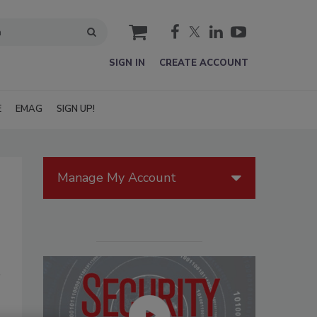
cart
SIGN IN
CREATE ACCOUNT
E
EMAG
SIGN UP!
Manage My Account