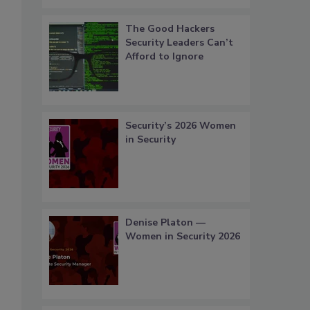
The Good Hackers
Security Leaders Can’t
Afford to Ignore
Security’s 2026 Women
in Security
Denise Platon —
Women in Security 2026