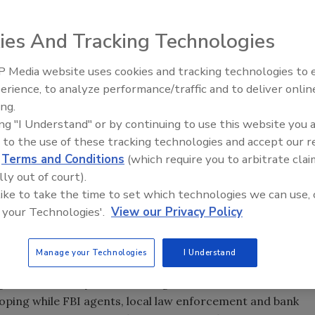
ies And Tracking Technologies
uld, but... the “best” day is Friday, and the best time is
 to an early wake-up call. Concentrate on a branch in a
 Media website uses cookies and tracking technologies to
e teller counter and say your threat or hand over a note.
erience, to analyze performance/traffic and to deliver onlin
 of incidents of robbery, burglaries and larcenies resulted
ing.
e perpetrators are killed in a bank robbery compared to
ing "I Understand" or by continuing to use this website you 
 to the use of these tracking technologies and accept our 
d
Terms and Conditions
(which require you to arbitrate clai
lly out of court).
by bank and financial service firm security executives from
 like to take the time to set which technologies we can use, 
014 – very low and continuing to fall) to fraud, more
 your Technologies'.
View our Privacy Policy
ng and cybersecurity disruptions, identity theft and
ank? Stay at home even if your home is in St. Petersburg,
Manage your Technologies
I Understand
. Back in the day, retail banking first used still cameras,
loping while FBI agents, local law enforcement and bank