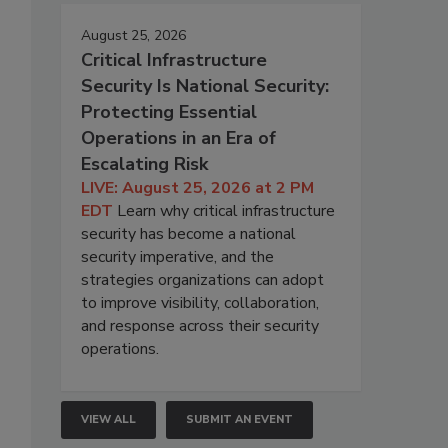
August 25, 2026
Critical Infrastructure
Security Is National Security:
Protecting Essential
o
Operations in an Era of
Escalating Risk
LIVE: August 25, 2026 at 2 PM
EDT
Learn why critical infrastructure
security has become a national
security imperative, and the
strategies organizations can adopt
to improve visibility, collaboration,
and response across their security
operations.
VIEW ALL
SUBMIT AN EVENT