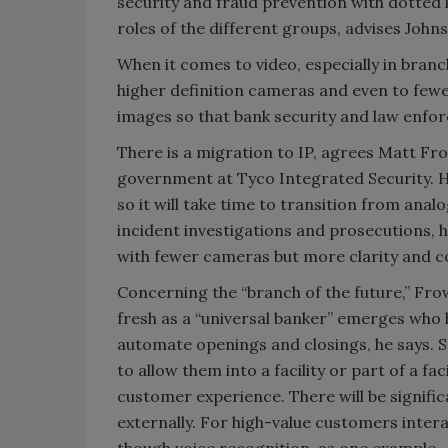
security and fraud prevention with dotted li
roles of the different groups, advises John
When it comes to video, especially in branc
higher definition cameras and even to fewe
images so that bank security and law enfor
There is a migration to IP, agrees Matt Fro
government at Tyco Integrated Security. H
so it will take time to transition from ana
incident investigations and prosecutions, he
with fewer cameras but more clarity and c
Concerning the “branch of the future,” Frow
fresh as a “universal banker” emerges who 
automate openings and closings, he says. S
to allow them into a facility or part of a fa
customer experience. There will be signifi
externally. For high-value customers inter
though voice recognition, as one example.