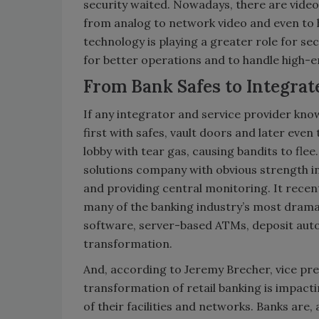
security waited. Nowadays, there are video
from analog to network video and even to h
technology is playing a greater role for se
for better operations and to handle high-
From Bank Safes to Integrat
If any integrator and service provider knows
first with safes, vault doors and later eve
lobby with tear gas, causing bandits to fl
solutions company with obvious strength in
and providing central monitoring. It recen
many of the banking industry’s most dram
software, server-based ATMs, deposit auto
transformation.
And, according to Jeremy Brecher, vice pres
transformation of retail banking is impacti
of their facilities and networks. Banks are, 