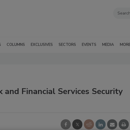
G
COLUMNS
EXCLUSIVES
SECTORS
EVENTS
MEDIA
MOR
 and Financial Services Security