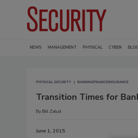
NEWS
MANAGEMENT
PHYSICAL
CYBER
BLO
PHYSICAL SECURITY
BANKING/FINANCE/INSURANCE
Transition Times for Bank
By
Bill Zalud
June 1, 2015