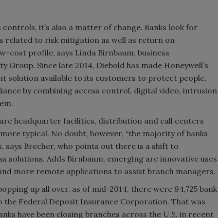
ontrols, it’s also a matter of change. Banks look for
s related to risk mitigation as well as return on
ow-cost profile, says Linda Birnbaum, business
y Group. Since late 2014, Diebold has made Honeywell’s
solution available to its customers to protect people,
ance by combining access control, digital video, intrusion
tem.
re headquarter facilities, distribution and call centers
more typical. No doubt, however, “the majority of banks
s, says Brecher, who points out there is a shift to
ss solutions. Adds Birnbaum, emerging are innovative uses
 and more remote applications to assist branch managers.
opping up all over, as of mid-2014, there were 94,725 bank
to the Federal Deposit Insurance Corporation. That was
banks have been closing branches across the U.S. in recent