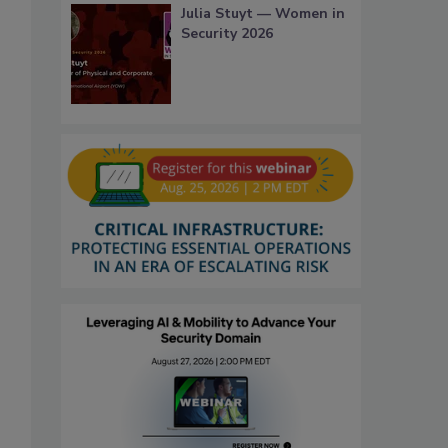
Julia Stuyt — Women in
Security 2026