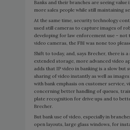
Banks and their branches are seeing value 
more sales people while still maintaining s
At the same time, security technology cont
used still cameras to capture images of rob
developing for law enforcement use – not 
video cameras, the FBI was none too pleased
Shift to today, and, says Brecher, there is
extended storage, more advanced video app
adds that IP video in banking is a slow but
sharing of video instantly as well as images 
with bank emphasis on customer service, v
concerning better handling of queues, train
plate recognition for drive ups and to bet
Brecher.
But bank use of video, especially in branches
open layouts, large glass windows, for inst