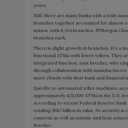
years.
Still, there are many banks with a truly ma
branches together accounted for almost one-
nation, with 6,314 branches. JPMorgan Cha
branches each.
There is slight growth in branches. It’s a 
functional ATMs with fewer tellers. They ar
integrated function, says Brecher, who emp
through collaboration with manufacturers 
more closely with their bank and financial 
Specific to automated teller machines, acc
approximately 425,000 ATMs in the U.S. fr
According to recent Federal Reserve Bank 
totaling $687 billion in value. So security is
cameras as well as seismic and heat sensors
Brecher.