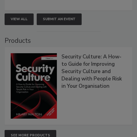
VIEW ALL
SUBMIT AN EVENT
Products
Security Culture: A How-
to Guide for Improving
Security Culture and
Dealing with People Risk
in Your Organisation
SEE MORE PRODUCTS