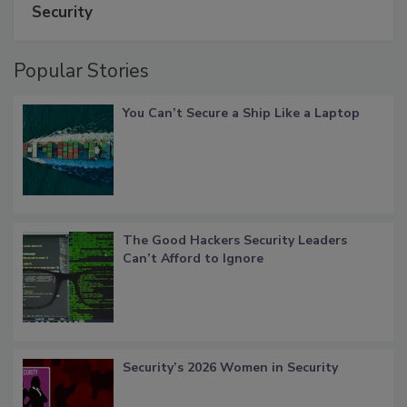
Security
Popular Stories
You Can’t Secure a Ship Like a Laptop
The Good Hackers Security Leaders
Can’t Afford to Ignore
Security’s 2026 Women in Security