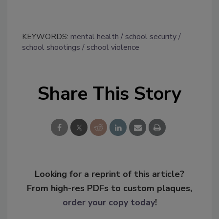
KEYWORDS:
mental health
school security
school shootings
school violence
Share This Story
Looking for a reprint of this article?
From high-res PDFs to custom plaques,
order your copy today
!