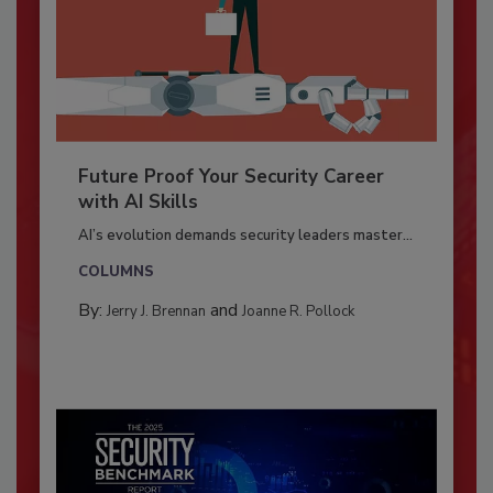
Future Proof Your Security Career
with AI Skills
AI’s evolution demands security leaders master...
COLUMNS
By:
and
Jerry J. Brennan
Joanne R. Pollock