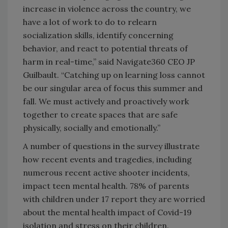
increase in violence across the country, we
have a lot of work to do to relearn
socialization skills, identify concerning
behavior, and react to potential threats of
harm in real-time,” said Navigate360 CEO JP
Guilbault. “Catching up on learning loss cannot
be our singular area of focus this summer and
fall. We must actively and proactively work
together to create spaces that are safe
physically, socially and emotionally.”
A number of questions in the survey illustrate
how recent events and tragedies, including
numerous recent active shooter incidents,
impact teen mental health. 78% of parents
with children under 17 report they are worried
about the mental health impact of Covid-19
isolation and stress on their children.