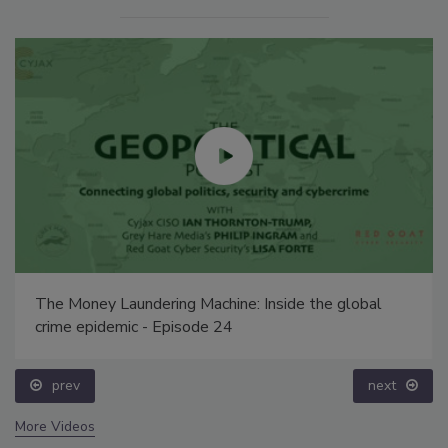
The Money Laundering Machine: Inside the global
crime epidemic - Episode 24
prev
next
More Videos