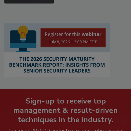
Sign-up to receive top
management & result-driven
techniques in the industry.
Join over 20,000+ industry leaders who receive