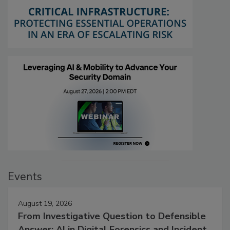
Events
August 19, 2026
From Investigative Question to Defensible
Answer: AI in Digital Forensics and Incident