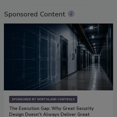
Sponsored Content
SPONSORED BY
NORTHLAND CONTROLS
The Execution Gap: Why Great Security
Design Doesn't Always Deliver Great