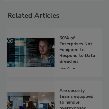
Related Articles
60% of
Enterprises Not
Equipped to
Respond to Data
Breaches
See More
Are security
teams equipped
to handle
overexposed