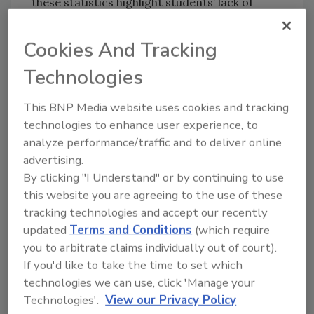
these statistics highlight students’ lack of
confidence in their school’s ability to keep
them safe.
Cookies And Tracking
This poll is the third installment of the
Safety
Technologies
and Wellbeing Index
conducted by Navigate360
and John Zogby Strategies. The index was
This BNP Media website uses cookies and tracking
created to assess the public’s sentiment on
technologies to enhance user experience, to
mental and physical safety in the United
analyze performance/traffic and to deliver online
States. One poll focused on adults, and the
advertising.
companion poll captured the attitudes and
By clicking "I Understand" or by continuing to use
beliefs of teenagers aged 16-17. The results
this website you are agreeing to the use of these
show that recent incidents of violence are
tracking technologies and accept our recently
increasing feelings of fear and anxiety among
updated
Terms and Conditions
(which require
American teens and taking a toll on their
you to arbitrate claims individually out of court).
If you'd like to take the time to set which
mental health.
technologies we can use, click 'Manage your
Key statistics of the Q2 2021 poll include:
Technologies'.
View our Privacy Policy