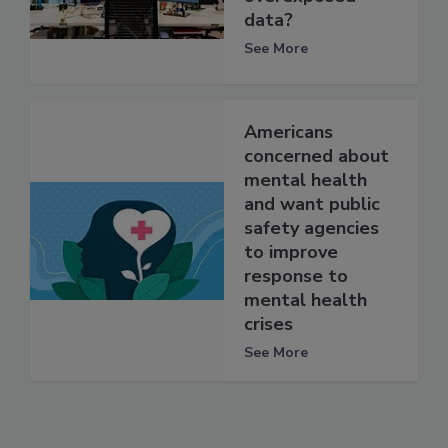
data?
See More
Americans
concerned about
mental health
and want public
safety agencies
to improve
response to
mental health
crises
See More