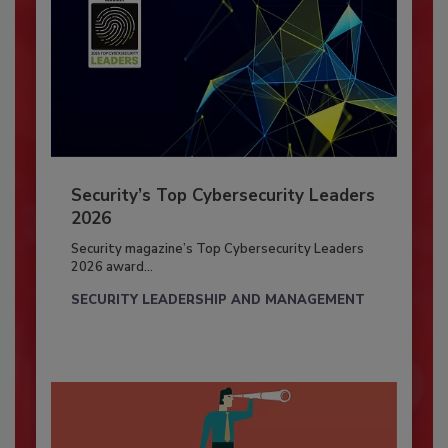
Security’s Top Cybersecurity Leaders
2026
Security magazine’s Top Cybersecurity Leaders
2026 award...
SECURITY LEADERSHIP AND MANAGEMENT