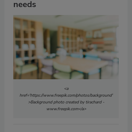
needs
<a
href='https://www.freepik.com/photos/background'
>Background photo created by tirachard -
www.freepik.com</a>