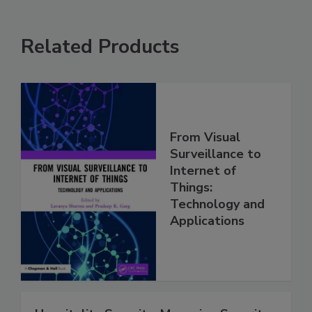
Related Products
From Visual
Surveillance to
Internet of
Things:
Technology and
Applications