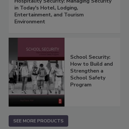
Hospitality Security: Managing Security
in Today's Hotel, Lodging,
Entertainment, and Tourism
Environment
School Security:
How to Build and
Strengthen a
School Safety
Program
SEE MORE PRODUCTS