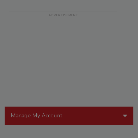
Manage My Account