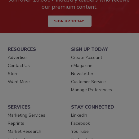
our premium content.
SIGN UP TODAY!
RESOURCES
SIGN UP TODAY
Advertise
Create Account
Contact Us
eMagazine
Store
Newsletter
Want More
Customer Service
Manage Preferences
SERVICES
STAY CONNECTED
Marketing Services
LinkedIn
Reprints
Facebook
Market Research
YouTube