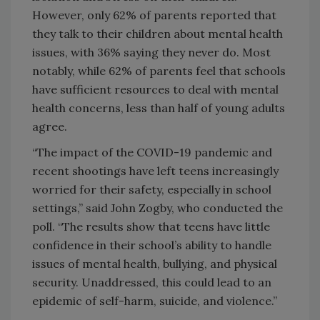
However, only 62% of parents reported that
they talk to their children about mental health
issues, with 36% saying they never do. Most
notably, while 62% of parents feel that schools
have sufficient resources to deal with mental
health concerns, less than half of young adults
agree.
“The impact of the COVID-19 pandemic and
recent shootings have left teens increasingly
worried for their safety, especially in school
settings,” said John Zogby, who conducted the
poll. “The results show that teens have little
confidence in their school’s ability to handle
issues of mental health, bullying, and physical
security. Unaddressed, this could lead to an
epidemic of self-harm, suicide, and violence.”