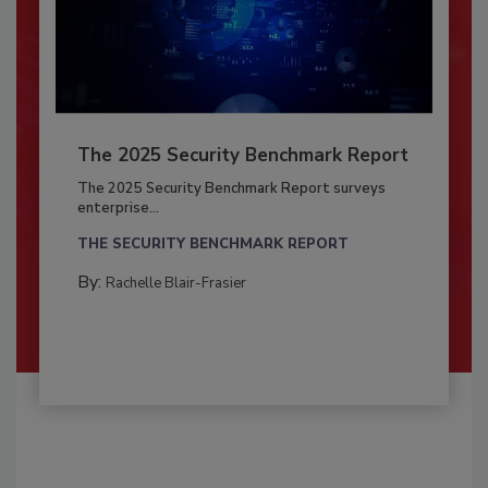
The 2025 Security Benchmark Report
The 2025 Security Benchmark Report surveys
enterprise...
THE SECURITY BENCHMARK REPORT
By:
Rachelle Blair-Frasier