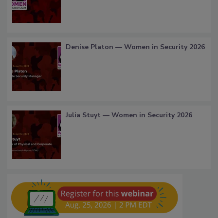
Denise Platon — Women in Security 2026
Julia Stuyt — Women in Security 2026