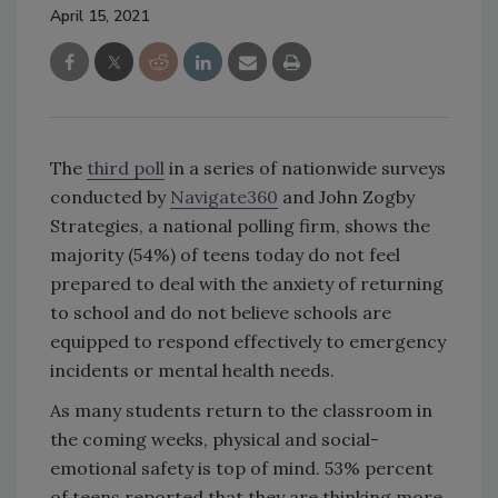
April 15, 2021
The
third poll
in a series of nationwide surveys
conducted by
Navigate360
and John Zogby
Strategies, a national polling firm, shows the
majority (54%) of teens today do not feel
prepared to deal with the anxiety of returning
to school and do not believe schools are
equipped to respond effectively to emergency
incidents or mental health needs.
As many students return to the classroom in
the coming weeks, physical and social-
emotional safety is top of mind. 53% percent
of teens reported that they are thinking more