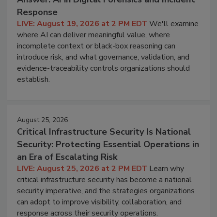
Response
LIVE: August 19, 2026 at 2 PM EDT
We'll examine
where AI can deliver meaningful value, where
incomplete context or black-box reasoning can
introduce risk, and what governance, validation, and
evidence-traceability controls organizations should
establish.
August 25, 2026
Critical Infrastructure Security Is National
Security: Protecting Essential Operations in
an Era of Escalating Risk
LIVE: August 25, 2026 at 2 PM EDT
Learn why
critical infrastructure security has become a national
security imperative, and the strategies organizations
can adopt to improve visibility, collaboration, and
response across their security operations.