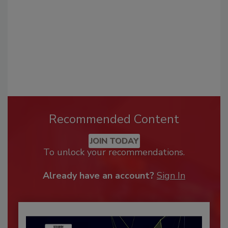
Recommended Content
JOIN TODAY
To unlock your recommendations.
Already have an account?
Sign In