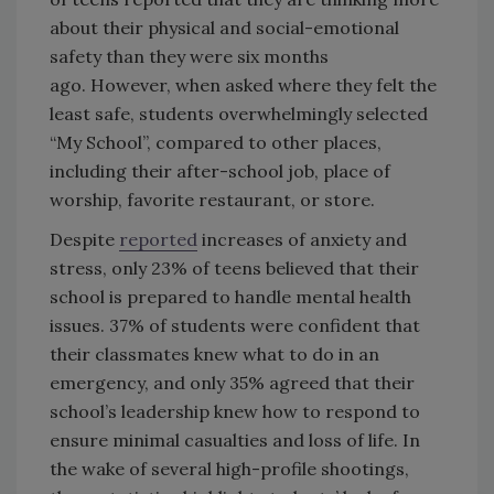
about their physical and social-emotional
safety than they were six months
ago. However, when asked where they felt the
least safe, students overwhelmingly selected
“My School”, compared to other places,
including their after-school job, place of
worship, favorite restaurant, or store.
Despite
reported
increases of anxiety and
stress, only 23% of teens believed that their
school is prepared to handle mental health
issues. 37% of students were confident that
their classmates knew what to do in an
emergency, and only 35% agreed that their
school’s leadership knew how to respond to
ensure minimal casualties and loss of life. In
the wake of several high-profile shootings,