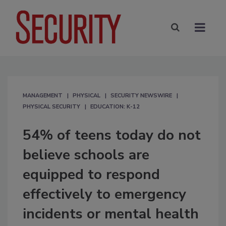
MANAGEMENT
PHYSICAL
SECURITY NEWSWIRE
PHYSICAL SECURITY
EDUCATION: K-12
54% of teens today do not
believe schools are
equipped to respond
effectively to emergency
incidents or mental health