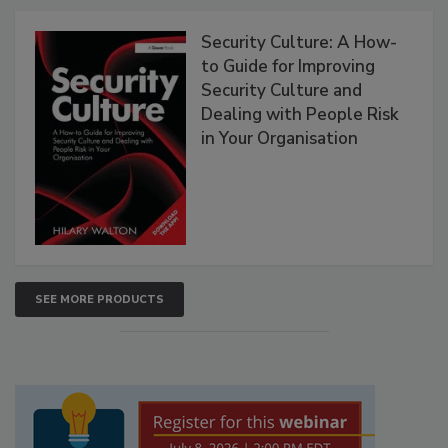
Security Culture: A How-
to Guide for Improving
Security Culture and
Dealing with People Risk
in Your Organisation
SEE MORE PRODUCTS