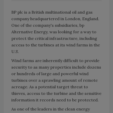
BP plc is a British multinational oil and gas
company headquartered in London, England.
One of the company's subsidiaries, bp
Alternative Energy, was looking for a way to
protect the critical infrastructure, including
access to the turbines at its wind farms in the
U.S.
Wind farms are inherently difficult to provide
security to as many properties include dozens
or hundreds of large and powerful wind
turbines over a sprawling amount of remote
acreage. As a potential target threat to
thieves, access to the turbine and the sensitive
information it records need to be protected.
As one of the leaders in the clean energy