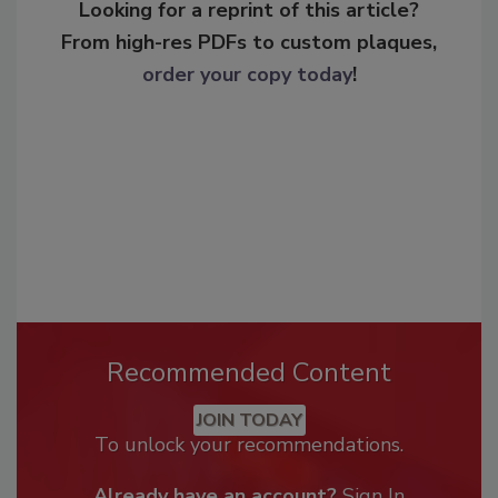
Looking for a reprint of this article?
From high-res PDFs to custom plaques,
order your copy today
!
Recommended Content
JOIN TODAY
To unlock your recommendations.
Already have an account?
Sign In