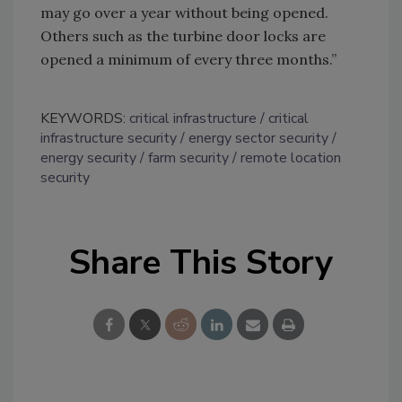
may go over a year without being opened.
Others such as the turbine door locks are
opened a minimum of every three months.”
KEYWORDS:
critical infrastructure
critical
infrastructure security
energy sector security
energy security
farm security
remote location
security
Share This Story