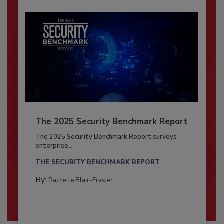
The 2025 Security Benchmark Report
The 2025 Security Benchmark Report surveys
enterprise...
THE SECURITY BENCHMARK REPORT
By:
Rachelle Blair-Frasier