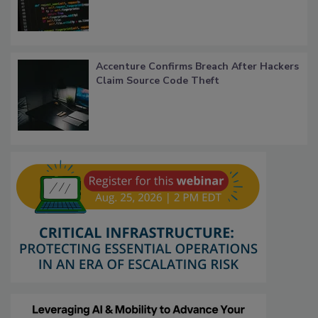
Accenture Confirms Breach After Hackers
Claim Source Code Theft