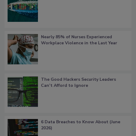
Nearly 85% of Nurses Experienced
Workplace Violence in the Last Year
The Good Hackers Security Leaders
Can’t Afford to Ignore
6 Data Breaches to Know About (June
2026)