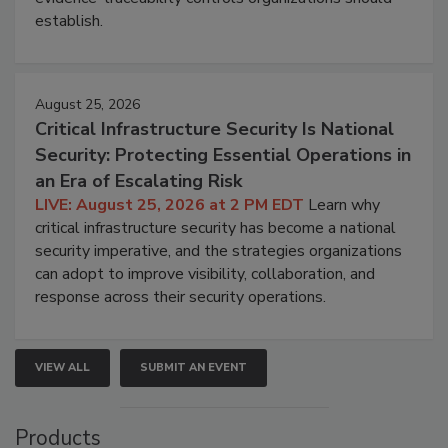
establish.
August 25, 2026
Critical Infrastructure Security Is National
Security: Protecting Essential Operations in
an Era of Escalating Risk
LIVE: August 25, 2026 at 2 PM EDT
Learn why
critical infrastructure security has become a national
security imperative, and the strategies organizations
can adopt to improve visibility, collaboration, and
response across their security operations.
VIEW ALL
SUBMIT AN EVENT
Products