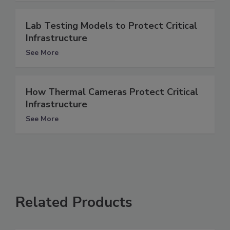
Lab Testing Models to Protect Critical
Infrastructure
See More
How Thermal Cameras Protect Critical
Infrastructure
See More
Related Products