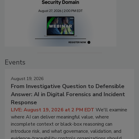
Events
August 19, 2026
From Investigative Question to Defensible
Answer: AI in Digital Forensics and Incident
Response
LIVE: August 19, 2026 at 2 PM EDT
We'll examine
where AI can deliver meaningful value, where
incomplete context or black-box reasoning can
introduce risk, and what governance, validation, and
evidence-traceability controls organizations should