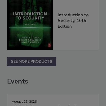
Introduction to
Security, 10th
Edition
SEE MORE PRODUCTS
Events
August 25, 2026