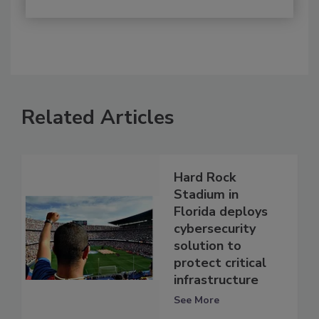
Related Articles
Hard Rock
Stadium in
Florida deploys
cybersecurity
solution to
protect critical
infrastructure
See More