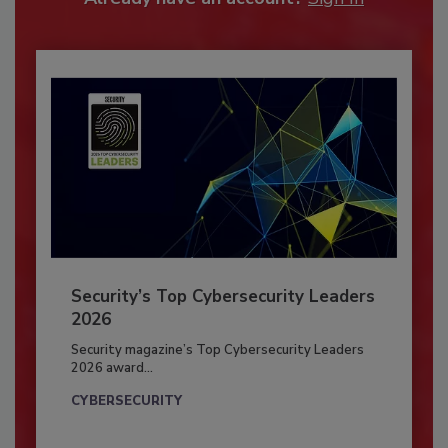
Security’s Top Cybersecurity Leaders
2026
Security magazine’s Top Cybersecurity Leaders
2026 award...
CYBERSECURITY