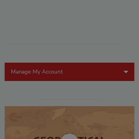
Manage My Account