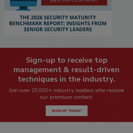
Sign-up to receive top
management & result-driven
techniques in the industry.
Join over 20,000+ industry leaders who receive
our premium content.
SIGN UP TODAY!