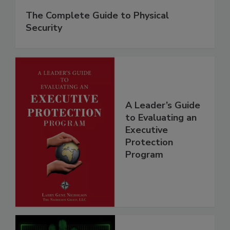
The Complete Guide to Physical
Security
A Leader’s Guide
to Evaluating an
Executive
Protection
Program