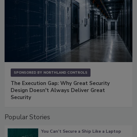
SPONSORED BY
NORTHLAND CONTROLS
The Execution Gap: Why Great Security
Design Doesn't Always Deliver Great
Security
Popular Stories
You Can’t Secure a Ship Like a Laptop