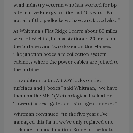
wind industry veteran who has worked for bp
Alternative Energy for the last 10 years. “But
not all of the padlocks we have are keyed alike.”
At Whitman’s Flat Ridge 1 farm about 80 miles
west of Wichita, he has stationed 20 locks on
the turbines and two dozen on the j-boxes.
The junction boxes are collection system
cabinets where the power cables are joined to
the turbine.
“In addition to the ABLOY locks on the
turbines and j-boxes,” said Whitman, “we have
them on the MET (Meteorlogical Evaluation
Towers) access gates and storage connexes.”
Whitman continued, “In the five years I’ve
managed this farm, we’ve only replaced one
lock due to a malfunction. Some of the locks