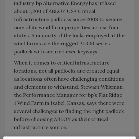
industry, bp Alternative Energy has utilized
about 1,200 of ABLOY USA Critical
Infrastructure padlocks since 2008 to secure
nine of its wind farm properties across four
states. A majority of the locks employed at the
wind farms are the rugged PL340 series
padlock with secured exec keyways.
When it comes to critical infrastructure
locations, not all padlocks are created equal
as locations often have challenging conditions
and elements to withstand. Stewart Whitman,
the Performance Manager for bp’s Flat Ridge
1 Wind Farm in Isabel, Kansas, says there were
several challenges to finding the right padlock
before choosing ABLOY as their critical
infrastructure source.
“We were looking for a lock that was