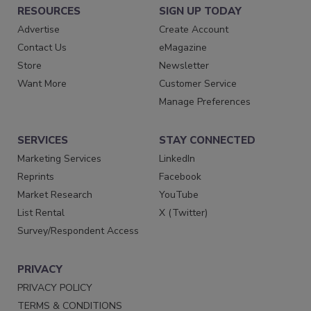
RESOURCES
SIGN UP TODAY
Advertise
Create Account
Contact Us
eMagazine
Store
Newsletter
Want More
Customer Service
Manage Preferences
SERVICES
STAY CONNECTED
Marketing Services
LinkedIn
Reprints
Facebook
Market Research
YouTube
List Rental
X (Twitter)
Survey/Respondent Access
PRIVACY
PRIVACY POLICY
TERMS & CONDITIONS