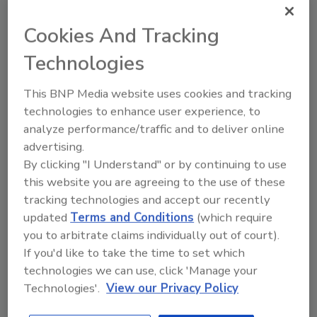
extremely secure while performing well under
Cookies And Tracking
a variety of demanding conditions,” he said. In
addition to most wind farms being located in
Technologies
remote areas, there is the range of weather
conditions they are subjected to. The bp
This BNP Media website uses cookies and tracking
Alternative Energy properties experience the
technologies to enhance user experience, to
entire gamut, from the snow and sub-freezing
analyze performance/traffic and to deliver online
advertising.
conditions near the mountains to the hot and
By clicking "I Understand" or by continuing to use
dry conditions across the Kansas plains and in
this website you are agreeing to the use of these
Indiana, where more than one-third of the
tracking technologies and accept our recently
locks are in use.
updated
Terms and Conditions
(which require
With continuously updated and stricter NERC
you to arbitrate claims individually out of court).
regulations to deal with, having the right
If you'd like to take the time to set which
padlock is a necessity. According to the U.S.
technologies we can use, click 'Manage your
Energy Information Association, wind power
Technologies'.
View our Privacy Policy
capacity has grown 15% per year over the