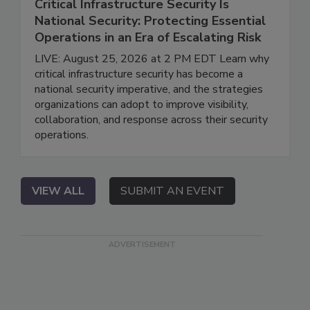
Critical Infrastructure Security Is
National Security: Protecting Essential
Operations in an Era of Escalating Risk
LIVE: August 25, 2026 at 2 PM EDT Learn why
critical infrastructure security has become a
national security imperative, and the strategies
organizations can adopt to improve visibility,
collaboration, and response across their security
operations.
VIEW ALL
SUBMIT AN EVENT