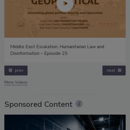
Middle East Escalation, Humanitarian Law and
Disinformation – Episode 25
prev
next
More Videos
Sponsored Content