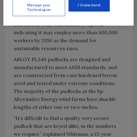
past 10 years and wind has become the largest
Manage your
I Understand
source of renewable power in the United
Technologies
States. The sector’s job growth continues to
increase as well, with industry reports
indicating it may employ more than 600,000
workers by 2050 as the demand for
sustainable resources rises.
ABLOY PL340 padlocks are designed and
manufactured to meet ANSI standards, and
are constructed from case hardened boron
steel and tested under extreme conditions.
The majority of the padlocks at the bp
Alternative Energy wind farms have shackle
lengths of either one or two-inches.
“It’s difficult to find a quality, very secure
padlock that are keyed alike, in the numbers
we require,” explained Whitman, a 15-year