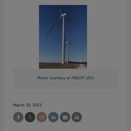
Photo courtesy of ABLOY USA
March 10, 2021