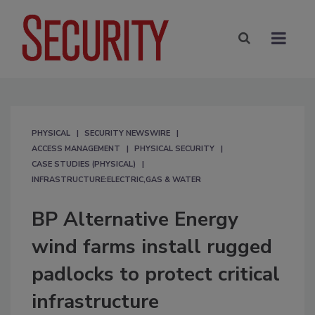
PHYSICAL
SECURITY NEWSWIRE
ACCESS MANAGEMENT
PHYSICAL SECURITY
CASE STUDIES (PHYSICAL)
INFRASTRUCTURE:ELECTRIC,GAS & WATER
BP Alternative Energy
wind farms install rugged
padlocks to protect critical
infrastructure