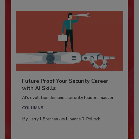
Future Proof Your Security Career
with AI Skills
AI’s evolution demands security leaders master...
COLUMNS
By:
and
Jerry J. Brennan
Joanne R. Pollock