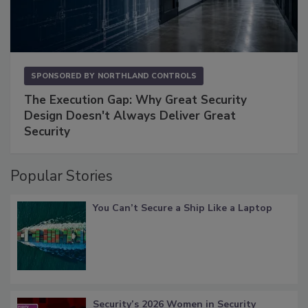
SPONSORED BY
NORTHLAND CONTROLS
The Execution Gap: Why Great Security
Design Doesn't Always Deliver Great
Security
Popular Stories
You Can’t Secure a Ship Like a Laptop
Security’s 2026 Women in Security