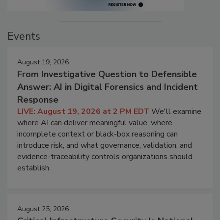
Events
August 19, 2026
From Investigative Question to Defensible
Answer: AI in Digital Forensics and Incident
Response
LIVE: August 19, 2026 at 2 PM EDT
We'll examine
where AI can deliver meaningful value, where
incomplete context or black-box reasoning can
introduce risk, and what governance, validation, and
evidence-traceability controls organizations should
establish.
August 25, 2026