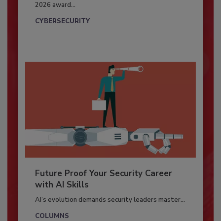
2026 award...
CYBERSECURITY
Future Proof Your Security Career
with AI Skills
AI’s evolution demands security leaders master...
COLUMNS