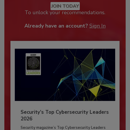
JOIN TODAY
To unlock your recommendations.
Already have an account?
Sign In
Security’s Top Cybersecurity Leaders
2026
Security magazine’s Top Cybersecurity Leaders