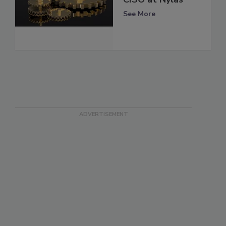
See More