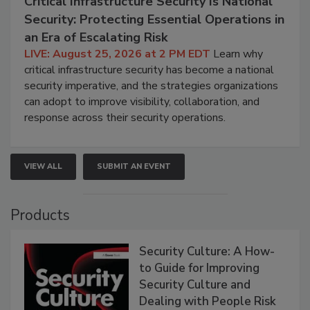
Critical Infrastructure Security Is National
Security: Protecting Essential Operations in
an Era of Escalating Risk
LIVE: August 25, 2026 at 2 PM EDT
Learn why
critical infrastructure security has become a national
security imperative, and the strategies organizations
can adopt to improve visibility, collaboration, and
response across their security operations.
VIEW ALL
SUBMIT AN EVENT
Products
Security Culture: A How-
to Guide for Improving
Security Culture and
Dealing with People Risk