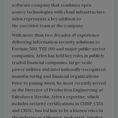
software company that combines open
source technologies with cloud infrastructure.
Arlen represents a key addition to
the executive team at the company.
With more than two decades of experience
delivering information security solutions to
Fortune 500, TSE 100 and major public-sector
companies, Arlen has held key roles in publicly
traded financial companies, large-scale
power utilities and internationally-recognized
manufacturing and financial organizations.
Prior to joining Aiven, he most recently served
as the Director of Production Engineering at
Salesforce Heroku. Arlen’s expertise, which
includes security certifications in CISSP, CISA
and CRISC, has led him to be a known voice in
the industry as a blogger, podcaster, speaker