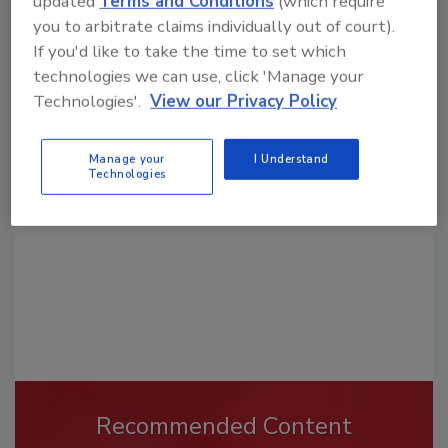
updated
Terms and Conditions
(which require
you to arbitrate claims individually out of court).
If you'd like to take the time to set which
technologies we can use, click 'Manage your
Looking for a reprint of this article?
Technologies'.
View our Privacy Policy
From high-res PDFs to custom plaques,
order your copy today
!
Manage your
I Understand
Technologies
Recommended Content