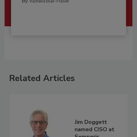
By:
Rachelle Blair-Frasier
Related Articles
Jim Doggett
named CISO at
Semperis