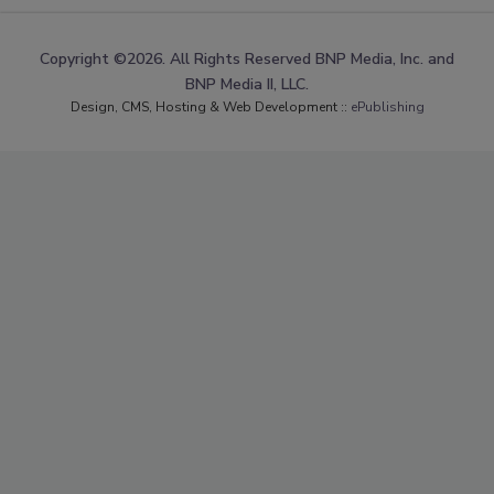
Copyright ©2026. All Rights Reserved BNP Media, Inc. and
BNP Media II, LLC.
Design, CMS, Hosting & Web Development ::
ePublishing