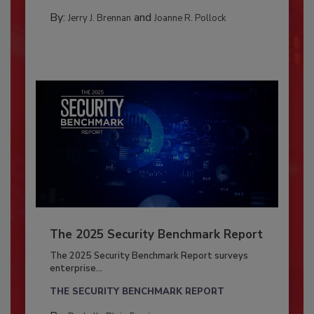
By:
and
Jerry J. Brennan
Joanne R. Pollock
The 2025 Security Benchmark Report
The 2025 Security Benchmark Report surveys
enterprise...
THE SECURITY BENCHMARK REPORT