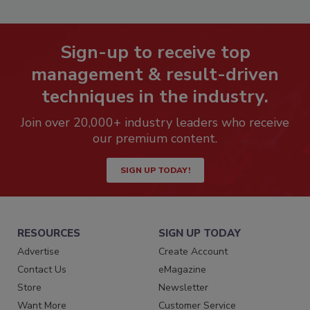
Sign-up to receive top
management & result-driven
techniques in the industry.
Join over 20,000+ industry leaders who receive
our premium content.
SIGN UP TODAY!
RESOURCES
SIGN UP TODAY
Advertise
Create Account
Contact Us
eMagazine
Store
Newsletter
Want More
Customer Service