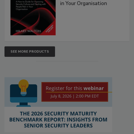
in Your Organisation
SEE MORE PRODUCTS