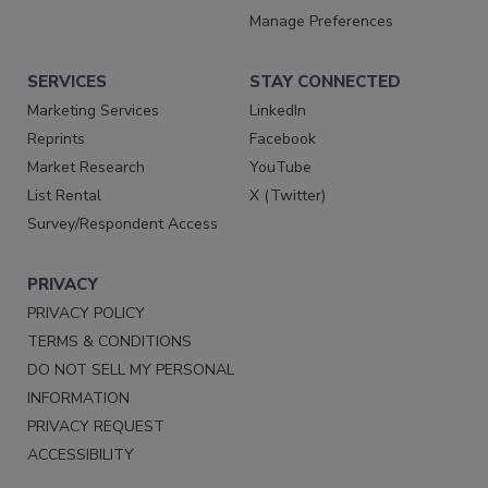
Manage Preferences
SERVICES
STAY CONNECTED
Marketing Services
LinkedIn
Reprints
Facebook
Market Research
YouTube
List Rental
X (Twitter)
Survey/Respondent Access
PRIVACY
PRIVACY POLICY
TERMS & CONDITIONS
DO NOT SELL MY PERSONAL
INFORMATION
PRIVACY REQUEST
ACCESSIBILITY