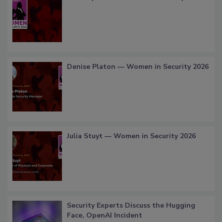
Denise Platon — Women in Security 2026
Julia Stuyt — Women in Security 2026
Security Experts Discuss the Hugging
Face, OpenAI Incident