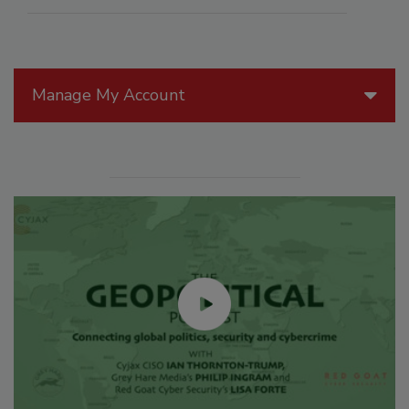
Manage My Account