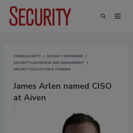
CYBERSECURITY
SECURITY NEWSWIRE
SECURITY LEADERSHIP AND MANAGEMENT
SECURITY EDUCATION & TRAINING
James Arlen named CISO
at Aiven