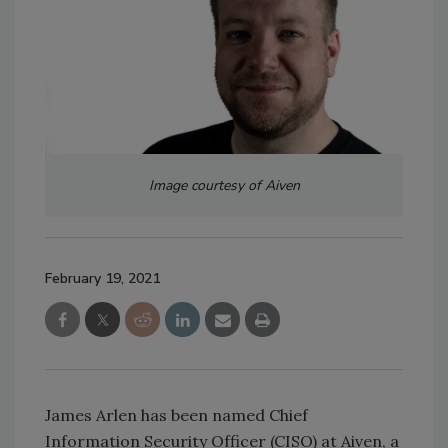
Image courtesy of Aiven
February 19, 2021
James Arlen has been named Chief
Information Security Officer (CISO) at Aiven, a