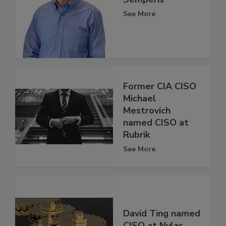
See More
Former CIA CISO
Michael
Mestrovich
named CISO at
Rubrik
See More
David Ting named
CISO at Nylas