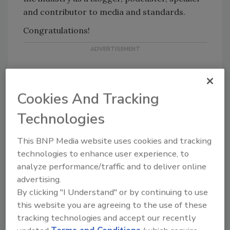
and contributor to media and standards.
Congratulations!
Cookies And Tracking
Technologies
KEYWORDS:
Chief Information Security Officer
(CISO)
CISO
CISO leadership
security
This BNP Media website uses cookies and tracking
leadership
technologies to enhance user experience, to
analyze performance/traffic and to deliver online
advertising.
Share This Story
By clicking "I Understand" or by continuing to use
this website you are agreeing to the use of these
tracking technologies and accept our recently