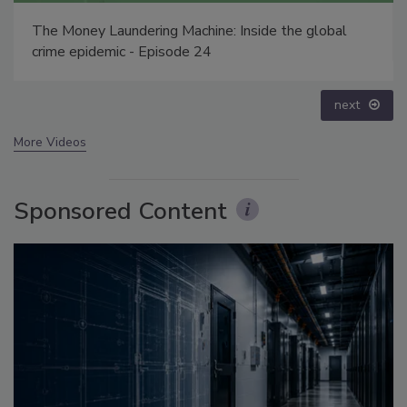
Security’s Top 5 – 2024 Year in Review
prev
next
More Videos
Sponsored Content