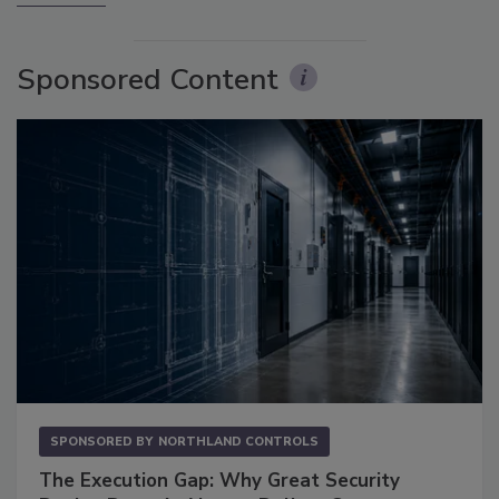
Sponsored Content
SPONSORED BY
NORTHLAND CONTROLS
The Execution Gap: Why Great Security