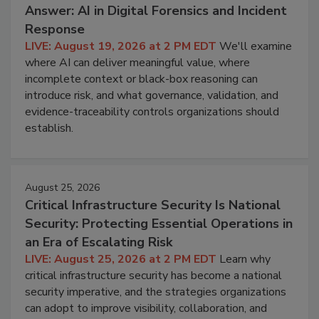
Answer: AI in Digital Forensics and Incident
Response
LIVE: August 19, 2026 at 2 PM EDT
We'll examine
where AI can deliver meaningful value, where
incomplete context or black-box reasoning can
introduce risk, and what governance, validation, and
evidence-traceability controls organizations should
establish.
August 25, 2026
Critical Infrastructure Security Is National
Security: Protecting Essential Operations in
an Era of Escalating Risk
LIVE: August 25, 2026 at 2 PM EDT
Learn why
critical infrastructure security has become a national
security imperative, and the strategies organizations
can adopt to improve visibility, collaboration, and