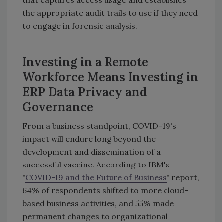
that captures access usage and establishes
the appropriate audit trails to use if they need
to engage in forensic analysis.
Investing in a Remote
Workforce Means Investing in
ERP Data Privacy and
Governance
From a business standpoint, COVID-19's
impact will endure long beyond the
development and dissemination of a
successful vaccine. According to IBM's
"
COVID-19 and the Future of Business
" report,
64% of respondents shifted to more cloud-
based business activities, and 55% made
permanent changes to organizational