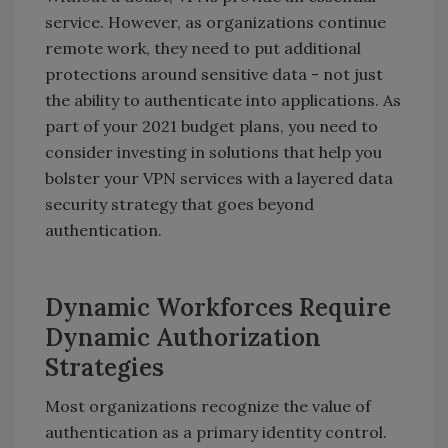
service. However, as organizations continue
remote work, they need to put additional
protections around sensitive data - not just
the ability to authenticate into applications. As
part of your 2021 budget plans, you need to
consider investing in solutions that help you
bolster your VPN services with a layered data
security strategy that goes beyond
authentication.
Dynamic Workforces Require
Dynamic Authorization
Strategies
Most organizations recognize the value of
authentication as a primary identity control.