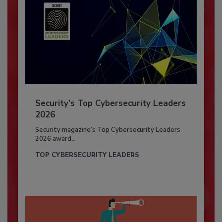
Security’s Top Cybersecurity Leaders
2026
Security magazine’s Top Cybersecurity Leaders
2026 award...
TOP CYBERSECURITY LEADERS