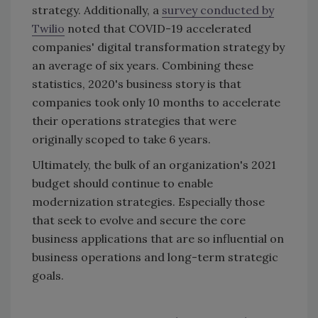
strategy. Additionally, a
survey conducted by
Twilio
noted that COVID-19 accelerated
companies' digital transformation strategy by
an average of six years. Combining these
statistics, 2020's business story is that
companies took only 10 months to accelerate
their operations strategies that were
originally scoped to take 6 years.
Ultimately, the bulk of an organization's 2021
budget should continue to enable
modernization strategies. Especially those
that seek to evolve and secure the core
business applications that are so influential on
business operations and long-term strategic
goals.