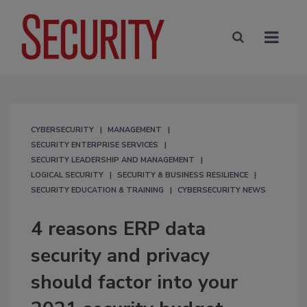
CYBERSECURITY
MANAGEMENT
SECURITY ENTERPRISE SERVICES
SECURITY LEADERSHIP AND MANAGEMENT
LOGICAL SECURITY
SECURITY & BUSINESS RESILIENCE
SECURITY EDUCATION & TRAINING
CYBERSECURITY NEWS
4 reasons ERP data
security and privacy
should factor into your