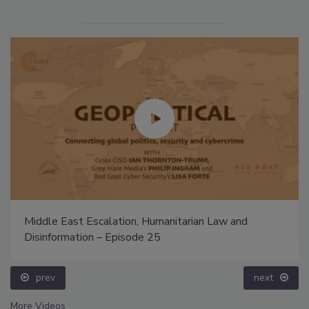
Middle East Escalation, Humanitarian Law and
Disinformation – Episode 25
prev
next
More Videos