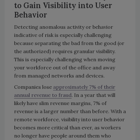
to Gain Visibility into User
Behavior
Detecting anomalous activity or behavior
indicative of risk is especially challenging
because separating the bad from the good (or
the authorized) requires granular visibility.
This is especially challenging when moving
your workforce out of the office and away
from managed networks and devices.
Companies lose
approximately 7% of their
annual revenue to fraud
. In a year that will
likely have slim revenue margins, 7% of
revenue is a larger number than before. With a
remote workforce, visibility into user behavior
becomes more critical than ever, as workers
no longer have people around them who