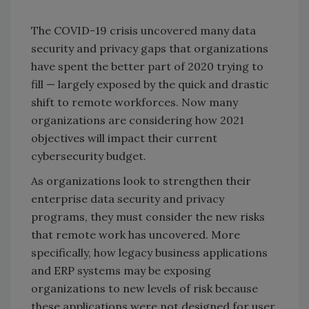
The COVID-19 crisis uncovered many data
security and privacy gaps that organizations
have spent the better part of 2020 trying to
fill — largely exposed by the quick and drastic
shift to remote workforces. Now many
organizations are considering how 2021
objectives will impact their current
cybersecurity budget.
As organizations look to strengthen their
enterprise data security and privacy
programs, they must consider the new risks
that remote work has uncovered. More
specifically, how legacy business applications
and ERP systems may be exposing
organizations to new levels of risk because
these applications were not designed for user