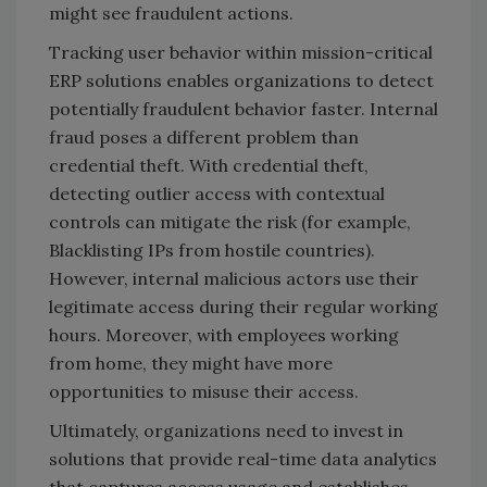
might see fraudulent actions.
Tracking user behavior within mission-critical
ERP solutions enables organizations to detect
potentially fraudulent behavior faster. Internal
fraud poses a different problem than
credential theft. With credential theft,
detecting outlier access with contextual
controls can mitigate the risk (for example,
Blacklisting IPs from hostile countries).
However, internal malicious actors use their
legitimate access during their regular working
hours. Moreover, with employees working
from home, they might have more
opportunities to misuse their access.
Ultimately, organizations need to invest in
solutions that provide real-time data analytics