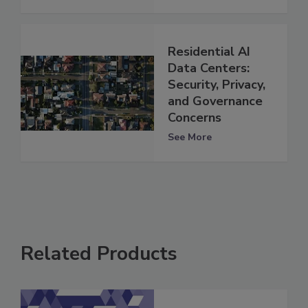
Residential AI
Data Centers:
Security, Privacy,
and Governance
Concerns
See More
Related Products