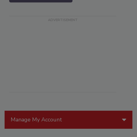
Manage My Account