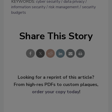
KEYWORDS:
cyber security
data privacy
information security
risk management
security
budgets
Share This Story
Looking for a reprint of this article?
From high-res PDFs to custom plaques,
order your copy today
!