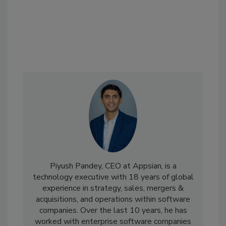
Piyush Pandey, CEO at Appsian, is a
technology executive with 18 years of global
experience in strategy, sales, mergers &
acquisitions, and operations within software
companies. Over the last 10 years, he has
worked with enterprise software companies