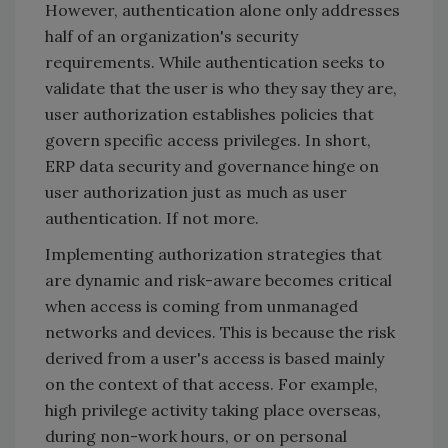
However, authentication alone only addresses
half of an organization's security
requirements. While authentication seeks to
validate that the user is who they say they are,
user authorization establishes policies that
govern specific access privileges. In short,
ERP data security and governance hinge on
user authorization just as much as user
authentication. If not more.
Implementing authorization strategies that
are dynamic and risk-aware becomes critical
when access is coming from unmanaged
networks and devices. This is because the risk
derived from a user's access is based mainly
on the context of that access. For example,
high privilege activity taking place overseas,
during non-work hours, or on personal