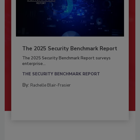
The 2025 Security Benchmark Report
The 2025 Security Benchmark Report surveys
enterprise...
THE SECURITY BENCHMARK REPORT
By:
Rachelle Blair-Frasier