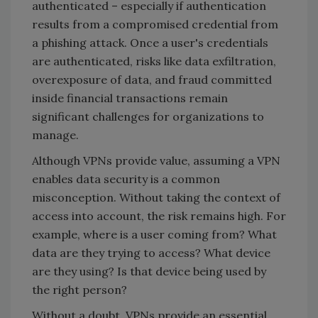
authenticated – especially if authentication
results from a compromised credential from
a phishing attack. Once a user's credentials
are authenticated, risks like data exfiltration,
overexposure of data, and fraud committed
inside financial transactions remain
significant challenges for organizations to
manage.
Although VPNs provide value, assuming a VPN
enables data security is a common
misconception. Without taking the context of
access into account, the risk remains high. For
example, where is a user coming from? What
data are they trying to access? What device
are they using? Is that device being used by
the right person?
Without a doubt, VPNs provide an essential