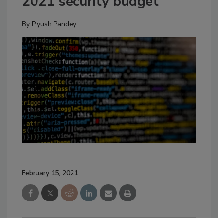
2021 security budget
By
Piyush Pandey
February 15, 2021