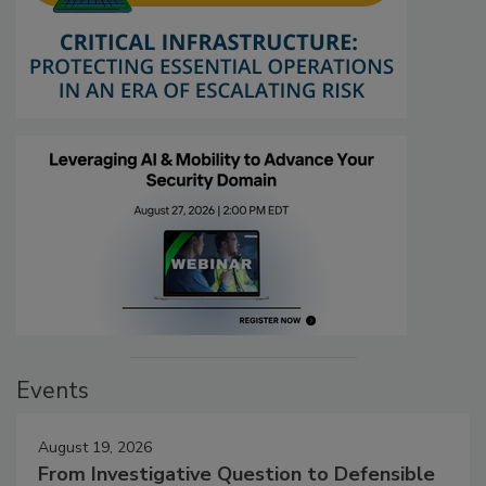
Events
August 19, 2026
From Investigative Question to Defensible