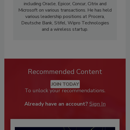
including Oracle, Epicor, Concur, Citrix and
Microsoft on various transactions. He has held
various leadership positions at Procera,
Deutsche Bank, Stifel, Wipro Technologies
and a wireless startup.
Recommended Content
JOIN TODAY
To unlock your recommendations.
Already have an account?
Sign In