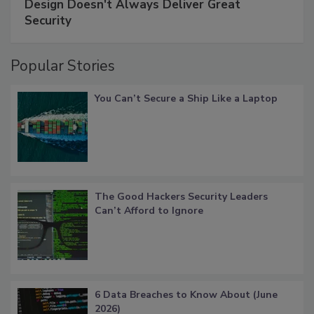
Design Doesn't Always Deliver Great
Security
Popular Stories
You Can’t Secure a Ship Like a Laptop
The Good Hackers Security Leaders
Can’t Afford to Ignore
6 Data Breaches to Know About (June
2026)