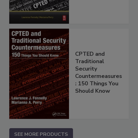
CPTED and
Traditional
Security
Countermeasures
: 150 Things You
Should Know
SEE MORE PRODUCTS