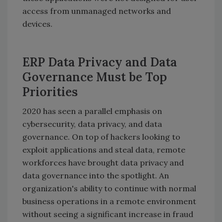
access from unmanaged networks and
devices.
ERP Data Privacy and Data
Governance Must be Top
Priorities
2020 has seen a parallel emphasis on
cybersecurity, data privacy, and data
governance. On top of hackers looking to
exploit applications and steal data, remote
workforces have brought data privacy and
data governance into the spotlight. An
organization's ability to continue with normal
business operations in a remote environment
without seeing a significant increase in fraud