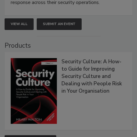
response across their security operations.
VIEW ALL
SUBMIT AN EVENT
Products
Security Culture: A How-
to Guide for Improving
Security Culture and
Dealing with People Risk
in Your Organisation