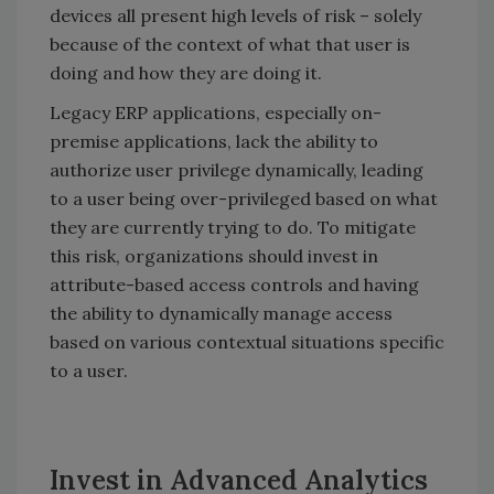
devices all present high levels of risk – solely
because of the context of what that user is
doing and how they are doing it.
Legacy ERP applications, especially on-
premise applications, lack the ability to
authorize user privilege dynamically, leading
to a user being over-privileged based on what
they are currently trying to do. To mitigate
this risk, organizations should invest in
attribute-based access controls and having
the ability to dynamically manage access
based on various contextual situations specific
to a user.
Invest in Advanced Analytics