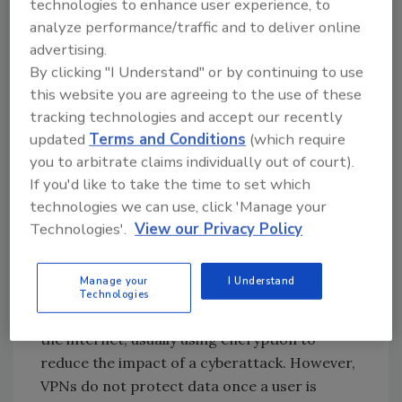
technologies to enhance user experience, to
stepped-up authentication, and visibility into
analyze performance/traffic and to deliver online
data access & usage all support an
advertising.
organization's objective to minimize risk,
By clicking "I Understand" or by continuing to use
enable data security and data privacy.
this website you are agreeing to the use of these
tracking technologies and accept our recently
updated
Terms and Conditions
(which require
Go Beyond a VPN With
you to arbitrate claims individually out of court).
If you'd like to take the time to set which
Defense in Depth
technologies we can use, click 'Manage your
When organizations rapidly shifted to remote
Technologies'.
View our Privacy Policy
workforces, many rushed to purchase virtual
private networks (VPNs) to help protect data.
Manage your
I Understand
VPNs act as a data "tunnel" by creating a
Technologies
secure connection with another network over
the internet, usually using encryption to
reduce the impact of a cyberattack. However,
VPNs do not protect data once a user is