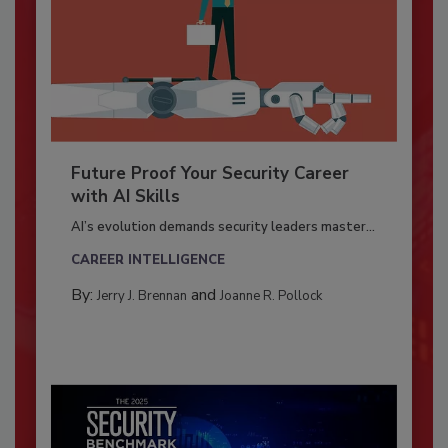
Future Proof Your Security Career
with AI Skills
AI’s evolution demands security leaders master...
CAREER INTELLIGENCE
By:
and
Jerry J. Brennan
Joanne R. Pollock