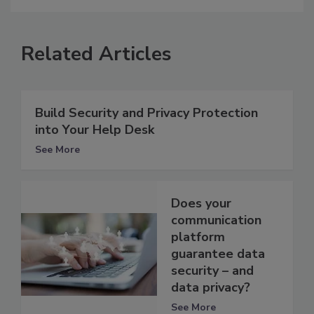
Related Articles
Build Security and Privacy Protection
into Your Help Desk
See More
Does your
communication
platform
guarantee data
security – and
data privacy?
See More