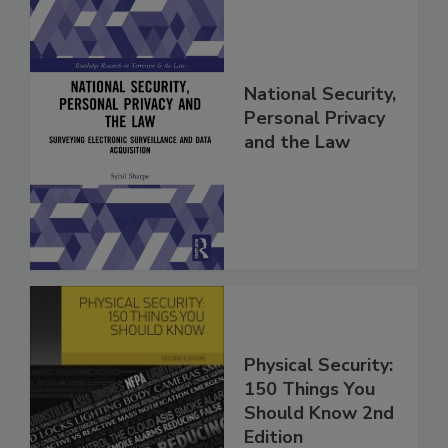
National Security,
Personal Privacy
and the Law
Physical Security:
150 Things You
Should Know 2nd
Edition