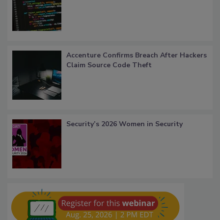
Accenture Confirms Breach After Hackers
Claim Source Code Theft
Security’s 2026 Women in Security