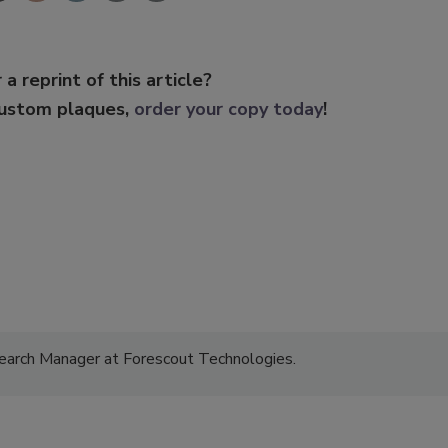
 a reprint of this article?
custom plaques,
order your copy today
!
earch Manager at Forescout Technologies.