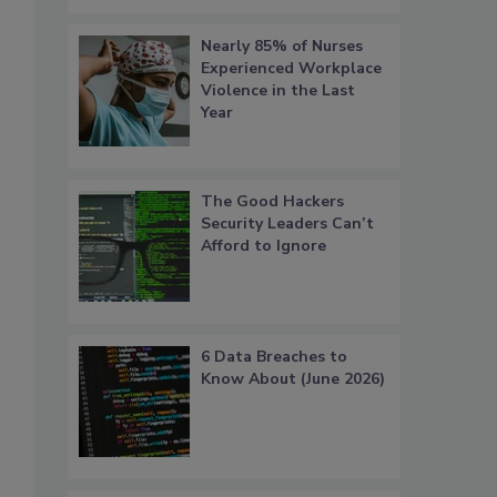
Nearly 85% of Nurses
Experienced Workplace
Violence in the Last
Year
The Good Hackers
Security Leaders Can’t
Afford to Ignore
6 Data Breaches to
Know About (June 2026)