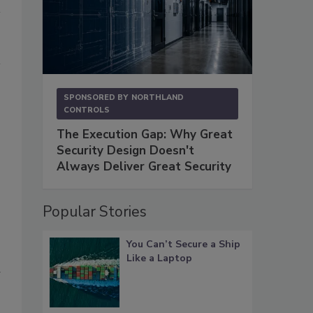
SPONSORED BY
NORTHLAND
CONTROLS
The Execution Gap: Why Great
Security Design Doesn't
Always Deliver Great Security
Popular Stories
You Can’t Secure a Ship
Like a Laptop