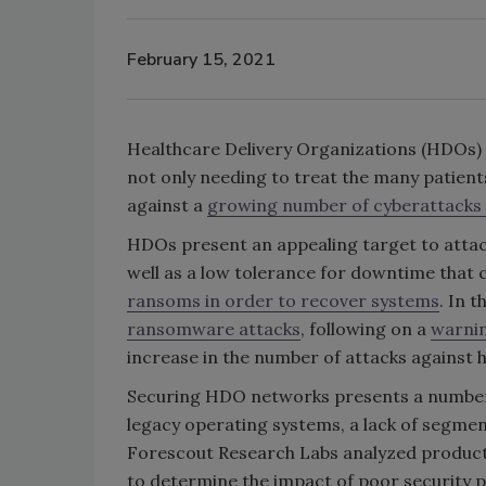
February 15, 2021
Healthcare Delivery Organizations (HDOs) 
not only needing to treat the many patient
against a
growing number of cyberattacks t
HDOs present an appealing target to attack
well as a low tolerance for downtime that
ransoms in order to recover systems
. In 
ransomware attacks
, following on a
warnin
increase in the number of attacks against h
Securing HDO networks presents a number 
legacy operating systems, a lack of segmen
Forescout Research Labs analyzed product
to determine the impact of poor security pr