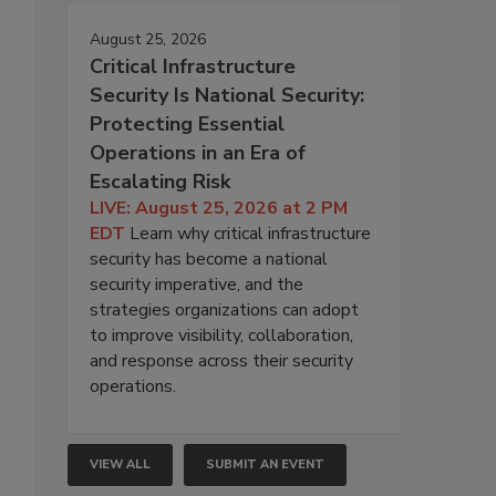
August 25, 2026
Critical Infrastructure
Security Is National Security:
Protecting Essential
Operations in an Era of
Escalating Risk
LIVE: August 25, 2026 at 2 PM
EDT
Learn why critical infrastructure
security has become a national
security imperative, and the
strategies organizations can adopt
to improve visibility, collaboration,
and response across their security
operations.
VIEW ALL
SUBMIT AN EVENT