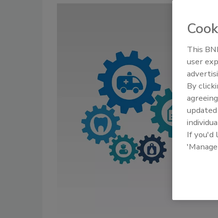
Cook
This BNP
user exp
advertis
By click
agreeing
update
individua
If you'd
'Manage