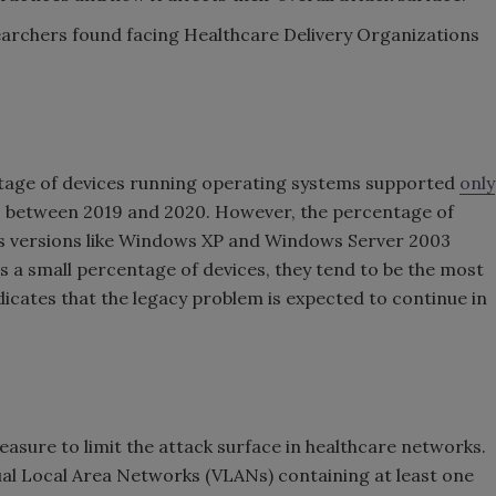
earchers found facing Healthcare Delivery Organizations
ntage of devices running operating systems supported
only
between 2019 and 2020. However, the percentage of
s versions like Windows XP and Windows Server 2003
s a small percentage of devices, they tend to be the most
dicates that the legacy problem is expected to continue in
sure to limit the attack surface in healthcare networks.
tual Local Area Networks (VLANs) containing at least one