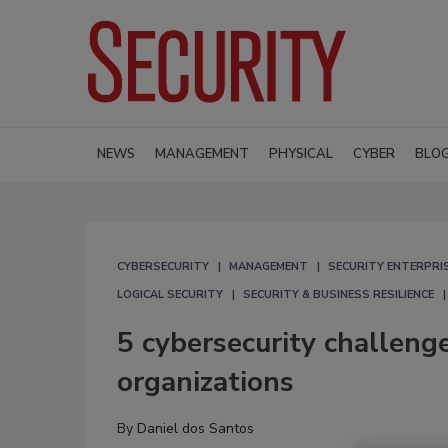
NEWS
MANAGEMENT
PHYSICAL
CYBER
BLO
CYBERSECURITY
MANAGEMENT
SECURITY ENTERPRIS
LOGICAL SECURITY
SECURITY & BUSINESS RESILIENCE
5 cybersecurity challenge
organizations
By
Daniel dos Santos