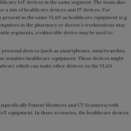
lthcare IoT devices in the same segment. The team also
 a mix of healthcare devices and IT devices. For
n present in the same VLAN as healthcare equipment (e.g.
Computers in the pharmacy or doctor’s workstations may
 inside segments, a vulnerable device may be used to
f personal devices (such as smartphones, smartwatches,
as sensitive healthcare equipment. These devices might
malware which can make other devices on the VLAN
(specifically Patient Monitors and CT Scanners) with
 IoT equipment. In these scenarios, the healthcare devices