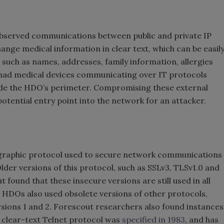
 observed communications between public and private IP
ange medical information in clear text, which can be easil
 such as names, addresses, family information, allergies
s had medical devices communicating over IT protocols
ide the HDO’s perimeter. Compromising these external
potential entry point into the network for an attacker.
ographic protocol used to secure network communications
lder versions of this protocol, such as SSLv3, TLSv1.0 and
t found that these insecure versions are still used in all
ll HDOs also used obsolete versions of other protocols,
sions 1 and 2. Forescout researchers also found instances
e clear-text Telnet protocol was
specified in 1983
, and has