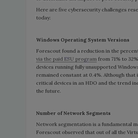
Here are five cybersecurity challenges res
today:
Windows Operating System Versions
Forescout found a reduction in the perce
via the paid ESU program
from 71% to 32% 
devices running fully unsupported Window
remained constant at 0.4%. Although that i
critical devices in an HDO and the trend in
the future.
Number of Network Segments
Network segmentation is a fundamental mea
Forescout observed that out of all the Vir