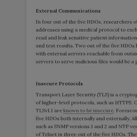
External Communications
In four out of the five HDOs, researchers
addresses using a medical protocol to exch
read and leak sensitive patient information
and test results. Two out of the five HDO
with external servers reachable from outs
servers to serve malicious files would be a 
Insecure Protocols
Transport Layer Security (TLS) is a crypt
of higher-level protocols, such as HTTPS. O
TLSv1.1 are
known to be insecure
. Forescou
five HDOs both internally and externally. A
such as SNMP versions 1 and 2 and NTP ver
of Telnet in three out of the five HDOs. Th