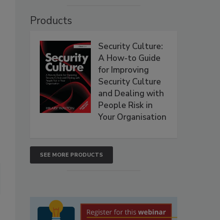
Products
Security Culture:
A How-to Guide
for Improving
Security Culture
and Dealing with
People Risk in
Your Organisation
SEE MORE PRODUCTS