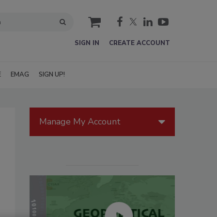
cart
SIGN IN
CREATE ACCOUNT
E
EMAG
SIGN UP!
Manage My Account