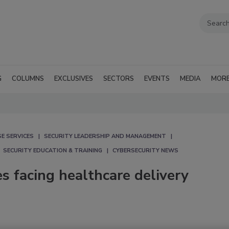
G
COLUMNS
EXCLUSIVES
SECTORS
EVENTS
MEDIA
MOR
E SERVICES
SECURITY LEADERSHIP AND MANAGEMENT
SECURITY EDUCATION & TRAINING
CYBERSECURITY NEWS
s facing healthcare delivery