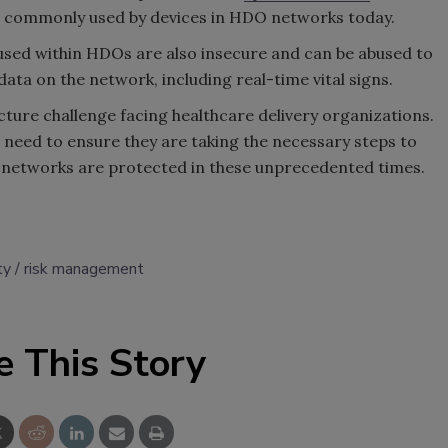
till commonly used by devices in HDO networks today.
sed within HDOs are also insecure and can be abused to
data on the network, including real-time vital signs.
cture challenge facing healthcare delivery organizations.
l need to ensure they are taking the necessary steps to
 networks are protected in these unprecedented times.
ty
risk management
e This Story