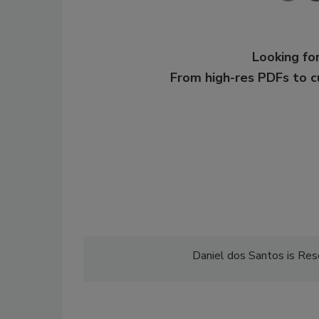
Looking for
From high-res PDFs to 
Daniel dos Santos is Res