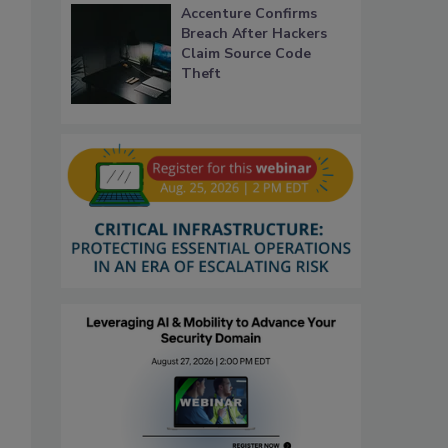
Accenture Confirms
Breach After Hackers
Claim Source Code
Theft