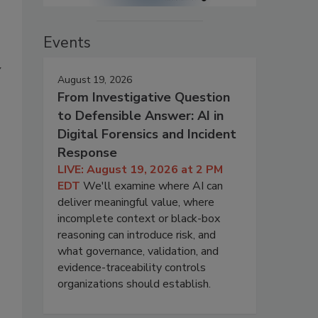
Events
y
August 19, 2026
From Investigative Question
to Defensible Answer: AI in
Digital Forensics and Incident
Response
LIVE: August 19, 2026 at 2 PM
EDT
We'll examine where AI can
deliver meaningful value, where
incomplete context or black-box
reasoning can introduce risk, and
what governance, validation, and
evidence-traceability controls
organizations should establish.