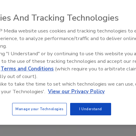
ies And Tracking Technologies
 Media website uses cookies and tracking technologies to
Security’s Top 5 – 2024 Year i
erience, to analyze performance/traffic and to deliver onlin
Review
ing.
ing "I Understand" or by continuing to use this website you 
 to the use of these tracking technologies and accept our 
d
Terms and Conditions
(which require you to arbitrate clai
lly out of court).
 like to take the time to set which technologies we can use, 
 your Technologies'.
View our Privacy Policy
Manage your Technologies
I Understand