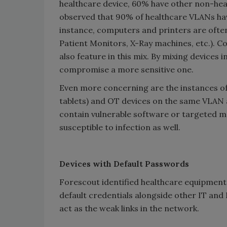
healthcare device, 60% have other non-hea
observed that 90% of healthcare VLANs have
instance, computers and printers are ofte
Patient Monitors, X-Ray machines, etc.). 
also feature in this mix. By mixing devices
compromise a more sensitive one.
Even more concerning are the instances o
tablets) and OT devices on the same VLAN 
contain vulnerable software or targeted 
susceptible to infection as well.
Devices with Default Passwords
Forescout identified healthcare equipment 
default credentials alongside other IT and
act as the weak links in the network.