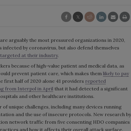
are arguably the most pressured organizations in 2020,
s infected by coronavirus, but also defend themselves
argeted at their industry
.
ers because of high-value patient and medical data, as
 could prevent patient care, which makes them
likely to pay
the first half of 2020 alone 41 providers
reported
g from Interpol in April
that it had detected a significant
ospitals and other healthcare institutions.
of unique challenges, including many devices running
tation and the use of insecure protocols. New research by
ion network traffic from five consenting HDO companies
actices and how it affects their overall attack surface.