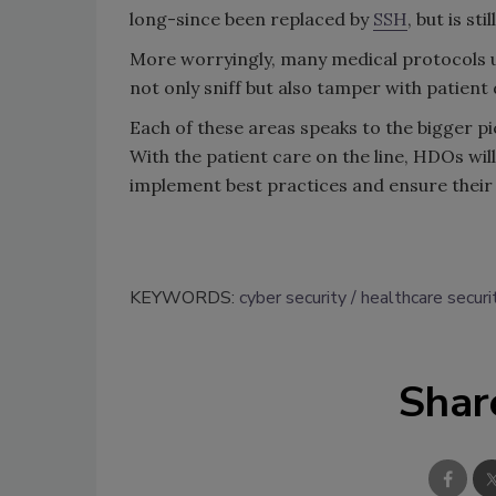
long-since been replaced by
SSH
, but is s
More worryingly, many medical protocols u
not only sniff but also tamper with patient 
Each of these areas speaks to the bigger pi
With the patient care on the line, HDOs wil
implement best practices and ensure their
KEYWORDS:
cyber security
healthcare securi
Shar