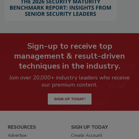
Sign-up to receive top
management & result-driven
techniques in the industry.
Join over 20,000+ industry leaders who receive
our premium content.
SIGN UP TODAY!
RESOURCES
SIGN UP TODAY
Advertise
Create Account