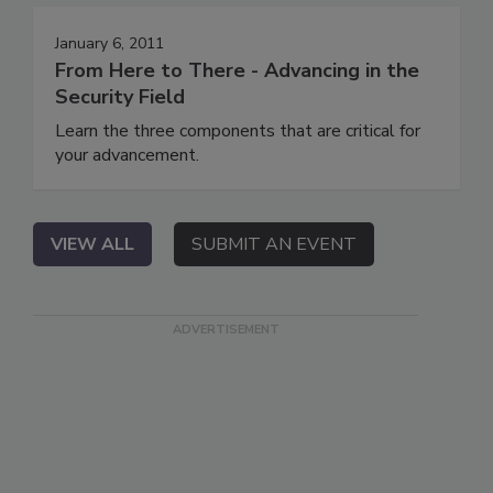
January 6, 2011
From Here to There - Advancing in the
Security Field
Learn the three components that are critical for
your advancement.
VIEW ALL
SUBMIT AN EVENT