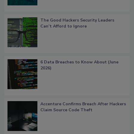
The Good Hackers Security Leaders
Can’t Afford to Ignore
6 Data Breaches to Know About (June
2026)
Accenture Confirms Breach After Hackers
Claim Source Code Theft