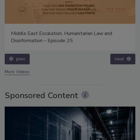
Middle East Escalation, Humanitarian Law and
Disinformation – Episode 25
prev
next
More Videos
Sponsored Content