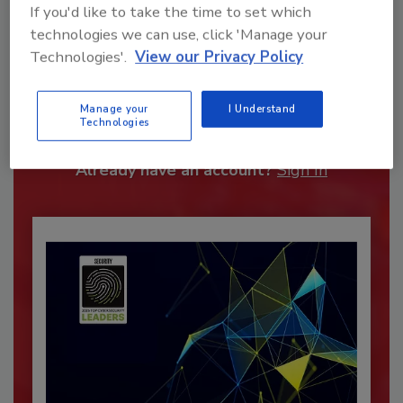
If you'd like to take the time to set which
technologies we can use, click 'Manage your
Technologies'.
View our Privacy Policy
Recommended Content
JOIN TODAY
Manage your
I Understand
Technologies
To unlock your recommendations.
Already have an account?
Sign In