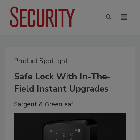
Product Spotlight
Safe Lock With In-The-
Field Instant Upgrades
Sargent & Greenleaf