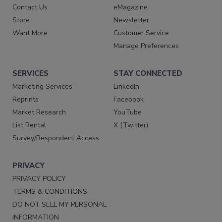
Contact Us
eMagazine
Store
Newsletter
Want More
Customer Service
Manage Preferences
SERVICES
STAY CONNECTED
Marketing Services
LinkedIn
Reprints
Facebook
Market Research
YouTube
List Rental
X (Twitter)
Survey/Respondent Access
PRIVACY
PRIVACY POLICY
TERMS & CONDITIONS
DO NOT SELL MY PERSONAL
INFORMATION