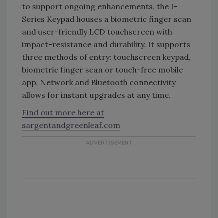
to support ongoing enhancements, the I-
Series Keypad houses a biometric finger scan
and user-friendly LCD touchscreen with
impact-resistance and durability. It supports
three methods of entry: touchscreen keypad,
biometric finger scan or touch-free mobile
app. Network and Bluetooth connectivity
allows for instant upgrades at any time.
Find out more here at
sargentandgreenleaf.com