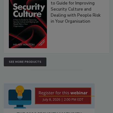
to Guide for Improving
Security Culture and
Dealing with People Risk
in Your Organisation
SEE MORE PRODUCTS