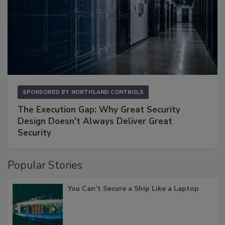
SPONSORED BY
NORTHLAND CONTROLS
The Execution Gap: Why Great Security
Design Doesn't Always Deliver Great
Security
Popular Stories
You Can’t Secure a Ship Like a Laptop