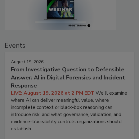
Events
August 19, 2026
From Investigative Question to Defensible
Answer: AI in Digital Forensics and Incident
Response
LIVE: August 19, 2026 at 2 PM EDT
We'll examine
where AI can deliver meaningful value, where
incomplete context or black-box reasoning can
introduce risk, and what governance, validation, and
evidence-traceability controls organizations should
establish.