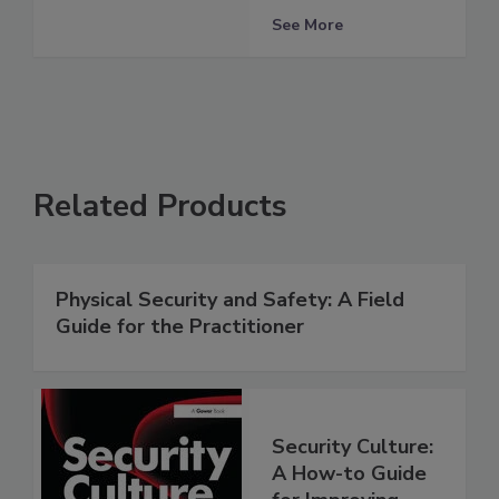
See More
Related Products
Physical Security and Safety: A Field
Guide for the Practitioner
Security Culture:
A How-to Guide