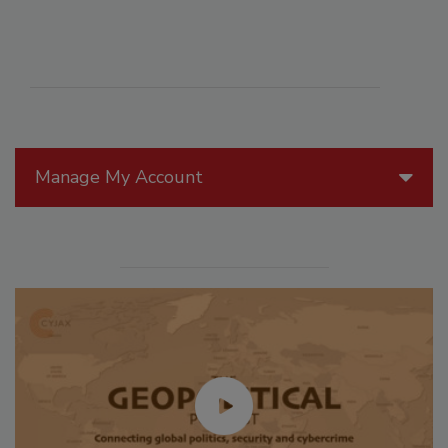
Manage My Account