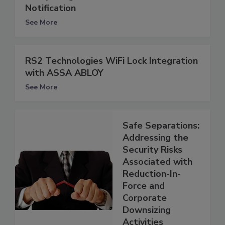
Notification
See More
RS2 Technologies WiFi Lock Integration
with ASSA ABLOY
See More
Safe Separations:
Addressing the
Security Risks
Associated with
Reduction-In-
Force and
Corporate
Downsizing
Activities