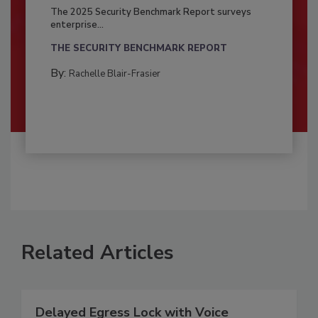
The 2025 Security Benchmark Report surveys
enterprise...
THE SECURITY BENCHMARK REPORT
By:
Rachelle Blair-Frasier
Related Articles
Delayed Egress Lock with Voice