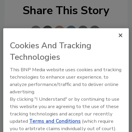
Share This Story
Cookies And Tracking
Technologies
Looking for a reprint of this article?
From high-res PDFs to custom plaques,
This BNP Media website uses cookies and tracking
order your copy today
!
technologies to enhance user experience, to
analyze performance/traffic and to deliver online
advertising.
By clicking "I Understand" or by continuing to use
this website you are agreeing to the use of these
tracking technologies and accept our recently
updated
Terms and Conditions
(which require
you to arbitrate claims individually out of court).