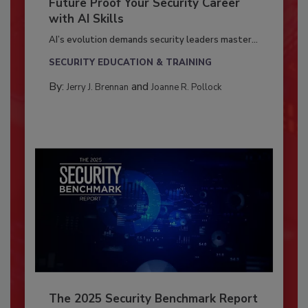
Future Proof Your Security Career
with AI Skills
AI’s evolution demands security leaders master...
SECURITY EDUCATION & TRAINING
By:
and
Jerry J. Brennan
Joanne R. Pollock
The 2025 Security Benchmark Report