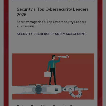
Security’s Top Cybersecurity Leaders
2026
Security magazine’s Top Cybersecurity Leaders
2026 award...
SECURITY LEADERSHIP AND MANAGEMENT