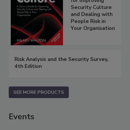
for Improving
Security Culture
and Dealing with
People Risk in
Your Organisation
Risk Analysis and the Security Survey,
4th Edition
SEE MORE PRODUCTS
Events