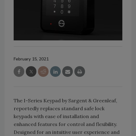
February 15, 2021
The I-Series Keypad by Sargent & Greenleaf,
reportedly replaces standard safe lock
keypads with ease of installation and
enhanced features for control and flexibility.
Designed for an intuitive user experience and