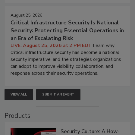
August 25, 2026
Critical Infrastructure Security Is National
Security: Protecting Essential Operations in
an Era of Escalating Risk
LIVE: August 25, 2026 at 2 PM EDT
Learn why
critical infrastructure security has become a national
security imperative, and the strategies organizations
can adopt to improve visibility, collaboration, and
response across their security operations.
VIEW ALL
SUBMIT AN EVENT
Products
Security Culture: A How-