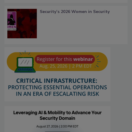
Security’s 2026 Women in Security