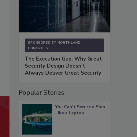
SPONSORED BY
NORTHLAND
CONTROLS
The Execution Gap: Why Great
Security Design Doesn't
Always Deliver Great Security
Popular Stories
You Can’t Secure a Ship
Like a Laptop