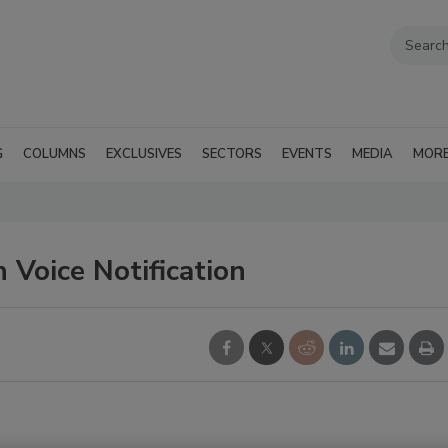
G
COLUMNS
EXCLUSIVES
SECTORS
EVENTS
MEDIA
MOR
 Voice Notification