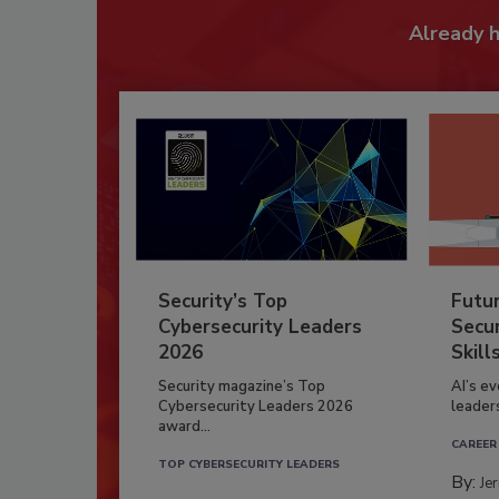
Already 
Security’s Top
Futu
Cybersecurity Leaders
Secur
2026
Skill
Security magazine’s Top
AI’s e
Cybersecurity Leaders 2026
leader
award...
CAREER
TOP CYBERSECURITY LEADERS
By:
Je