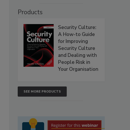
Products
Security Culture:
A How-to Guide
for Improving
Security Culture
and Dealing with
People Risk in
Your Organisation
SEE MORE PRODUCTS