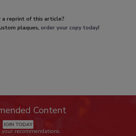
 a reprint of this article?
custom plaques,
order your copy today
!
mended Content
JOIN TODAY
k your recommendations.