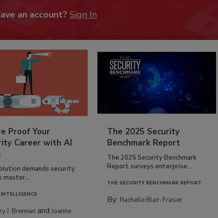
have an account?
Sign In
re Proof Your
The 2025 Security
ity Career with AI
Benchmark Report
s
The 2025 Security Benchmark
Report surveys enterprise...
volution demands security
s master...
THE SECURITY BENCHMARK REPORT
 INTELLIGENCE
By:
Rachelle Blair-Frasier
and
rry J. Brennan
Joanne