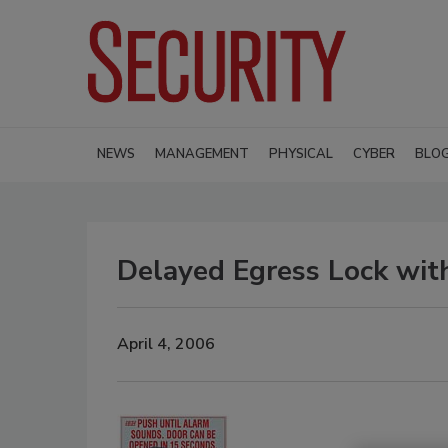
NEWS
MANAGEMENT
PHYSICAL
CYBER
BLO
Delayed Egress Lock with
April 4, 2006