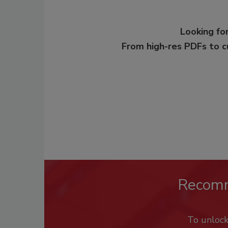
Looking for
From high-res PDFs to 
Recom
To unloc