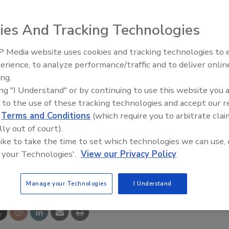
ies And Tracking Technologies
 Media website uses cookies and tracking technologies to
The Money Laundering Machine
s unauthorized egress for 15 or 30 seconds, and,
erience, to analyze performance/traffic and to deliver onlin
Inside the global crime epidemi
ital countdown display and alarm outputs are activated
ing.
Episode 24
ty staff responds. Field-selectable features include choice
ing "I Understand" or by continuing to use this website you 
al or automatic power-up, and single or multi-door zone
 to the use of these tracking technologies and accept our 
d
Terms and Conditions
(which require you to arbitrate clai
lly out of court).
 like to take the time to set which technologies we can use, 
 your Technologies'.
View our Privacy Policy
e This Story
Manage your Technologies
I Understand