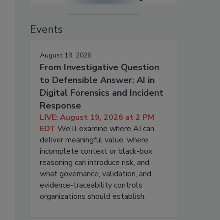
Events
August 19, 2026
From Investigative Question
to Defensible Answer: AI in
Digital Forensics and Incident
Response
LIVE: August 19, 2026 at 2 PM
EDT
We'll examine where AI can
deliver meaningful value, where
incomplete context or black-box
reasoning can introduce risk, and
what governance, validation, and
evidence-traceability controls
organizations should establish.