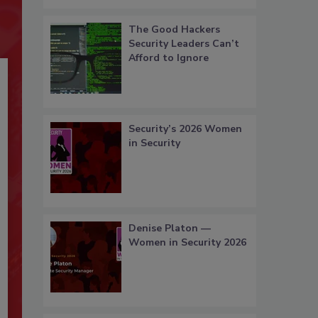
The Good Hackers
Security Leaders Can’t
Afford to Ignore
Security’s 2026 Women
in Security
Denise Platon —
Women in Security 2026