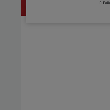
R. Poll