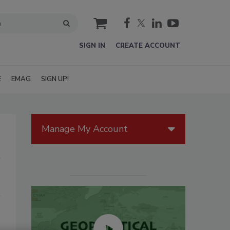
cart
SIGN IN
CREATE ACCOUNT
E
EMAG
SIGN UP!
Manage My Account