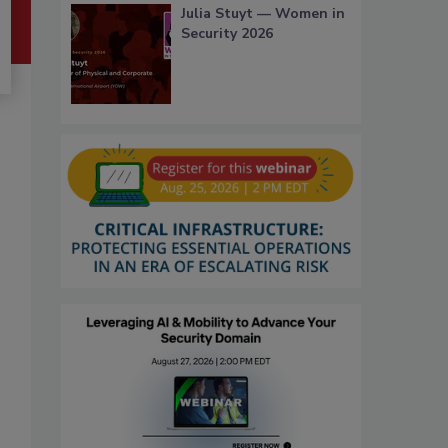
Julia Stuyt — Women in
Security 2026