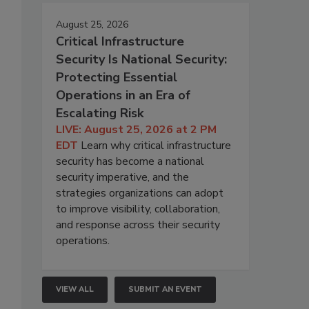
August 25, 2026
Critical Infrastructure
Security Is National Security:
Protecting Essential
Operations in an Era of
Escalating Risk
LIVE: August 25, 2026 at 2 PM
EDT
Learn why critical infrastructure
security has become a national
security imperative, and the
strategies organizations can adopt
to improve visibility, collaboration,
and response across their security
operations.
VIEW ALL
SUBMIT AN EVENT