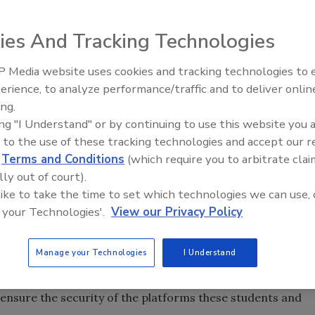
ies And Tracking Technologies
 Media website uses cookies and tracking technologies to
The Money Laundering Machine
erience, to analyze performance/traffic and to deliver onlin
your mind probably goes to some of the typical
Inside the global crime epidemi
ing.
ilers, government agencies, etc. However, since online
Episode 24
ing "I Understand" or by continuing to use this website you 
 we’re starting to see the platforms and infrastructure
 to the use of these tracking technologies and accept our 
ome under attack with increasing frequency, just like all
d
Terms and Conditions
(which require you to arbitrate clai
 a noticeable increase in cyberattacks on all systems, and
lly out of court).
n. Whether it’s Google Classroom, Canvas, Schoology or
 like to take the time to set which technologies we can use, 
ems (LMS) that educators are using, malicious actors are
 your Technologies'.
View our Privacy Policy
tacks
) to disrupt remote learning. Their goals are to steal
ases, to build their names and cause fear and disruption to
Manage your Technologies
I Understand
ow using elements of online learning, it’s more
ensure the security of the platforms these students and