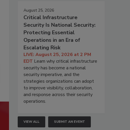
August 25, 2026
Critical Infrastructure
Security Is National Security:
Protecting Essential
Operations in an Era of
Escalating Risk
LIVE: August 25, 2026 at 2 PM
EDT
Learn why critical infrastructure
security has become a national
security imperative, and the
strategies organizations can adopt
to improve visibility, collaboration,
and response across their security
operations.
VIEW ALL
SUBMIT AN EVENT