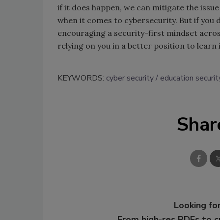
if it does happen, we can mitigate the issue
when it comes to cybersecurity. But if you d
encouraging a security-first mindset across
relying on you in a better position to learn
KEYWORDS:
cyber security
education securit
Shar
Looking for
From high-res PDFs to 