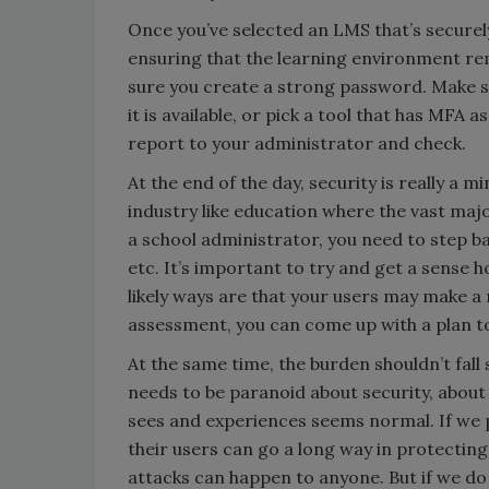
Once you’ve selected an LMS that’s securely 
ensuring that the learning environment rem
sure you create a strong password. Make s
it is available, or pick a tool that has MFA 
report to your administrator and check.
At the end of the day, security is really a m
industry like education where the vast majo
a school administrator, you need to step b
etc. It’s important to try and get a sense
likely ways are that your users may make a 
assessment, you can come up with a plan to
At the same time, the burden shouldn’t fall 
needs to be paranoid about security, abou
sees and experiences seems normal. If we pr
their users can go a long way in protecting
attacks can happen to anyone. But if we do