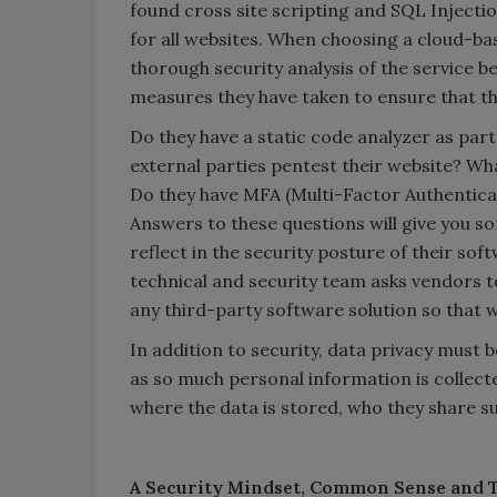
found cross site scripting and SQL Injection
for all websites. When choosing a cloud-bas
thorough security analysis of the service b
measures they have taken to ensure that the
Do they have a static code analyzer as par
external parties pentest their website? Wha
Do they have MFA (Multi-Factor Authentica
Answers to these questions will give you so
reflect in the security posture of their sof
technical and security team asks vendors to
any third-party software solution so that 
In addition to security, data privacy must be
as so much personal information is collecte
where the data is stored, who they share su
A Security Mindset, Common Sense and