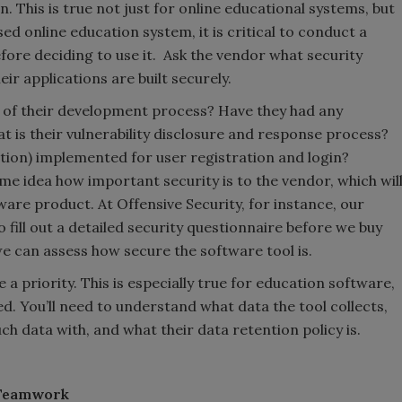
. This is true not just for online educational systems, but
ed online education system, it is critical to conduct a
efore deciding to use it. Ask the vendor what security
ir applications are built securely.
t of their development process? Have they had any
t is their vulnerability disclosure and response process?
tion) implemented for user registration and login?
me idea how important security is to the vendor, which wil
tware product. At Offensive Security, for instance, our
 fill out a detailed security questionnaire before we buy
we can assess how secure the software tool is.
 a priority. This is especially true for education software,
d. You’ll need to understand what data the tool collects,
ch data with, and what their data retention policy is.
 Teamwork