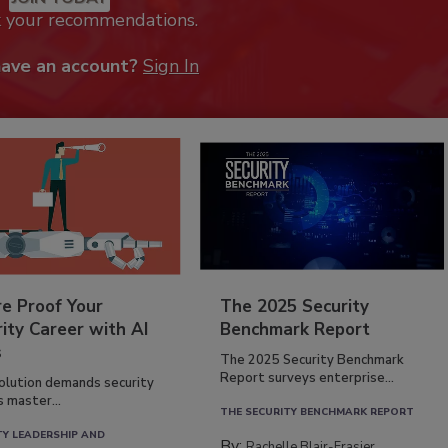
k your recommendations.
have an account?
Sign In
re Proof Your
The 2025 Security
ity Career with AI
Benchmark Report
s
The 2025 Security Benchmark
Report surveys enterprise...
volution demands security
s master...
THE SECURITY BENCHMARK REPORT
TY LEADERSHIP AND
By:
Rachelle Blair-Frasier