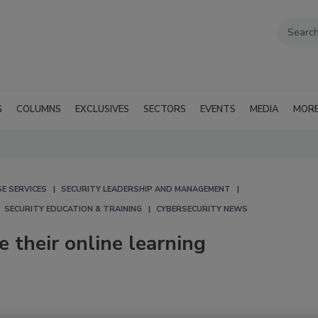
G
COLUMNS
EXCLUSIVES
SECTORS
EVENTS
MEDIA
MOR
E SERVICES
SECURITY LEADERSHIP AND MANAGEMENT
SECURITY EDUCATION & TRAINING
CYBERSECURITY NEWS
 their online learning