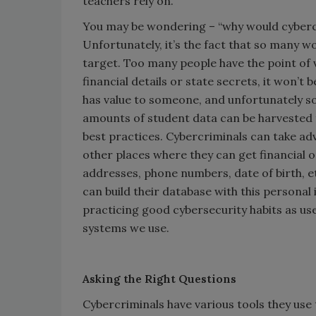
teachers rely on.
You may be wondering – “why would cyberc
Unfortunately, it’s the fact that so many wo
target. Too many people have the point of v
financial details or state secrets, it won’t 
has value to someone, and unfortunately so
amounts of student data can be harvested
best practices. Cybercriminals can take a
other places where they can get financial o
addresses, phone numbers, date of birth, et
can build their database with this personal
practicing good cybersecurity habits as users
systems we use.
Asking the Right Questions
Cybercriminals have various tools they use 