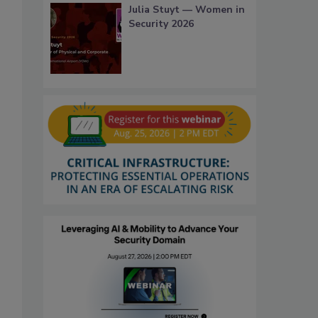
Julia Stuyt — Women in
Security 2026
,