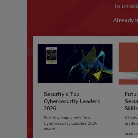
To unloc
Already 
Security’s Top
Futu
Cybersecurity Leaders
Secur
2026
Skill
Security magazine’s Top
AI’s e
Cybersecurity Leaders 2026
leader
award...
SECURI