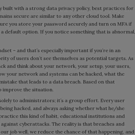
built with a strong data privacy policy, best practices for
ains secure are similar to any other cloud tool. Make
ure you store your password securely and turn on MFA if
as a default option. If you notice something that is abnormal
indset – and that’s especially important if you’re in an
rity of users don’t see themselves as potential targets. As
ack and think about your network, your setup, your users,
 how your network and systems can be hacked, what the
mistake that leads to a data breach. Based on that
 improve the situation.
solely to administrators; it’s a group effort. Every user
t being hacked, and always asking whether what he/she
actice this kind of habit, educational institutions and
 against cyberattacks. The reality is that breaches and
 our job well, we reduce the chance of that happening, and