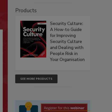
Products
Security Culture:
A How-to Guide
for Improving
Security Culture
and Dealing with
People Risk in
Your Organisation
SEE MORE PRODUCTS