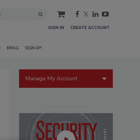
cart
SIGN IN
CREATE ACCOUNT
E
EMAG
SIGN UP!
Manage My Account