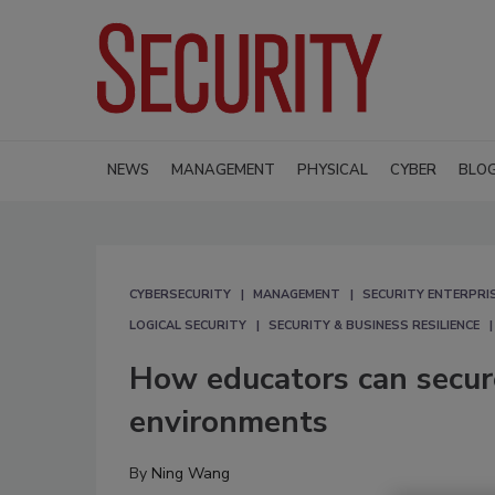
NEWS
MANAGEMENT
PHYSICAL
CYBER
BLO
CYBERSECURITY
MANAGEMENT
SECURITY ENTERPRIS
LOGICAL SECURITY
SECURITY & BUSINESS RESILIENCE
How educators can secure
environments
By
Ning Wang