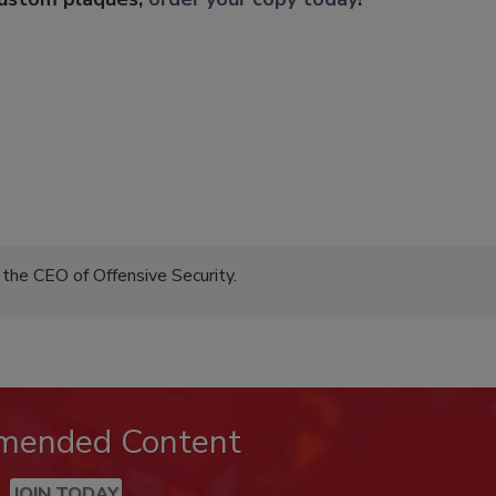
the CEO of Offensive Security.
mended Content
JOIN TODAY