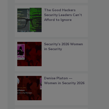
The Good Hackers
Security Leaders Can’t
Afford to Ignore
Security’s 2026 Women
l
in Security
Denise Platon —
Women in Security 2026