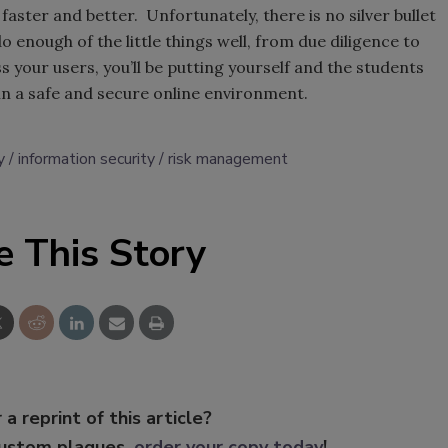
 faster and better. Unfortunately, there is no silver bullet
o enough of the little things well, from due diligence to
 your users, you’ll be putting yourself and the students
 in a safe and secure online environment.
y
information security
risk management
e This Story
 a reprint of this article?
custom plaques,
order your copy today
!