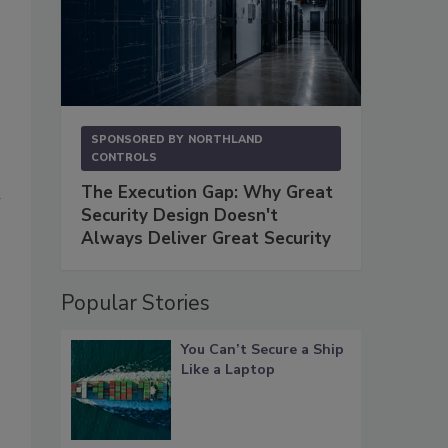
SPONSORED BY
NORTHLAND
CONTROLS
The Execution Gap: Why Great
n
Security Design Doesn't
Always Deliver Great Security
Popular Stories
You Can’t Secure a Ship
Like a Laptop