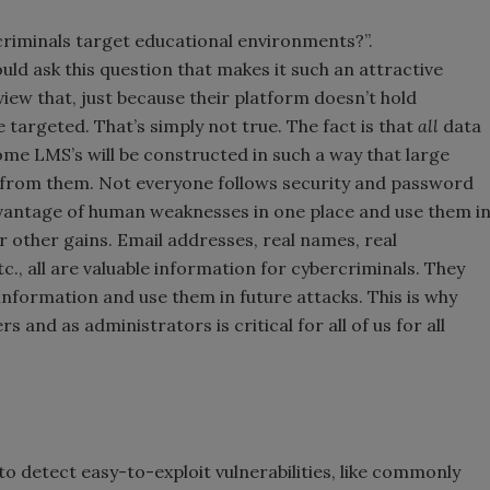
riminals target educational environments?”.
uld ask this question that makes it such an attractive
iew that, just because their platform doesn’t hold
be targeted. That’s simply not true. The fact is that
all
data
me LMS’s will be constructed in such a way that large
 from them. Not everyone follows security and password
dvantage of human weaknesses in one place and use them i
r other gains. Email addresses, real names, real
c., all are valuable information for cybercriminals. They
 information and use them in future attacks. This is why
 and as administrators is critical for all of us for all
to detect easy-to-exploit vulnerabilities, like commonly