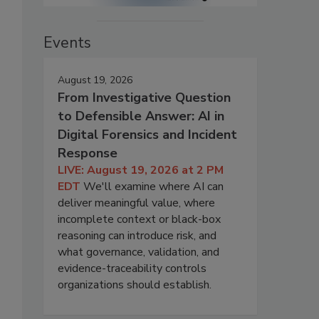
Events
August 19, 2026
From Investigative Question
to Defensible Answer: AI in
Digital Forensics and Incident
Response
LIVE: August 19, 2026 at 2 PM
EDT
We'll examine where AI can
deliver meaningful value, where
incomplete context or black-box
reasoning can introduce risk, and
what governance, validation, and
evidence-traceability controls
organizations should establish.