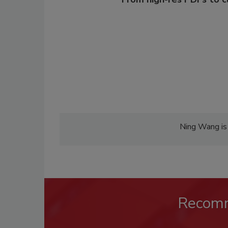
Ning Wang is 
Recom