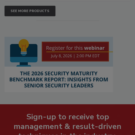
SEE MORE PRODUCTS
Sign-up to receive top
management & result-driven