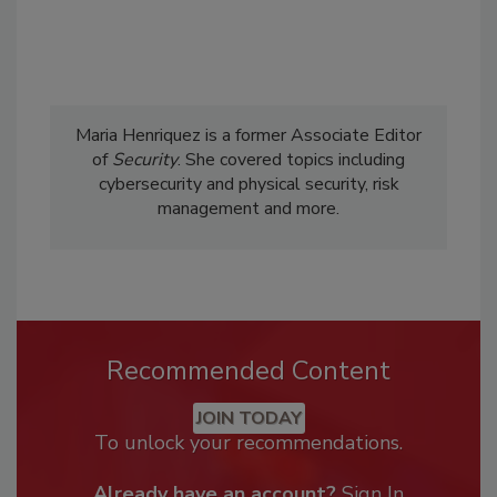
Maria Henriquez is a former Associate Editor
of
Security
. She covered topics including
cybersecurity and physical security, risk
management and more.
Recommended Content
JOIN TODAY
To unlock your recommendations.
Already have an account?
Sign In