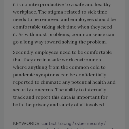
it is counterproductive to a safe and healthy
workplace. The stigma related to sick time
needs to be removed and employees should be
comfortable taking sick time when they need
it. As with most problems, common sense can
go a long way toward solving the problem.
Secondly, employees need to be comfortable
that they are in a safe work environment
where anything from the common cold to
pandemic symptoms can be confidentially
reported to eliminate any potential health and
security concerns. The ability to internally
track and report this data is important for
both the privacy and safety of all involved.
KEYWORDS:
contact tracing
cyber security