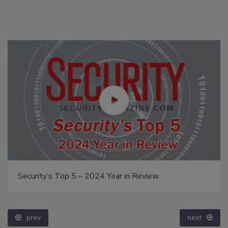
Security’s Top 5 – 2024 Year in Review
prev
next