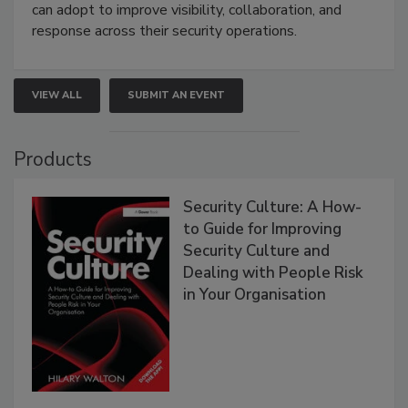
can adopt to improve visibility, collaboration, and
response across their security operations.
VIEW ALL
SUBMIT AN EVENT
Products
Security Culture: A How-
to Guide for Improving
Security Culture and
Dealing with People Risk
in Your Organisation