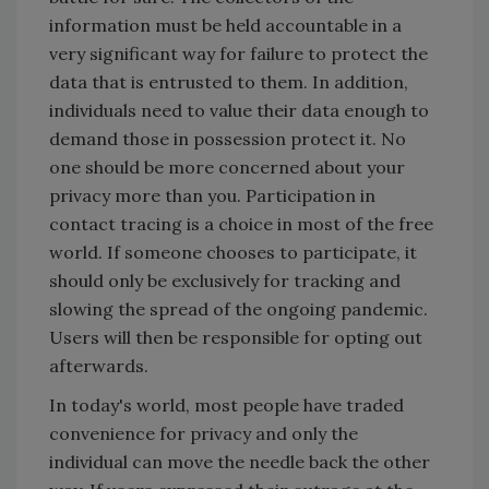
information must be held accountable in a
very significant way for failure to protect the
data that is entrusted to them. In addition,
individuals need to value their data enough to
demand those in possession protect it. No
one should be more concerned about your
privacy more than you. Participation in
contact tracing is a choice in most of the free
world. If someone chooses to participate, it
should only be exclusively for tracking and
slowing the spread of the ongoing pandemic.
Users will then be responsible for opting out
afterwards.
In today's world, most people have traded
convenience for privacy and only the
individual can move the needle back the other