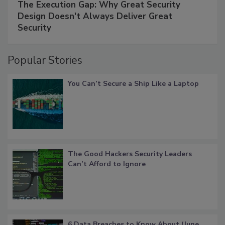
The Execution Gap: Why Great Security
Design Doesn't Always Deliver Great
Security
Popular Stories
You Can’t Secure a Ship Like a Laptop
The Good Hackers Security Leaders
Can’t Afford to Ignore
6 Data Breaches to Know About (June