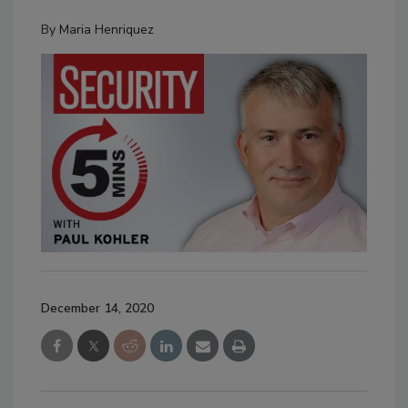
By
Maria Henriquez
December 14, 2020