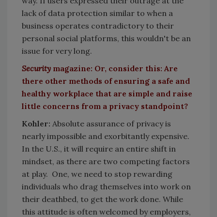
way. If users expressed their outrage at the
lack of data protection similar to when a
business operates contradictory to their
personal social platforms, this wouldn't be an
issue for very long.
Security
magazine: Or, consider this: Are
there other methods of ensuring a safe and
healthy workplace that are simple and raise
little concerns from a privacy standpoint?
Kohler:
Absolute assurance of privacy is
nearly impossible and exorbitantly expensive.
In the U.S., it will require an entire shift in
mindset, as there are two competing factors
at play. One, we need to stop rewarding
individuals who drag themselves into work on
their deathbed, to get the work done. While
this attitude is often welcomed by employers,