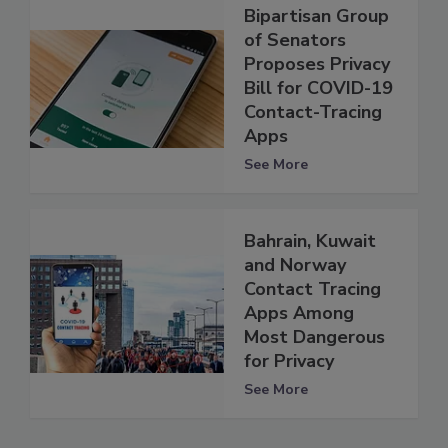
Bipartisan Group
of Senators
Proposes Privacy
Bill for COVID-19
Contact-Tracing
Apps
See More
Bahrain, Kuwait
and Norway
Contact Tracing
Apps Among
Most Dangerous
for Privacy
See More