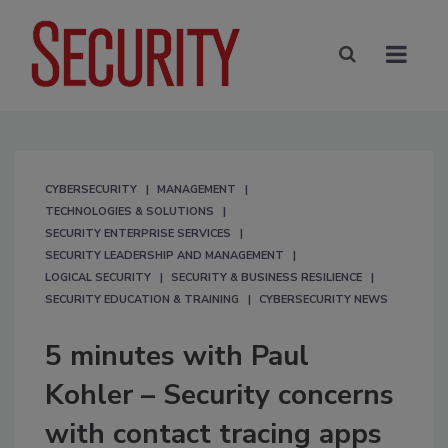
CYBERSECURITY
MANAGEMENT
TECHNOLOGIES & SOLUTIONS
SECURITY ENTERPRISE SERVICES
SECURITY LEADERSHIP AND MANAGEMENT
LOGICAL SECURITY
SECURITY & BUSINESS RESILIENCE
SECURITY EDUCATION & TRAINING
CYBERSECURITY NEWS
5 minutes with Paul
Kohler – Security concerns
with contact tracing apps