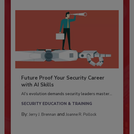
Future Proof Your Security Career
with AI Skills
AI’s evolution demands security leaders master...
SECURITY EDUCATION & TRAINING
By:
and
Jerry J. Brennan
Joanne R. Pollock