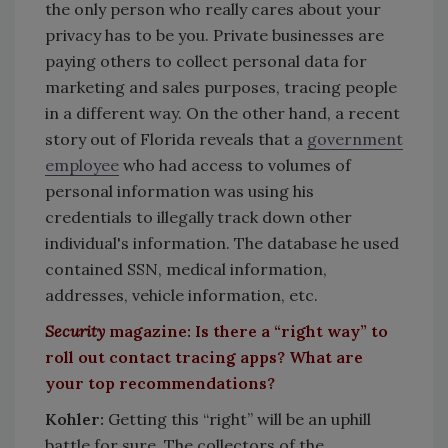
the only person who really cares about your
privacy has to be you. Private businesses are
paying others to collect personal data for
marketing and sales purposes, tracing people
in a different way. On the other hand, a recent
story out of Florida reveals that a
government
employee
who had access to volumes of
personal information was using his
credentials to illegally track down other
individual's information. The database he used
contained SSN, medical information,
addresses, vehicle information, etc.
Security
magazine: Is there a “right way” to
roll out contact tracing apps? What are
your top recommendations?
Kohler:
Getting this “right” will be an uphill
battle for sure. The collectors of the