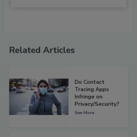
Related Articles
Do Contact
Tracing Apps
Infringe on
Privacy/Security?
See More