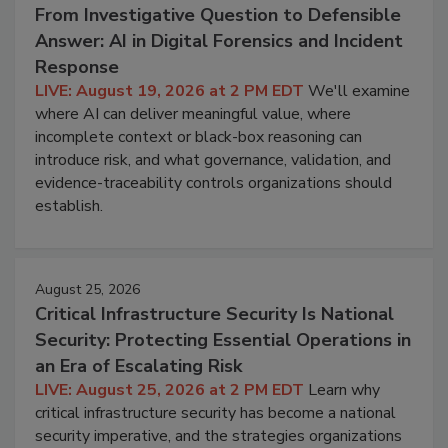
From Investigative Question to Defensible
Answer: AI in Digital Forensics and Incident
Response
LIVE: August 19, 2026 at 2 PM EDT
We'll examine
where AI can deliver meaningful value, where
incomplete context or black-box reasoning can
introduce risk, and what governance, validation, and
evidence-traceability controls organizations should
establish.
August 25, 2026
Critical Infrastructure Security Is National
Security: Protecting Essential Operations in
an Era of Escalating Risk
LIVE: August 25, 2026 at 2 PM EDT
Learn why
critical infrastructure security has become a national
security imperative, and the strategies organizations