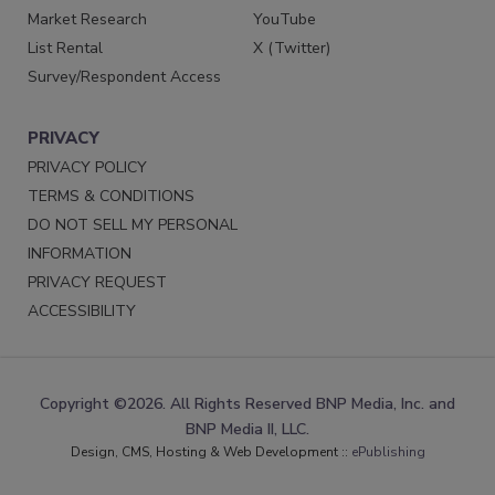
Market Research
YouTube
List Rental
X (Twitter)
Survey/Respondent Access
PRIVACY
PRIVACY POLICY
TERMS & CONDITIONS
DO NOT SELL MY PERSONAL
INFORMATION
PRIVACY REQUEST
ACCESSIBILITY
Copyright ©2026. All Rights Reserved BNP Media, Inc. and
BNP Media II, LLC.
Design, CMS, Hosting & Web Development ::
ePublishing