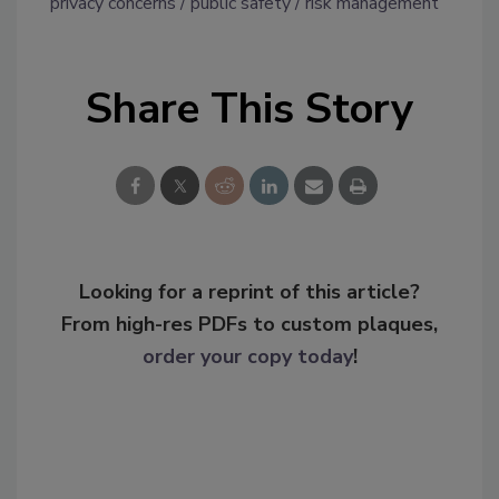
privacy concerns
public safety
risk management
Share This Story
Looking for a reprint of this article?
From high-res PDFs to custom plaques,
order your copy today
!