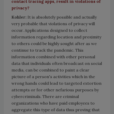
contact tracing apps, result in violations of
privacy?
Kohler:
It is absolutely possible and actually
very probable that violations of privacy will
occur. Applications designed to collect
information regarding location and proximity
to others could be highly sought after as we
continue to track the pandemic. This
information combined with other personal
data that individuals often broadcast on social
media, can be combined to paint a clear
picture of a person's activities which in the
wrong hands could lead to targeted extortion
attempts or for other nefarious purposes by
cybercriminals. There are criminal
organizations who have paid employees to
aggregate this type of data thus proving that