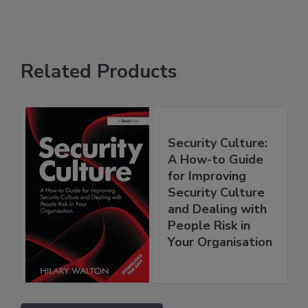
Related Products
Security Culture:
A How-to Guide
for Improving
Security Culture
and Dealing with
People Risk in
Your Organisation