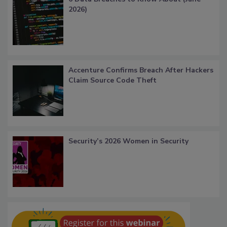
2026)
Accenture Confirms Breach After Hackers
Claim Source Code Theft
Security’s 2026 Women in Security