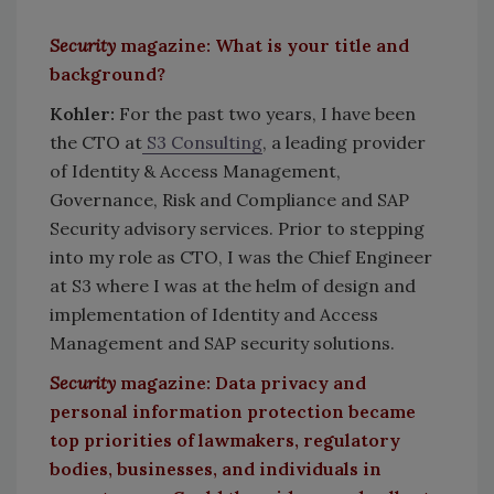
Security
magazine: What is your title and
background?
Kohler:
For the past two years, I have been
the CTO at
S3 Consulting
, a leading provider
of Identity & Access Management,
Governance, Risk and Compliance and SAP
Security advisory services. Prior to stepping
into my role as CTO, I was the Chief Engineer
at S3 where I was at the helm of design and
implementation of Identity and Access
Management and SAP security solutions.
Security
magazine: Data privacy and
personal information protection became
top priorities of lawmakers, regulatory
bodies, businesses, and individuals in