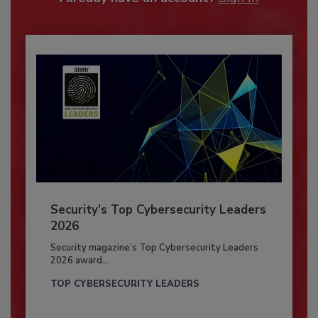
Security’s Top Cybersecurity Leaders
2026
Security magazine’s Top Cybersecurity Leaders
2026 award...
TOP CYBERSECURITY LEADERS