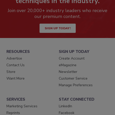
techniques in the industry.
Join over 20,000+ industry leaders who receive
our premium content.
SIGN UP TODAY!
RESOURCES
SIGN UP TODAY
Advertise
Create Account
Contact Us
eMagazine
Store
Newsletter
Want More
Customer Service
Manage Preferences
SERVICES
STAY CONNECTED
Marketing Services
LinkedIn
Reprints
Facebook