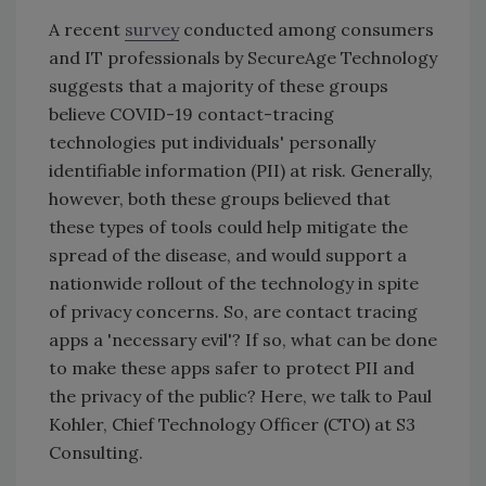
A recent
survey
conducted among consumers
and IT professionals by SecureAge Technology
suggests that a majority of these groups
believe COVID-19 contact-tracing
technologies put individuals' personally
identifiable information (PII) at risk. Generally,
however, both these groups believed that
these types of tools could help mitigate the
spread of the disease, and would support a
nationwide rollout of the technology in spite
of privacy concerns. So, are contact tracing
apps a 'necessary evil'? If so, what can be done
to make these apps safer to protect PII and
the privacy of the public? Here, we talk to Paul
Kohler, Chief Technology Officer (CTO) at S3
Consulting.