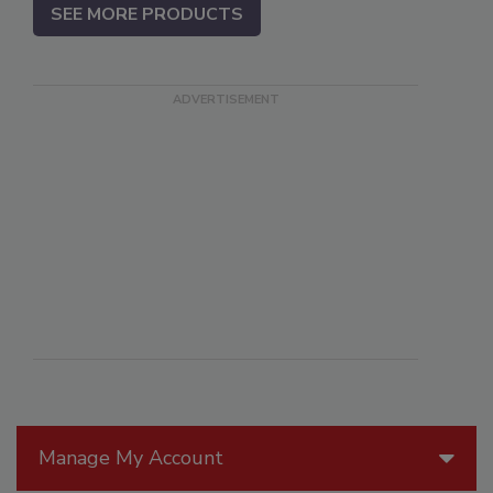
SEE MORE PRODUCTS
Manage My Account