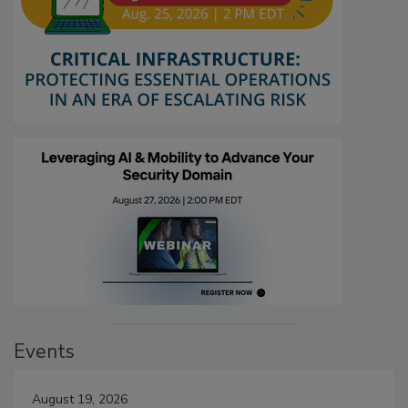
Events
August 19, 2026