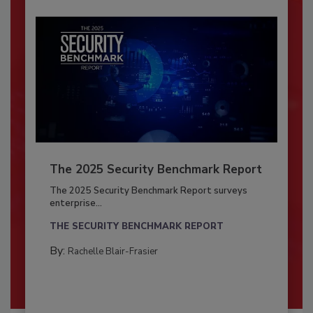
The 2025 Security Benchmark Report
The 2025 Security Benchmark Report surveys
enterprise...
THE SECURITY BENCHMARK REPORT
By:
Rachelle Blair-Frasier