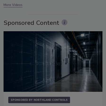
More Videos
Sponsored Content
SPONSORED BY
NORTHLAND CONTROLS