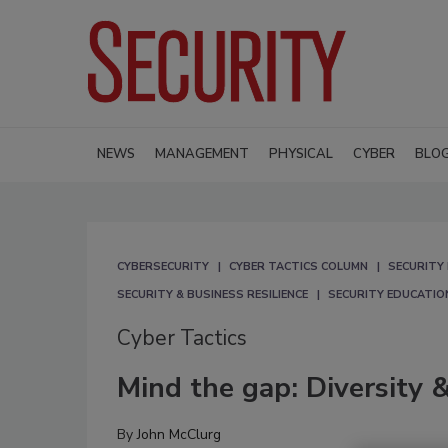
NEWS
MANAGEMENT
PHYSICAL
CYBER
BLO
CYBERSECURITY
CYBER TACTICS COLUMN
SECURITY 
SECURITY & BUSINESS RESILIENCE
SECURITY EDUCATIO
Cyber Tactics
Mind the gap: Diversity &
By
John McClurg