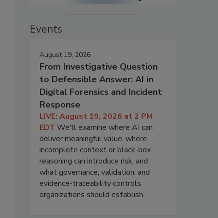
Events
August 19, 2026
s
From Investigative Question
t
to Defensible Answer: AI in
Digital Forensics and Incident
Response
LIVE: August 19, 2026 at 2 PM
EDT
We'll examine where AI can
deliver meaningful value, where
incomplete context or black-box
reasoning can introduce risk, and
what governance, validation, and
evidence-traceability controls
organizations should establish.