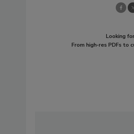
Looking for
From high-res PDFs to 