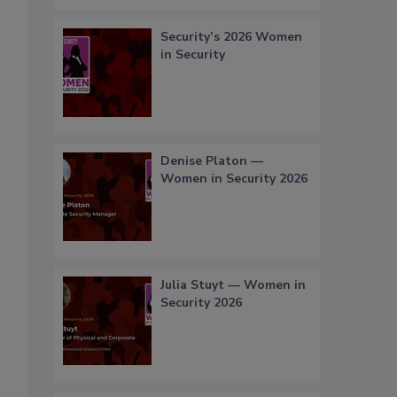
Security’s 2026 Women
in Security
Denise Platon —
Women in Security 2026
Julia Stuyt — Women in
Security 2026