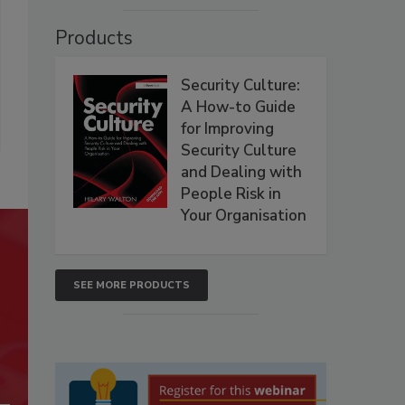
Products
Security Culture:
A How-to Guide
for Improving
Security Culture
and Dealing with
People Risk in
Your Organisation
SEE MORE PRODUCTS