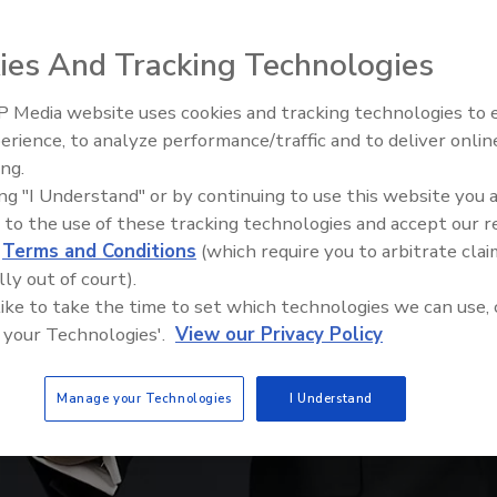
ies And Tracking Technologies
 Media website uses cookies and tracking technologies to
The Money Laundering Machine
erience, to analyze performance/traffic and to deliver onlin
Inside the global crime epidemi
ing.
Episode 24
ing "I Understand" or by continuing to use this website you 
 to the use of these tracking technologies and accept our 
d
Terms and Conditions
(which require you to arbitrate clai
lly out of court).
 like to take the time to set which technologies we can use, 
 your Technologies'.
View our Privacy Policy
Manage your Technologies
I Understand