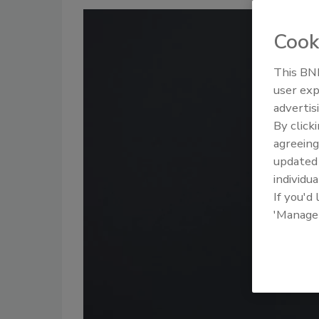
Cook
This BNP
user exp
advertis
By click
agreeing
update
individua
If you'd
'Manage