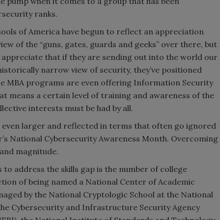
the pump when it comes to a group that has been
rsecurity ranks.
ools of America have begun to reflect an appreciation
view of the “guns, gates, guards and geeks” over there, but
 appreciate that if they are sending out into the world our
historically narrow view of security, they’ve positioned
ome MBA programs are even offering Information Security
that means a certain level of training and awareness of the
lective interests must be had by all.
even larger and reflected in terms that often go ignored
r’s National Cybersecurity Awareness Month. Overcoming
r and magnitude.
 to address the skills gap is the number of college
ction of being named a National Center of Academic
naged by the National Cryptologic School at the National
the Cybersecurity and Infrastructure Security Agency