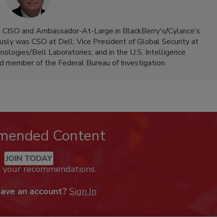
t, CISO and Ambassador-At-Large in BlackBerry's
/
Cylance’s
ously was CSO at Dell; Vice President of Global Security at
ologies/Bell Laboratories; and in the U.S. Intelligence
d member of the Federal Bureau of Investigation.
mended Content
JOIN TODAY
k your recommendations.
have an account?
Sign In