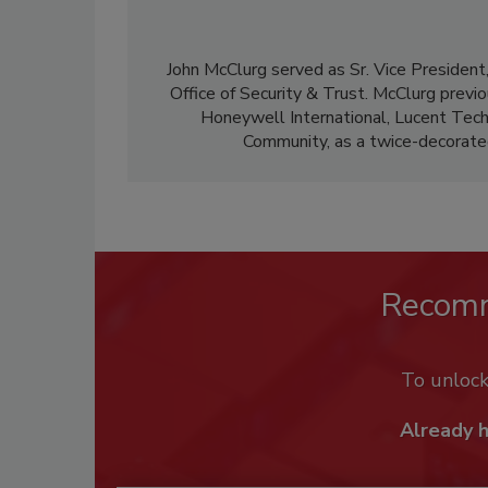
John McClurg served as Sr. Vice Presiden
Office of Security & Trust. McClurg previ
Honeywell International, Lucent Techn
Community, as a twice-decorate
Recom
To unloc
Already 