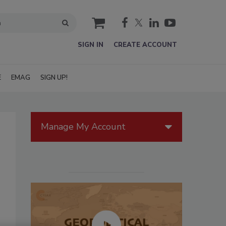
cart
SIGN IN
CREATE ACCOUNT
E
EMAG
SIGN UP!
Manage My Account