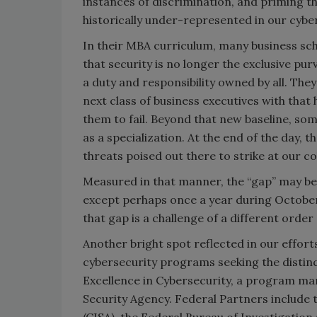
instances of discrimination, and priming 
historically under-represented in our cybe
In their MBA curriculum, many business sch
that security is no longer the exclusive pur
a duty and responsibility owned by all. They
next class of business executives with that 
them to fail. Beyond that new baseline, s
as a specialization. At the end of the day, 
threats poised out there to strike at our col
Measured in that manner, the “gap” may be 
except perhaps once a year during Octobe
that gap is a challenge of a different orde
Another bright spot reflected in our efforts
cybersecurity programs seeking the distin
Excellence in Cybersecurity, a program ma
Security Agency. Federal Partners include 