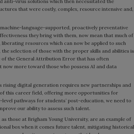
ed anti-virus solutions which then necessitated the
ctures that were costly, complex, resource intensive and,
 and machine-language-supported, proactively preventative
d effectiveness they bring with them, now mean that much of
liberating resources which can now be applied to such
 the selection of those with the proper skills and abilities is
ee of the General Attribution Error that has often
tilt now more toward those who possess AI and data
s rising digital generation requires new partnerships and
of this career field, offering more opportunities for
-level pathways for students’ post-education, we need to
mprove our ability to assess such talent.
 as those at Brigham Young University, are an example of
ional box when it comes future talent, mitigating historical