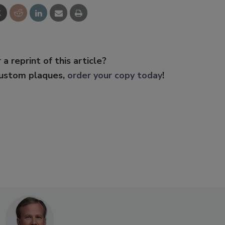
 a reprint of this article?
custom plaques,
order your copy today
!