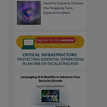
Security Experts Discuss
the Hugging Face,
OpenAI Incident