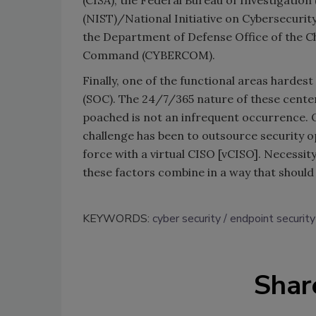
(CISA), the Federal Bureau of Investigation
(NIST)/National Initiative on Cybersecurit
the Department of Defense Office of the C
Command (CYBERCOM).
Finally, one of the functional areas hardes
(SOC). The 24/7/365 nature of these center
poached is not an infrequent occurrence. 
challenge has been to outsource security 
force with a virtual CISO [vCISO]. Necessit
these factors combine in a way that should 
KEYWORDS:
cyber security
endpoint security
Shar