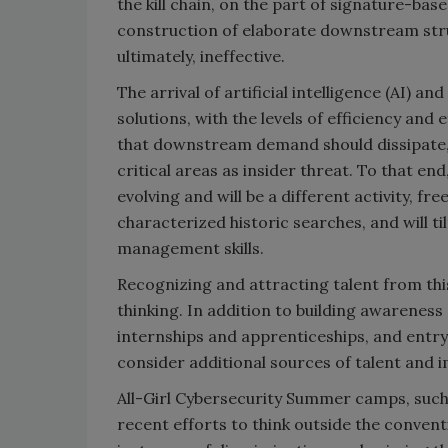
the kill chain, on the part of signature-bas
construction of elaborate downstream stru
ultimately, ineffective.
The arrival of artificial intelligence (AI)
solutions, with the levels of efficiency an
that downstream demand should dissipate, 
critical areas as insider threat. To that end,
evolving and will be a different activity, fr
characterized historic searches, and will 
management skills.
Recognizing and attracting talent from thi
thinking. In addition to building awareness 
internships and apprenticeships, and entry
consider additional sources of talent and i
All-Girl Cybersecurity Summer camps, such
recent efforts to think outside the convent