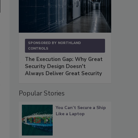
SPONSORED BY
NORTHLAND
CONTROLS
The Execution Gap: Why Great
Security Design Doesn't
Always Deliver Great Security
Popular Stories
You Can’t Secure a Ship
Like a Laptop