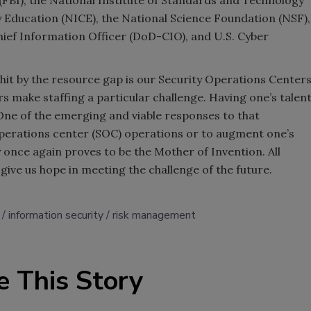
 (FBI), the National Institute of Standards and Technology
y Education (NICE), the National Science Foundation (NSF),
hief Information Officer (DoD-CIO), and U.S. Cyber
t hit by the resource gap is our Security Operations Center
s make staffing a particular challenge. Having one’s talen
One of the emerging and viable responses to that
operations center (SOC) operations or to augment one’s
y once again proves to be the Mother of Invention. All
give us hope in meeting the challenge of the future.
information security
risk management
e This Story