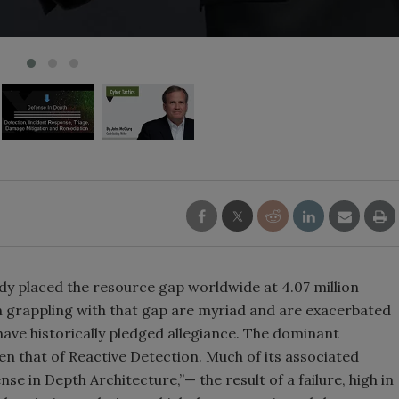
dy placed the resource gap worldwide at 4.07 million
n grappling with that gap are myriad and are exacerbated
ave historically pledged allegiance. The dominant
n that of Reactive Detection. Much of its associated
e in Depth Architecture,”— the result of a failure, high in