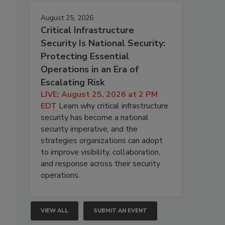
August 25, 2026
Critical Infrastructure
Security Is National Security:
Protecting Essential
Operations in an Era of
Escalating Risk
LIVE: August 25, 2026 at 2 PM
EDT
Learn why critical infrastructure
security has become a national
security imperative, and the
strategies organizations can adopt
to improve visibility, collaboration,
and response across their security
operations.
VIEW ALL
SUBMIT AN EVENT