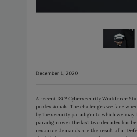
December 1, 2020
A recent ISC² Cybersecurity Workforce Stu
professionals. The challenges we face whe
by the security paradigm to which we may h
paradigm over the last two decades has bee
resource demands are the result of a “Defens