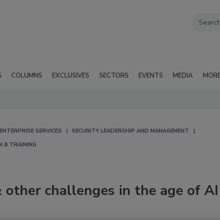
G
COLUMNS
EXCLUSIVES
SECTORS
EVENTS
MEDIA
MOR
ENTERPRISE SERVICES
SECURITY LEADERSHIP AND MANAGEMENT
N & TRAINING
 other challenges in the age of AI