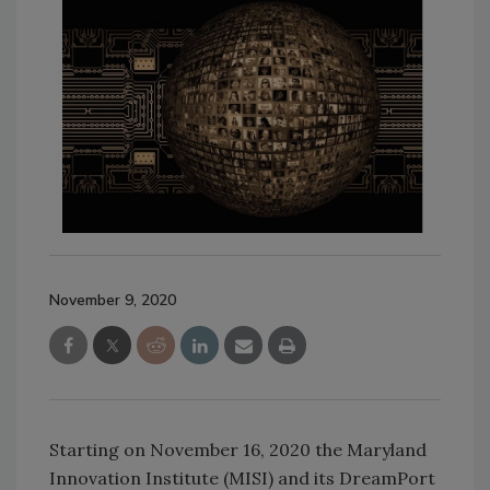
November 9, 2020
Starting on November 16, 2020 the Maryland
Innovation Institute (MISI) and its DreamPort