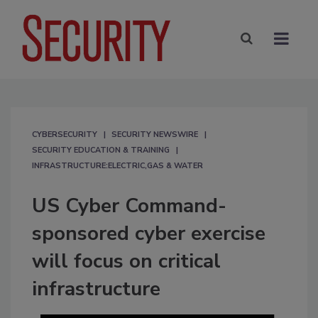
CYBERSECURITY
SECURITY NEWSWIRE
SECURITY EDUCATION & TRAINING
INFRASTRUCTURE:ELECTRIC,GAS & WATER
US Cyber Command-
sponsored cyber exercise
will focus on critical
infrastructure