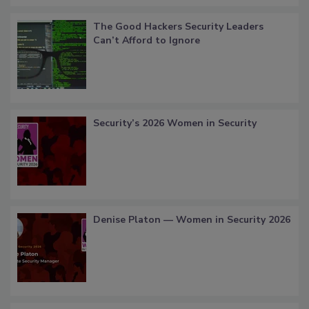
The Good Hackers Security Leaders
Can’t Afford to Ignore
Security’s 2026 Women in Security
Denise Platon — Women in Security 2026