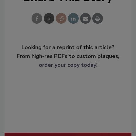
Looking for a reprint of this article?
From high-res PDFs to custom plaques,
order your copy today
!