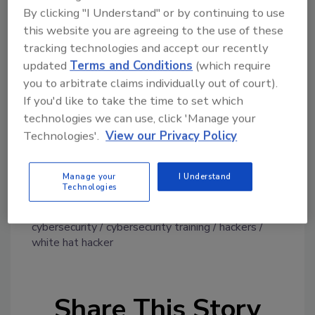
By clicking "I Understand" or by continuing to use
event serves as a showcase for offensive and
this website you are agreeing to the use of these
defensive cyber skills centered on critical
tracking technologies and accept our recently
infrastructure cyber such as building
updated
Terms and Conditions
(which require
automation systems (BAS), industrial control
you to arbitrate claims individually out of court).
cyber (ICS), IoT devices used in typical
If you'd like to take the time to set which
commercial and government office buildings
technologies we can use, click 'Manage your
and related information technology (IT) that
Technologies'.
View our Privacy Policy
these systems utilize.
Manage your
I Understand
Technologies
KEYWORDS:
cyber defense
cyber security
cybersecurity
cybersecurity training
hackers
white hat hacker
Share This Story