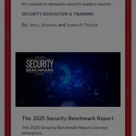
AI’s evolution demands security leaders master...
SECURITY EDUCATION & TRAINING
By:
and
Jerry J. Brennan
Joanne R. Pollock
The 2025 Security Benchmark Report
The 2025 Security Benchmark Report surveys
enterprise...