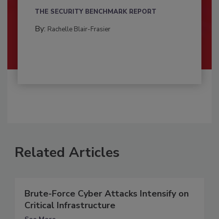
THE SECURITY BENCHMARK REPORT
By:
Rachelle Blair-Frasier
Related Articles
Brute-Force Cyber Attacks Intensify on
Critical Infrastructure