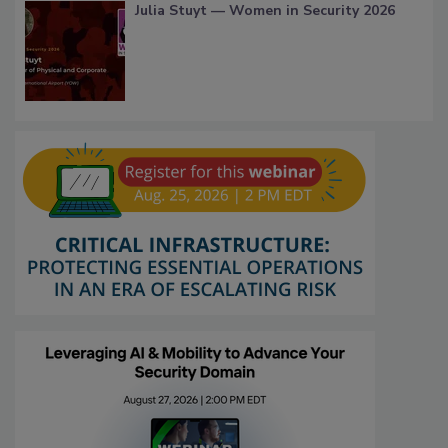
Julia Stuyt — Women in Security 2026