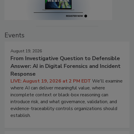
Events
August 19, 2026
From Investigative Question to Defensible
Answer: AI in Digital Forensics and Incident
Response
LIVE: August 19, 2026 at 2 PM EDT
We'll examine
where AI can deliver meaningful value, where
incomplete context or black-box reasoning can
introduce risk, and what governance, validation, and
evidence-traceability controls organizations should
establish.