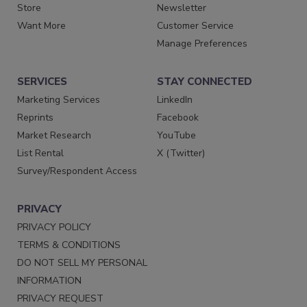
Store
Newsletter
Want More
Customer Service
Manage Preferences
SERVICES
STAY CONNECTED
Marketing Services
LinkedIn
Reprints
Facebook
Market Research
YouTube
List Rental
X (Twitter)
Survey/Respondent Access
PRIVACY
PRIVACY POLICY
TERMS & CONDITIONS
DO NOT SELL MY PERSONAL
INFORMATION
PRIVACY REQUEST