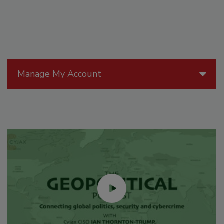
Manage My Account