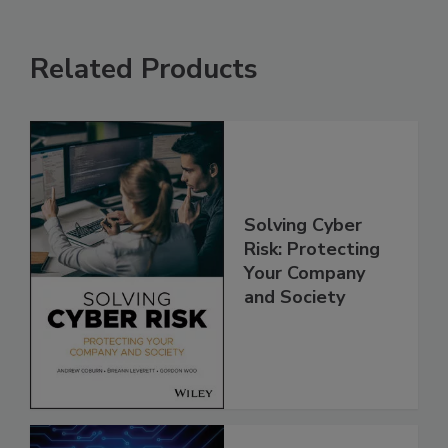
Related Products
Solving Cyber
Risk: Protecting
Your Company
and Society