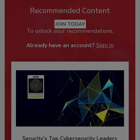
Recommended Content
JOIN TODAY
To unlock your recommendations.
Already have an account?
Sign In
Security’s Top Cybersecurity Leaders