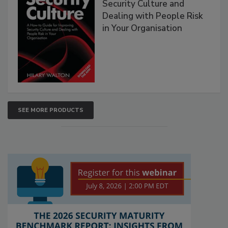
Security Culture and
Dealing with People Risk
in Your Organisation
SEE MORE PRODUCTS