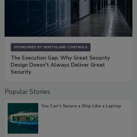
SPONSORED BY
NORTHLAND CONTROLS
The Execution Gap: Why Great Security
Design Doesn't Always Deliver Great
Security
Popular Stories
You Can’t Secure a Ship Like a Laptop