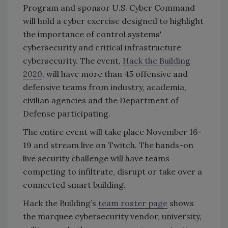
Program and sponsor U.S. Cyber Command
will hold a cyber exercise designed to highlight
the importance of control systems'
cybersecurity and critical infrastructure
cybersecurity. The event,
Hack the Building
2020
, will have more than 45 offensive and
defensive teams from industry, academia,
civilian agencies and the Department of
Defense participating.
The entire event will take place November 16-
19 and stream live on Twitch. The hands-on
live security challenge will have teams
competing to infiltrate, disrupt or take over a
connected smart building.
Hack the Building’s
team roster page
shows
the marquee cybersecurity vendor, university,