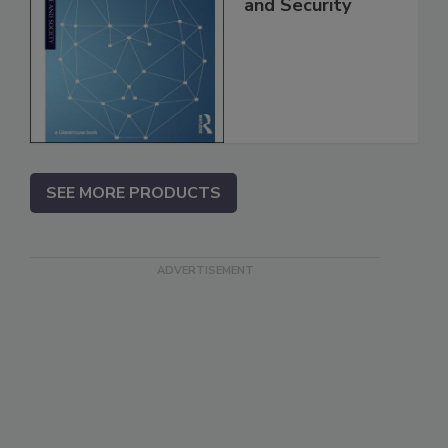
and Security
SEE MORE PRODUCTS