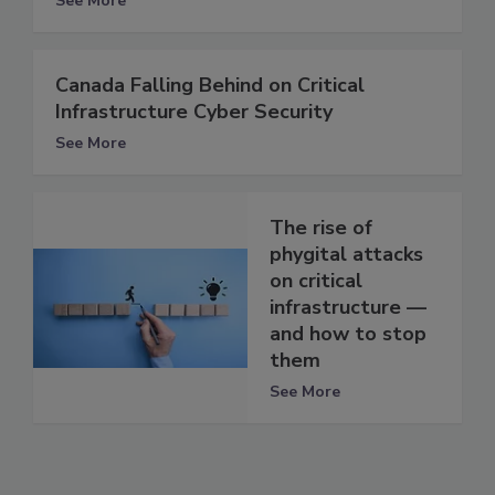
See More
Canada Falling Behind on Critical
Infrastructure Cyber Security
See More
The rise of
phygital attacks
on critical
infrastructure —
and how to stop
them
See More