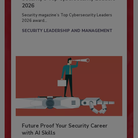
2026
Security magazine’s Top Cybersecurity Leaders
2026 award...
SECURITY LEADERSHIP AND MANAGEMENT
Future Proof Your Security Career
with AI Skills