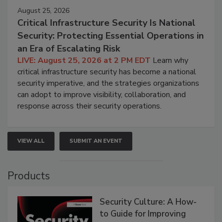
August 25, 2026
Critical Infrastructure Security Is National
Security: Protecting Essential Operations in
an Era of Escalating Risk
LIVE: August 25, 2026 at 2 PM EDT
Learn why
critical infrastructure security has become a national
security imperative, and the strategies organizations
can adopt to improve visibility, collaboration, and
response across their security operations.
VIEW ALL
SUBMIT AN EVENT
Products
Security Culture: A How-
to Guide for Improving