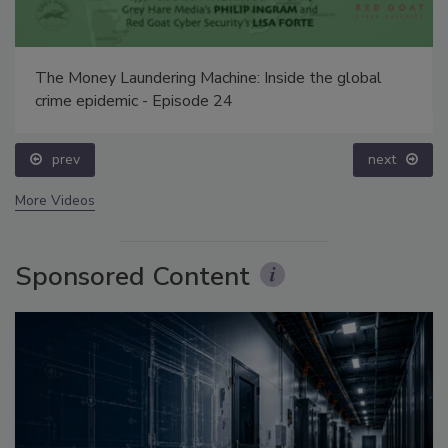
The Money Laundering Machine: Inside the global
crime epidemic - Episode 24
prev
next
More Videos
Sponsored Content