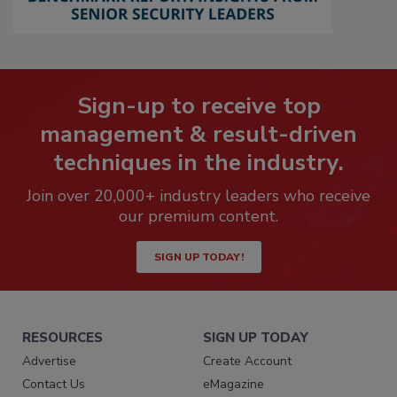
Sign-up to receive top
management & result-driven
techniques in the industry.
Join over 20,000+ industry leaders who receive
our premium content.
SIGN UP TODAY!
RESOURCES
SIGN UP TODAY
Advertise
Create Account
Contact Us
eMagazine