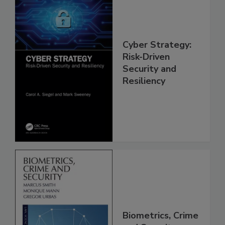
Cyber Strategy:
Risk-Driven
Security and
Resiliency
Biometrics, Crime