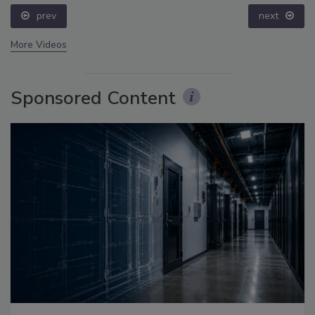
prev
next
More Videos
Sponsored Content