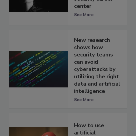
center
See More
New research
shows how
security teams
can avoid
cyberattacks by
utilizing the right
data and artificial
intelligence
See More
How to use
artificial