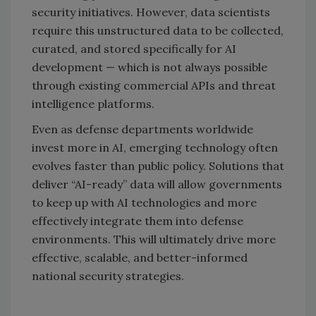
security initiatives. However, data scientists
require this unstructured data to be collected,
curated, and stored specifically for AI
development — which is not always possible
through existing commercial APIs and threat
intelligence platforms.
Even as defense departments worldwide
invest more in AI, emerging technology often
evolves faster than public policy. Solutions that
deliver “AI-ready” data will allow governments
to keep up with AI technologies and more
effectively integrate them into defense
environments. This will ultimately drive more
effective, scalable, and better-informed
national security strategies.