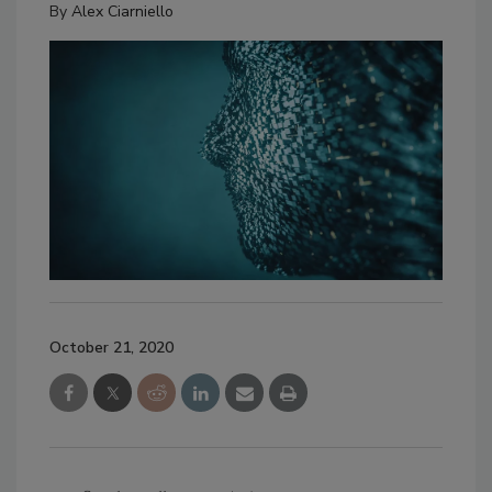
By
Alex Ciarniello
October 21, 2020