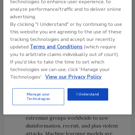
technologies to enhance user experience, to
increasingly valuable for supporting a variety
analyze performance/traffic and to deliver online
of AI applications in defense. For example:
advertising.
Communication channels across the
By clicking "I Understand" or by continuing to use
this website you are agreeing to the use of these
deep and dark web often signal targeted
tracking technologies and accept our recently
cybersecurity threats, like leaked
updated
Terms and Conditions
(which require
classified data or coordinated malware
you to arbitrate claims individually out of court).
attacks. Combining these sources with
If you'd like to take the time to set which
technical feeds like network traffic data
technologies we can use, click 'Manage your
creates a more robust artificial
Technologies'.
View our Privacy Policy
intelligence and national security
strategy for addressing cyber risks.
A variety of online spaces — from
Manage your
I Understand
Technologies
mainstream social networks to fringe
sites like 4chan and 8kun — are used by
extremist groups worldwide to sow
disinformation, recruit, and plan violent
attacks. Machine learning models are