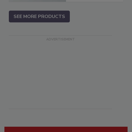
SEE MORE PRODUCTS