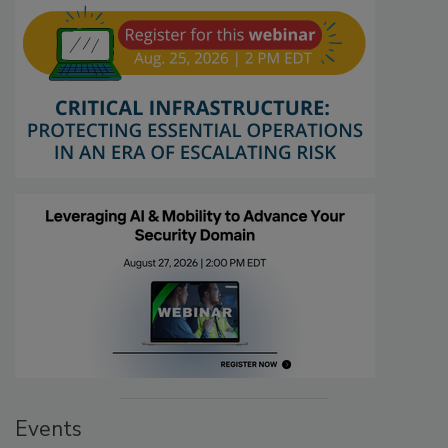
Events