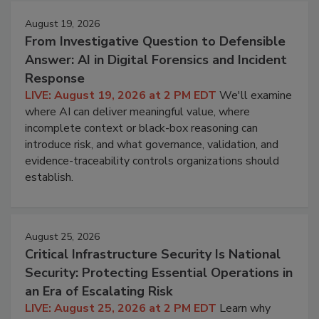
August 19, 2026
From Investigative Question to Defensible
Answer: AI in Digital Forensics and Incident
Response
LIVE: August 19, 2026 at 2 PM EDT
We'll examine
where AI can deliver meaningful value, where
incomplete context or black-box reasoning can
introduce risk, and what governance, validation, and
evidence-traceability controls organizations should
establish.
August 25, 2026
Critical Infrastructure Security Is National
Security: Protecting Essential Operations in
an Era of Escalating Risk
LIVE: August 25, 2026 at 2 PM EDT
Learn why