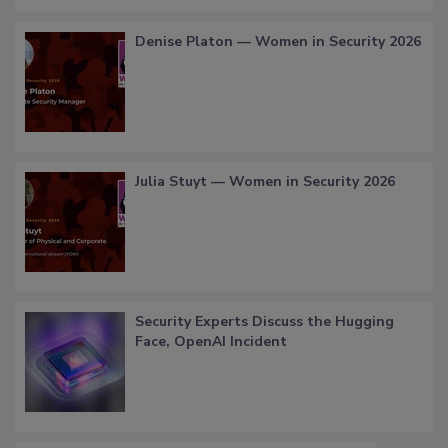
Denise Platon — Women in Security 2026
Julia Stuyt — Women in Security 2026
Security Experts Discuss the Hugging
Face, OpenAI Incident