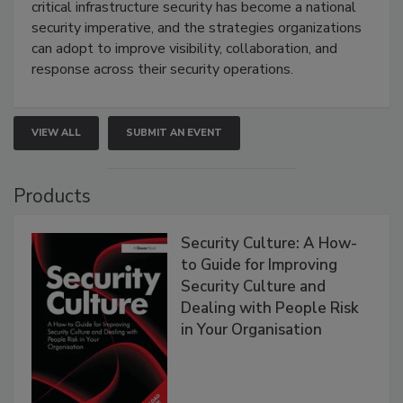
critical infrastructure security has become a national
security imperative, and the strategies organizations
can adopt to improve visibility, collaboration, and
response across their security operations.
VIEW ALL
SUBMIT AN EVENT
Products
Security Culture: A How-
to Guide for Improving
Security Culture and
Dealing with People Risk
in Your Organisation