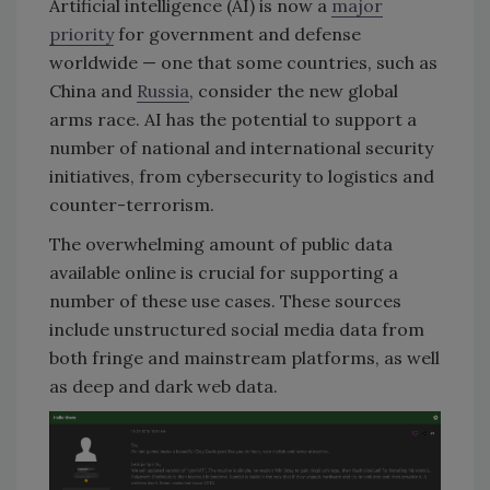
Artificial intelligence (AI) is now a
major
priority
for government and defense
worldwide — one that some countries, such as
China and
Russia
, consider the new global
arms race. AI has the potential to support a
number of national and international security
initiatives, from cybersecurity to logistics and
counter-terrorism.
The overwhelming amount of public data
available online is crucial for supporting a
number of these use cases. These sources
include unstructured social media data from
both fringe and mainstream platforms, as well
as deep and dark web data.