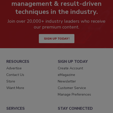
management & result-driven
techniques in the industry.
Join over 20,000+ industry leaders who receive
our premium content.
SIGN UP TODAY!
RESOURCES
SIGN UP TODAY
Advertise
Create Account
Contact Us
eMagazine
Store
Newsletter
Want More
Customer Service
Manage Preferences
SERVICES
STAY CONNECTED