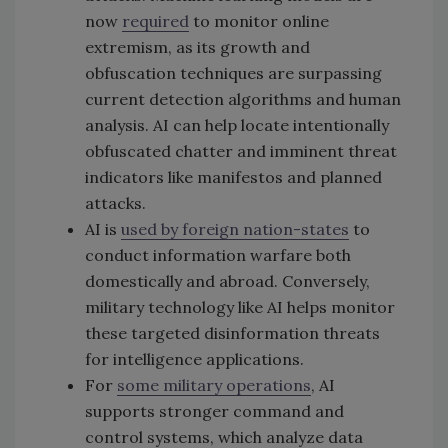
now
required
to monitor online
extremism, as its growth and
obfuscation techniques are surpassing
current detection algorithms and human
analysis. AI can help locate intentionally
obfuscated chatter and imminent threat
indicators like manifestos and planned
attacks.
AI is
used by foreign nation-states
to
conduct information warfare both
domestically and abroad. Conversely,
military technology like AI helps monitor
these targeted disinformation threats
for intelligence applications.
For
some military operations
, AI
supports stronger command and
control systems, which analyze data