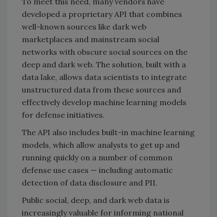
To meet this need, many vendors have
developed a proprietary API that combines
well-known sources like dark web
marketplaces and mainstream social
networks with obscure social sources on the
deep and dark web. The solution, built with a
data lake, allows data scientists to integrate
unstructured data from these sources and
effectively develop machine learning models
for defense initiatives.
The API also includes built-in machine learning
models, which allow analysts to get up and
running quickly on a number of common
defense use cases — including automatic
detection of data disclosure and PII.
Public social, deep, and dark web data is
increasingly valuable for informing national