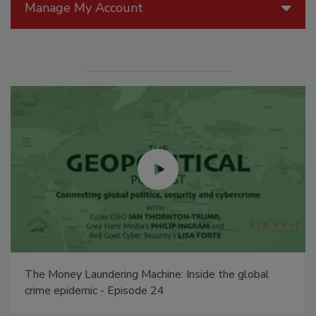
Manage My Account
The Money Laundering Machine: Inside the global
crime epidemic - Episode 24