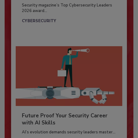
Security magazine’s Top Cybersecurity Leaders
2026 award...
CYBERSECURITY
Future Proof Your Security Career
with AI Skills
AI’s evolution demands security leaders master...