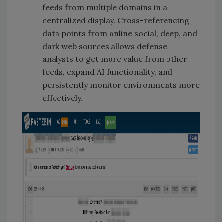
feeds from multiple domains in a
centralized display. Cross-referencing
data points from online social, deep, and
dark web sources allows defense
analysts to get more value from other
feeds, expand AI functionality, and
persistently monitor environments more
effectively.