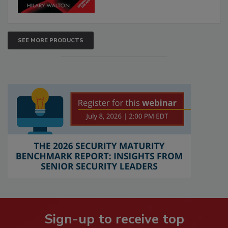
SEE MORE PRODUCTS
Sign-up to receive top