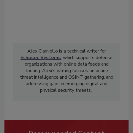
Alex Ciarniello is a technical writer for
Echosec Systems
, which supports defense
organizations with online data feeds and
tooling. Alex’s writing focuses on online
threat intelligence and OSINT gathering, and
addressing gaps in emerging digital and
physical security threats.