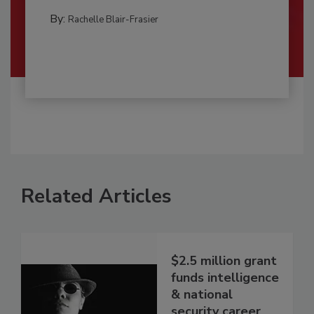
By:
Rachelle Blair-Frasier
Related Articles
$2.5 million grant
funds intelligence
& national
security career