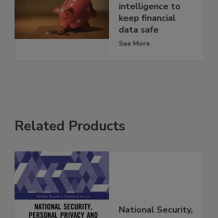
intelligence to
keep financial
data safe
See More
Related Products
National Security,