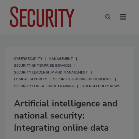
CYBERSECURITY
MANAGEMENT
SECURITY ENTERPRISE SERVICES
SECURITY LEADERSHIP AND MANAGEMENT
LOGICAL SECURITY
SECURITY & BUSINESS RESILIENCE
SECURITY EDUCATION & TRAINING
CYBERSECURITY NEWS
Artificial intelligence and
national security:
Integrating online data