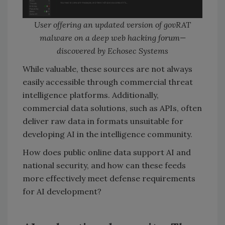
User offering an updated version of govRAT
malware on a deep web hacking forum—
discovered by Echosec Systems
While valuable, these sources are not always
easily accessible through commercial threat
intelligence platforms. Additionally,
commercial data solutions, such as APIs, often
deliver raw data in formats unsuitable for
developing AI in the intelligence community.
How does public online data support AI and
national security, and how can these feeds
more effectively meet defense requirements
for AI development?