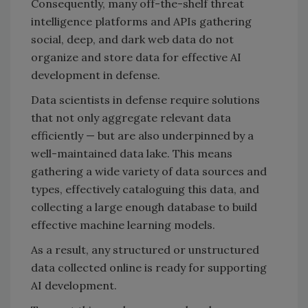
Consequently, many off-the-shelf threat
intelligence platforms and APIs gathering
social, deep, and dark web data do not
organize and store data for effective AI
development in defense.
Data scientists in defense require solutions
that not only aggregate relevant data
efficiently — but are also underpinned by a
well-maintained data lake. This means
gathering a wide variety of data sources and
types, effectively cataloguing this data, and
collecting a large enough database to build
effective machine learning models.
As a result, any structured or unstructured
data collected online is ready for supporting
AI development.