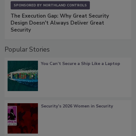
SPONSORED BY
NORTHLAND CONTROLS
The Execution Gap: Why Great Security
Design Doesn't Always Deliver Great
Security
Popular Stories
You Can’t Secure a Ship Like a Laptop
Security’s 2026 Women in Security