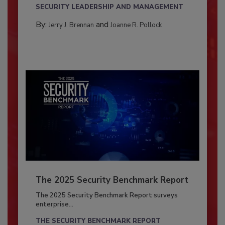
SECURITY LEADERSHIP AND MANAGEMENT
By:
and
Jerry J. Brennan
Joanne R. Pollock
The 2025 Security Benchmark Report
The 2025 Security Benchmark Report surveys
enterprise...
THE SECURITY BENCHMARK REPORT