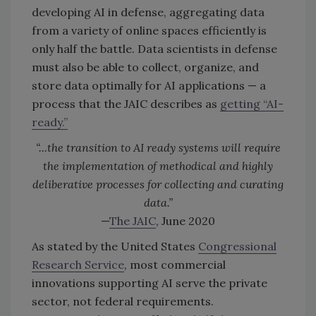
developing AI in defense, aggregating data
from a variety of online spaces efficiently is
only half the battle. Data scientists in defense
must also be able to collect, organize, and
store data optimally for AI applications — a
process that the JAIC describes as
getting “AI-
ready.”
“...the transition to AI ready systems will require
the implementation of methodical and highly
deliberative processes for collecting and curating
data.”
—
The JAIC
, June 2020
As stated by the United States
Congressional
Research Service
, most commercial
innovations supporting AI serve the private
sector, not federal requirements.