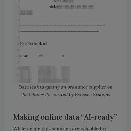
Data leak targeting an ordnance supplier on
Pastebin — discovered by Echosec Systems
Making online data “AI-ready”
While online data sources are valuable for