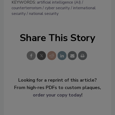
KEYWORDS:
artificial intelligence (AI)
counterterrorism
cyber security
international
security
national security
Share This Story
Looking for a reprint of this article?
From high-res PDFs to custom plaques,
order your copy today
!