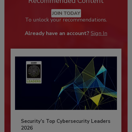
Recommended Content
JOIN TODAY
To unlock your recommendations.
Already have an account?
Sign In
Security’s Top Cybersecurity Leaders
2026