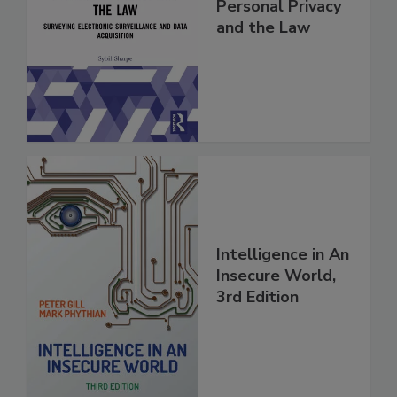
Personal Privacy
and the Law
Intelligence in An
Insecure World,
3rd Edition