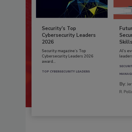
Security’s Top
Futu
Cybersecurity Leaders
Secur
2026
Skill
Security magazine’s Top
AI’s e
Cybersecurity Leaders 2026
leader
award...
SECURI
TOP CYBERSECURITY LEADERS
MANAG
By:
Je
R. Poll