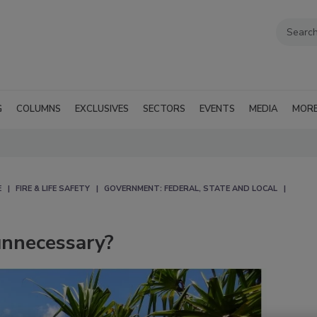
G
COLUMNS
EXCLUSIVES
SECTORS
EVENTS
MEDIA
MOR
E
FIRE & LIFE SAFETY
GOVERNMENT: FEDERAL, STATE AND LOCAL
 unnecessary?