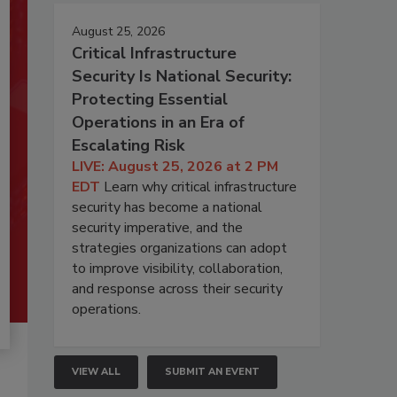
August 25, 2026
Critical Infrastructure
Security Is National Security:
Protecting Essential
Operations in an Era of
Escalating Risk
LIVE: August 25, 2026 at 2 PM
EDT
Learn why critical infrastructure
security has become a national
security imperative, and the
strategies organizations can adopt
to improve visibility, collaboration,
and response across their security
operations.
VIEW ALL
SUBMIT AN EVENT