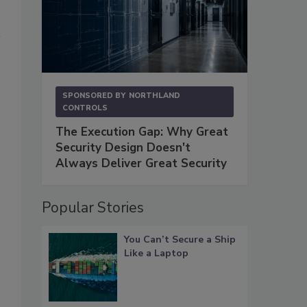
SPONSORED BY
NORTHLAND
CONTROLS
The Execution Gap: Why Great
Security Design Doesn't
Always Deliver Great Security
Popular Stories
You Can’t Secure a Ship
Like a Laptop