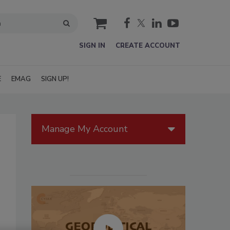
cart
SIGN IN
CREATE ACCOUNT
E
EMAG
SIGN UP!
Manage My Account