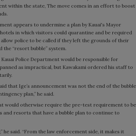
ent within the state, The move comes in an effort to boost
nds.
cement appears to undermine a plan by Kauai's Mayor
hotels in which visitors could quarantine and be required
low police to be called if they left the grounds of their
d the “resort bubble” system.
he Kauai Police Department would be responsible for
 panned as impractical, but Kawakami ordered his staff to
arily.
 said that Ige’s announcement was not the end of the bubble
ntingency plan,” he said.
at would otherwise require the pre-test requirement to be
ls and resorts that have a bubble plan to continue to
” he said. “From the law enforcement side, it makes it