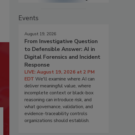
Events
August 19, 2026
From Investigative Question
to Defensible Answer: AI in
Digital Forensics and Incident
Response
LIVE: August 19, 2026 at 2 PM
EDT
We'll examine where AI can
deliver meaningful value, where
incomplete context or black-box
reasoning can introduce risk, and
what governance, validation, and
evidence-traceability controls
organizations should establish.