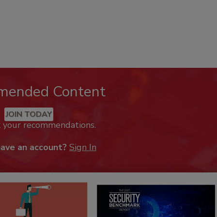
mended Content
JOIN TODAY
k your recommendations.
have an account?
Sign In