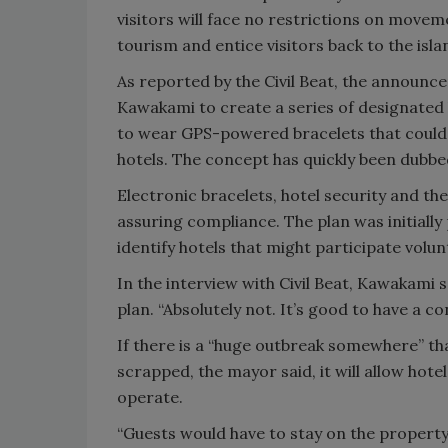
visitors will face no restrictions on movem
tourism and entice visitors back to the isla
As reported by the Civil Beat, the announ
Kawakami to create a series of designated 
to wear GPS-powered bracelets that could al
hotels. The concept has quickly been dubbe
Electronic bracelets, hotel security and t
assuring compliance. The plan was initially
identify hotels that might participate volunt
In the interview with Civil Beat, Kawakami
plan. “Absolutely not. It’s good to have a co
If there is a “huge outbreak somewhere” th
scrapped, the mayor said, it will allow hote
operate.
“Guests would have to stay on the property,