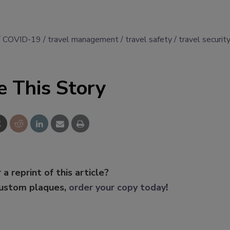
COVID-19
travel management
travel safety
travel securit
e This Story
 a reprint of this article?
custom plaques,
order your copy today
!