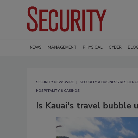
NEWS
MANAGEMENT
PHYSICAL
CYBER
BLO
SECURITY NEWSWIRE
SECURITY & BUSINESS RESILIENC
HOSPITALITY & CASINOS
Is Kauai's travel bubble