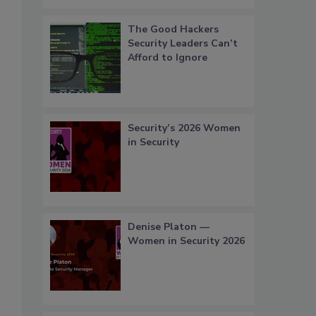
The Good Hackers
Security Leaders Can’t
Afford to Ignore
Security’s 2026 Women
in Security
Denise Platon —
Women in Security 2026