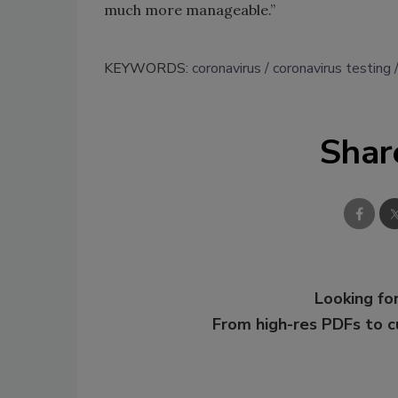
much more manageable.”
KEYWORDS:
coronavirus
coronavirus testing
Shar
Looking for
From high-res PDFs to 