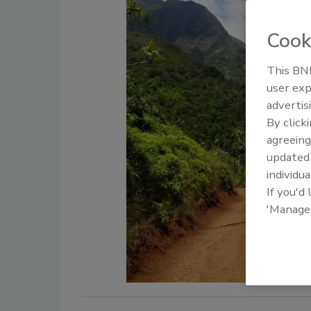
Cook
This BNP
user exp
advertis
By click
agreeing
update
individua
If you'd
'Manage