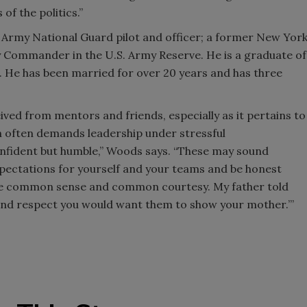
 of the politics.”
 Army National Guard pilot and officer; a former New Yor
 Commander in the U.S. Army Reserve. He is a graduate of
o. He has been married for over 20 years and has three
ived from mentors and friends, especially as it pertains to
ch often demands leadership under stressful
confident but humble,” Woods says. “These may sound
expectations for yourself and your teams and be honest
use common sense and common courtesy. My father told
and respect you would want them to show your mother.’”