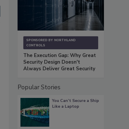
SPONSORED BY
NORTHLAND
CONTROLS
The Execution Gap: Why Great
Security Design Doesn't
Always Deliver Great Security
Popular Stories
You Can’t Secure a Ship
Like a Laptop