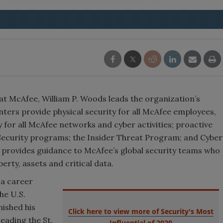
 at McAfee, William P. Woods leads the organization’s
ters provide physical security for all McAfee employees,
y for all McAfee networks and cyber activities; proactive
 Security programs; the Insider Threat Program; and Cyber
 provides guidance to McAfee’s global security teams who
erty, assets and critical data.
 a career
he U.S.
nished his
Click here to view more of Security's Most
leading the St.
Influential of 2020