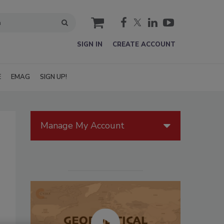
cart
SIGN IN
CREATE ACCOUNT
E
EMAG
SIGN UP!
Manage My Account