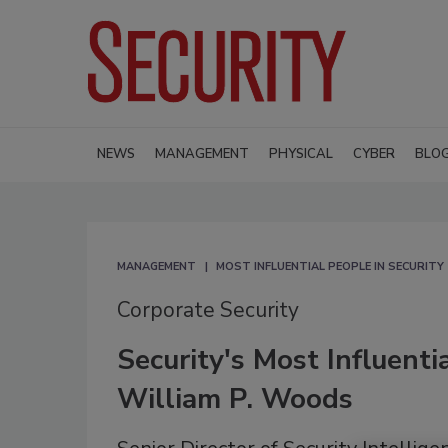
NEWS
MANAGEMENT
PHYSICAL
CYBER
BLO
MANAGEMENT
MOST INFLUENTIAL PEOPLE IN SECURITY
Corporate Security
Security's Most Influenti
William P. Woods