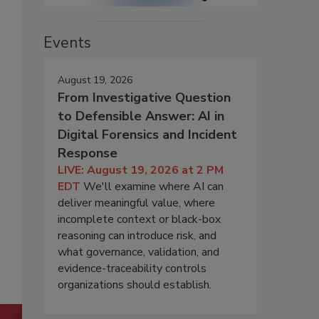
Events
August 19, 2026
From Investigative Question
to Defensible Answer: AI in
Digital Forensics and Incident
Response
LIVE: August 19, 2026 at 2 PM
EDT
We'll examine where AI can
deliver meaningful value, where
incomplete context or black-box
reasoning can introduce risk, and
what governance, validation, and
evidence-traceability controls
organizations should establish.