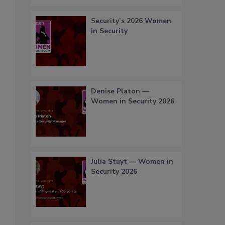
Security’s 2026 Women
in Security
Denise Platon —
Women in Security 2026
Julia Stuyt — Women in
Security 2026