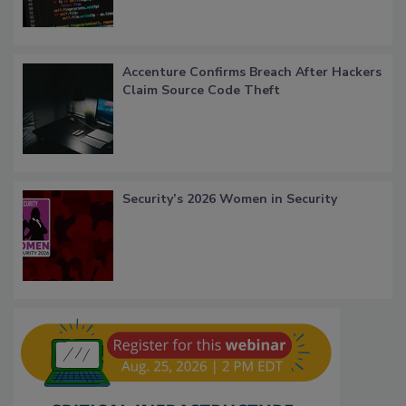
Accenture Confirms Breach After Hackers
Claim Source Code Theft
Security’s 2026 Women in Security