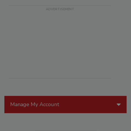
Manage My Account