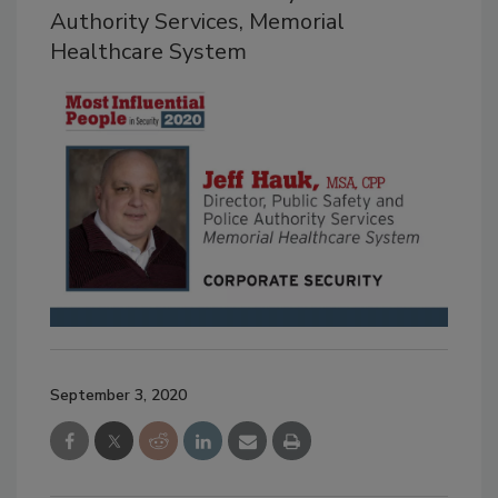
Authority Services, Memorial
Healthcare System
September 3, 2020