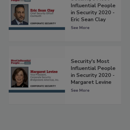
Influential People
in Security 2020 -
Eric Sean Clay
See More
Security's Most
Influential People
in Security 2020 -
Margaret Levine
See More