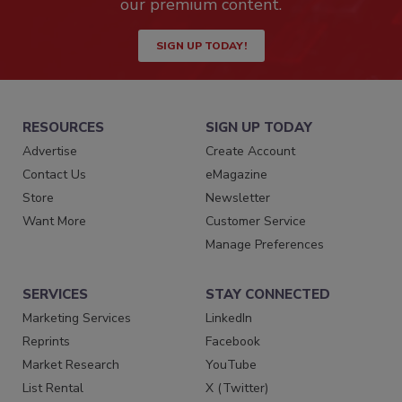
our premium content.
SIGN UP TODAY!
RESOURCES
SIGN UP TODAY
Advertise
Create Account
Contact Us
eMagazine
Store
Newsletter
Want More
Customer Service
Manage Preferences
SERVICES
STAY CONNECTED
Marketing Services
LinkedIn
Reprints
Facebook
Market Research
YouTube
List Rental
X (Twitter)