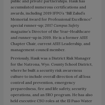
public and private partnerships. Hauk has
accumulated numerous certifications and
awards, including 2019 IFPO’s “Bill Zalud’s
Memorial Award for Professional Excellence”
special runner-up; 2017
Campus Safety
magazine’s Director of the Year-Healthcare
and runner-up in 2019. He is a former ASIS
Chapter Chair, current ASIS Leadership, and
management council member.
Previously, Hauk was a District Risk Manager
for the Natrona, Wyo. County School District,
where he built a security risk awareness
culture to include overall direction of all loss
control and prevention, emergency
preparedness, fire and life safety, security
operations, and an SRO program. He has also
held executive CSO roles at the El Paso Water