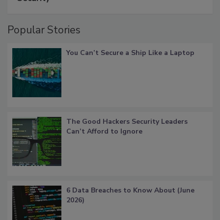
Popular Stories
You Can’t Secure a Ship Like a Laptop
The Good Hackers Security Leaders
Can’t Afford to Ignore
6 Data Breaches to Know About (June
2026)