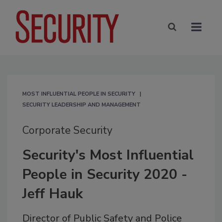
MOST INFLUENTIAL PEOPLE IN SECURITY
SECURITY LEADERSHIP AND MANAGEMENT
Corporate Security
Security's Most Influential
People in Security 2020 -
Jeff Hauk
Director of Public Safety and Police