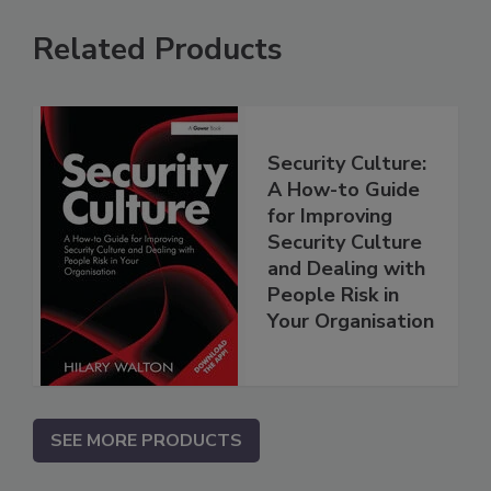
Related Products
Security Culture:
A How-to Guide
for Improving
Security Culture
and Dealing with
People Risk in
Your Organisation
SEE MORE PRODUCTS