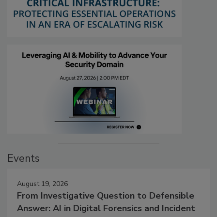
Events
August 19, 2026
From Investigative Question to Defensible
Answer: AI in Digital Forensics and Incident