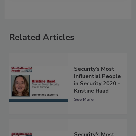
Related Articles
Security's Most
Influential People
in Security 2020 -
Kristine Raad
See More
Security's Most