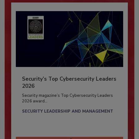
Security’s Top Cybersecurity Leaders
2026
Security magazine’s Top Cybersecurity Leaders
2026 award...
SECURITY LEADERSHIP AND MANAGEMENT