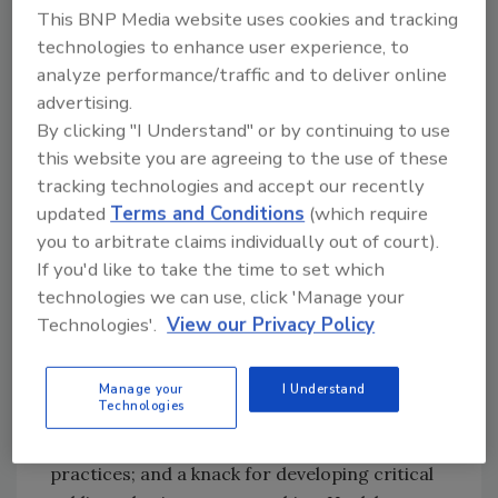
protecting and serving others. “The security
This BNP Media website uses cookies and tracking
industry as a whole is one of the fastest
technologies to enhance user experience, to
moving, demanding and ever-changing
analyze performance/traffic and to deliver online
arenas. It offers the opportunity to have a
advertising.
truly meaningful impact on others. It is a
By clicking "I Understand" or by continuing to use
dynamic and exciting career path for the right
this website you are agreeing to the use of these
person. For success, you must be passionate
tracking technologies and accept our recently
about being of service to others, resilient and
updated
Terms and Conditions
(which require
tenacious in your approach, enjoy the
you to arbitrate claims individually out of court).
challenge of change and have the ability to
If you'd like to take the time to set which
both inspire and influence others,” he says.
technologies we can use, click 'Manage your
Technologies'.
View our Privacy Policy
Over the years, he has developed a reputation
for strong leadership; organizational
development; a consistent ability to effectively
Manage your
I Understand
Technologies
deal with emerging security challenges;
creativity in employing leading industry
practices; and a knack for developing critical