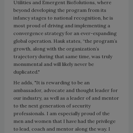
Utilities and Emergent BioSolutions, where
beyond developing the program from its
infancy stages to national recognition, he is
most proud of driving and implementing a
convergence strategy for an ever-expanding
global operation. Hauk states, “the program’s
growth, along with the organization’s
trajectory during that same time, was truly
monumental and will likely never be
duplicated."
He adds, "It is rewarding to be an
ambassador, advocate and thought leader for
our industry, as well as a leader of and mentor
to the next generation of security
professionals. I am especially proud of the
men and women that I have had the privilege
to lead, coach and mentor along the way. I