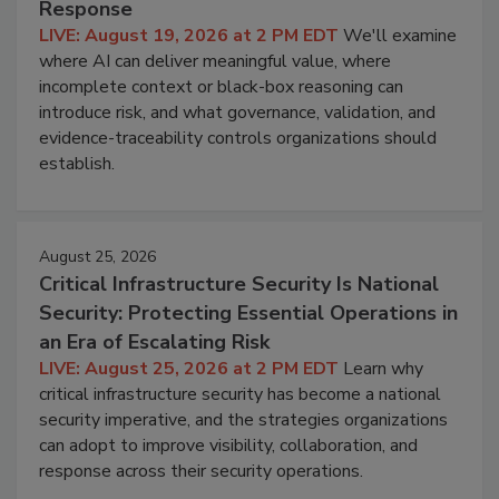
Response
LIVE: August 19, 2026 at 2 PM EDT
We'll examine
where AI can deliver meaningful value, where
incomplete context or black-box reasoning can
introduce risk, and what governance, validation, and
evidence-traceability controls organizations should
establish.
August 25, 2026
Critical Infrastructure Security Is National
Security: Protecting Essential Operations in
an Era of Escalating Risk
LIVE: August 25, 2026 at 2 PM EDT
Learn why
critical infrastructure security has become a national
security imperative, and the strategies organizations
can adopt to improve visibility, collaboration, and
response across their security operations.