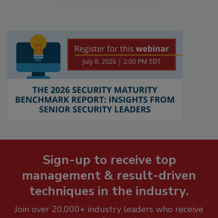
Sign-up to receive top
management & result-driven
techniques in the industry.
Join over 20,000+ industry leaders who receive