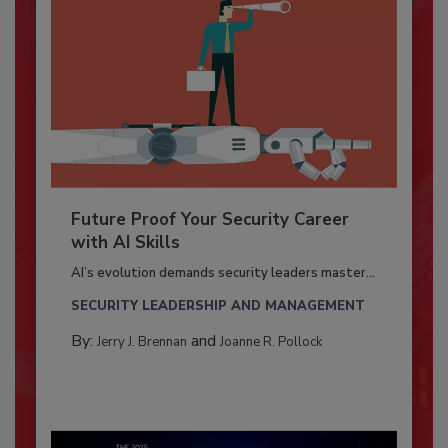
Future Proof Your Security Career
with AI Skills
AI’s evolution demands security leaders master...
SECURITY LEADERSHIP AND MANAGEMENT
By:
and
Jerry J. Brennan
Joanne R. Pollock