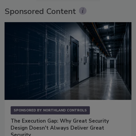
Sponsored Content
SPONSORED BY
NORTHLAND CONTROLS
The Execution Gap: Why Great Security
Design Doesn't Always Deliver Great
Security