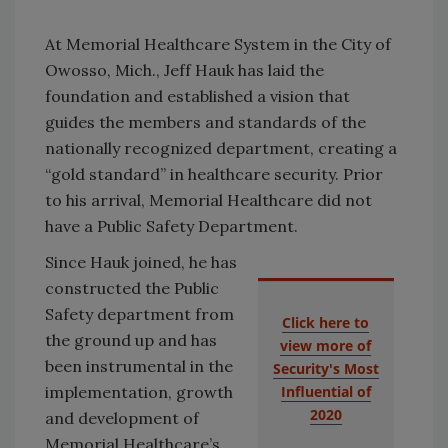
At Memorial Healthcare System in the City of
Owosso, Mich., Jeff Hauk has laid the
foundation and established a vision that
guides the members and standards of the
nationally recognized department, creating a
“gold standard” in healthcare security. Prior
to his arrival, Memorial Healthcare did not
have a Public Safety Department.
Since Hauk joined, he has
constructed the Public
Safety department from
Click here to
the ground up and has
view more of
been instrumental in the
Security's Most
implementation, growth
Influential of
2020
and development of
Memorial Healthcare’s