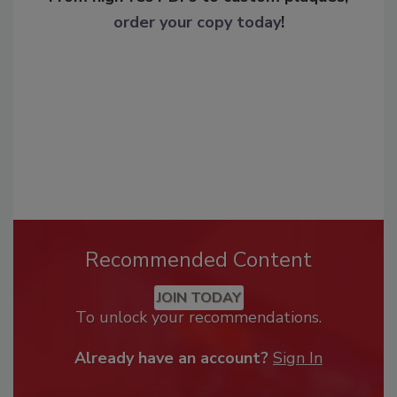
order your copy today
!
Recommended Content
JOIN TODAY
To unlock your recommendations.
Already have an account?
Sign In