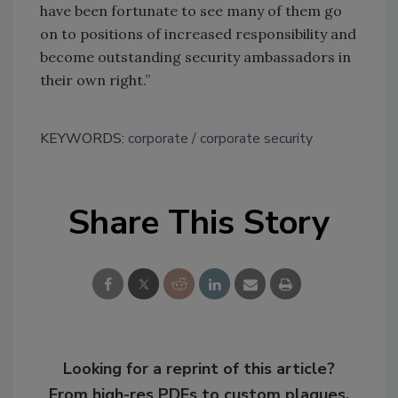
have been fortunate to see many of them go
on to positions of increased responsibility and
become outstanding security ambassadors in
their own right.”
KEYWORDS:
corporate
corporate security
Share This Story
Looking for a reprint of this article?
From high-res PDFs to custom plaques,