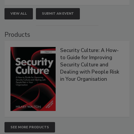
VIEW ALL
SUBMIT AN EVENT
Products
Security Culture: A How-
to Guide for Improving
Security Culture and
Dealing with People Risk
in Your Organisation
SEE MORE PRODUCTS