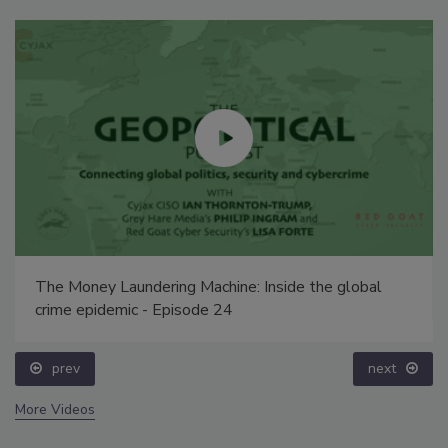
The Money Laundering Machine: Inside the global
crime epidemic - Episode 24
prev
next
More Videos