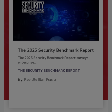
The 2025 Security Benchmark Report
The 2025 Security Benchmark Report surveys
enterprise...
THE SECURITY BENCHMARK REPORT
By:
Rachelle Blair-Frasier