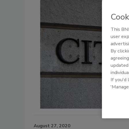
Cook
This BNP
user exp
advertis
By click
agreeing
update
individua
If you'd
'Manage
August 27, 2020