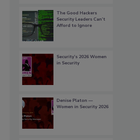
The Good Hackers
Security Leaders Can’t
Afford to Ignore
Security’s 2026 Women
in Security
Denise Platon —
Women in Security 2026