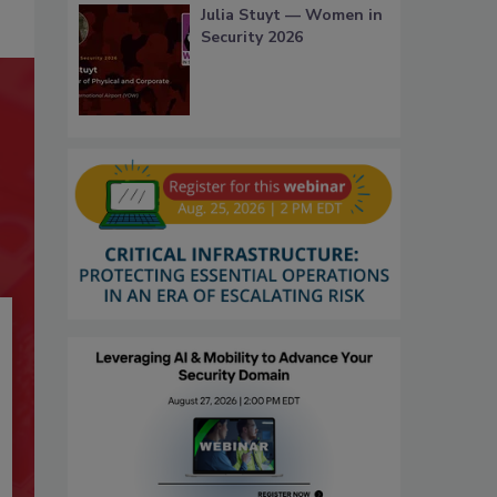
Julia Stuyt — Women in
Security 2026