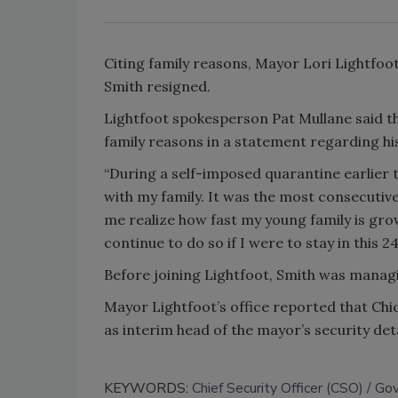
Citing family reasons, Mayor Lori Lightfoo
Smith resigned.
Lightfoot spokesperson Pat Mullane said tha
family reasons in a statement regarding hi
“During a self-imposed quarantine earlier 
with my family. It was the most consecutive
me realize how fast my young family is grow
continue to do so if I were to stay in this 2
Before joining Lightfoot, Smith was managi
Mayor Lightfoot’s office reported that Ch
as interim head of the mayor’s security de
KEYWORDS:
Chief Security Officer (CSO)
Gov