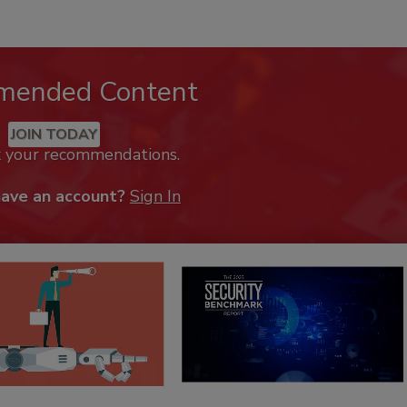
mended Content
JOIN TODAY
k your recommendations.
have an account?
Sign In