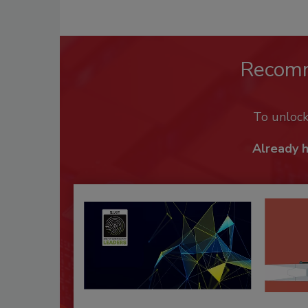
Recom
To unloc
Already 