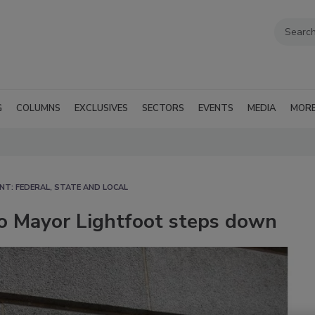
G
COLUMNS
EXCLUSIVES
SECTORS
EVENTS
MEDIA
MOR
T: FEDERAL, STATE AND LOCAL
go Mayor Lightfoot steps down