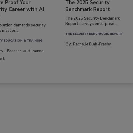
re Proof Your
The 2025 Security
ity Career with AI
Benchmark Report
s
The 2025 Security Benchmark
Report surveys enterprise...
volution demands security
s master...
THE SECURITY BENCHMARK REPORT
TY EDUCATION & TRAINING
By:
Rachelle Blair-Frasier
and
rry J. Brennan
Joanne
ock