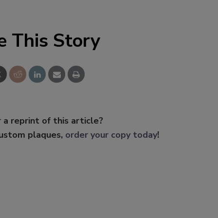
e This Story
 a reprint of this article?
custom plaques,
order your copy today
!