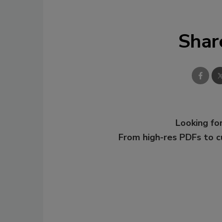
Shar
Looking for
From high-res PDFs to 