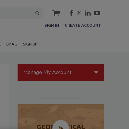
cart
SIGN IN
CREATE ACCOUNT
E
EMAG
SIGN UP!
Manage My Account