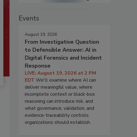
Events
August 19, 2026
From Investigative Question
to Defensible Answer: AI in
Digital Forensics and Incident
Response
LIVE: August 19, 2026 at 2 PM
EDT
We'll examine where AI can
deliver meaningful value, where
incomplete context or black-box
reasoning can introduce risk, and
what governance, validation, and
evidence-traceability controls
organizations should establish.