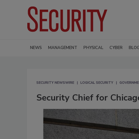
NEWS
MANAGEMENT
PHYSICAL
CYBER
BLO
SECURITY NEWSWIRE
LOGICAL SECURITY
GOVERNMEN
Security Chief for Chica