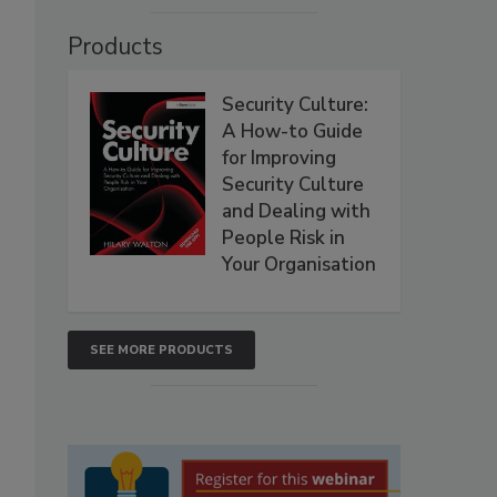
Products
Security Culture:
A How-to Guide
for Improving
Security Culture
and Dealing with
People Risk in
Your Organisation
SEE MORE PRODUCTS