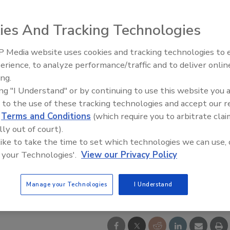
ies And Tracking Technologies
 Media website uses cookies and tracking technologies to
Security’s Top 5 – 2024 Year i
erience, to analyze performance/traffic and to deliver onlin
Review
ing.
ing "I Understand" or by continuing to use this website you 
 to the use of these tracking technologies and accept our 
d
Terms and Conditions
(which require you to arbitrate clai
lly out of court).
 like to take the time to set which technologies we can use, 
 your Technologies'.
View our Privacy Policy
Manage your Technologies
I Understand