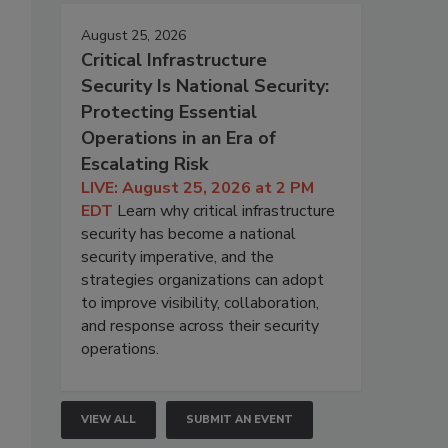
August 25, 2026
Critical Infrastructure
Security Is National Security:
Protecting Essential
Operations in an Era of
Escalating Risk
LIVE: August 25, 2026 at 2 PM
EDT
Learn why critical infrastructure
security has become a national
security imperative, and the
strategies organizations can adopt
to improve visibility, collaboration,
and response across their security
operations.
VIEW ALL
SUBMIT AN EVENT