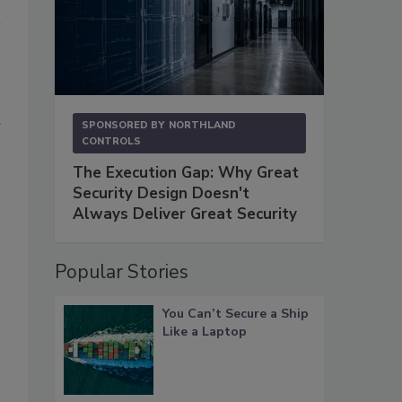
d
SPONSORED BY
NORTHLAND
CONTROLS
The Execution Gap: Why Great
Security Design Doesn't
Always Deliver Great Security
Popular Stories
You Can’t Secure a Ship
Like a Laptop