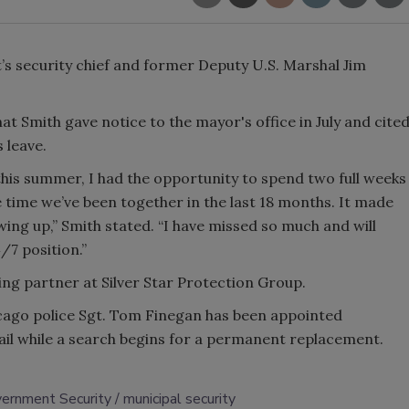
t’s security chief and former Deputy U.S. Marshal Jim
t Smith gave notice to the mayor's office in July and cite
s leave.
this summer, I had the opportunity to spend two full weeks
 time we’ve been together in the last 18 months. It made
ing up,” Smith stated. “I have missed so much and will
4/7 position.”
ng partner at Silver Star Protection Group.
icago police Sgt. Tom Finegan has been appointed
tail while a search begins for a permanent replacement.
ernment Security
municipal security