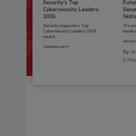
Security’s Top
Futu
Cybersecurity Leaders
Secur
2026
Skill
Security magazine’s Top
AI’s e
Cybersecurity Leaders 2026
leader
award...
SECURI
CYBERSECURITY
By:
Je
R. Poll