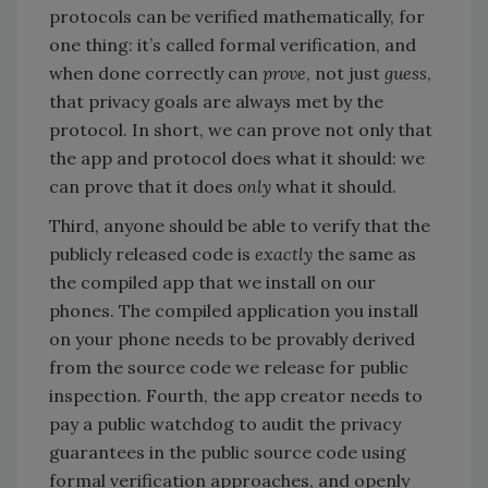
protocols can be verified mathematically, for
one thing: it’s called formal verification, and
when done correctly can
prove
, not just
guess
,
that privacy goals are always met by the
protocol. In short, we can prove not only that
the app and protocol does what it should: we
can prove that it does
only
what it should.
Third, anyone should be able to verify that the
publicly released code is
exactly
the same as
the compiled app that we install on our
phones. The compiled application you install
on your phone needs to be provably derived
from the source code we release for public
inspection. Fourth, the app creator needs to
pay a public watchdog to audit the privacy
guarantees in the public source code using
formal verification approaches, and openly