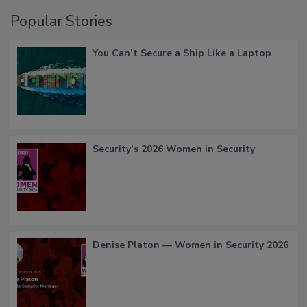
Popular Stories
You Can’t Secure a Ship Like a Laptop
Security’s 2026 Women in Security
Denise Platon — Women in Security 2026