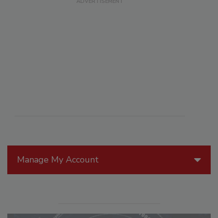
Manage My Account