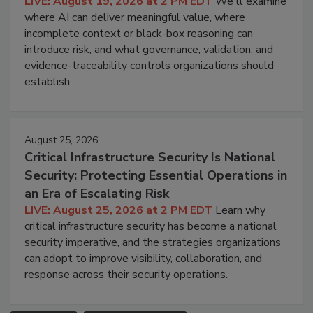
LIVE: August 19, 2026 at 2 PM EDT
We'll examine
where AI can deliver meaningful value, where
incomplete context or black-box reasoning can
introduce risk, and what governance, validation, and
evidence-traceability controls organizations should
establish.
August 25, 2026
Critical Infrastructure Security Is National
Security: Protecting Essential Operations in
an Era of Escalating Risk
LIVE: August 25, 2026 at 2 PM EDT
Learn why
critical infrastructure security has become a national
security imperative, and the strategies organizations
can adopt to improve visibility, collaboration, and
response across their security operations.