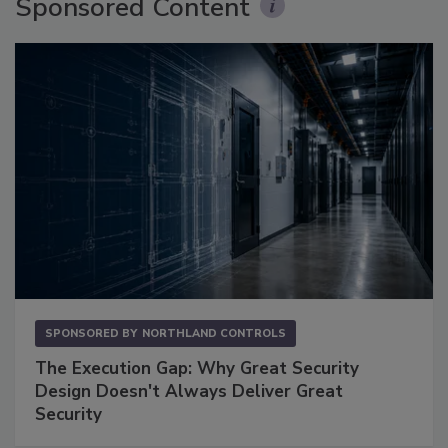
Sponsored Content
SPONSORED BY
NORTHLAND CONTROLS
The Execution Gap: Why Great Security
Design Doesn't Always Deliver Great
Security