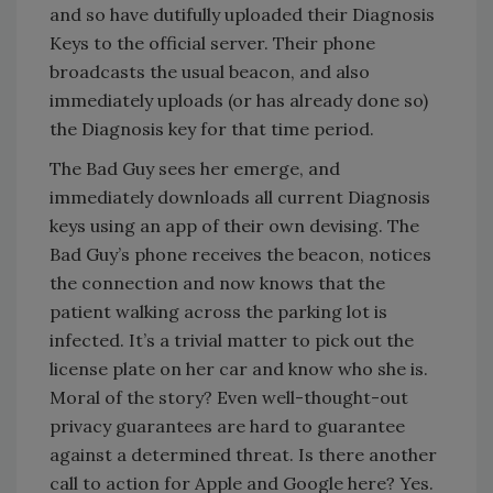
and so have dutifully uploaded their Diagnosis
Keys to the official server. Their phone
broadcasts the usual beacon, and also
immediately uploads (or has already done so)
the Diagnosis key for that time period.
The Bad Guy sees her emerge, and
immediately downloads all current Diagnosis
keys using an app of their own devising. The
Bad Guy’s phone receives the beacon, notices
the connection and now knows that the
patient walking across the parking lot is
infected. It’s a trivial matter to pick out the
license plate on her car and know who she is.
Moral of the story? Even well-thought-out
privacy guarantees are hard to guarantee
against a determined threat. Is there another
call to action for Apple and Google here? Yes.