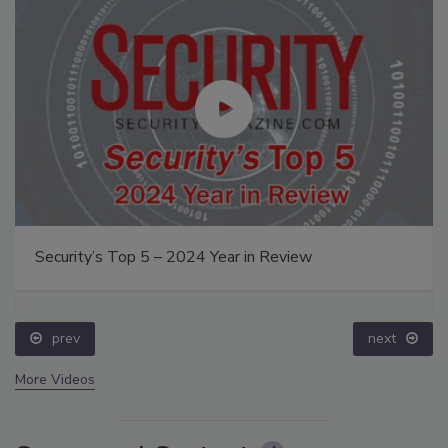
Security’s Top 5 – 2024 Year in Review
prev
next
More Videos