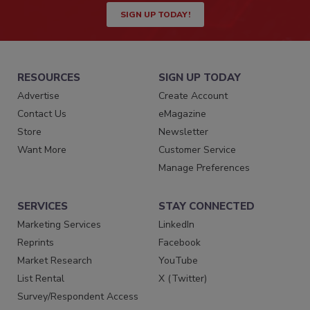
SIGN UP TODAY!
RESOURCES
SIGN UP TODAY
Advertise
Create Account
Contact Us
eMagazine
Store
Newsletter
Want More
Customer Service
Manage Preferences
SERVICES
STAY CONNECTED
Marketing Services
LinkedIn
Reprints
Facebook
Market Research
YouTube
List Rental
X (Twitter)
Survey/Respondent Access