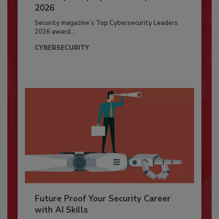
2026
Security magazine’s Top Cybersecurity Leaders
2026 award...
CYBERSECURITY
Future Proof Your Security Career
with AI Skills