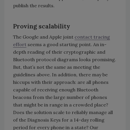
publish the results.
Proving scalability
The Google and Apple joint
contact tracing
effort
seems a good starting point. An in-
depth reading of their cryptographic and
Bluetooth protocol diagrams looks promising.
But, that’s not the same as meeting the
guidelines above. In addition, there may be
hiccups with their approach: are all phones
capable of receiving enough Bluetooth
beacons from the large number of phones
that might be in range in a crowded place?
Does the solution scale to reliably manage all
of the Diagnosis Keys for a 14-day rolling
period for every phone in a state? Our