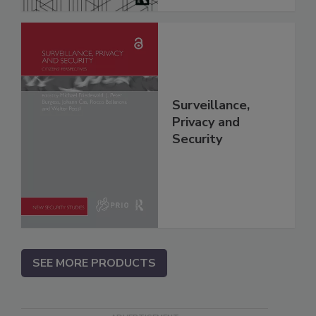
Surveillance,
Privacy and
Security
SEE MORE PRODUCTS