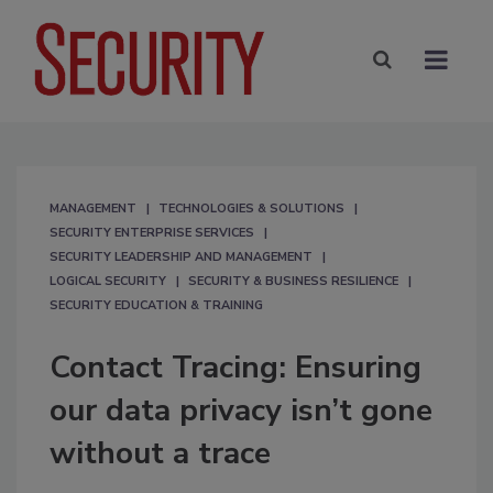
MANAGEMENT
TECHNOLOGIES & SOLUTIONS
SECURITY ENTERPRISE SERVICES
SECURITY LEADERSHIP AND MANAGEMENT
LOGICAL SECURITY
SECURITY & BUSINESS RESILIENCE
SECURITY EDUCATION & TRAINING
Contact Tracing: Ensuring
our data privacy isn’t gone
without a trace