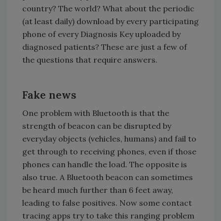
country? The world? What about the periodic
(at least daily) download by every participating
phone of every Diagnosis Key uploaded by
diagnosed patients? These are just a few of
the questions that require answers.
Fake news
One problem with Bluetooth is that the
strength of beacon can be disrupted by
everyday objects (vehicles, humans) and fail to
get through to receiving phones, even if those
phones can handle the load. The opposite is
also true. A Bluetooth beacon can sometimes
be heard much further than 6 feet away,
leading to false positives. Now some contact
tracing apps try to take this ranging problem