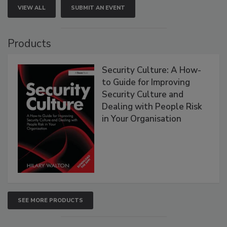
VIEW ALL
SUBMIT AN EVENT
Products
Security Culture: A How-
to Guide for Improving
Security Culture and
Dealing with People Risk
in Your Organisation
SEE MORE PRODUCTS