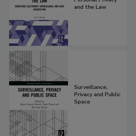
and the Law
Surveillance,
Privacy and Public
Space