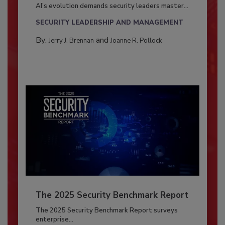
AI’s evolution demands security leaders master...
SECURITY LEADERSHIP AND MANAGEMENT
By:
and
Jerry J. Brennan
Joanne R. Pollock
The 2025 Security Benchmark Report
The 2025 Security Benchmark Report surveys
enterprise...