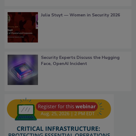
Julia Stuyt — Women in Security 2026
Security Experts Discuss the Hugging
Face, OpenAI Incident