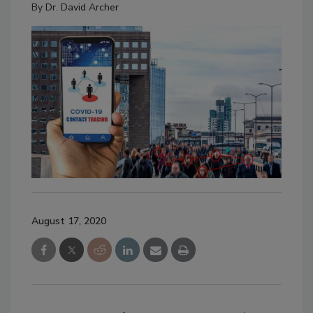
By
Dr. David Archer
August 17, 2020