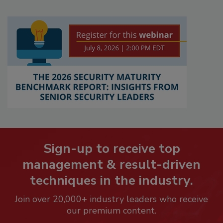
Sign-up to receive top
management & result-driven
techniques in the industry.
Join over 20,000+ industry leaders who receive
our premium content.