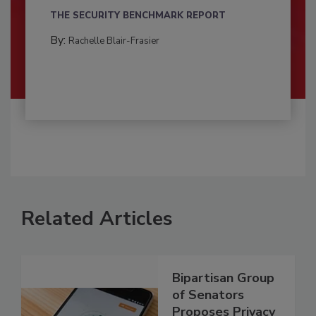
THE SECURITY BENCHMARK REPORT
By:
Rachelle Blair-Frasier
Related Articles
Bipartisan Group
of Senators
Proposes Privacy