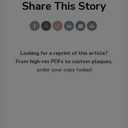
Share This Story
Looking for a reprint of this article?
From high-res PDFs to custom plaques,
order your copy today
!