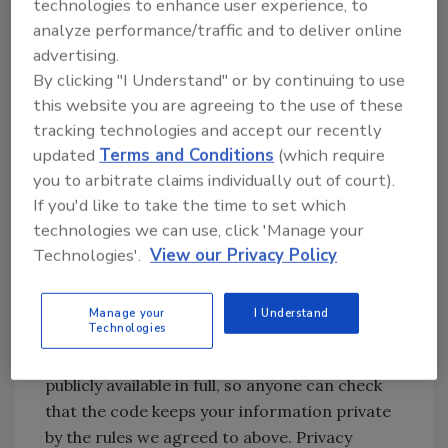
Certifying the technology
technologies to enhance user experience, to
analyze performance/traffic and to deliver online
If we’ve agreed on the guarantees we ask in
advertising.
exchange for participation, we need to know
By clicking "I Understand" or by continuing to use
that the technology is up to the task. With so
this website you are agreeing to the use of these
many candidate apps for contact tracing, it’s
tracking technologies and accept our recently
an excellent bet that very few, if any, meet our
updated
Terms and Conditions
(which require
new standards. But how do we know for sure?
you to arbitrate claims individually out of court).
A few actions by app creators can get us to
If you'd like to take the time to set which
confidence. First, the app you’re asked to
technologies we can use, click 'Manage your
install needs to be digitally signed using an
Technologies'.
View our Privacy Policy
appropriate certificate. That’s already the
practice for the iOS app store. In Android,
Manage your
I Understand
well - you need to dig a bit deeper.
Technologies
Second, the source code of the app must be
publicly available in full, so anyone can check
that the code keeps your information private
by the rules we agreed to above. Privacy