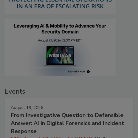
Events
August 19, 2026
From Investigative Question to Defensible
Answer: AI in Digital Forensics and Incident
Response