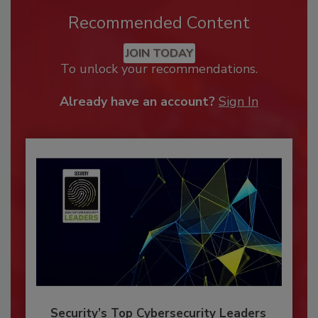
Recommended Content
JOIN TODAY
To unlock your recommendations.
Already have an account?
Sign In
Security’s Top Cybersecurity Leaders