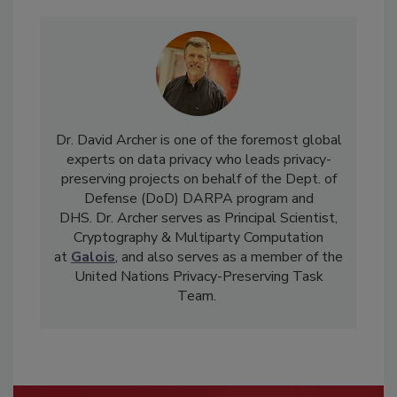
Dr. David Archer is one of the foremost global
experts on data privacy who leads privacy-
preserving projects on behalf of the Dept. of
Defense (DoD) DARPA program and
DHS. Dr. Archer serves as Principal Scientist,
Cryptography & Multiparty Computation
at
Galois
, and also serves as a member of the
United Nations Privacy-Preserving Task
Team.