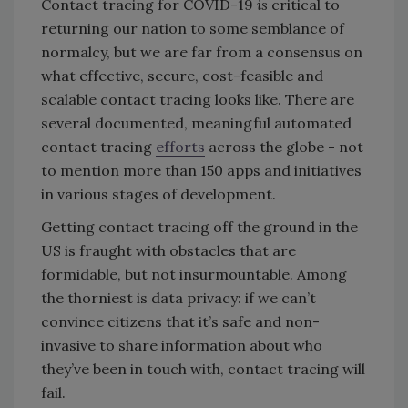
Contact tracing for COVID-19
is
critical to
returning our nation to some semblance of
normalcy, but we are far from a consensus on
what effective, secure, cost-feasible and
scalable contact tracing looks like. There are
several documented, meaningful automated
contact tracing
efforts
across the globe - not
to mention more than 150 apps and initiatives
in various stages of development.
Getting contact tracing off the ground in the
US is fraught with obstacles that are
formidable, but not insurmountable. Among
the thorniest is data privacy: if we can’t
convince citizens that it’s safe and non-
invasive to share information about who
they’ve been in touch with, contact tracing will
fail.