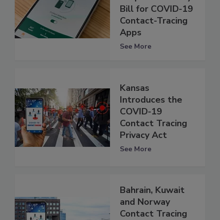
Bill for COVID-19
Contact-Tracing
Apps
See More
Kansas
Introduces the
COVID-19
Contact Tracing
Privacy Act
See More
Bahrain, Kuwait
and Norway
Contact Tracing