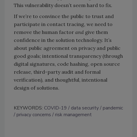
This vulnerability doesn’t seem hard to fix.
If we’re to convince the public to trust and
participate in contact tracing, we need to
remove the human factor
and
give them
confidence in the solution technology. It’s
about public agreement on privacy and public
good goals; intentional transparency (through
digital signatures, code hashing, open source
release, third-party audit and formal
verification), and thoughtful, intentional
design of solutions.
KEYWORDS:
COVID-19
data security
pandemic
privacy concerns
risk management