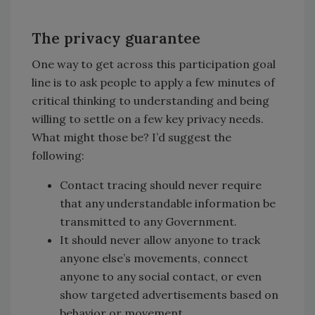
The privacy guarantee
One way to get across this participation goal
line is to ask people to apply a few minutes of
critical thinking to understanding and being
willing to settle on a few key privacy needs.
What might those be? I’d suggest the
following:
Contact tracing should never require
that any understandable information be
transmitted to any Government.
It should never allow anyone to track
anyone else’s movements, connect
anyone to any social contact, or even
show targeted advertisements based on
behavior or movement.