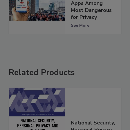
Apps Among
Most Dangerous
for Privacy
See More
Related Products
National Security,
Personal Privacy