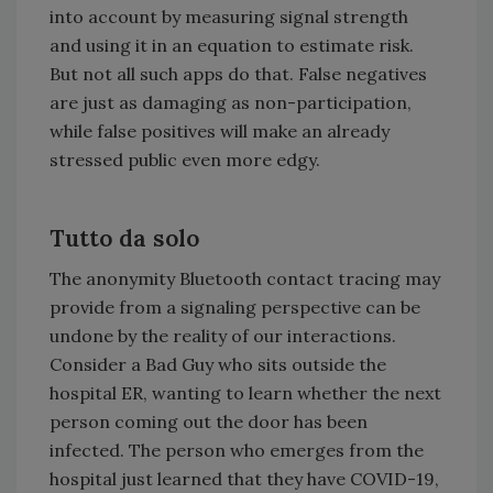
into account by measuring signal strength
and using it in an equation to estimate risk.
But not all such apps do that. False negatives
are just as damaging as non-participation,
while false positives will make an already
stressed public even more edgy.
Tutto da solo
The anonymity Bluetooth contact tracing may
provide from a signaling perspective can be
undone by the reality of our interactions.
Consider a Bad Guy who sits outside the
hospital ER, wanting to learn whether the next
person coming out the door has been
infected. The person who emerges from the
hospital just learned that they have COVID-19,