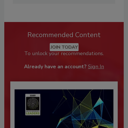
Recommended Content
JOIN TODAY
To unlock your recommendations.
Already have an account?
Sign In