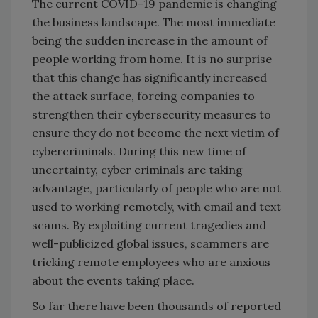
The current COVID-19 pandemic is changing
the business landscape. The most immediate
being the sudden increase in the amount of
people working from home. It is no surprise
that this change has significantly increased
the attack surface, forcing companies to
strengthen their cybersecurity measures to
ensure they do not become the next victim of
cybercriminals. During this new time of
uncertainty, cyber criminals are taking
advantage, particularly of people who are not
used to working remotely, with email and text
scams. By exploiting current tragedies and
well-publicized global issues, scammers are
tricking remote employees who are anxious
about the events taking place.
So far there have been thousands of reported