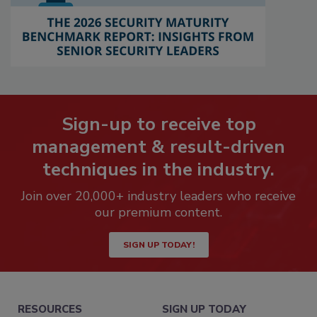
Sign-up to receive top
management & result-driven
techniques in the industry.
Join over 20,000+ industry leaders who receive
our premium content.
SIGN UP TODAY!
RESOURCES
SIGN UP TODAY