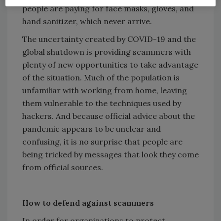
people are paying for face masks, gloves, and
hand sanitizer, which never arrive.
The uncertainty created by COVID-19 and the
global shutdown is providing scammers with
plenty of new opportunities to take advantage
of the situation. Much of the population is
unfamiliar with working from home, leaving
them vulnerable to the techniques used by
hackers. And because official advice about the
pandemic appears to be unclear and
confusing, it is no surprise that people are
being tricked by messages that look they come
from official sources.
How to defend against scammers
In order for organizations to protect