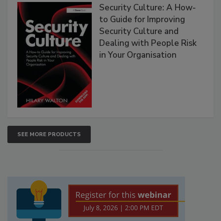
Security Culture: A How-
to Guide for Improving
Security Culture and
Dealing with People Risk
in Your Organisation
SEE MORE PRODUCTS