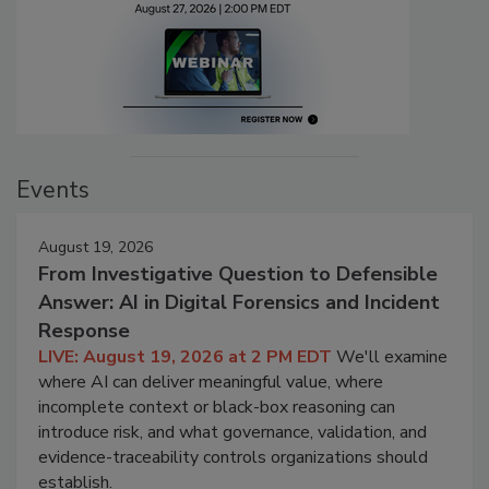
Events
August 19, 2026
From Investigative Question to Defensible
Answer: AI in Digital Forensics and Incident
Response
LIVE: August 19, 2026 at 2 PM EDT
We'll examine
where AI can deliver meaningful value, where
incomplete context or black-box reasoning can
introduce risk, and what governance, validation, and
evidence-traceability controls organizations should
establish.