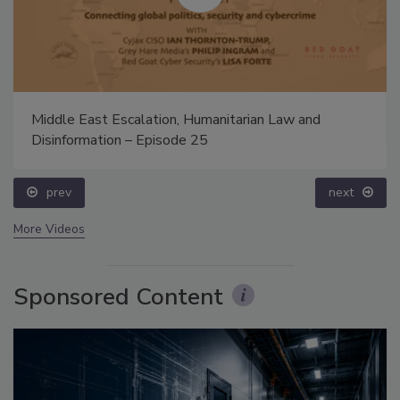
Middle East Escalation, Humanitarian Law and
Disinformation – Episode 25
prev
next
More Videos
Sponsored Content