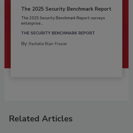
The 2025 Security Benchmark Report
The 2025 Security Benchmark Report surveys
enterprise...
THE SECURITY BENCHMARK REPORT
By:
Rachelle Blair-Frasier
Related Articles