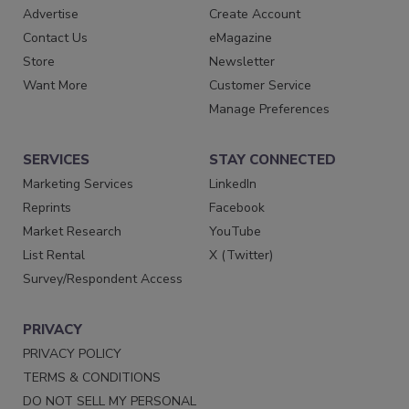
Advertise
Create Account
Contact Us
eMagazine
Store
Newsletter
Want More
Customer Service
Manage Preferences
SERVICES
STAY CONNECTED
Marketing Services
LinkedIn
Reprints
Facebook
Market Research
YouTube
List Rental
X (Twitter)
Survey/Respondent Access
PRIVACY
PRIVACY POLICY
TERMS & CONDITIONS
DO NOT SELL MY PERSONAL