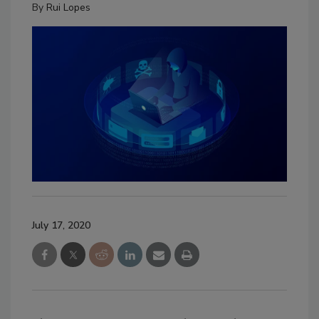
By
Rui Lopes
July 17, 2020