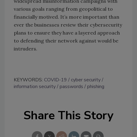
widespread misinformation campaigns with
various goals ranging from geopolitical to
financially motived. It’s more important than
ever the businesses review their cybersecurity
plans to ensure they have a layered approach
to defending their network against would be
intruders.
KEYWORDS:
COVID-19
cyber security
information security
passwords
phishing
Share This Story