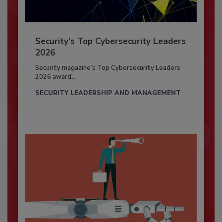
Security’s Top Cybersecurity Leaders
2026
Security magazine’s Top Cybersecurity Leaders
2026 award...
SECURITY LEADERSHIP AND MANAGEMENT