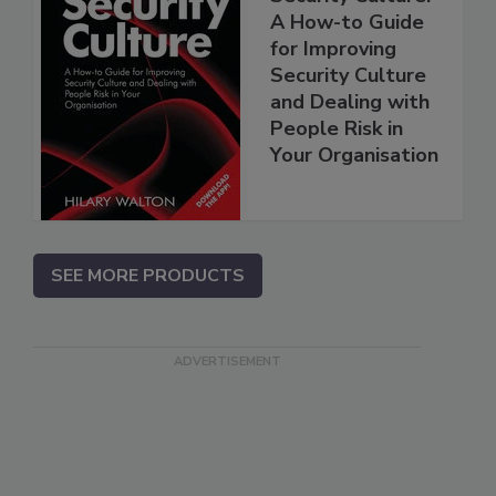
A How-to Guide
for Improving
Security Culture
and Dealing with
People Risk in
Your Organisation
SEE MORE PRODUCTS