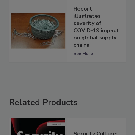
Report
illustrates
severity of
COVID-19 impact
on global supply
chains
See More
Related Products
Security Culture: