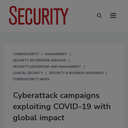
CYBERSECURITY
MANAGEMENT
SECURITY ENTERPRISE SERVICES
SECURITY LEADERSHIP AND MANAGEMENT
LOGICAL SECURITY
SECURITY & BUSINESS RESILIENCE
CYBERSECURITY NEWS
Cyberattack campaigns
exploiting COVID-19 with
global impact