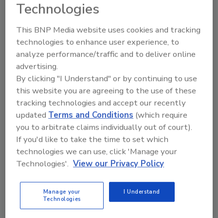
Technologies
following the links in a scam email, bank
details, accounts and passwords can be
This BNP Media website uses cookies and tracking
stolen, allowing hackers to empty bank
technologies to enhance user experience, to
accounts completely.
analyze performance/traffic and to deliver online
As the economy struggles to recover from the
advertising.
pandemic, people are continuing to lose their
By clicking "I Understand" or by continuing to use
jobs. Many scammers are targeting
this website you are agreeing to the use of these
unemployed workers, offering them jobs, but
tracking technologies and accept our recently
demanding an advance fee for vetting or
updated
Terms and Conditions
(which require
background checks. The problem is these
you to arbitrate claims individually out of court).
positions do not exist and the scammers are
If you'd like to take the time to set which
pocketing the money they receive. Online
technologies we can use, click 'Manage your
Technologies'.
View our Privacy Policy
shopping scams have also adjusted to take
advantage of the pandemic, particularly as
more people are relying on these services
Manage your
I Understand
Technologies
while they practice social distancing. Because
these products are in very high demand,