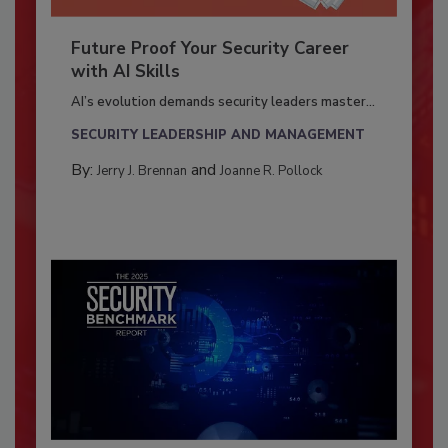
Future Proof Your Security Career
with AI Skills
AI’s evolution demands security leaders master...
SECURITY LEADERSHIP AND MANAGEMENT
By:
and
Jerry J. Brennan
Joanne R. Pollock