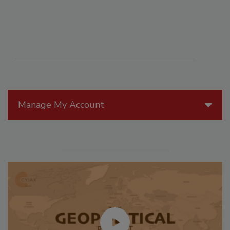
Manage My Account