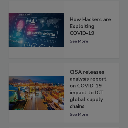
How Hackers are
Exploiting
COVID-19
See More
CISA releases
analysis report
on COVID-19
impact to ICT
global supply
chains
See More