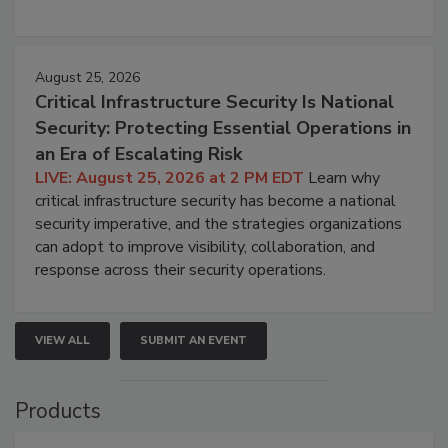
August 25, 2026
Critical Infrastructure Security Is National
Security: Protecting Essential Operations in
an Era of Escalating Risk
LIVE: August 25, 2026 at 2 PM EDT
Learn why
critical infrastructure security has become a national
security imperative, and the strategies organizations
can adopt to improve visibility, collaboration, and
response across their security operations.
VIEW ALL
SUBMIT AN EVENT
Products