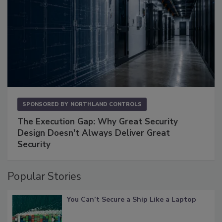
SPONSORED BY
NORTHLAND CONTROLS
The Execution Gap: Why Great Security
Design Doesn't Always Deliver Great
Security
Popular Stories
You Can’t Secure a Ship Like a Laptop