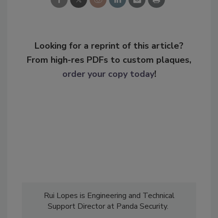
Looking for a reprint of this article?
From high-res PDFs to custom plaques,
order your copy today
!
Rui Lopes is Engineering and Technical
Support Director at Panda Security.