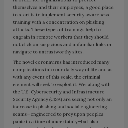
themselves and their employees, a good place
to start is to implement security awareness
training with a concentration on phishing
attacks. These types of trainings help to
engrain in remote workers that they should
not click on suspicious and unfamiliar links or
navigate to untrustworthy sites.
The novel coronavirus has introduced many
complications into our daily way of life and as
with any event of this scale, the criminal
element will seek to exploit it. We, along with
the U.S. Cybersecurity and Infrastructure
Security Agency (CISA) are seeing not only an
increase in phishing and social engineering
scams—engineered to prey upon peoples’
panic in a time of uncertainty—but also