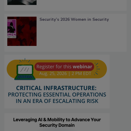
Security’s 2026 Women in Security