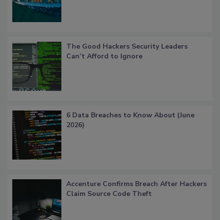
The Good Hackers Security Leaders
Can’t Afford to Ignore
6 Data Breaches to Know About (June
2026)
Accenture Confirms Breach After Hackers
Claim Source Code Theft