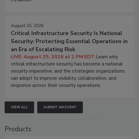
August 25, 2026
Critical Infrastructure Security Is National
Security: Protecting Essential Operations in
an Era of Escalating Risk
LIVE: August 25, 2026 at 2 PM EDT
Learn why
critical infrastructure security has become a national
security imperative, and the strategies organizations
can adopt to improve visibility, collaboration, and
response across their security operations.
VIEW ALL
SUBMIT AN EVENT
Products