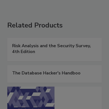
Related Products
Risk Analysis and the Security Survey,
4th Edition
The Database Hacker's Handboo