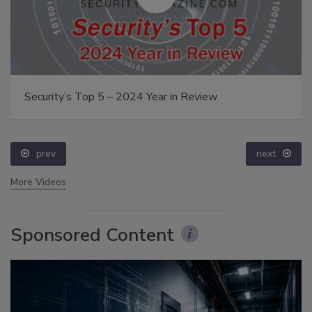
Security’s Top 5 – 2024 Year in Review
prev
next
More Videos
Sponsored Content