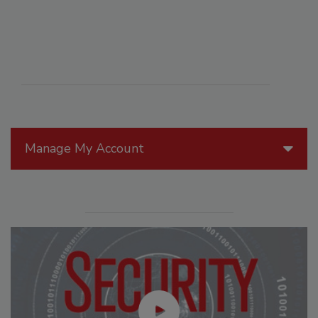
Manage My Account