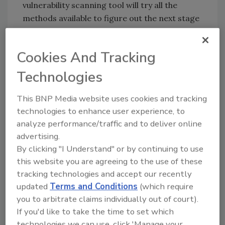
vulnerability scanning tool will try all the
methods available to figure out the next stage
of the vulnerability, whether it is successful or
not, and will show all the lines of the
Cookies And Tracking
interrogation. The IDS will pick up all these
activities -very thorough, but VERY noisy.
Technologies
The result of all this is hundreds of thousands,
This BNP Media website uses cookies and tracking
even millions of alerts every day to the
technologies to enhance user experience, to
security team. I hear this from all sorts of
analyze performance/traffic and to deliver online
organizations, from small colleges with a few
advertising.
thousand hosts, to huge telcos with over one
By clicking "I Understand" or by continuing to use
hundred thousand hosts. Even the large SOC
this website you are agreeing to the use of these
teams with dozens of analysts at some of the
tracking technologies and accept our recently
biggest companies can’t deal with the daily
updated
Terms and Conditions
(which require
barrage of alerts from their IDS.
you to arbitrate claims individually out of court).
If you'd like to take the time to set which
What can be done to better manage noisy
technologies we can use, click 'Manage your
IDSs?