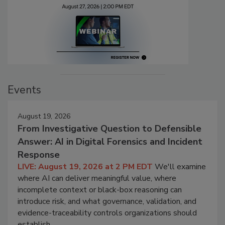
Events
August 19, 2026
From Investigative Question to Defensible
Answer: AI in Digital Forensics and Incident
Response
LIVE: August 19, 2026 at 2 PM EDT
We'll examine
where AI can deliver meaningful value, where
incomplete context or black-box reasoning can
introduce risk, and what governance, validation, and
evidence-traceability controls organizations should
establish.