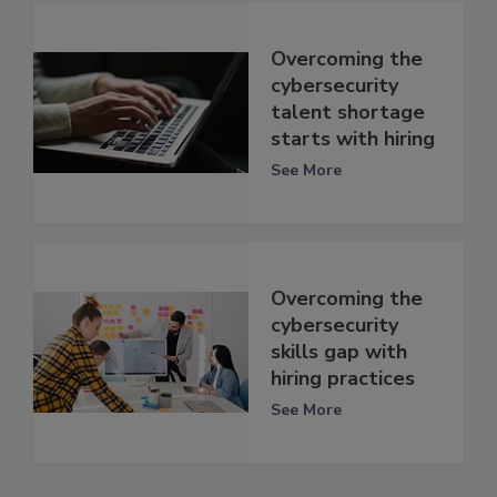
Overcoming the
cybersecurity
talent shortage
starts with hiring
See More
Overcoming the
cybersecurity
skills gap with
hiring practices
See More