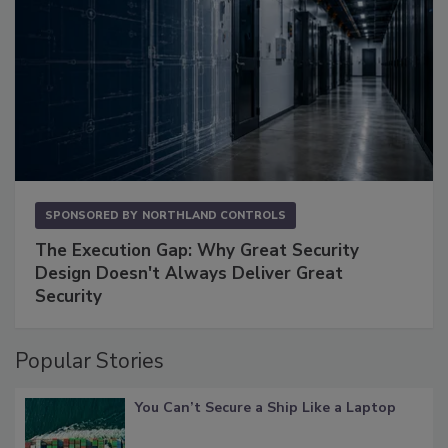
SPONSORED BY
NORTHLAND CONTROLS
The Execution Gap: Why Great Security
Design Doesn't Always Deliver Great
Security
Popular Stories
You Can’t Secure a Ship Like a Laptop