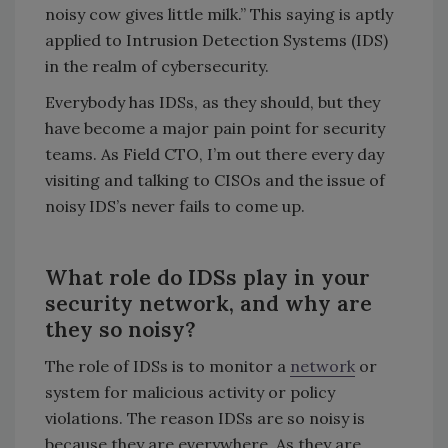
noisy cow gives little milk.” This saying is aptly
applied to Intrusion Detection Systems (IDS)
in the realm of cybersecurity.
Everybody has IDSs, as they should, but they
have become a major pain point for security
teams. As Field CTO, I’m out there every day
visiting and talking to CISOs and the issue of
noisy IDS’s never fails to come up.
What role do IDSs play in your
security network, and why are
they so noisy?
The role of IDSs is to monitor a
network
or
system for malicious activity or policy
violations. The reason IDSs are so noisy is
because they are everywhere. As they are