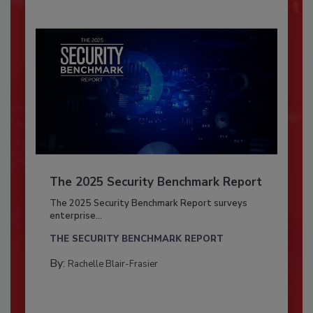
The 2025 Security Benchmark Report
The 2025 Security Benchmark Report surveys
enterprise...
THE SECURITY BENCHMARK REPORT
By:
Rachelle Blair-Frasier