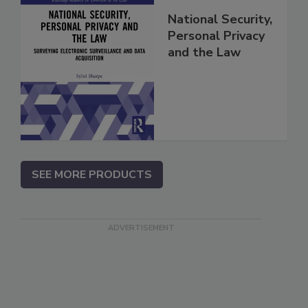
National Security,
Personal Privacy
and the Law
SEE MORE PRODUCTS