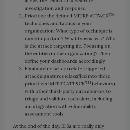
allows the teams to accelerate
investigation and response.
TM
Prioritize the defined MITRE ATT&CK
techniques and tactics in your
organization: What type of technique is
more important? What type is less? Who
is the attack targeting (ie. Focusing on
the entities in the organization)? Then
define your dashboards accordingly.
Eliminate noise: correlate triggered
attack signatures (classified into these
TM
prioritized MITRE ATT&CK
behaviors)
with other third-party data sources to
triage and validate each alert, including
an integration with vulnerability
assessment tools.
At the end of the day, IDSs are really only