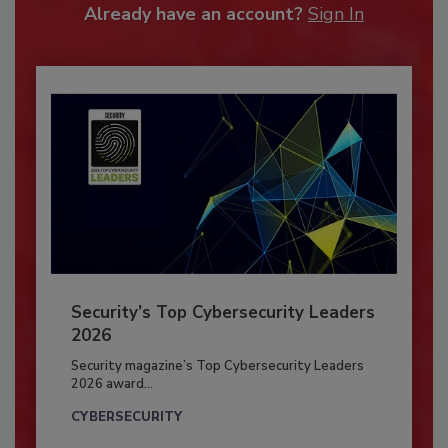
Already have an account?
Sign In
Security’s Top Cybersecurity Leaders
2026
Security magazine’s Top Cybersecurity Leaders
2026 award...
CYBERSECURITY