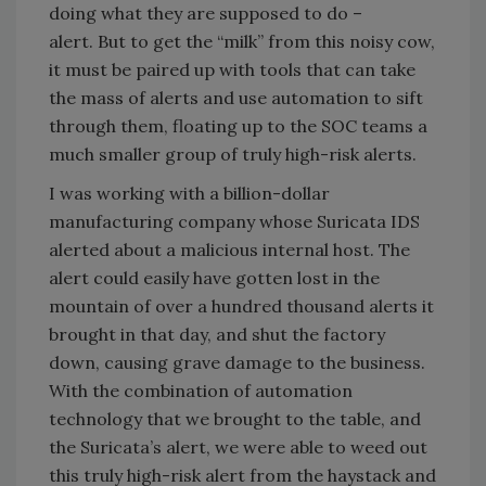
doing what they are supposed to do –
alert. But to get the “milk” from this noisy cow,
it must be paired up with tools that can take
the mass of alerts and use automation to sift
through them, floating up to the SOC teams a
much smaller group of truly high-risk alerts.
I was working with a billion-dollar
manufacturing company whose Suricata IDS
alerted about a malicious internal host. The
alert could easily have gotten lost in the
mountain of over a hundred thousand alerts it
brought in that day, and shut the factory
down, causing grave damage to the business.
With the combination of automation
technology that we brought to the table, and
the Suricata’s alert, we were able to weed out
this truly high-risk alert from the haystack and