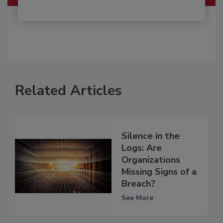
Related Articles
Silence in the
Logs: Are
Organizations
Missing Signs of a
Breach?
See More