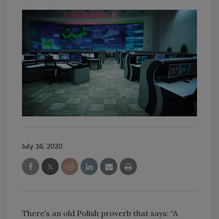
July 16, 2020
There’s an old Polish proverb that says: “A