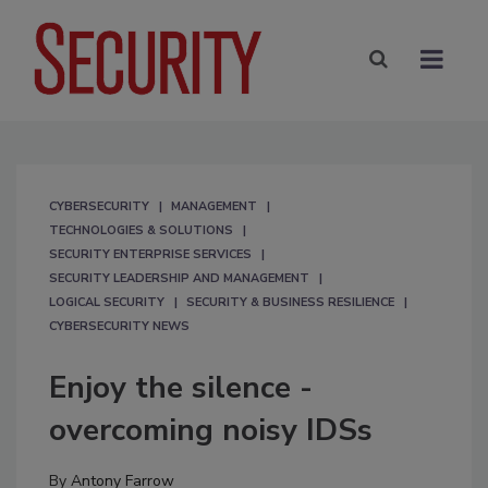
CYBERSECURITY
MANAGEMENT
TECHNOLOGIES & SOLUTIONS
SECURITY ENTERPRISE SERVICES
SECURITY LEADERSHIP AND MANAGEMENT
LOGICAL SECURITY
SECURITY & BUSINESS RESILIENCE
CYBERSECURITY NEWS
Enjoy the silence -
overcoming noisy IDSs
By
Antony Farrow