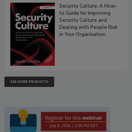
Security Culture: A How-
to Guide for Improving
Security Culture and
Dealing with People Risk
in Your Organisation
SEE MORE PRODUCTS