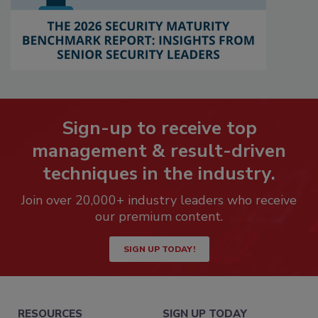
Sign-up to receive top
management & result-driven
techniques in the industry.
Join over 20,000+ industry leaders who receive
our premium content.
SIGN UP TODAY!
RESOURCES
SIGN UP TODAY