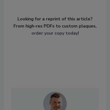
Looking for a reprint of this article?
From high-res PDFs to custom plaques,
order your copy today
!