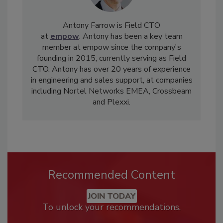
Antony Farrow is Field CTO
at
empow
. Antony has been a key team
member at empow since the company's
founding in 2015, currently serving as Field
CTO. Antony has over 20 years of experience
in engineering and sales support, at companies
including Nortel Networks EMEA, Crossbeam
and Plexxi.
Recommended Content
JOIN TODAY
To unlock your recommendations.