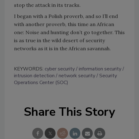
stop the attack in its tracks.
I began with a Polish proverb, and so I’ll end
with another proverb, this time an African
one: Noise and hunting don’t go together. This
is as true in the wild desert of security
networks as it is in the African savannah.
KEYWORDS:
cyber security
information security
intrusion detection
network security
Security
Operations Center (SOC)
Share This Story