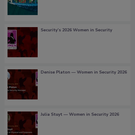
Security’s 2026 Women in Security
Denise Platon — Women in Security 2026
Julia Stuyt — Women in Security 2026