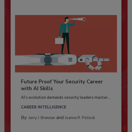
Future Proof Your Security Career
with AI Skills
AI’s evolution demands security leaders master...
CAREER INTELLIGENCE
By:
and
Jerry J. Brennan
Joanne R. Pollock