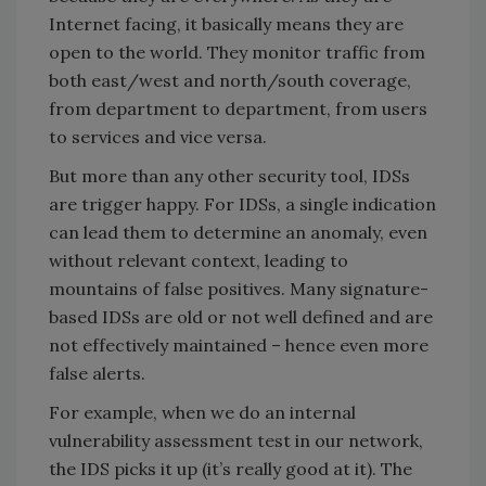
Internet facing, it basically means they are
open to the world. They monitor traffic from
both east/west and north/south coverage,
from department to department, from users
to services and vice versa.
But more than any other security tool, IDSs
are trigger happy. For IDSs, a single indication
can lead them to determine an anomaly, even
without relevant context, leading to
mountains of false positives. Many signature-
based IDSs are old or not well defined and are
not effectively maintained – hence even more
false alerts.
For example, when we do an internal
vulnerability assessment test in our network,
the IDS picks it up (it’s really good at it). The