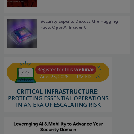
Security Experts Discuss the Hugging
Face, OpenAI Incident