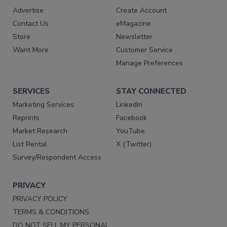
Advertise
Create Account
Contact Us
eMagazine
Store
Newsletter
Want More
Customer Service
Manage Preferences
SERVICES
STAY CONNECTED
Marketing Services
LinkedIn
Reprints
Facebook
Market Research
YouTube
List Rental
X (Twitter)
Survey/Respondent Access
PRIVACY
PRIVACY POLICY
TERMS & CONDITIONS
DO NOT SELL MY PERSONAL