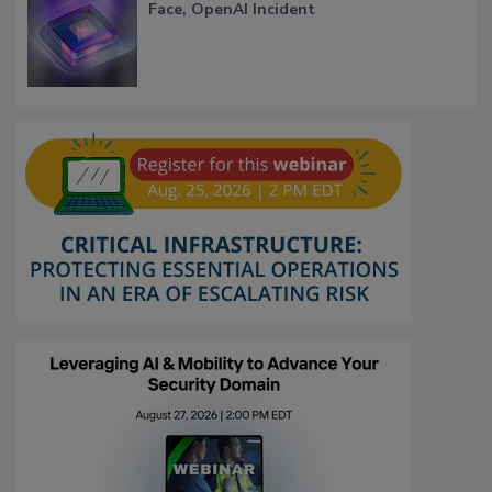
Face, OpenAI Incident