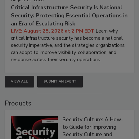
Critical Infrastructure Security Is National
Security: Protecting Essential Operations in
an Era of Escalating Risk
LIVE: August 25, 2026 at 2 PM EDT
Learn why
critical infrastructure security has become a national
security imperative, and the strategies organizations
can adopt to improve visibility, collaboration, and
response across their security operations.
VIEW ALL
SUBMIT AN EVENT
Products
Security Culture: A How-
to Guide for Improving
Security Culture and