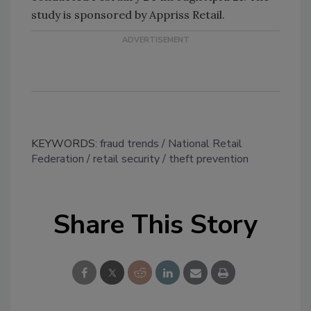
study is sponsored by Appriss Retail.
KEYWORDS:
fraud trends
National Retail
Federation
retail security
theft prevention
Share This Story