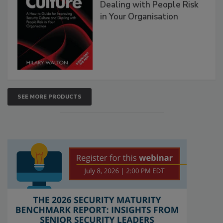
Dealing with People Risk
in Your Organisation
SEE MORE PRODUCTS