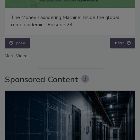
The Money Laundering Machine: Inside the global
crime epidemic - Episode 24
prev
next
More Videos
Sponsored Content