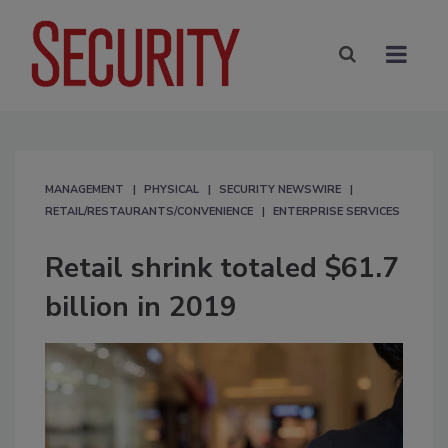
MANAGEMENT
PHYSICAL
SECURITY NEWSWIRE
RETAIL/RESTAURANTS/CONVENIENCE
ENTERPRISE SERVICES
Retail shrink totaled $61.7
billion in 2019