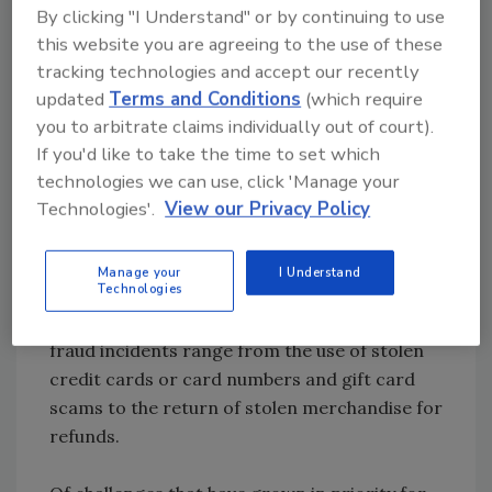
toward felony thresholds to reflect the
By clicking "I Understand" or by continuing to use
serious nature of organized theft.
this website you are agreeing to the use of these
Shoplifting/organized theft and employee
tracking technologies and accept our recently
theft together typically account for about
updated
Terms and Conditions
(which require
two-thirds of shrink each year.
you to arbitrate claims individually out of court).
If you'd like to take the time to set which
While 49 percent of those surveyed said the
technologies we can use, click 'Manage your
Technologies'.
View our Privacy Policy
largest increase in fraud occurred in stores,
26 percent said it happened online and 19
percent cited multichannel sales, including
Manage your
I Understand
Technologies
those where the purchase is made online but
the merchandise is picked up in-store. Typical
fraud incidents range from the use of stolen
credit cards or card numbers and gift card
scams to the return of stolen merchandise for
refunds.