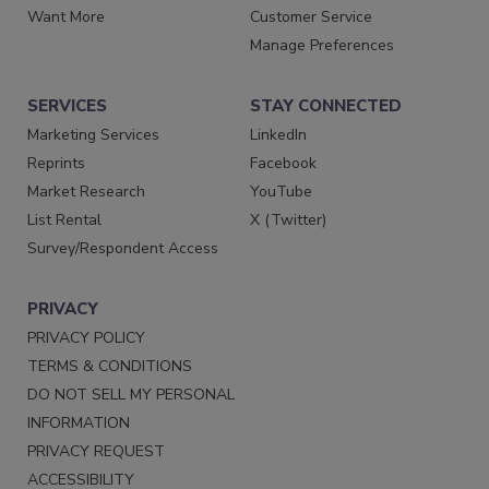
Want More
Customer Service
Manage Preferences
SERVICES
STAY CONNECTED
Marketing Services
LinkedIn
Reprints
Facebook
Market Research
YouTube
List Rental
X (Twitter)
Survey/Respondent Access
PRIVACY
PRIVACY POLICY
TERMS & CONDITIONS
DO NOT SELL MY PERSONAL
INFORMATION
PRIVACY REQUEST
ACCESSIBILITY