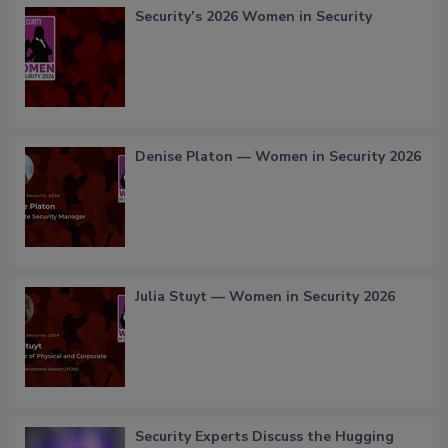
Security’s 2026 Women in Security
Denise Platon — Women in Security 2026
Julia Stuyt — Women in Security 2026
Security Experts Discuss the Hugging