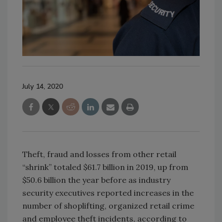
July 14, 2020
Theft, fraud and losses from other retail
“shrink” totaled $61.7 billion in 2019, up from
$50.6 billion the year before as industry
security executives reported increases in the
number of shoplifting, organized retail crime
and employee theft incidents, according to