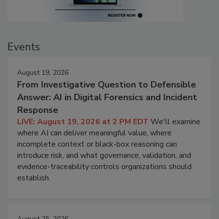
Events
August 19, 2026
From Investigative Question to Defensible
Answer: AI in Digital Forensics and Incident
Response
LIVE: August 19, 2026 at 2 PM EDT
We'll examine
where AI can deliver meaningful value, where
incomplete context or black-box reasoning can
introduce risk, and what governance, validation, and
evidence-traceability controls organizations should
establish.
August 25, 2026