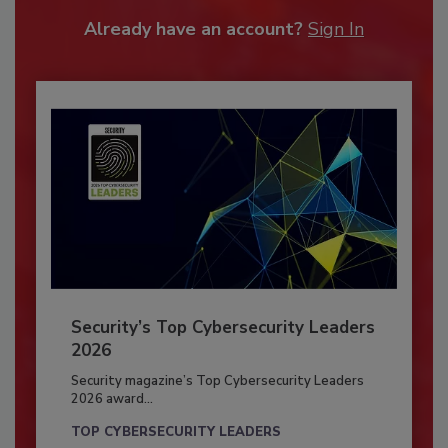
Already have an account?
Sign In
Security’s Top Cybersecurity Leaders
2026
Security magazine’s Top Cybersecurity Leaders
2026 award...
TOP CYBERSECURITY LEADERS