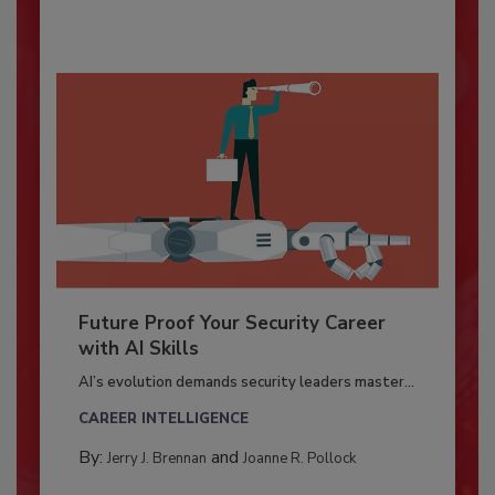
Future Proof Your Security Career
with AI Skills
AI’s evolution demands security leaders master...
CAREER INTELLIGENCE
By:
and
Jerry J. Brennan
Joanne R. Pollock