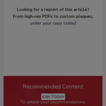
Looking for a reprint of this article?
From high-res PDFs to custom plaques,
order your copy today
!
Recommended Content
JOIN TODAY
To unlock your recommendations.