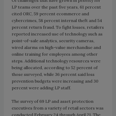
Of challenges that have grown in priority for
LP teams over the past five years, 61 percent
cited ORC, 59 percent ecommerce and
cybercrimes, 58 percent internal theft and 54
percent return fraud. To fight losses, retailers
reported increased use of technology such as
point-of-sale analytics, security cameras,
wired alarms on high-value merchandise and
online training for employees among other
steps. Additional technology resources were
being allocated, according to 52 percent of
those surveyed, while 36 percent said loss
prevention budgets were increasing and 30
percent were adding LP staff.
The survey of 69 LP and asset protection
executives from a variety of retail sectors was
conducted February 24 through April 21. The