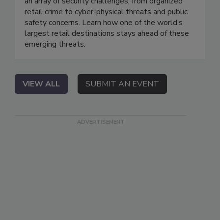
an array of security challenges, from organized
retail crime to cyber-physical threats and public
safety concerns. Learn how one of the world’s
largest retail destinations stays ahead of these
emerging threats.
VIEW ALL
SUBMIT AN EVENT