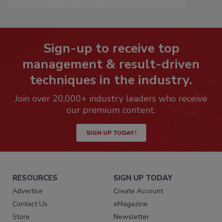
Sign-up to receive top
management & result-driven
techniques in the industry.
Join over 20,000+ industry leaders who receive
our premium content.
SIGN UP TODAY!
RESOURCES
SIGN UP TODAY
Advertise
Create Account
Contact Us
eMagazine
Store
Newsletter