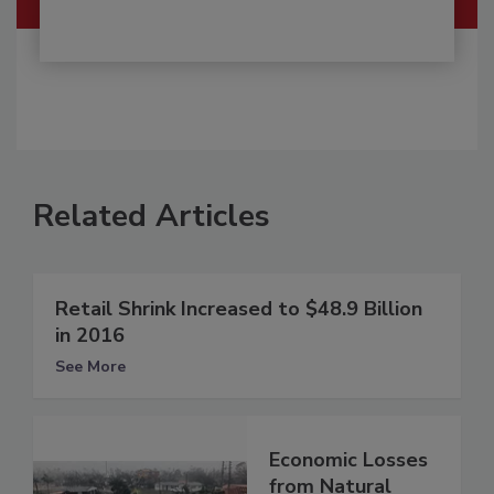
Related Articles
Retail Shrink Increased to $48.9 Billion
in 2016
See More
Economic Losses
from Natural