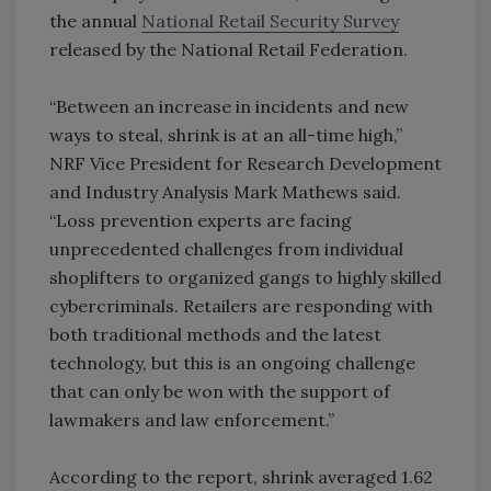
the annual
National Retail Security Survey
released by the National Retail Federation.
“Between an increase in incidents and new
ways to steal, shrink is at an all-time high,”
NRF Vice President for Research Development
and Industry Analysis Mark Mathews said.
“Loss prevention experts are facing
unprecedented challenges from individual
shoplifters to organized gangs to highly skilled
cybercriminals. Retailers are responding with
both traditional methods and the latest
technology, but this is an ongoing challenge
that can only be won with the support of
lawmakers and law enforcement.”
According to the report, shrink averaged 1.62