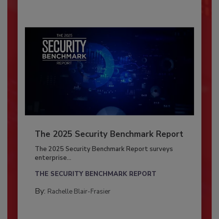
The 2025 Security Benchmark Report
The 2025 Security Benchmark Report surveys
enterprise...
THE SECURITY BENCHMARK REPORT
By:
Rachelle Blair-Frasier