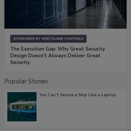
SPONSORED BY
NORTHLAND CONTROLS
The Execution Gap: Why Great Security
Design Doesn't Always Deliver Great
Security
Popular Stories
You Can’t Secure a Ship Like a Laptop