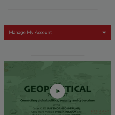
Manage My Account