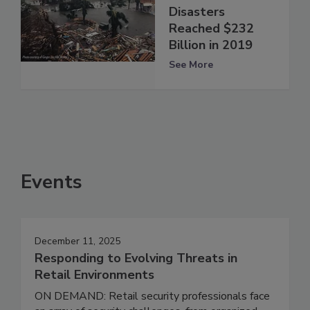
Disasters
Reached $232
Billion in 2019
See More
Events
December 11, 2025
Responding to Evolving Threats in
Retail Environments
ON DEMAND: Retail security professionals face