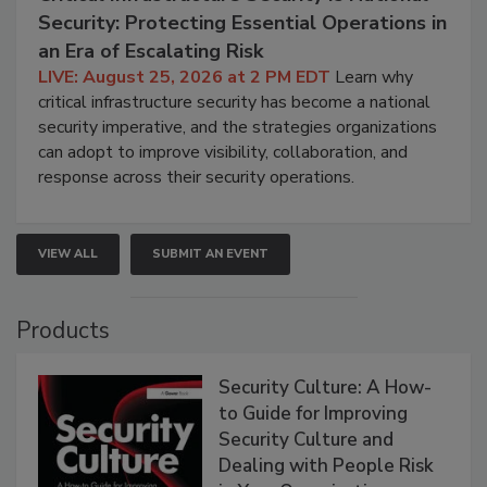
Security: Protecting Essential Operations in
an Era of Escalating Risk
LIVE: August 25, 2026 at 2 PM EDT
Learn why
critical infrastructure security has become a national
security imperative, and the strategies organizations
can adopt to improve visibility, collaboration, and
response across their security operations.
VIEW ALL
SUBMIT AN EVENT
Products
Security Culture: A How-
to Guide for Improving
Security Culture and
Dealing with People Risk