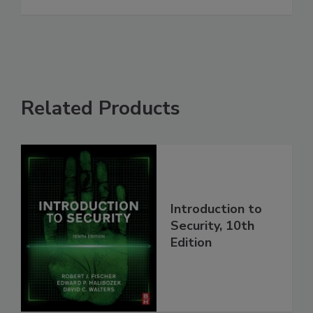
Related Products
Introduction to
Security, 10th
Edition