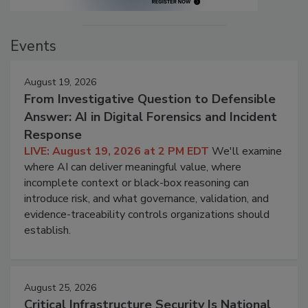
Events
August 19, 2026
From Investigative Question to Defensible
Answer: AI in Digital Forensics and Incident
Response
LIVE: August 19, 2026 at 2 PM EDT
We'll examine
where AI can deliver meaningful value, where
incomplete context or black-box reasoning can
introduce risk, and what governance, validation, and
evidence-traceability controls organizations should
establish.
August 25, 2026
Critical Infrastructure Security Is National