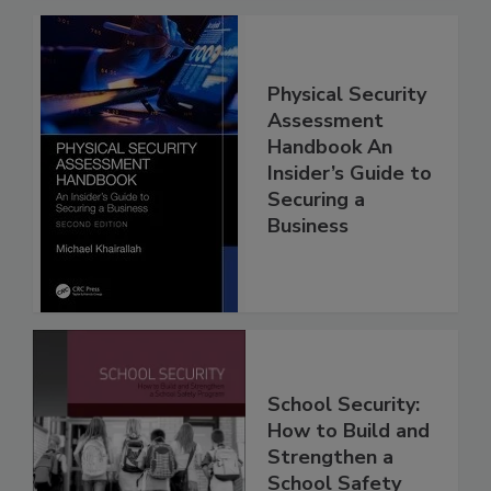
Physical Security
Assessment
Handbook An
Insider’s Guide to
Securing a
Business
School Security:
How to Build and
Strengthen a
School Safety