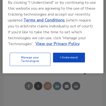
By clicking "I Understand" or by continuing to use
this website you are agreeing to the use of these
tracking technologies and accept our recently
updated
Terms and Conditions
(which require
you to arbitrate claims individually out of court).
If you'd like to take the time to set which
technologies we can use, click 'Manage your
KEYWORDS:
coronavirus
COVID-19
face mask
Technologies'.
View our Privacy Policy
pandemic
social distancing
Manage your
I Understand
Technologies
Share This Story