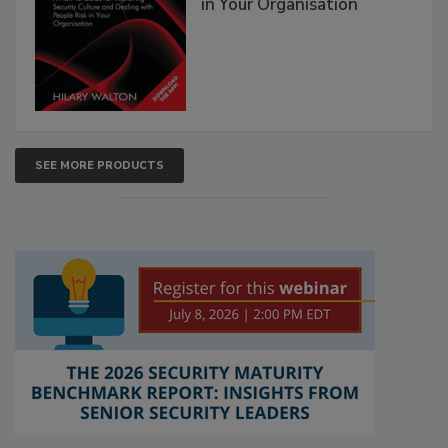
in Your Organisation
SEE MORE PRODUCTS