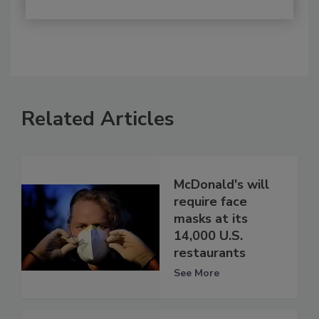
Related Articles
McDonald's will
require face
masks at its
14,000 U.S.
restaurants
See More