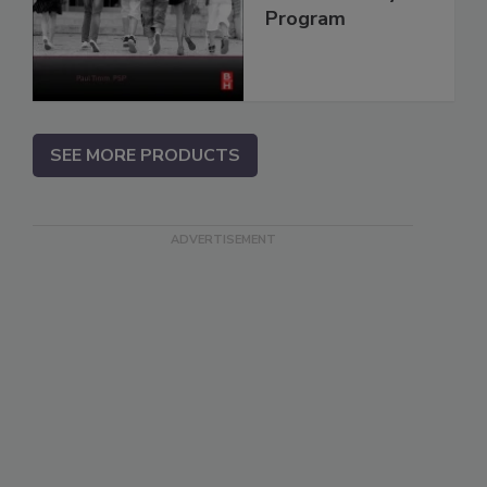
Program
SEE MORE PRODUCTS