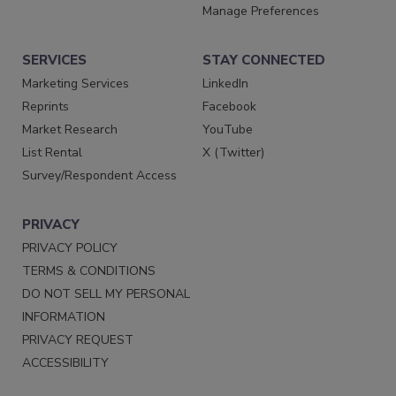
Manage Preferences
SERVICES
STAY CONNECTED
Marketing Services
LinkedIn
Reprints
Facebook
Market Research
YouTube
List Rental
X (Twitter)
Survey/Respondent Access
PRIVACY
PRIVACY POLICY
TERMS & CONDITIONS
DO NOT SELL MY PERSONAL
INFORMATION
PRIVACY REQUEST
ACCESSIBILITY