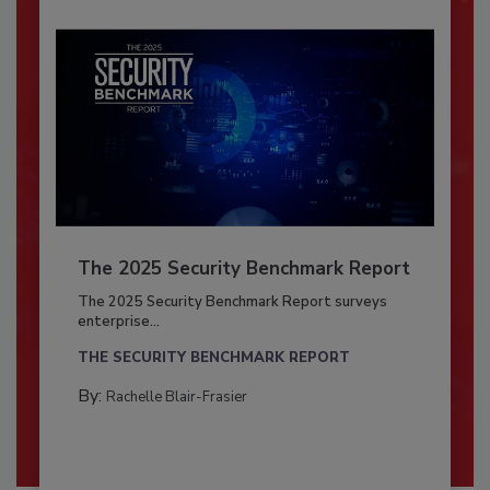
The 2025 Security Benchmark Report
The 2025 Security Benchmark Report surveys
enterprise...
THE SECURITY BENCHMARK REPORT
By:
Rachelle Blair-Frasier