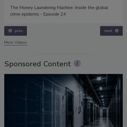
The Money Laundering Machine: Inside the global
crime epidemic - Episode 24
prev
next
More Videos
Sponsored Content