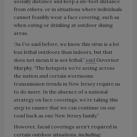
socially distance and keep a six-foot distance
from others, or in situations where individuals
cannot feasibly wear a face covering, such as
when eating or drinking at outdoor dining
areas.
“As I’ve said before, we know this virus is a lot
less lethal outdoors than indoors, but that
does not mean it is not lethal,”
said
Governor
Murphy.
“The hotspots we’re seeing across
the nation and certain worrisome
transmission trends in New Jersey require us
to do more. In the absence of a national
strategy on face coverings, we’re taking this
step to ensure that we can continue on our
road back as one New Jersey family.”
However, facial coverings aren't required in
certain outdoor situations, including: