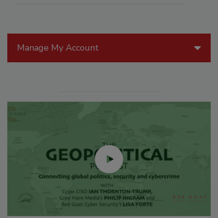
Manage My Account