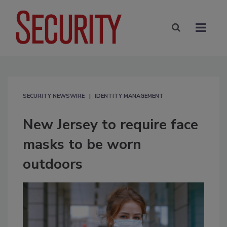
SECURITY NEWSWIRE
IDENTITY MANAGEMENT
New Jersey to require face
masks to be worn
outdoors