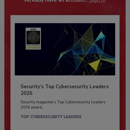
Already have an account?
Sign In
Security’s Top Cybersecurity Leaders
2026
Security magazine’s Top Cybersecurity Leaders
2026 award...
TOP CYBERSECURITY LEADERS