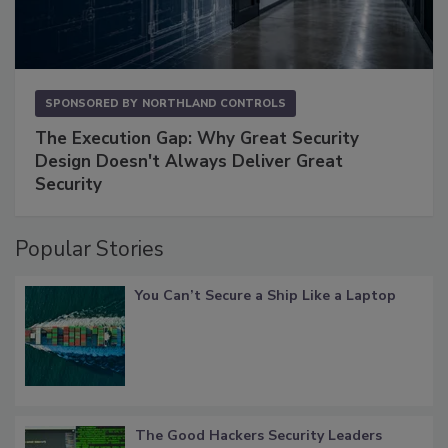
SPONSORED BY
NORTHLAND CONTROLS
The Execution Gap: Why Great Security
Design Doesn't Always Deliver Great
Security
Popular Stories
You Can’t Secure a Ship Like a Laptop
The Good Hackers Security Leaders