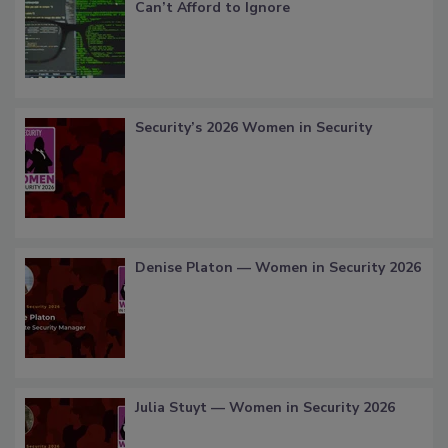
Can’t Afford to Ignore
Security’s 2026 Women in Security
Denise Platon — Women in Security 2026
Julia Stuyt — Women in Security 2026