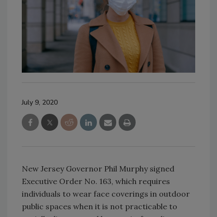
July 9, 2020
New Jersey Governor Phil Murphy signed
Executive Order No. 163, which requires
individuals to wear face coverings in outdoor
public spaces when it is not practicable to