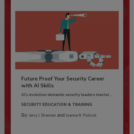
Future Proof Your Security Career
with AI Skills
AI’s evolution demands security leaders master...
SECURITY EDUCATION & TRAINING
By:
and
Jerry J. Brennan
Joanne R. Pollock