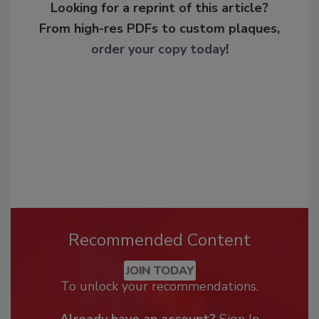
Looking for a reprint of this article?
From high-res PDFs to custom plaques,
order your copy today
!
Recommended Content
JOIN TODAY
To unlock your recommendations.