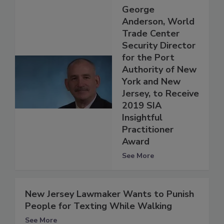
George
Anderson, World
Trade Center
Security Director
for the Port
Authority of New
York and New
Jersey, to Receive
2019 SIA
Insightful
Practitioner
Award
See More
New Jersey Lawmaker Wants to Punish
People for Texting While Walking
See More