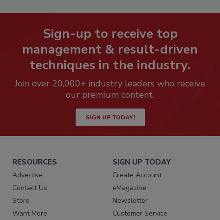
Sign-up to receive top
management & result-driven
techniques in the industry.
Join over 20,000+ industry leaders who receive
our premium content.
SIGN UP TODAY!
RESOURCES
SIGN UP TODAY
Advertise
Create Account
Contact Us
eMagazine
Store
Newsletter
Want More
Customer Service