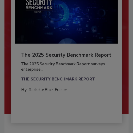
The 2025 Security Benchmark Report
The 2025 Security Benchmark Report surveys
enterprise...
THE SECURITY BENCHMARK REPORT
By:
Rachelle Blair-Frasier