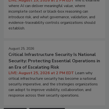
LIVE: August 19, 2026 at 2 PM EDT
We'll examine
where AI can deliver meaningful value, where
incomplete context or black-box reasoning can
introduce risk, and what governance, validation, and
evidence-traceability controls organizations should
establish.
August 25, 2026
Critical Infrastructure Security Is National
Security: Protecting Essential Operations in
an Era of Escalating Risk
LIVE: August 25, 2026 at 2 PM EDT
Learn why
critical infrastructure security has become a national
security imperative, and the strategies organizations
can adopt to improve visibility, collaboration, and
response across their security operations.