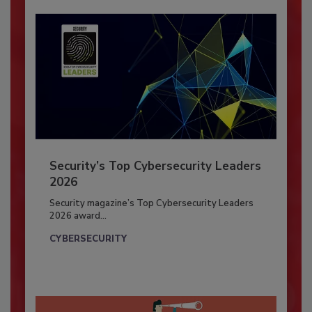
Security’s Top Cybersecurity Leaders
2026
Security magazine’s Top Cybersecurity Leaders
2026 award...
CYBERSECURITY