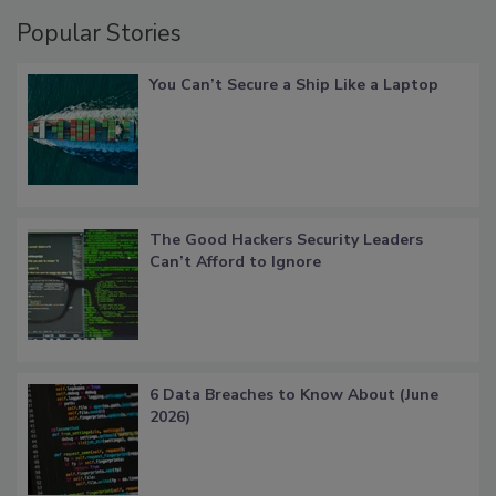
Popular Stories
You Can’t Secure a Ship Like a Laptop
The Good Hackers Security Leaders
Can’t Afford to Ignore
6 Data Breaches to Know About (June
2026)