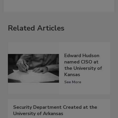
Related Articles
Edward Hudson
named CISO at
the University of
Kansas
See More
Security Department Created at the
University of Arkansas