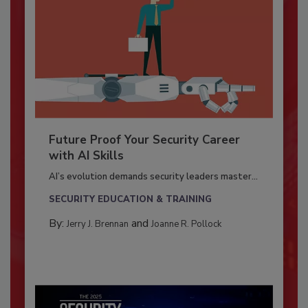
Future Proof Your Security Career
with AI Skills
AI’s evolution demands security leaders master...
SECURITY EDUCATION & TRAINING
By:
and
Jerry J. Brennan
Joanne R. Pollock