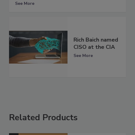
See More
Rich Baich named
CISO at the CIA
See More
Related Products