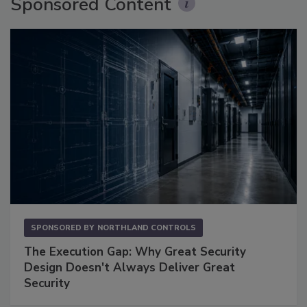
Sponsored Content
SPONSORED BY
NORTHLAND CONTROLS
The Execution Gap: Why Great Security
Design Doesn't Always Deliver Great
Security