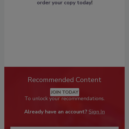
order your copy today
!
Recommended Content
JOIN TODAY
To unlock your recommendations.
Already have an account?
Sign In