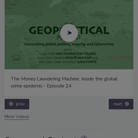
The Money Laundering Machine: Inside the global
crime epidemic - Episode 24
prev
next
More Videos