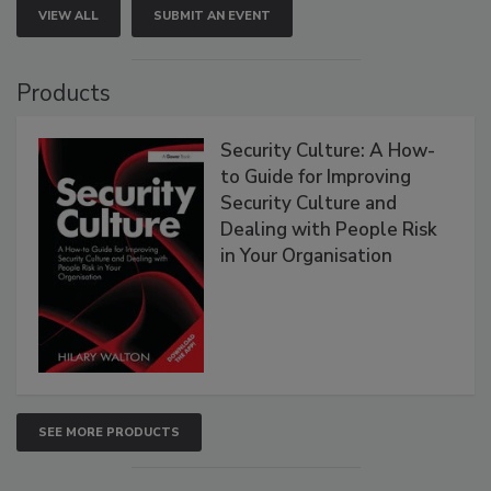
VIEW ALL
SUBMIT AN EVENT
Products
Security Culture: A How-
to Guide for Improving
Security Culture and
Dealing with People Risk
in Your Organisation
SEE MORE PRODUCTS