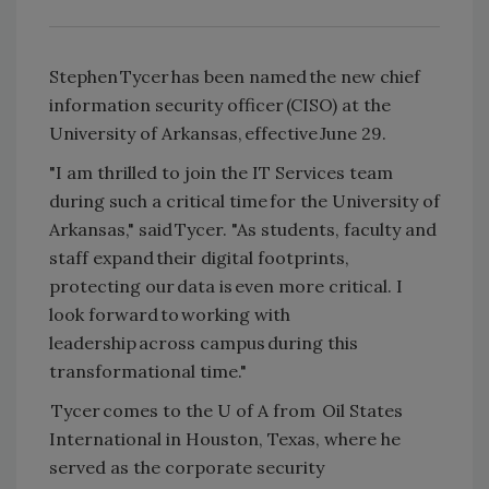
Stephen Tycer has been named the new chief
information security officer (CISO) at the
University of Arkansas, effective June 29.
"I am thrilled to join the IT Services team
during such a critical time for the University of
Arkansas," said Tycer. "As students, faculty and
staff expand their digital footprints,
protecting our data is even more critical. I
look forward to working with
leadership across campus during this
transformational time."
Tycer comes to the U of A from Oil States
International in Houston, Texas, where he
served as the corporate security