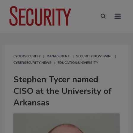
CYBERSECURITY
MANAGEMENT
SECURITY NEWSWIRE
CYBERSECURITY NEWS
EDUCATION:UNIVERSITY
Stephen Tycer named
CISO at the University of
Arkansas