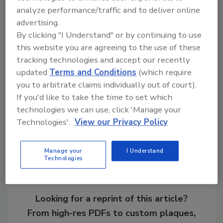
analyze performance/traffic and to deliver online
Learn more about
cybersecurity at the U of A
.
advertising.
By clicking "I Understand" or by continuing to use
this website you are agreeing to the use of these
KEYWORDS:
campus security
Chief Information
Security Officer (CISO)
cyber security
tracking technologies and accept our recently
information security
University security
updated
Terms and Conditions
(which require
you to arbitrate claims individually out of court).
If you'd like to take the time to set which
technologies we can use, click 'Manage your
Share This Story
Technologies'.
View our Privacy Policy
Manage your
I Understand
Technologies
Looking for a reprint of this article?
From high-res PDFs to custom plaques,