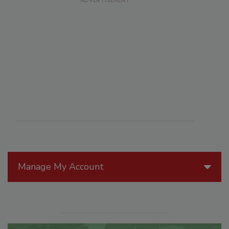
Manage My Account