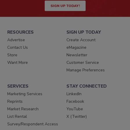
SIGN UP TODAY!
RESOURCES
SIGN UP TODAY
Advertise
Create Account
Contact Us
eMagazine
Store
Newsletter
Want More
Customer Service
Manage Preferences
SERVICES
STAY CONNECTED
Marketing Services
LinkedIn
Reprints
Facebook
Market Research
YouTube
List Rental
X (Twitter)
Survey/Respondent Access