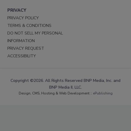
PRIVACY
PRIVACY POLICY
TERMS & CONDITIONS
DO NOT SELL MY PERSONAL
INFORMATION
PRIVACY REQUEST
ACCESSIBILITY
Copyright ©2026. All Rights Reserved BNP Media, Inc. and
BNP Media II, LLC.
Design, CMS, Hosting & Web Development ::
ePublishing