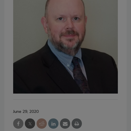
June 29, 2020