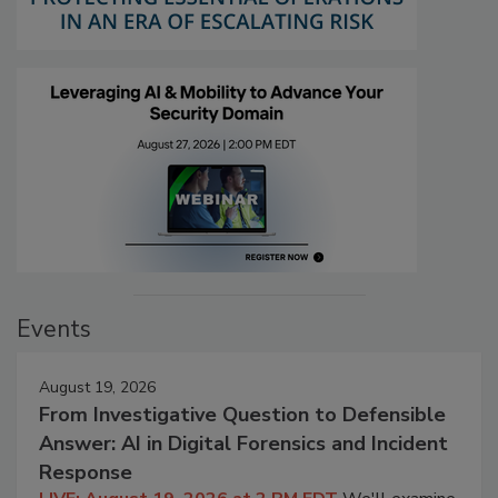
Events
August 19, 2026
From Investigative Question to Defensible
Answer: AI in Digital Forensics and Incident
Response