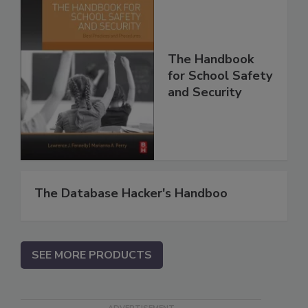
The Handbook
for School Safety
and Security
The Database Hacker's Handboo
SEE MORE PRODUCTS