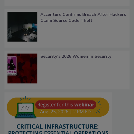
Accenture Confirms Breach After Hackers
Claim Source Code Theft
Security’s 2026 Women in Security