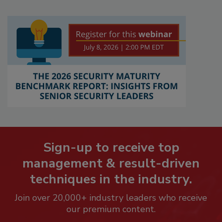
Sign-up to receive top
management & result-driven
techniques in the industry.
Join over 20,000+ industry leaders who receive
our premium content.